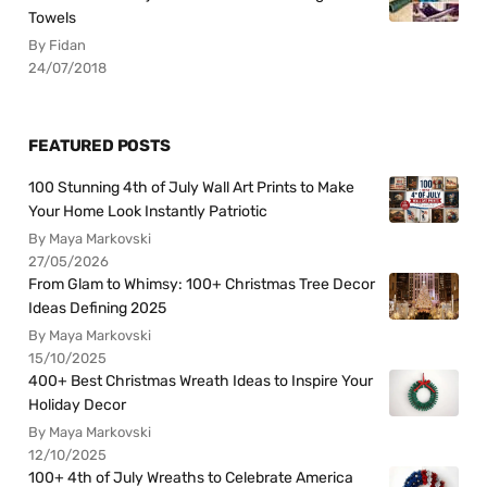
Towels
By Fidan
24/07/2018
FEATURED POSTS
100 Stunning 4th of July Wall Art Prints to Make
Your Home Look Instantly Patriotic
By Maya Markovski
27/05/2026
From Glam to Whimsy: 100+ Christmas Tree Decor
Ideas Defining 2025
By Maya Markovski
15/10/2025
400+ Best Christmas Wreath Ideas to Inspire Your
Holiday Decor
By Maya Markovski
12/10/2025
100+ 4th of July Wreaths to Celebrate America