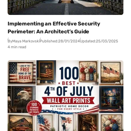
Implementing an Effective Security
Perimeter: An Architect’s Guide
By
Maya Markovski
Published:
28/01/2024
Updated:
25/03/2025
4 min read