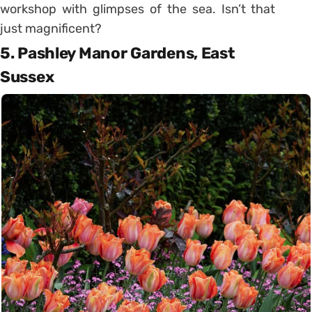
workshop with glimpses of the sea. Isn’t that
just magnificent?
5. Pashley Manor Gardens, East
Sussex