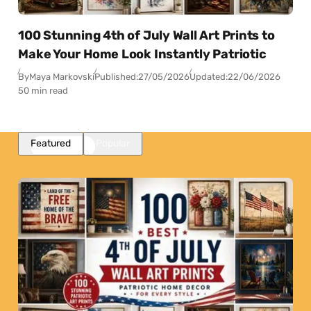
100 Stunning 4th of July Wall Art Prints to
Make Your Home Look Instantly Patriotic
By
Maya Markovski
Published:
27/05/2026
Updated:
22/06/2026
50 min read
Featured
Popular