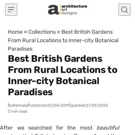
Skip to content
Home
»
Collections
»
Best British Gardens
From Rural Locations to Inner-city Botanical
Paradises
Best British Gardens
From Rural Locations to
Inner-city Botanical
Paradises
By
Rennata
Published:
22/04/2019
Updated:
27/03/2025
3 min read
After we searched for the most
beautiful