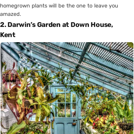
homegrown plants will be the one to leave you
amazed.
2. Darwin’s Garden at Down House,
Kent