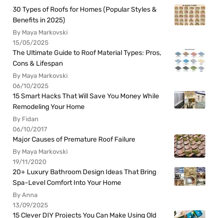
30 Types of Roofs for Homes (Popular Styles &
Benefits in 2025)
By Maya Markovski
15/05/2025
The Ultimate Guide to Roof Material Types: Pros,
Cons & Lifespan
By Maya Markovski
06/10/2025
15 Smart Hacks That Will Save You Money While
Remodeling Your Home
By Fidan
06/10/2017
Major Causes of Premature Roof Failure
By Maya Markovski
19/11/2020
20+ Luxury Bathroom Design Ideas That Bring
Spa-Level Comfort Into Your Home
By Anna
13/09/2025
15 Clever DIY Projects You Can Make Using Old