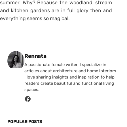
summer. Why? Because the woodland, stream
and kitchen gardens are in full glory then and
everything seems so magical.
Posted by
Rennata
A passionate female writer, I specialize in
articles about architecture and home interiors.
I love sharing insights and inspiration to help
readers create beautiful and functional living
spaces.
POPULAR POSTS