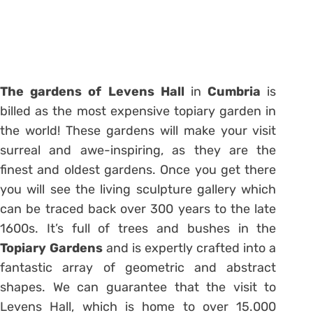
The
gardens
of
Levens
Hall
in
Cumbria
is
billed as the most expensive topiary garden in
the world! These gardens will make your visit
surreal and awe-inspiring, as they are the
finest and oldest gardens. Once you get there
you will see the living sculpture gallery which
can be traced back over 300 years to the late
1600s. It’s full of trees and bushes in the
Topiary Gardens
and is expertly crafted into a
fantastic array of geometric and abstract
shapes. We can guarantee that the visit to
Levens Hall, which is home to over 15.000