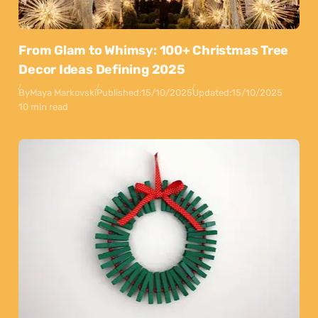
From Glam to Whimsy: 100+ Christmas Tree
Decor Ideas Defining 2025
By
Maya Markovski
Published:
15/10/2025
Updated:
15/10/2025
10 min read