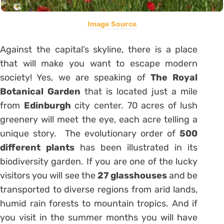
Image Source
Against the capital’s skyline, there is a place
that will make you want to escape modern
society! Yes, we are speaking of
The Royal
Botanical Garden
that is located just a mile
from
Edinburgh
city center. 70 acres of lush
greenery will meet the eye, each acre telling a
unique story. The evolutionary order of
500
different plants
has been illustrated in its
biodiversity garden. If you are one of the lucky
visitors you will see the
27 glasshouses
and be
transported to diverse regions from arid lands,
humid rain forests to mountain tropics. And if
you visit in the summer months you will have