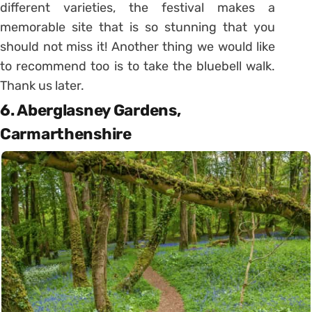
different varieties, the festival makes a
memorable site that is so stunning that you
should not miss it! Another thing we would like
to recommend too is to take the bluebell walk.
Thank us later.
6. Aberglasney Gardens,
Carmarthenshire