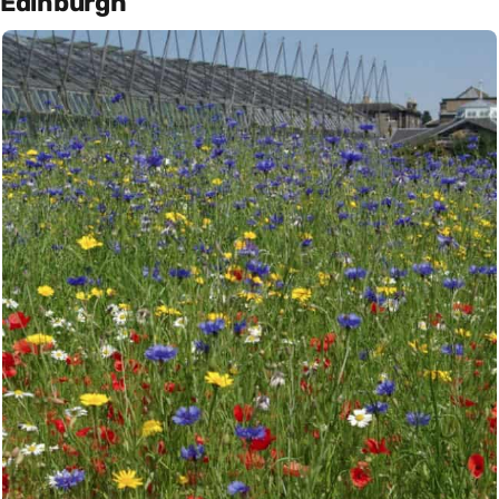
Edinburgh