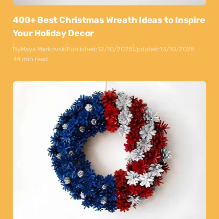
400+ Best Christmas Wreath Ideas to Inspire
Your Holiday Decor
By
Maya Markovski
Published:
12/10/2025
Updated:
13/10/2025
44 min read