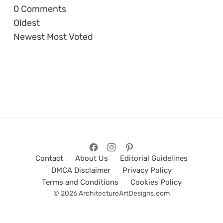
0
Comments
Oldest
Newest
Most Voted
Contact
About Us
Editorial Guidelines
DMCA Disclaimer
Privacy Policy
Terms and Conditions
Cookies Policy
© 2026 ArchitectureArtDesigns.com