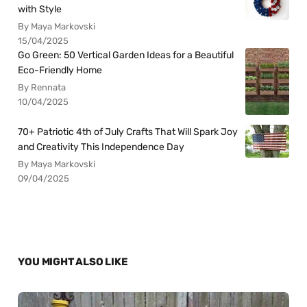
with Style
By Maya Markovski
15/04/2025
Go Green: 50 Vertical Garden Ideas for a Beautiful
Eco-Friendly Home
By Rennata
10/04/2025
70+ Patriotic 4th of July Crafts That Will Spark Joy
and Creativity This Independence Day
By Maya Markovski
09/04/2025
YOU MIGHT ALSO LIKE