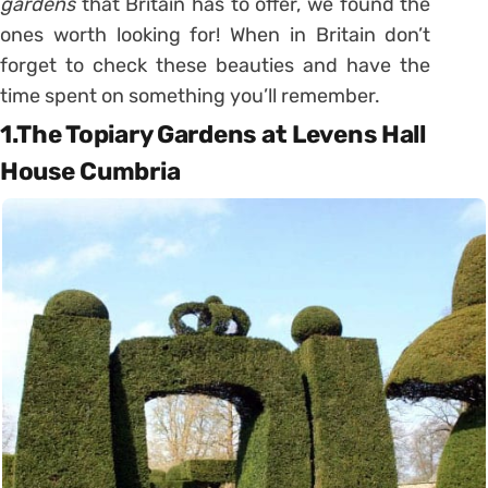
gardens
that Britain has to offer, we found the
ones worth looking for! When in Britain don’t
forget to check these beauties and have the
time spent on something you’ll remember.
1.The Topiary Gardens at Levens Hall
House Cumbria