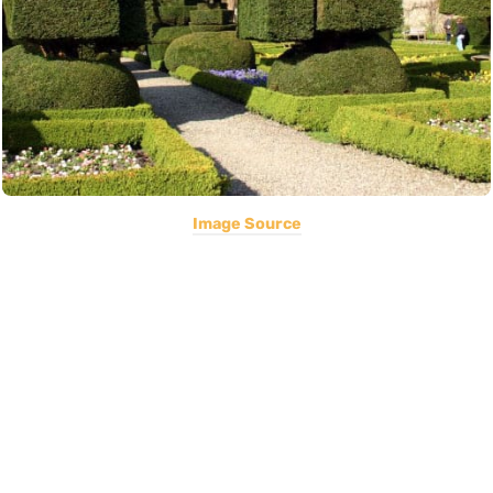
Image Source