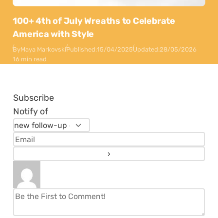
100+ 4th of July Wreaths to Celebrate
America with Style
By
Maya Markovski
Published:
15/04/2025
Updated:
28/05/2026
16 min read
Subscribe
Notify of