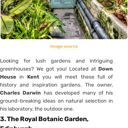
Image source
Looking for lush gardens and intriguing
greenhouses? We got you! Located at
Down
House
in
Kent
you will meet these full of
history and inspiration gardens. The owner,
Charles Darwin
has developed many of his
ground-breaking ideas on natural selection in
his laboratory, the outdoor one.
3. The Royal Botanic Garden,