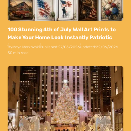
100 Stunning 4th of July Wall Art Prints to
Make Your Home Look Instantly Patriotic
By
Maya Markovski
Published:
27/05/2026
Updated:
22/06/2026
50 min read