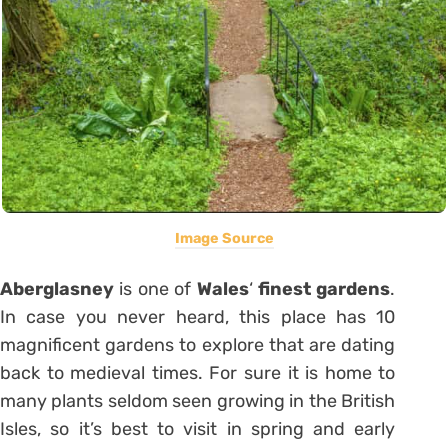
Image Source
Aberglasney
is one of
Wales
‘
finest gardens
.
In case you never heard, this place has 10
magnificent gardens to explore that are dating
back to medieval times. For sure it is home to
many plants seldom seen growing in the British
Isles, so it’s best to visit in spring and early