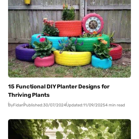
15 Functional DIY Planter Designs for
Thriving Plants
By
Fidan
Published:
30/07/2024
Updated:
11/09/2025
4 min read