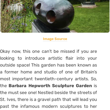
Image Source
Okay now, this one can’t be missed if you are
looking to introduce artistic flair into your
outside space! This garden has been known as
a former home and studio of one of Britain’s
most important twentieth-century artists. So,
the
Barbara Hepworth Sculpture Garden
is
the must see one! Nestled beside the streets of
St. Ives, there is a gravel path that will lead you
past the infamous modern sculptures to her