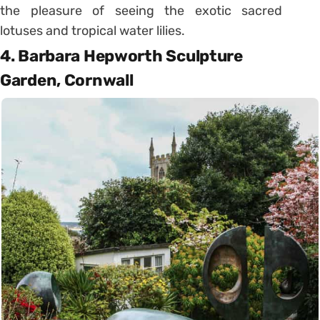
the pleasure of seeing the exotic sacred
lotuses and tropical water lilies.
4. Barbara Hepworth Sculpture
Garden, Cornwall