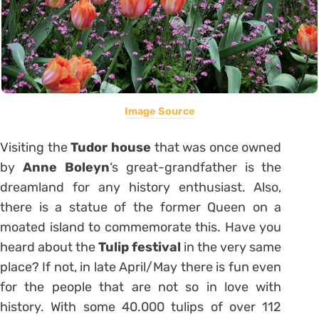
Image Source
Visiting the
Tudor
house
that was once owned
by
Anne Boleyn
‘s great-grandfather is the
dreamland for any history enthusiast. Also,
there is a statue of the former Queen on a
moated island to commemorate this. Have you
heard about the
Tulip festival
in the very same
place? If not, in late April/May there is fun even
for the people that are not so in love with
history. With some 40.000 tulips of over 112