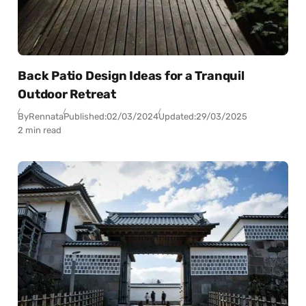
Back Patio Design Ideas for a Tranquil
Outdoor Retreat
By
Rennata
Published:
02/03/2024
Updated:
29/03/2025
2 min read