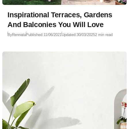
Inspirational Terraces, Gardens
And Balconies You Will Love
By
Rennata
Published:
11/06/2021
Updated:
30/03/2025
2 min read