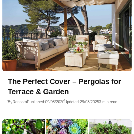
The Perfect Cover – Pergolas for
Terrace & Garden
By
Rennata
Published:
09/08/2020
Updated:
29/03/2025
3 min read