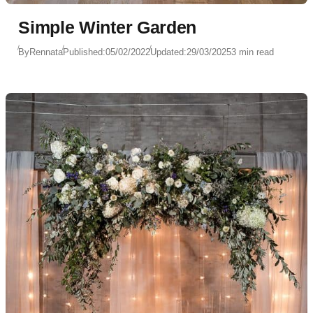
Simple Winter Garden
By
Rennata
Published:
05/02/2022
Updated:
29/03/2025
3 min read