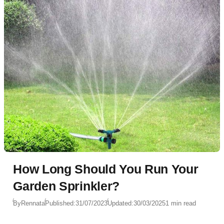
How Long Should You Run Your
Garden Sprinkler?
By
Rennata
Published:
31/07/2023
Updated:
30/03/2025
1 min read