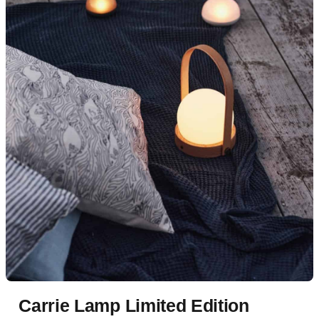
Carrie Lamp Limited Edition