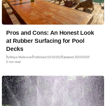
Pros and Cons: An Honest Look
at Rubber Surfacing for Pool
Decks
By
Maya Markovski
Published:
02/10/2023
Updated:
25/03/2025
6 min read