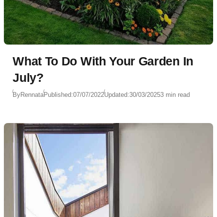
What To Do With Your Garden In
July?
By
Rennata
Published:
07/07/2022
Updated:
30/03/2025
3 min read