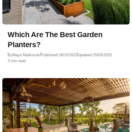
Which Are The Best Garden
Planters?
By
Maya Markovski
Published:
18/10/2023
Updated:
25/03/2025
3 min read