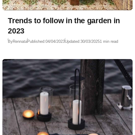
Trends to follow in the garden in
2023
By
Rennata
Published:
04/04/2023
Updated:
30/03/2025
1 min read