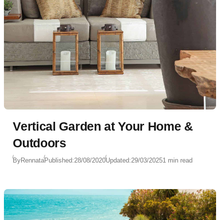
Vertical Garden at Your Home &
Outdoors
By
Rennata
Published:
28/08/2020
Updated:
29/03/2025
1 min read