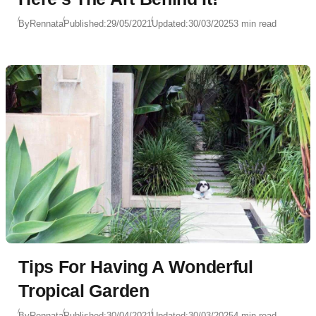
By
Rennata
Published:
29/05/2021
Updated:
30/03/2025
3 min read
Tips For Having A Wonderful
Tropical Garden
By
Rennata
Published:
30/04/2021
Updated:
30/03/2025
4 min read