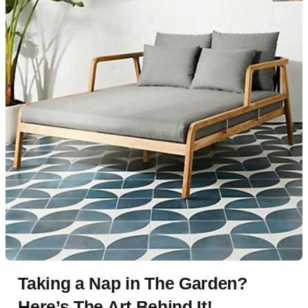
Taking a Nap in The Garden?
Here’s The Art Behind It!