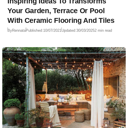
Inspiring Ideas To Transforms
Your Garden, Terrace Or Pool
With Ceramic Flooring And Tiles
By
Rennata
Published:
10/07/2021
Updated:
30/03/2025
2 min read