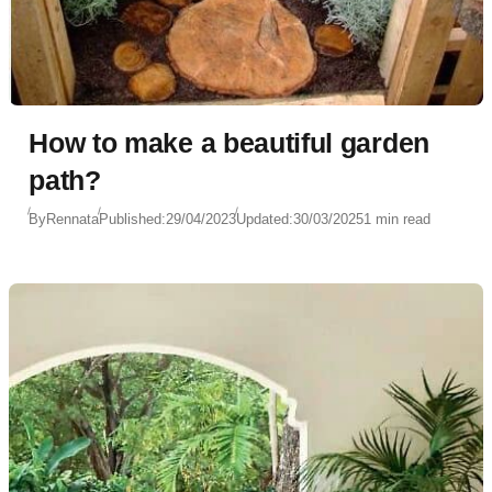
How to make a beautiful garden
path?
By
Rennata
Published:
29/04/2023
Updated:
30/03/2025
1 min read