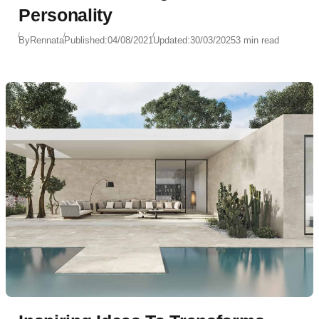
Personality
By
Rennata
Published:
04/08/2021
Updated:
30/03/2025
3 min read