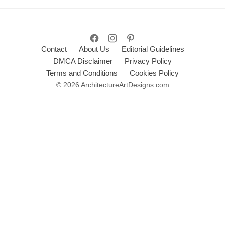
Contact
About Us
Editorial Guidelines
DMCA Disclaimer
Privacy Policy
Terms and Conditions
Cookies Policy
© 2026 ArchitectureArtDesigns.com