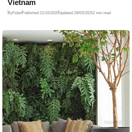
Vietnam
By
Fidan
Published:
21/10/2020
Updated:
29/03/2025
2 min read