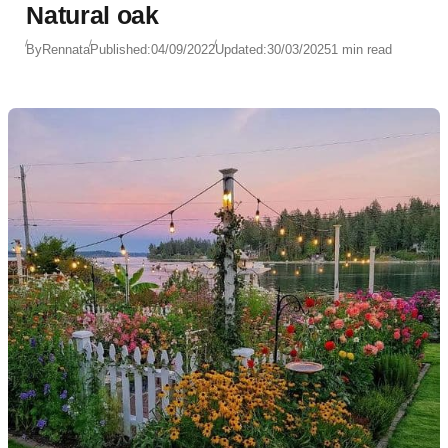
Natural oak
By
Rennata
Published:
04/09/2022
Updated:
30/03/2025
1 min read