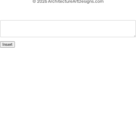
© 2026 ArchitectureArtDesigns.com
Insert