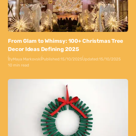
From Glam to Whimsy: 100+ Christmas Tree
Decor Ideas Defining 2025
By
Maya Markovski
Published:
15/10/2025
Updated:
15/10/2025
10 min read