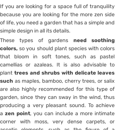
If you are looking for a space full of tranquility
because you are looking for the more zen side
of life, you need a garden that has a simple and
simple design in all its details.
These types of gardens
need soothing
colors,
so you should plant species with colors
that bloom in soft tones, such as pastel
camellias or azaleas. It is also advisable to
plant
trees and shrubs with delicate leaves
such
as maples, bamboo, cherry trees, or salix
are also highly recommended for this type of
garden, since they can sway in the wind, thus
producing a very pleasant sound.
To achieve
a
zen point
, you can include a more intimate
corner with moss, very dense carpets, or
ascetic elements, such as the figure of a