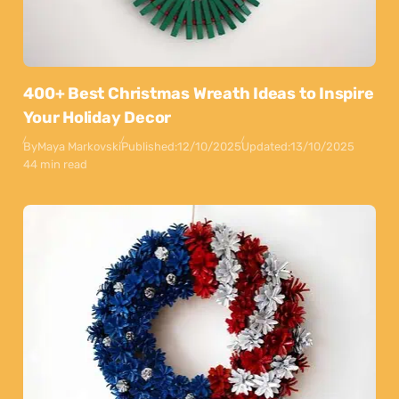
400+ Best Christmas Wreath Ideas to Inspire
Your Holiday Decor
By
Maya Markovski
Published:
12/10/2025
Updated:
13/10/2025
44 min read