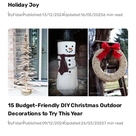
Holiday Joy
By
Fidan
Published:
13/12/2024
Updated:
16/05/2025
6 min read
15 Budget-Friendly DIY Christmas Outdoor
Decorations to Try This Year
By
Fidan
Published:
09/12/2024
Updated:
26/03/2025
7 min read