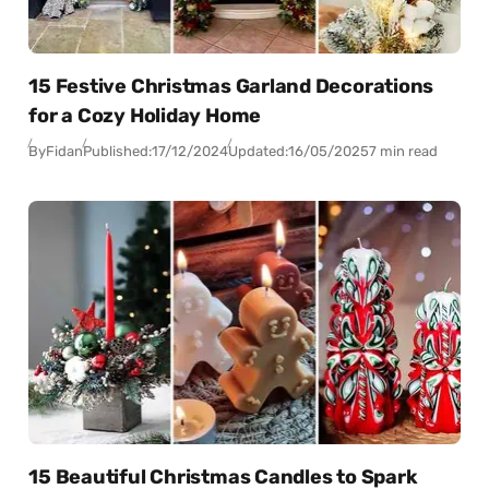
15 Festive Christmas Garland Decorations
for a Cozy Holiday Home
By
Fidan
Published:
17/12/2024
Updated:
16/05/2025
7 min read
15 Beautiful Christmas Candles to Spark