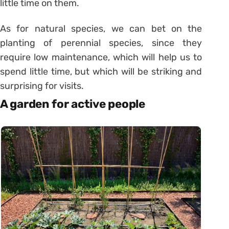
little time on them.
As for natural species, we can bet on the
planting of perennial species, since they
require low maintenance, which will help us to
spend little time, but which will be striking and
surprising for visits.
A garden for active people