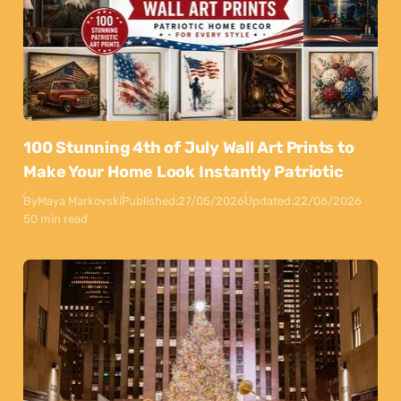
100 Stunning 4th of July Wall Art Prints to
Make Your Home Look Instantly Patriotic
By
Maya Markovski
Published:
27/05/2026
Updated:
22/06/2026
50 min read