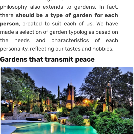
philosophy also extends to gardens. In fact,
there
should be a type of garden for each
person
, created to suit each of us. We have
made a selection of garden typologies based on
the needs and characteristics of each
personality, reflecting our tastes and hobbies.
Gardens that transmit peace