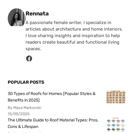
Posted by
Rennata
A passionate female writer, I specialize in
articles about architecture and home interiors.
I love sharing insights and inspiration to help
readers create beautiful and functional living
spaces.
POPULAR POSTS
30 Types of Roofs for Homes (Popular Styles &
Benefits in 2025)
By Maya Markovski
15/05/2025
The Ultimate Guide to Roof Material Types: Pros,
Cons & Lifespan