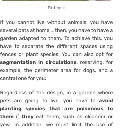
Pinterest
If you cannot live without animals, you have
several pets at home … then, you have to have a
garden adapted to them. To achieve this, you
have to separate the different spaces using
fences or plant species. You can also opt for
segmentation in circulations
, reserving, for
example, the perimeter area for dogs, and a
central one for you.
Regardless of the design, in a garden where
pets are going to live, you have to
avoid
planting species that are poisonous to
them
if
they
eat them, such as oleander or
yew. In addition, we must limit the use of