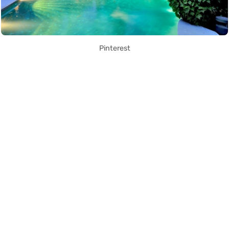
Pinterest