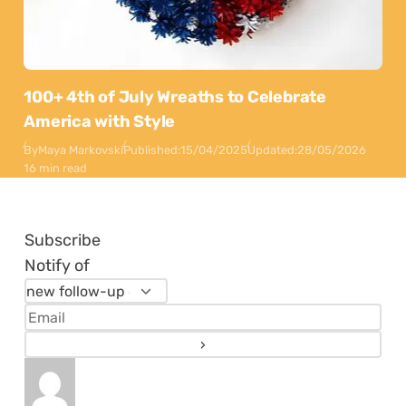
100+ 4th of July Wreaths to Celebrate
America with Style
By
Maya Markovski
Published:
15/04/2025
Updated:
28/05/2026
16 min read
Subscribe
Notify of