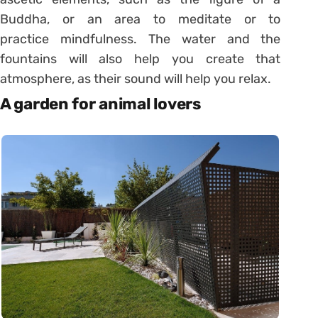
Buddha, or an area to meditate or to
practice
mindfulness
. The water and the
fountains will also help you create that
atmosphere, as their sound will help you relax.
A garden for animal lovers