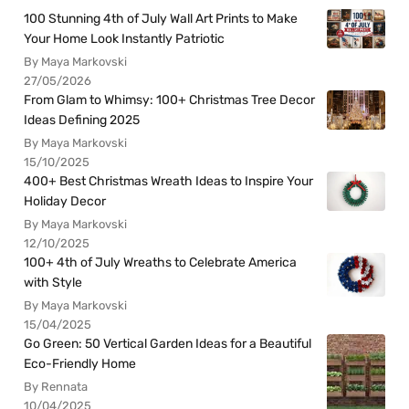
100 Stunning 4th of July Wall Art Prints to Make
Your Home Look Instantly Patriotic
By Maya Markovski
27/05/2026
From Glam to Whimsy: 100+ Christmas Tree Decor
Ideas Defining 2025
By Maya Markovski
15/10/2025
400+ Best Christmas Wreath Ideas to Inspire Your
Holiday Decor
By Maya Markovski
12/10/2025
100+ 4th of July Wreaths to Celebrate America
with Style
By Maya Markovski
15/04/2025
Go Green: 50 Vertical Garden Ideas for a Beautiful
Eco-Friendly Home
By Rennata
10/04/2025