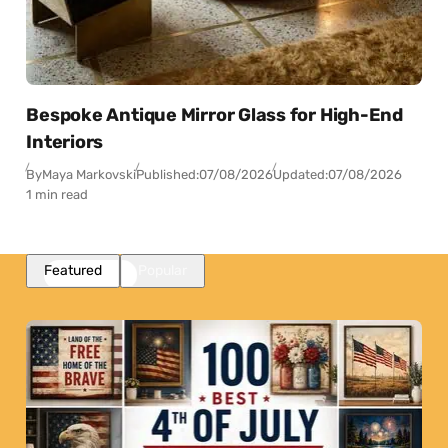
Bespoke Antique Mirror Glass for High-End
Interiors
By
Maya Markovski
Published:
07/08/2026
Updated:
07/08/2026
1 min read
Featured
Popular