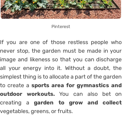
Pinterest
If you are one of those restless people who
never stop, the garden must be made in your
image and likeness so that you can discharge
all your energy into it. Without a doubt, the
simplest thing is to allocate a part of the garden
to create a
sports area for gymnastics and
outdoor workouts.
You can also bet on
creating a
garden to grow and collect
vegetables, greens, or fruits.