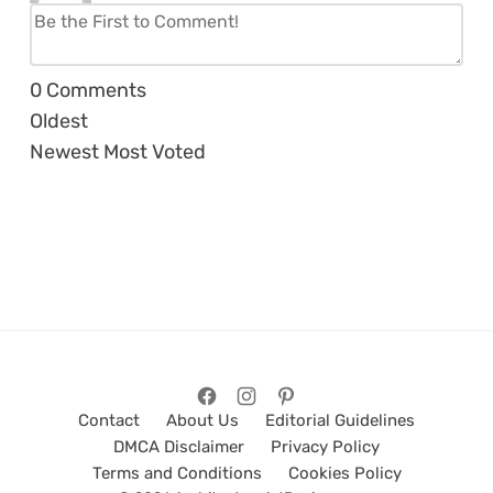
0
Comments
Oldest
Newest
Most Voted
Contact
About Us
Editorial Guidelines
DMCA Disclaimer
Privacy Policy
Terms and Conditions
Cookies Policy