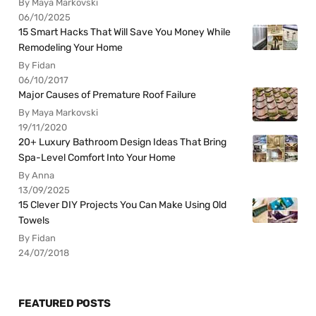
By Maya Markovski
06/10/2025
15 Smart Hacks That Will Save You Money While
Remodeling Your Home
By Fidan
06/10/2017
Major Causes of Premature Roof Failure
By Maya Markovski
19/11/2020
20+ Luxury Bathroom Design Ideas That Bring
Spa-Level Comfort Into Your Home
By Anna
13/09/2025
15 Clever DIY Projects You Can Make Using Old
Towels
By Fidan
24/07/2018
FEATURED POSTS