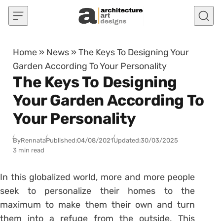
Skip to content
Home
»
News
»
The Keys To Designing Your
Garden According To Your Personality
The Keys To Designing
Your Garden According To
Your Personality
By
Rennata
Published:
04/08/2021
Updated:
30/03/2025
3 min read
In this globalized world, more and more people
seek to personalize their homes to the
maximum to make them their own and turn
them into a refuge from the outside. This