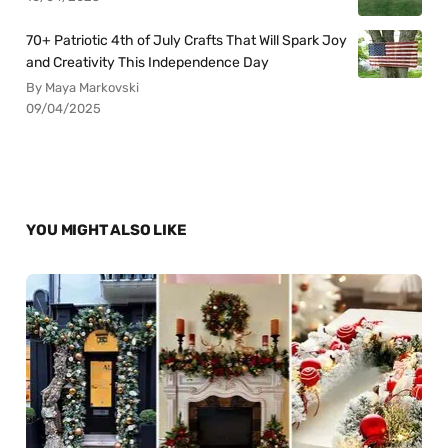
70+ Patriotic 4th of July Crafts That Will Spark Joy
and Creativity This Independence Day
By Maya Markovski
09/04/2025
YOU MIGHT ALSO LIKE