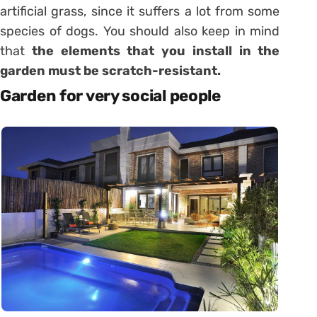
artificial grass, since it suffers a lot from some
species of dogs. You should also keep in mind
that
the elements that you install in the
garden must be scratch-resistant.
Garden for very social people