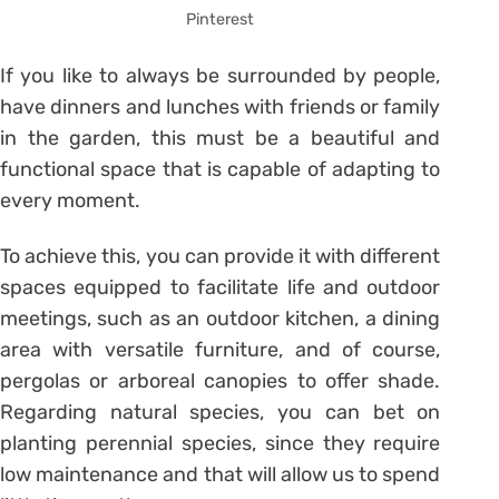
Pinterest
If you like to always be surrounded by people,
have dinners and lunches with friends or family
in the garden, this must be a beautiful and
functional space that is capable of adapting to
every moment.
To achieve this, you can provide it with different
spaces equipped to facilitate life and outdoor
meetings, such as an outdoor kitchen, a dining
area with versatile furniture, and of course,
pergolas or arboreal canopies to offer shade.
Regarding natural species, you can bet on
planting perennial species, since they require
low maintenance and that will allow us to spend