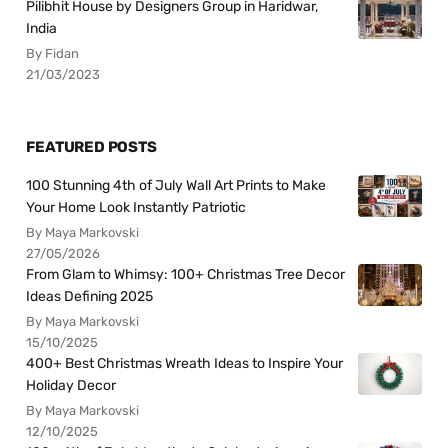
Pilibhit House by Designers Group in Haridwar,
India
By Fidan
21/03/2023
FEATURED POSTS
100 Stunning 4th of July Wall Art Prints to Make
Your Home Look Instantly Patriotic
By Maya Markovski
27/05/2026
From Glam to Whimsy: 100+ Christmas Tree Decor
Ideas Defining 2025
By Maya Markovski
15/10/2025
400+ Best Christmas Wreath Ideas to Inspire Your
Holiday Decor
By Maya Markovski
12/10/2025