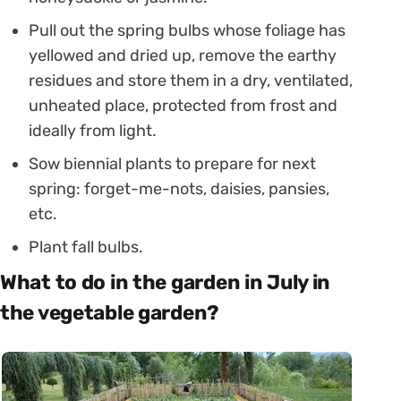
Pull out the spring bulbs whose foliage has
yellowed and dried up, remove the earthy
residues and store them in a dry, ventilated,
unheated place, protected from frost and
ideally from light.
Sow biennial plants to prepare for next
spring: forget-me-nots, daisies, pansies,
etc.
Plant fall bulbs.
What to do in the garden in July in
the vegetable garden?