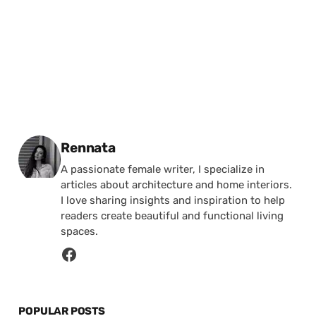
Posted by
Rennata
A passionate female writer, I specialize in
articles about architecture and home interiors.
I love sharing insights and inspiration to help
readers create beautiful and functional living
spaces.
POPULAR POSTS