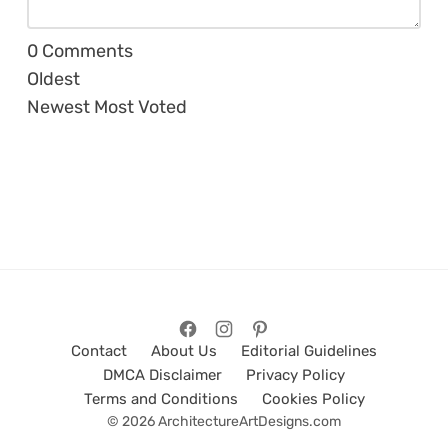
0
Comments
Oldest
Newest
Most Voted
Contact
About Us
Editorial Guidelines
DMCA Disclaimer
Privacy Policy
Terms and Conditions
Cookies Policy
© 2026 ArchitectureArtDesigns.com