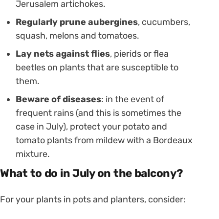
Jerusalem artichokes.
Regularly prune aubergines
, cucumbers,
squash, melons and tomatoes.
Lay nets against flies
, pierids or flea
beetles on plants that are susceptible to
them.
Beware of diseases
: in the event of
frequent rains (and this is sometimes the
case in July), protect your potato and
tomato plants from mildew with a Bordeaux
mixture.
What to do in July on the balcony?
For your plants in pots and planters, consider: