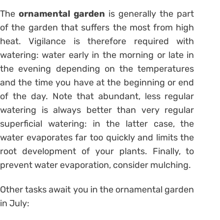
The
ornamental garden
is generally the part
of the garden that suffers the most from high
heat. Vigilance is therefore required with
watering: water early in the morning or late in
the evening depending on the temperatures
and the time you have at the beginning or end
of the day. Note that abundant, less regular
watering is always better than very regular
superficial watering: in the latter case, the
water evaporates far too quickly and limits the
root development of your plants. Finally, to
prevent water evaporation, consider mulching.
Other tasks await you in the ornamental garden
in July: