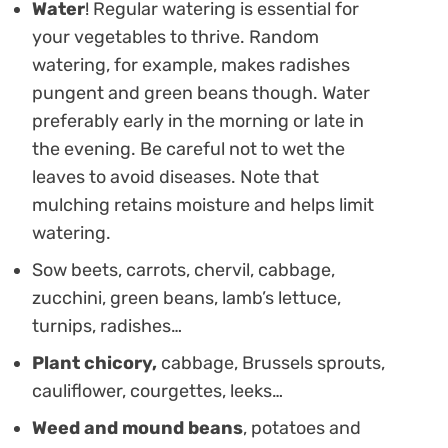
Water
! Regular watering is essential for
your vegetables to thrive. Random
watering, for example, makes radishes
pungent and green beans though. Water
preferably early in the morning or late in
the evening. Be careful not to wet the
leaves to avoid diseases. Note that
mulching retains moisture and helps limit
watering.
Sow beets, carrots, chervil, cabbage,
zucchini, green beans, lamb’s lettuce,
turnips, radishes…
Plant chicory,
cabbage, Brussels sprouts,
cauliflower, courgettes, leeks…
Weed and mound beans
, potatoes and