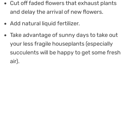
Cut off faded flowers that exhaust plants
and delay the arrival of new flowers.
Add natural liquid fertilizer.
Take advantage of sunny days to take out
your less fragile houseplants (especially
succulents will be happy to get some fresh
air).