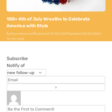
100+ 4th of July Wreaths to Celebrate
America with Style
By
Maya Markovski
Published:
15/04/2025
Updated:
28/05/2026
16 min read
Subscribe
Notify of