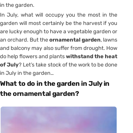
in the garden.
In July, what will occupy you the most in the
garden will most certainly be the harvest if you
are lucky enough to have a vegetable garden or
an orchard. But the
ornamental garden
, lawns
and balcony may also suffer from drought. How
do help flowers and plants
withstand the heat
of July
? Let’s take stock of the work to be done
in July in the garden…
What to do in the garden in July in
the ornamental garden?