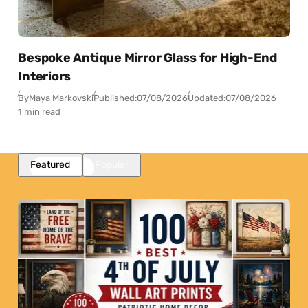
Bespoke Antique Mirror Glass for High-End
Interiors
By
Maya Markovski
Published:
07/08/2026
Updated:
07/08/2026
1 min read
Featured
Popular