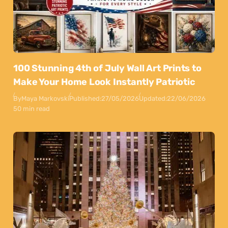
100 Stunning 4th of July Wall Art Prints to
Make Your Home Look Instantly Patriotic
By
Maya Markovski
Published:
27/05/2026
Updated:
22/06/2026
50 min read