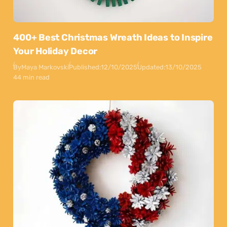
400+ Best Christmas Wreath Ideas to Inspire
Your Holiday Decor
By
Maya Markovski
Published:
12/10/2025
Updated:
13/10/2025
44 min read