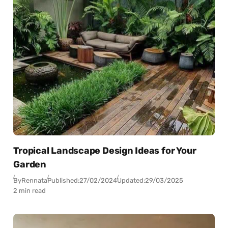
Tropical Landscape Design Ideas for Your
Garden
By
Rennata
Published:
27/02/2024
Updated:
29/03/2025
2 min read