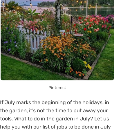
Pinterest
If July marks the beginning of the holidays, in
the garden, it’s not the time to put away your
tools. What to do in the garden in July? Let us
help you with our list of jobs to be done in July