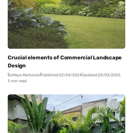
Crucial elements of Commercial Landscape
Design
By
Maya Markovski
Published:
02/04/2024
Updated:
25/03/2025
5 min read