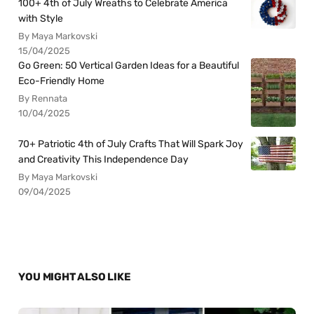
100+ 4th of July Wreaths to Celebrate America
with Style
By Maya Markovski
15/04/2025
Go Green: 50 Vertical Garden Ideas for a Beautiful
Eco-Friendly Home
By Rennata
10/04/2025
70+ Patriotic 4th of July Crafts That Will Spark Joy
and Creativity This Independence Day
By Maya Markovski
09/04/2025
YOU MIGHT ALSO LIKE