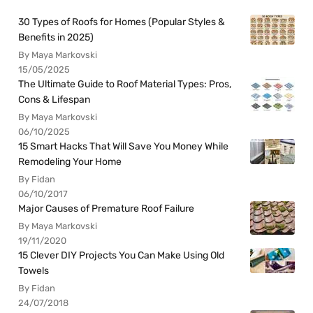
30 Types of Roofs for Homes (Popular Styles &
Benefits in 2025)
By Maya Markovski
15/05/2025
The Ultimate Guide to Roof Material Types: Pros,
Cons & Lifespan
By Maya Markovski
06/10/2025
15 Smart Hacks That Will Save You Money While
Remodeling Your Home
By Fidan
06/10/2017
Major Causes of Premature Roof Failure
By Maya Markovski
19/11/2020
15 Clever DIY Projects You Can Make Using Old
Towels
By Fidan
24/07/2018