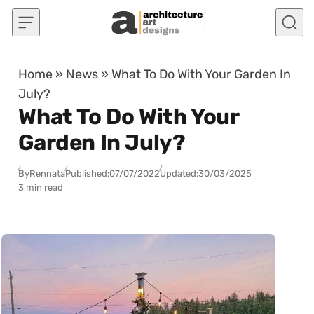
Skip to content
Home
»
News
»
What To Do With Your Garden In
July?
What To Do With Your
Garden In July?
By
Rennata
Published:
07/07/2022
Updated:
30/03/2025
3 min read