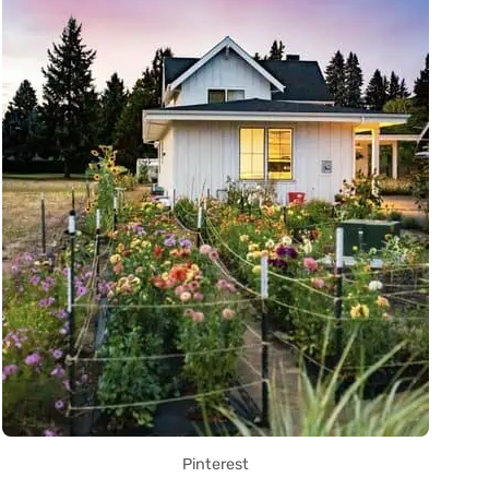
Pinterest