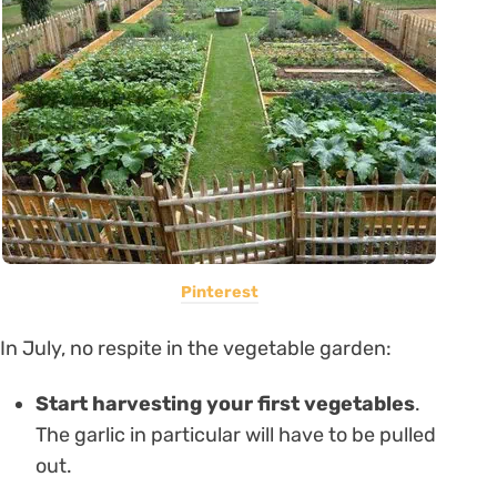
Pinterest
In July, no respite in the vegetable garden:
Start harvesting your first vegetables
.
The garlic in particular will have to be pulled
out.