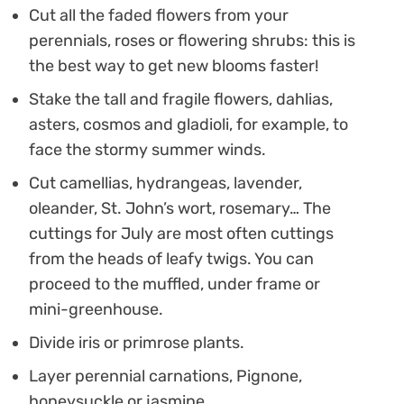
Cut all the faded flowers from your
perennials, roses or flowering shrubs: this is
the best way to get new blooms faster!
Stake the tall and fragile flowers, dahlias,
asters, cosmos and gladioli, for example, to
face the stormy summer winds.
Cut camellias, hydrangeas, lavender,
oleander, St. John’s wort, rosemary… The
cuttings for July are most often cuttings
from the heads of leafy twigs. You can
proceed to the muffled, under frame or
mini-greenhouse.
Divide iris or primrose plants.
Layer perennial carnations, Pignone,
honeysuckle or jasmine.