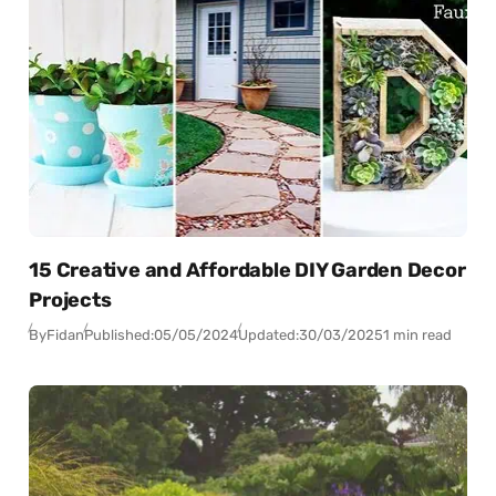
15 Creative and Affordable DIY Garden Decor
Projects
By
Fidan
Published:
05/05/2024
Updated:
30/03/2025
1 min read