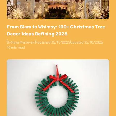
From Glam to Whimsy: 100+ Christmas Tree
Decor Ideas Defining 2025
By
Maya Markovski
Published:
15/10/2025
Updated:
15/10/2025
10 min read