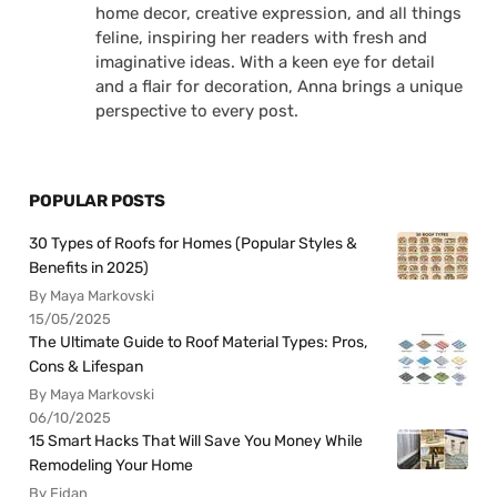
home decor, creative expression, and all things
feline, inspiring her readers with fresh and
imaginative ideas. With a keen eye for detail
and a flair for decoration, Anna brings a unique
perspective to every post.
POPULAR POSTS
30 Types of Roofs for Homes (Popular Styles &
Benefits in 2025)
By Maya Markovski
15/05/2025
The Ultimate Guide to Roof Material Types: Pros,
Cons & Lifespan
By Maya Markovski
06/10/2025
15 Smart Hacks That Will Save You Money While
Remodeling Your Home
By Fidan