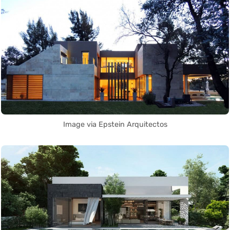
Image via Epstein Arquitectos