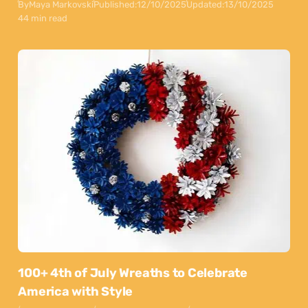
By
Maya Markovski
Published:
12/10/2025
Updated:
13/10/2025
44 min read
100+ 4th of July Wreaths to Celebrate
America with Style