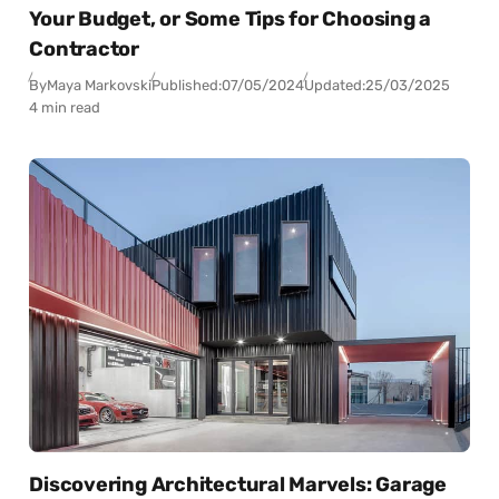
Your Budget, or Some Tips for Choosing a
Contractor
By
Maya Markovski
Published:
07/05/2024
Updated:
25/03/2025
4 min read
Discovering Architectural Marvels: Garage