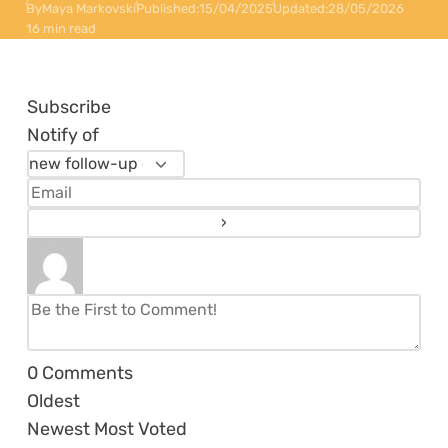
By
Maya Markovski
Published:
15/04/2025
Updated:
28/05/2026
16 min read
Subscribe
Notify of
0
Comments
Oldest
Newest
Most Voted