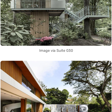
Image via Suite 030