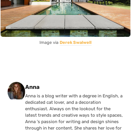
Image via
Derek Swalwell
Posted by
Anna
Anna is a blog writer with a degree in English, a
dedicated cat lover, and a decoration
enthusiast. Always on the lookout for the
latest trends and creative ways to style spaces,
Anna 's passion for writing and design shines
through in her content. She shares her love for