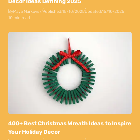
Decor Ideas Defining 2025
By
Maya Markovski
Published:
15/10/2025
Updated:
15/10/2025
10 min read
400+ Best Christmas Wreath Ideas to Inspire
Your Holiday Decor