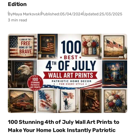
Edition
By
Maya Markovski
Published:
05/04/2024
Updated:
25/03/2025
3 min read
100 Stunning 4th of July Wall Art Prints to
Make Your Home Look Instantly Patriotic