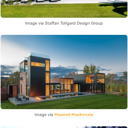
Image via Staffan Tollgard Design Group
Image via
Maxwell MacKenzie