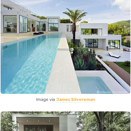
Image via
James Silvereman