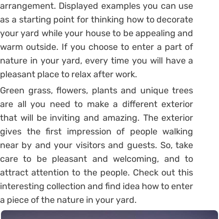
arrangement. Displayed examples you can use
as a starting point for thinking how to decorate
your yard while your house to be appealing and
warm outside. If you choose to enter a part of
nature in your yard, every time you will have a
pleasant place to relax after work.
Green grass, flowers, plants and unique trees
are all you need to make a different exterior
that will be inviting and amazing. The exterior
gives the first impression of people walking
near by and your visitors and guests. So, take
care to be pleasant and welcoming, and to
attract attention to the people. Check out this
interesting collection and find idea how to enter
a piece of the nature in your yard.