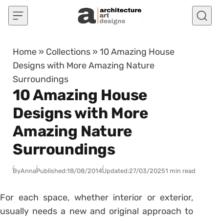
Skip to content
Home
»
Collections
»
10 Amazing House
Designs with More Amazing Nature
Surroundings
10 Amazing House
Designs with More
Amazing Nature
Surroundings
By
Anna
Published:
18/08/2014
Updated:
27/03/2025
1 min read
For each space, whether interior or exterior,
usually needs a new and original approach to