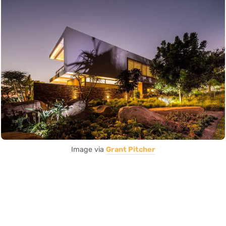
Image via
Grant Pitcher