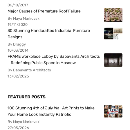
06/10/2017
Major Causes of Premature Roof Failure
By Maya Markovski
19/11/2020
30 Stunning Handcrafted Industrial Furniture
Designs
By Draggy
10/03/2014
FRAME Workplace Lobby by Babayants Architects
– Redefining Public Space in Moscow
By Babayants Architects
13/02/2025
FEATURED POSTS
100 Stunning 4th of July Wall Art Prints to Make
Your Home Look Instantly Patriotic
By Maya Markovski
27/05/2026