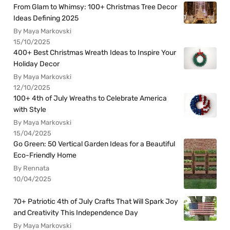
From Glam to Whimsy: 100+ Christmas Tree Decor
Ideas Defining 2025
By Maya Markovski
15/10/2025
400+ Best Christmas Wreath Ideas to Inspire Your
Holiday Decor
By Maya Markovski
12/10/2025
100+ 4th of July Wreaths to Celebrate America
with Style
By Maya Markovski
15/04/2025
Go Green: 50 Vertical Garden Ideas for a Beautiful
Eco-Friendly Home
By Rennata
10/04/2025
70+ Patriotic 4th of July Crafts That Will Spark Joy
and Creativity This Independence Day
By Maya Markovski