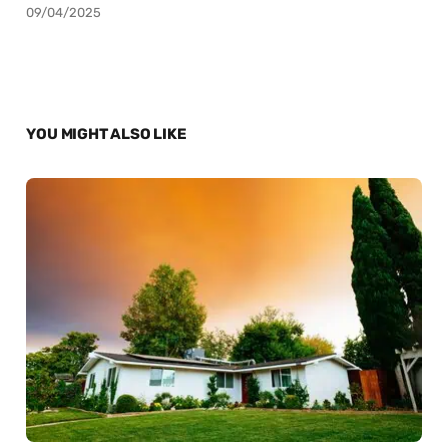
09/04/2025
YOU MIGHT ALSO LIKE