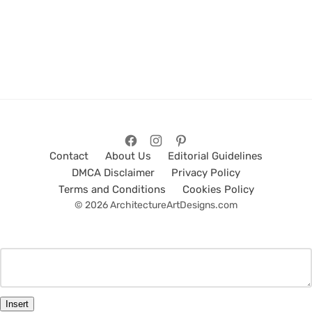
Contact
About Us
Editorial Guidelines
DMCA Disclaimer
Privacy Policy
Terms and Conditions
Cookies Policy
© 2026 ArchitectureArtDesigns.com
Insert