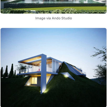
Image via Ando Studio