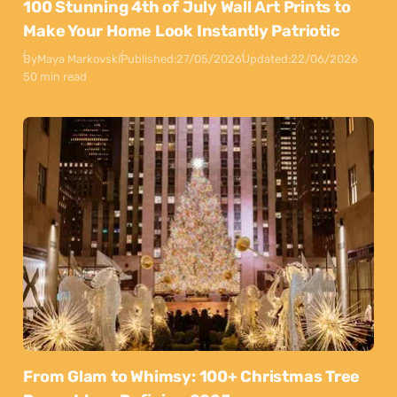
100 Stunning 4th of July Wall Art Prints to
Make Your Home Look Instantly Patriotic
By
Maya Markovski
Published:
27/05/2026
Updated:
22/06/2026
50 min read
From Glam to Whimsy: 100+ Christmas Tree