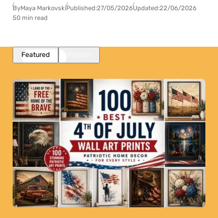
By
Maya Markovski
Published:
27/05/2026
Updated:
22/06/2026
50 min read
Featured
Popular