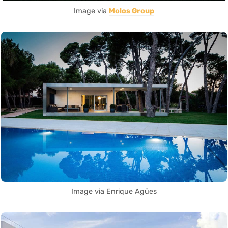
Image via
Molos Group
Image via Enrique Agües