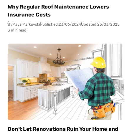
Why Regular Roof Maintenance Lowers
Insurance Costs
By
Maya Markovski
Published:
23/06/2024
Updated:
25/03/2025
3 min read
Don’t Let Renovations Ruin Your Home and