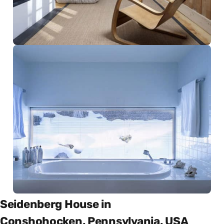
Seidenberg House in
Conshohocken, Pennsylvania, USA