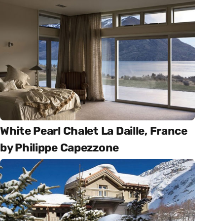
White Pearl Chalet La Daille, France
by Philippe Capezzone