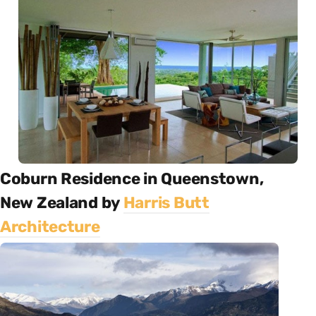
Coburn Residence in Queenstown,
New Zealand by
Harris Butt
Architecture