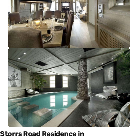
Storrs Road Residence in