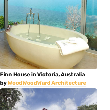
Finn House in Victoria, Australia
by
WoodWoodWard Architecture