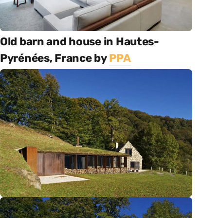
Old barn and house in Hautes-
Pyrénées, France by
PPA