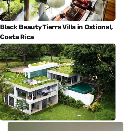
Black Beauty Tierra Villa in Ostional,
Costa Rica