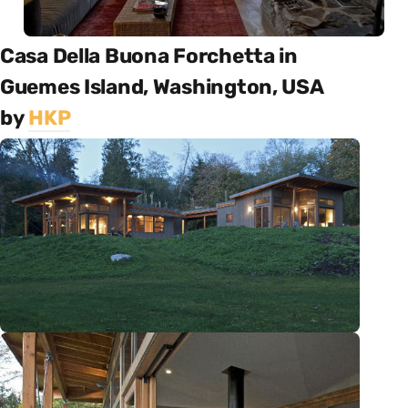
Casa Della Buona Forchetta in
Guemes Island, Washington, USA
by
HKP