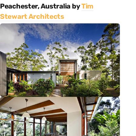
Peachester, Australia by
Tim
Stewart Architects