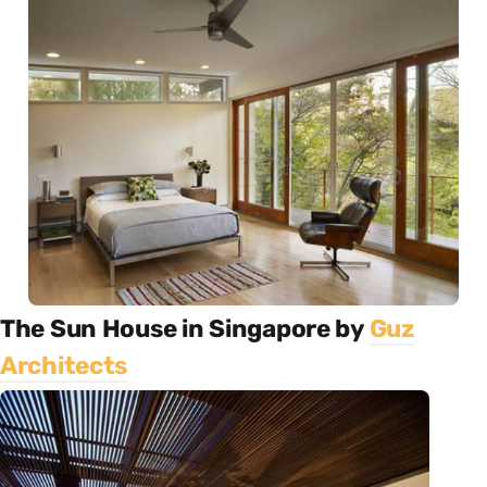
The Sun House in Singapore by
Guz
Architects