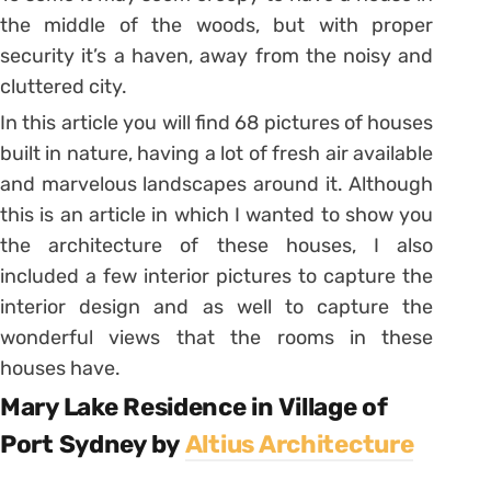
the middle of the woods, but with proper
security it’s a haven, away from the noisy and
cluttered city.
In this article you will find 68 pictures of houses
built in nature, having a lot of fresh air available
and marvelous landscapes around it. Although
this is an article in which I wanted to show you
the architecture of these houses, I also
included a few interior pictures to capture the
interior design and as well to capture the
wonderful views that the rooms in these
houses have.
Mary Lake Residence in Village of
Port Sydney by
Altius Architecture