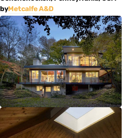
by
Metcalfe A&D