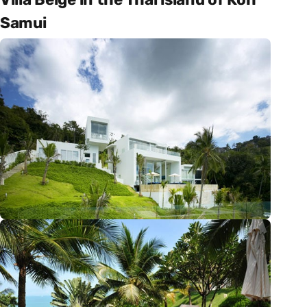
Samui