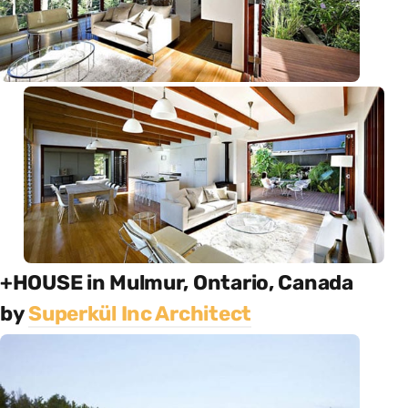
+HOUSE in Mulmur, Ontario, Canada
by
Superkül Inc Architect