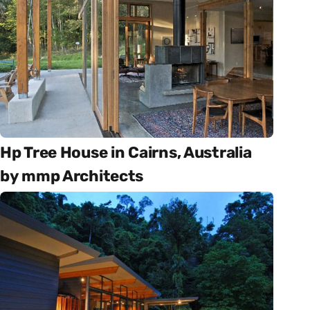
Hp Tree House in Cairns, Australia
by mmp Architects