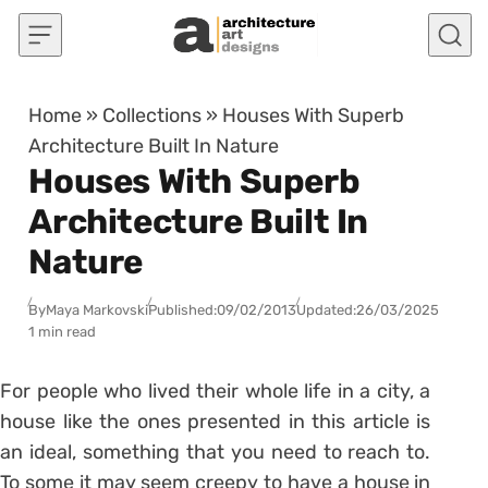
Skip to content
Home
»
Collections
»
Houses With Superb
Architecture Built In Nature
Houses With Superb
Architecture Built In
Nature
By
Maya Markovski
Published:
09/02/2013
Updated:
26/03/2025
1 min read
For people who lived their whole life in a city, a
house like the ones presented in this article is
an ideal, something that you need to reach to.
To some it may seem creepy to have a house in