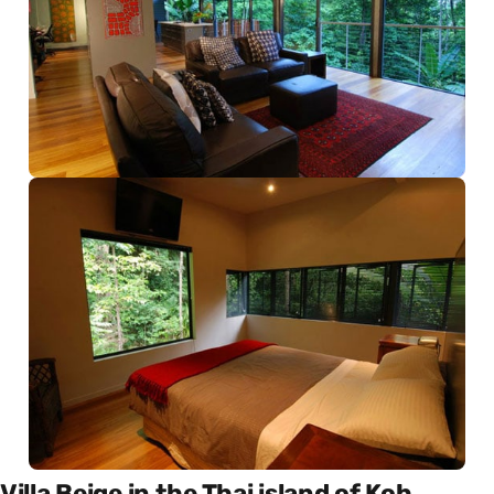
Villa Beige in the Thai island of Koh