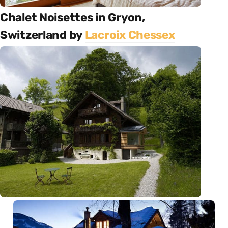
Chalet Noisettes in Gryon,
Switzerland by
Lacroix Chessex