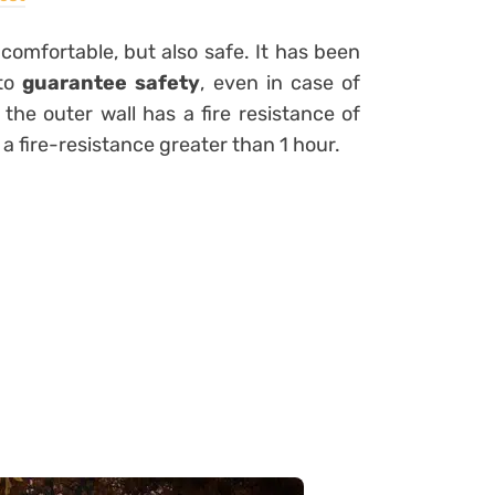
e comfortable, but also safe.
It has been
 to
guarantee safety
, even in case of
 the outer wall has a fire resistance of
 a fire-resistance greater than 1 hour.