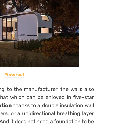
Pinterest
g to the manufacturer, the walls also
hat which can be enjoyed in five-star
ation
thanks to a double insulation wall
rs, or a unidirectional breathing layer
 And it does not need a foundation to be