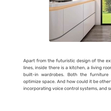
Apart from the futuristic design of the ex
lines, inside there is a kitchen, a living
built-in wardrobes.
Both the furniture
optimize space.
And how could it be othe
incorporating voice control systems, and s