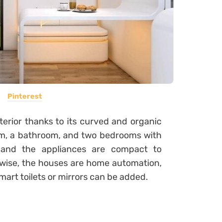
Pinterest
terior thanks to its curved and organic
 room, a bathroom, and two bedrooms with
 and the appliances are compact to
rwise, the houses are home automation,
mart toilets or mirrors can be added.