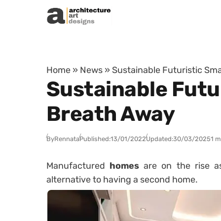
Skip to content
Home
»
News
»
Sustainable Futuristic Sma
Sustainable Futur
Breath Away
By
Rennata
Published:
13/01/2022
Updated:
30/03/2025
1 m
Manufactured
homes
are on the rise a
alternative to having a second home.