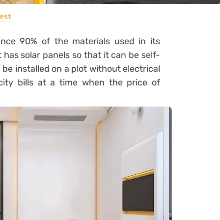
est
since 90% of the materials used in its
 has solar panels so that it can be self-
 be installed on a plot without electrical
city bills at a time when the price of