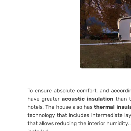
To ensure absolute comfort, and accordin
have greater
acoustic insulation
than t
hotels. The house also has
thermal insul
technology that includes intermediate laye
that allows reducing the interior humidity.