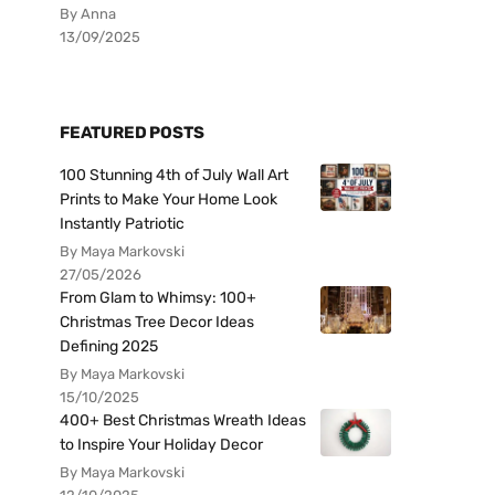
By Anna
13/09/2025
FEATURED POSTS
100 Stunning 4th of July Wall Art
Prints to Make Your Home Look
Instantly Patriotic
By Maya Markovski
27/05/2026
From Glam to Whimsy: 100+
Christmas Tree Decor Ideas
Defining 2025
By Maya Markovski
15/10/2025
400+ Best Christmas Wreath Ideas
to Inspire Your Holiday Decor
By Maya Markovski