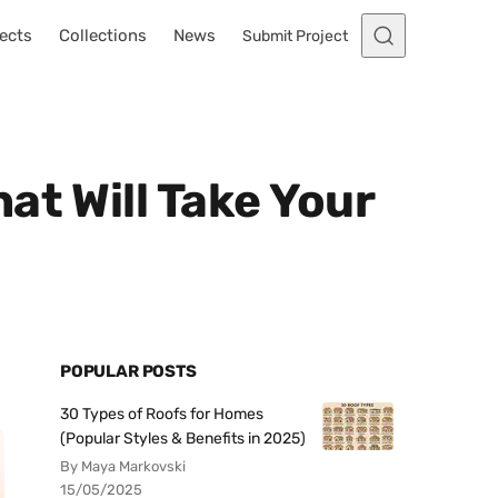
ects
Collections
News
Submit Project
at Will Take Your
POPULAR POSTS
30 Types of Roofs for Homes
(Popular Styles & Benefits in 2025)
By Maya Markovski
15/05/2025