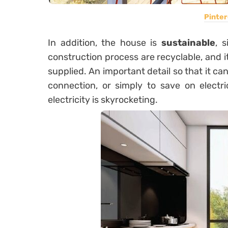
Pinter
In addition, the house is
sustainable
, 
construction process are recyclable, and it
supplied. An important detail so that it can
connection, or simply to save on electri
electricity is skyrocketing.