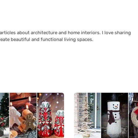
 articles about architecture and home interiors. I love sharing
reate beautiful and functional living spaces.