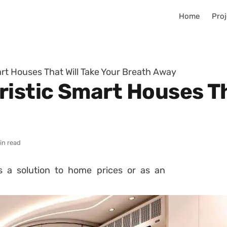
Home
Proj
rt Houses That Will Take Your Breath Away
istic Smart Houses Th
in read
s a solution to home prices or as an