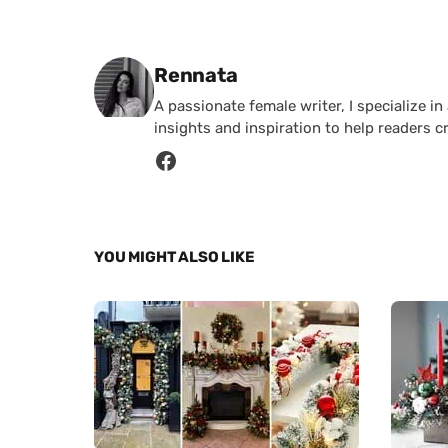
Posted by
Rennata
A passionate female writer, I specialize in
insights and inspiration to help readers c
YOU MIGHT ALSO LIKE