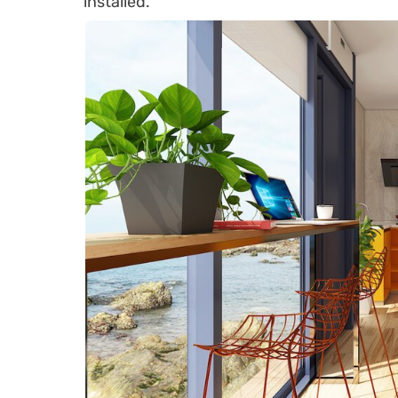
installed.