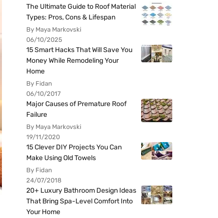
The Ultimate Guide to Roof Material
Types: Pros, Cons & Lifespan
By Maya Markovski
06/10/2025
15 Smart Hacks That Will Save You
Money While Remodeling Your
Home
By Fidan
06/10/2017
Major Causes of Premature Roof
Failure
By Maya Markovski
19/11/2020
15 Clever DIY Projects You Can
Make Using Old Towels
By Fidan
24/07/2018
20+ Luxury Bathroom Design Ideas
That Bring Spa-Level Comfort Into
Your Home