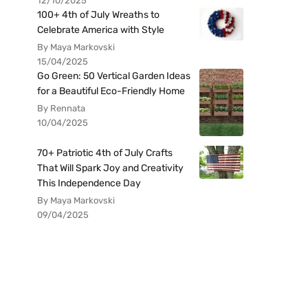
12/10/2025
100+ 4th of July Wreaths to
Celebrate America with Style
By Maya Markovski
15/04/2025
Go Green: 50 Vertical Garden Ideas
for a Beautiful Eco-Friendly Home
By Rennata
10/04/2025
70+ Patriotic 4th of July Crafts
That Will Spark Joy and Creativity
This Independence Day
By Maya Markovski
09/04/2025