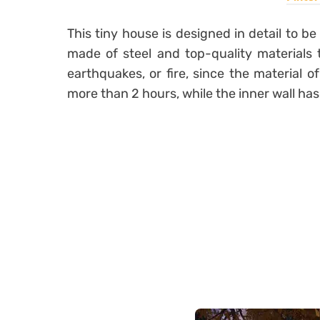
This tiny house is designed in detail to b
made of steel and top-quality materials
earthquakes, or fire, since the material of
more than 2 hours, while the inner wall has