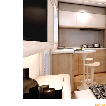
Pinter