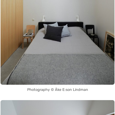
Photography © Åke E:son Lindman