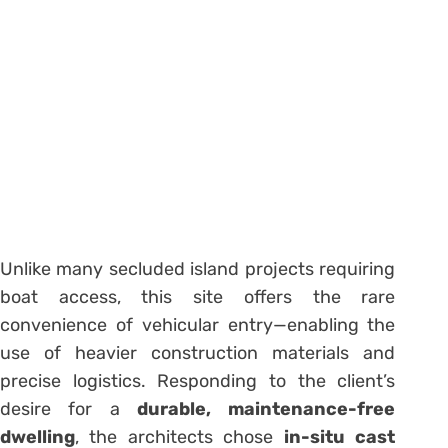
Unlike many secluded island projects requiring
boat access, this site offers the rare
convenience of vehicular entry—enabling the
use of heavier construction materials and
precise logistics. Responding to the client’s
desire for a
durable, maintenance-free
dwelling
, the architects chose
in-situ cast