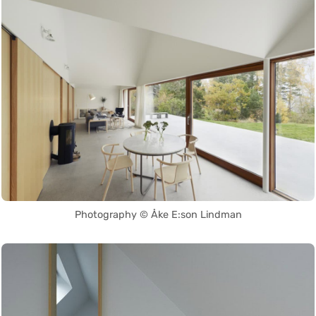
Photography © Åke E:son Lindman