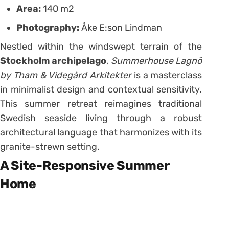
Area:
140 m2
Photography:
Åke E:son Lindman
Nestled within the windswept terrain of the
Stockholm archipelago
,
Summerhouse Lagnö
by Tham & Videgård Arkitekter
is a masterclass
in minimalist design and contextual sensitivity.
This summer retreat reimagines traditional
Swedish seaside living through a robust
architectural language that harmonizes with its
granite-strewn setting.
A Site-Responsive Summer
Home