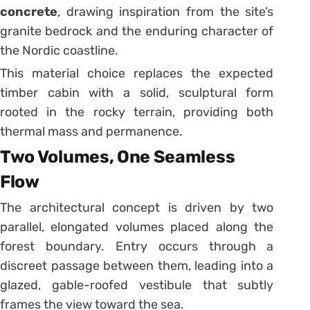
concrete
, drawing inspiration from the site’s
granite bedrock and the enduring character of
the Nordic coastline.
This material choice replaces the expected
timber cabin with a solid, sculptural form
rooted in the rocky terrain, providing both
thermal mass and permanence.
Two Volumes, One Seamless
Flow
The architectural concept is driven by two
parallel, elongated volumes placed along the
forest boundary. Entry occurs through a
discreet passage between them, leading into a
glazed, gable-roofed vestibule that subtly
frames the view toward the sea.