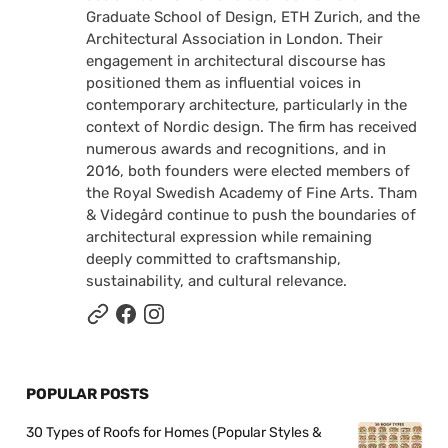
Graduate School of Design, ETH Zurich, and the
Architectural Association in London. Their
engagement in architectural discourse has
positioned them as influential voices in
contemporary architecture, particularly in the
context of Nordic design. The firm has received
numerous awards and recognitions, and in
2016, both founders were elected members of
the Royal Swedish Academy of Fine Arts. Tham
& Videgård continue to push the boundaries of
architectural expression while remaining
deeply committed to craftsmanship,
sustainability, and cultural relevance.
POPULAR POSTS
30 Types of Roofs for Homes (Popular Styles &