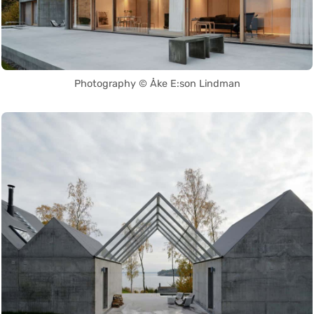
Photography © Åke E:son Lindman