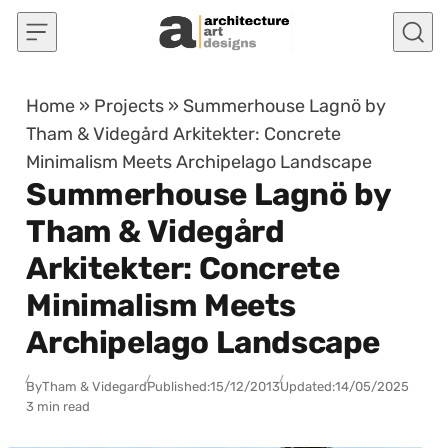
Skip to content
Home
»
Projects
»
Summerhouse Lagnö by
Tham & Videgård Arkitekter: Concrete
Minimalism Meets Archipelago Landscape
Summerhouse Lagnö by
Tham & Videgård
Arkitekter: Concrete
Minimalism Meets
Archipelago Landscape
By
Tham & Videgard
Published:
15/12/2013
Updated:
14/05/2025
3 min read