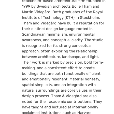
Stockholm-based architectural firm founded in
1999 by Swedish architects Bolle Tham and
Martin Videgård. Both graduates of the Royal
Institute of Technology (KTH) in Stockholm,
Tham and Videgård have built a reputation for
their distinct design language rooted in
Scandinavian minimalism, environmental
awareness, and conceptual clarity. The studio
is recognized for its strong conceptual
approach, often exploring the relationship
between architecture, landscape, and light.
Their work is marked by precision, bold form-
making, and a consistent effort to create
buildings that are both functionally efficient
and emotionally resonant. Material honesty,
spatial simplicity, and an integration with
natural surroundings are core values in their
design process. Tham & Videgård are also
noted for their academic contributions. They
have taught and lectured at internationally
acclaimed institutions such as Harvard