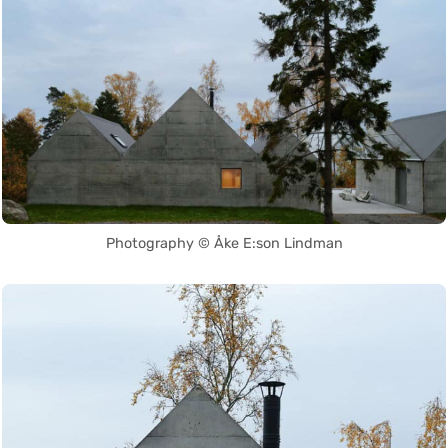
Photography © Åke E:son Lindman