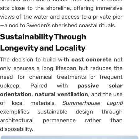
sits close to the shoreline, offering immersive
views of the water and access to a private pier
—a nod to Sweden’s cherished coastal rituals.
Sustainability Through
Longevity and Locality
The decision to build with
cast concrete
not
only ensures a long lifespan but reduces the
need for chemical treatments or frequent
upkeep. Paired with
passive solar
orientation
,
natural ventilation
, and the use
of local materials,
Summerhouse Lagnö
exemplifies sustainable design through
architectural permanence rather than
disposability.