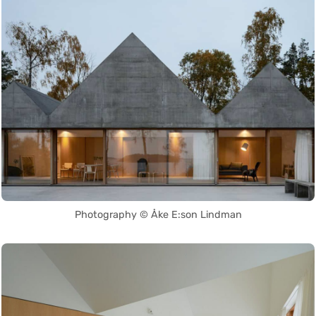
Photography © Åke E:son Lindman