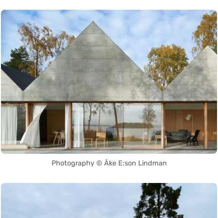
Photography © Åke E:son Lindman