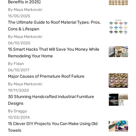
Benefits in 2025)
By Maya Markovski
15/05/2025
The Ultimate Guide to Roof Material Types: Pros,
Cons & Lifespan
By Maya Markovski
06/10/2025
15 Smart Hacks That Will Save You Money While
Remodeling Your Home
By Fidan
06/10/2017
Major Causes of Premature Roof Failure
By Maya Markovski
19/11/2020
30 Stunning Handcrafted Industrial Furniture
Designs
By Draggy
10/03/2014
15 Clever DIY Projects You Can Make Using Old
Towels