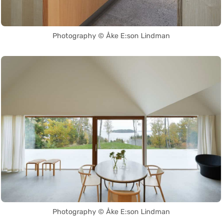
Photography © Åke E:son Lindman
Photography © Åke E:son Lindman