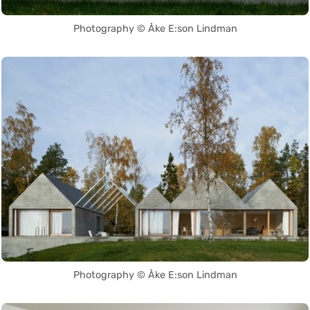
Photography © Åke E:son Lindman
Photography © Åke E:son Lindman