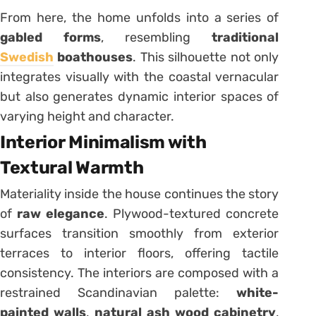
From here, the home unfolds into a series of
gabled forms
, resembling
traditional
Swedish
boathouses
. This silhouette not only
integrates visually with the coastal vernacular
but also generates dynamic interior spaces of
varying height and character.
Interior Minimalism with
Textural Warmth
Materiality inside the house continues the story
of
raw elegance
. Plywood-textured concrete
surfaces transition smoothly from exterior
terraces to interior floors, offering tactile
consistency. The interiors are composed with a
restrained Scandinavian palette:
white-
painted walls
,
natural ash wood cabinetry
,