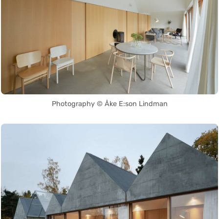
Photography © Åke E:son Lindman