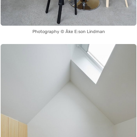
Photography © Åke E:son Lindman