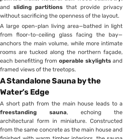
and
sliding partitions
that provide privacy
without sacrificing the openness of the layout.
A large open-plan living area—bathed in light
from floor-to-ceiling glass facing the bay—
anchors the main volume, while more intimate
rooms are tucked along the northern façade,
each benefitting from
operable skylights
and
framed views of the treetops.
A Standalone Sauna by the
Water’s Edge
A short path from the main house leads to a
freestanding sauna
, echoing the
architectural form in miniature. Constructed
from the same concrete as the main house and
finished with warm timber interiors, the sauna