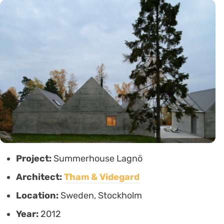
Project:
Summerhouse Lagnö
Architect:
Tham & Videgard
Location:
Sweden, Stockholm
Year:
2012