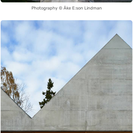
Photography © Åke E:son Lindman