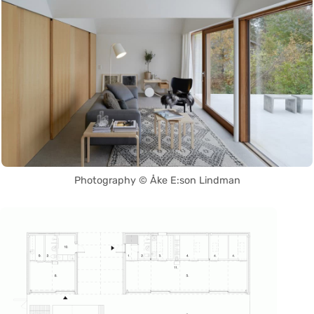
Photography © Åke E:son Lindman