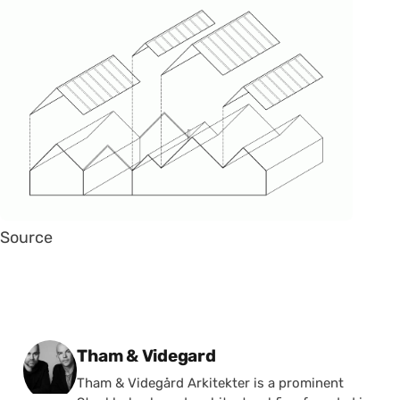
Source
Posted by
Tham & Videgard
Tham & Videgård Arkitekter is a prominent