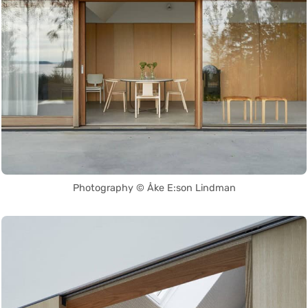
Photography © Åke E:son Lindman