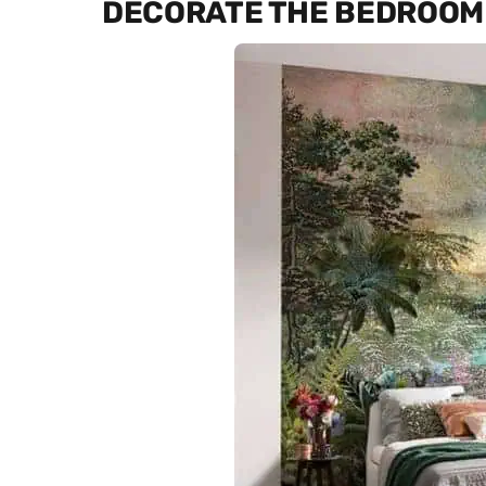
DECORATE THE BEDROOM 