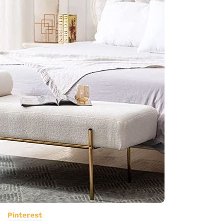
Pinterest