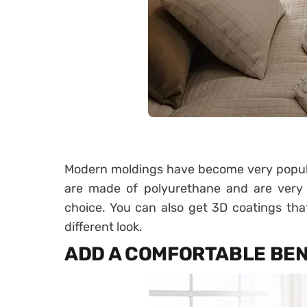
Modern moldings have become very popular
are made of polyurethane and are very e
choice. You can also get 3D coatings th
different look.
ADD A COMFORTABLE BE