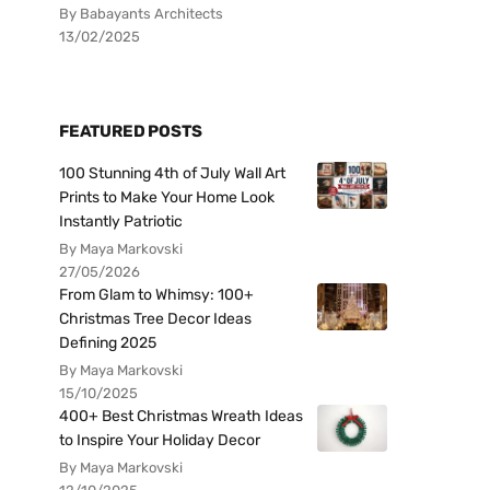
By Babayants Architects
13/02/2025
FEATURED POSTS
100 Stunning 4th of July Wall Art
Prints to Make Your Home Look
Instantly Patriotic
By Maya Markovski
27/05/2026
From Glam to Whimsy: 100+
Christmas Tree Decor Ideas
Defining 2025
By Maya Markovski
15/10/2025
400+ Best Christmas Wreath Ideas
to Inspire Your Holiday Decor
By Maya Markovski