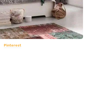
Pinterest