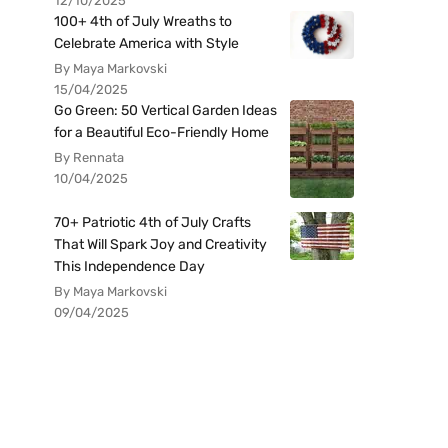
12/10/2025
100+ 4th of July Wreaths to
Celebrate America with Style
By Maya Markovski
15/04/2025
Go Green: 50 Vertical Garden Ideas
for a Beautiful Eco-Friendly Home
By Rennata
10/04/2025
70+ Patriotic 4th of July Crafts
That Will Spark Joy and Creativity
This Independence Day
By Maya Markovski
09/04/2025