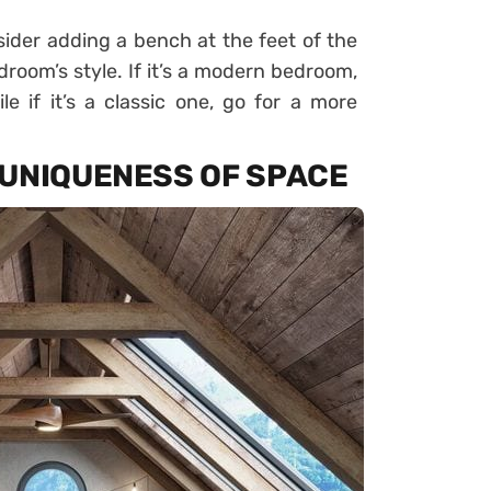
sider adding a bench at the feet of the
room’s style. If it’s a modern bedroom,
e if it’s a classic one, go for a more
 UNIQUENESS OF SPACE