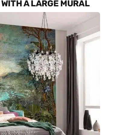
WITH A LARGE MURAL