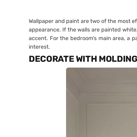
Wallpaper and paint are two of the most e
appearance. If the walls are painted white
accent. For the bedroom’s main area, a pa
interest.
DECORATE WITH MOLDIN