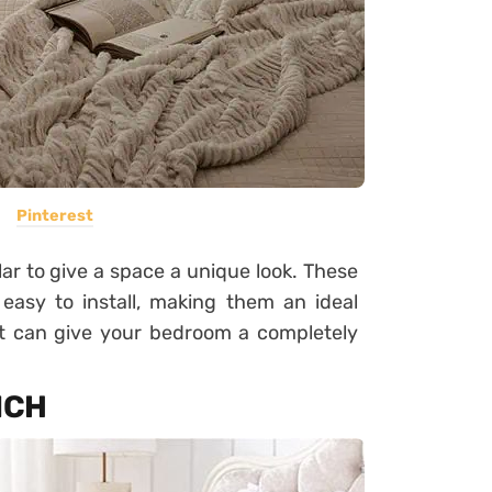
Pinterest
 to give a space a unique look. These
asy to install, making them an ideal
at can give your bedroom a completely
NCH