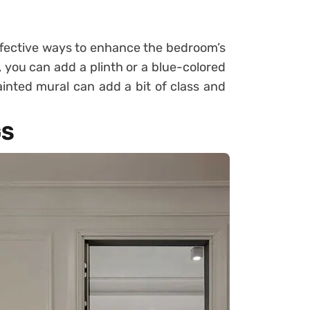
ffective ways to enhance the bedroom’s
, you can add a plinth or a blue-colored
inted mural can add a bit of class and
GS