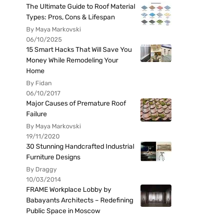
The Ultimate Guide to Roof Material
Types: Pros, Cons & Lifespan
By Maya Markovski
06/10/2025
15 Smart Hacks That Will Save You
Money While Remodeling Your
Home
By Fidan
06/10/2017
Major Causes of Premature Roof
Failure
By Maya Markovski
19/11/2020
30 Stunning Handcrafted Industrial
Furniture Designs
By Draggy
10/03/2014
FRAME Workplace Lobby by
Babayants Architects – Redefining
Public Space in Moscow