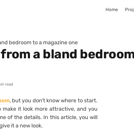
Home
Proj
bland bedroom to a magazine one
o from a bland bedroo
min read
room
, but you don’t know where to start.
 make it look more attractive, and you
of the details. In this article, you will
give it a new look.