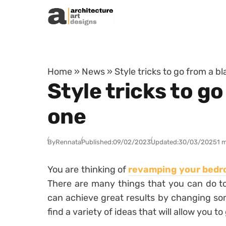
Skip to content
Home
»
News
»
Style tricks to go from a 
Style tricks to g
one
By
Rennata
Published:
09/02/2023
Updated:
30/03/2025
1 
You are thinking of
revamping your bed
There are many things that you can do to
can achieve great results by changing some 
find a variety of ideas that will allow you to 