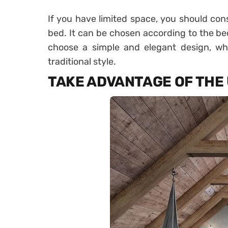
If you have limited space, you should con
bed. It can be chosen according to the bed
choose a simple and elegant design, whil
traditional style.
TAKE ADVANTAGE OF THE