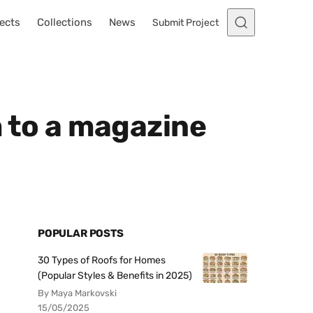
ects
Collections
News
Submit Project
m to a magazine
POPULAR POSTS
30 Types of Roofs for Homes
(Popular Styles & Benefits in 2025)
By Maya Markovski
15/05/2025