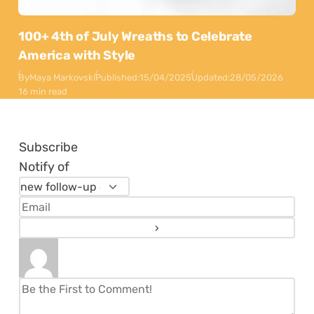
100+ 4th of July Wreaths to Celebrate
America with Style
By
Maya Markovski
Published:
15/04/2025
Updated:
28/05/2026
16 min read
Subscribe
Notify of