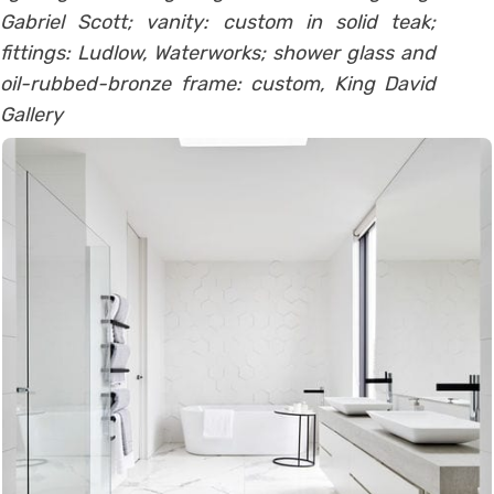
Gabriel Scott; vanity: custom in solid teak;
fittings: Ludlow, Waterworks; shower glass and
oil-rubbed-bronze frame: custom, King David
Gallery