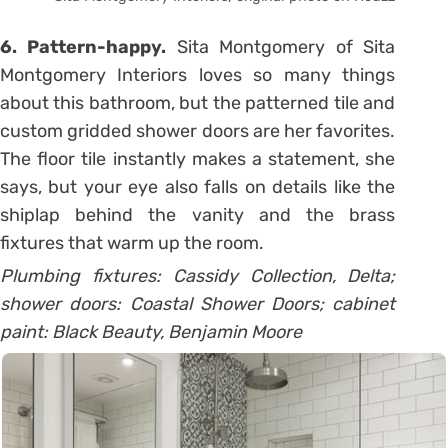
6. Pattern-happy.
Sita Montgomery of Sita
Montgomery Interiors loves so many things
about this bathroom, but the patterned tile and
custom gridded shower doors are her favorites.
The floor tile instantly makes a statement, she
says, but your eye also falls on details like the
shiplap behind the vanity and the brass
fixtures that warm up the room.
Plumbing fixtures: Cassidy Collection, Delta;
shower doors: Coastal Shower Doors; cabinet
paint: Black Beauty, Benjamin Moore