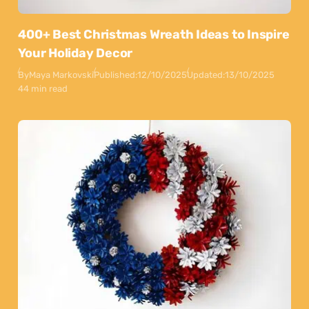
400+ Best Christmas Wreath Ideas to Inspire
Your Holiday Decor
By
Maya Markovski
Published:
12/10/2025
Updated:
13/10/2025
44 min read