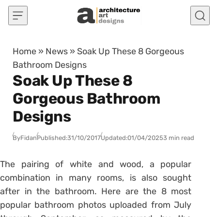
Skip to content
Home
»
News
»
Soak Up These 8 Gorgeous
Bathroom Designs
Soak Up These 8
Gorgeous Bathroom
Designs
By
Fidan
Published:
31/10/2017
Updated:
01/04/2025
3 min read
The pairing of white and wood, a popular
combination in many rooms, is also sought
after in the bathroom. Here are the 8 most
popular bathroom photos uploaded from July