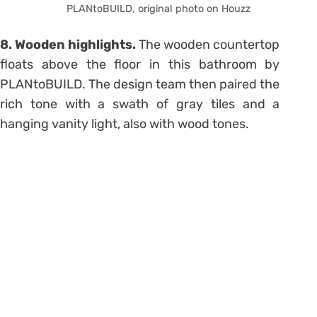
PLANtoBUILD, original photo on Houzz
8. Wooden highlights.
The wooden countertop
floats above the floor in this bathroom by
PLANtoBUILD. The design team then paired the
rich tone with a swath of gray tiles and a
hanging vanity light, also with wood tones.