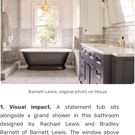
Barnett Lewis, original photo on Houzz
1. Visual impact.
A statement tub sits
alongside a grand shower in this bathroom
designed by Rachael Lewis and Bradley
Barnett of Barnett Lewis. The window above