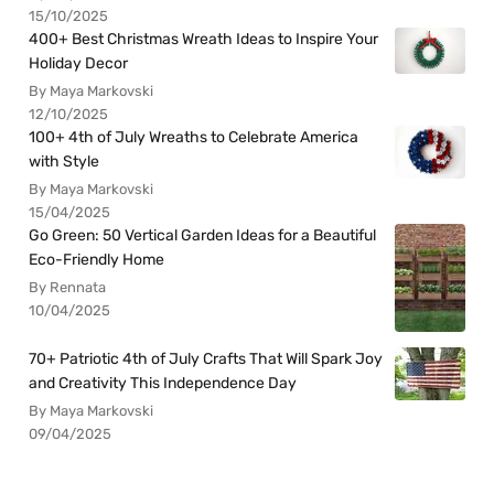
15/10/2025
400+ Best Christmas Wreath Ideas to Inspire Your
Holiday Decor
By Maya Markovski
12/10/2025
100+ 4th of July Wreaths to Celebrate America
with Style
By Maya Markovski
15/04/2025
Go Green: 50 Vertical Garden Ideas for a Beautiful
Eco-Friendly Home
By Rennata
10/04/2025
70+ Patriotic 4th of July Crafts That Will Spark Joy
and Creativity This Independence Day
By Maya Markovski
09/04/2025