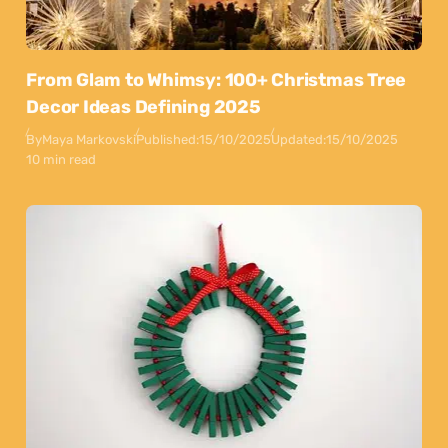
From Glam to Whimsy: 100+ Christmas Tree
Decor Ideas Defining 2025
By
Maya Markovski
Published:
15/10/2025
Updated:
15/10/2025
10 min read