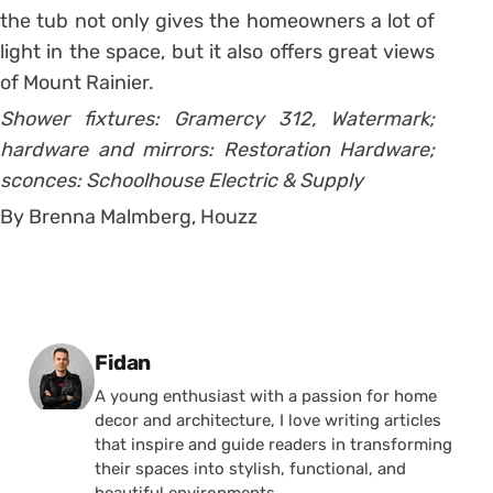
the tub not only gives the homeowners a lot of
light in the space, but it also offers great views
of Mount Rainier.
Shower fixtures: Gramercy 312, Watermark;
hardware and mirrors: Restoration Hardware;
sconces: Schoolhouse Electric & Supply
By Brenna Malmberg, Houzz
Posted by
Fidan
A young enthusiast with a passion for home
decor and architecture, I love writing articles
that inspire and guide readers in transforming
their spaces into stylish, functional, and