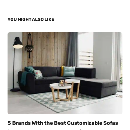
YOU MIGHT ALSO LIKE
5 Brands With the Best Customizable Sofas