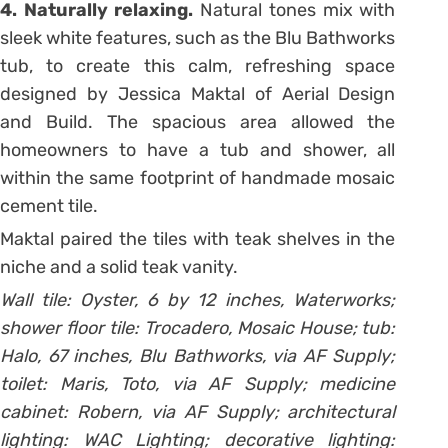
4. Naturally relaxing.
Natural tones mix with
sleek white features, such as the Blu Bathworks
tub, to create this calm, refreshing space
designed by Jessica Maktal of Aerial Design
and Build. The spacious area allowed the
homeowners to have a tub and shower, all
within the same footprint of handmade mosaic
cement tile.
Maktal paired the tiles with teak shelves in the
niche and a solid teak vanity.
Wall tile: Oyster, 6 by 12 inches, Waterworks;
shower floor tile: Trocadero, Mosaic House; tub:
Halo, 67 inches, Blu Bathworks, via AF Supply;
toilet: Maris, Toto, via AF Supply; medicine
cabinet: Robern, via AF Supply; architectural
lighting: WAC Lighting; decorative lighting: