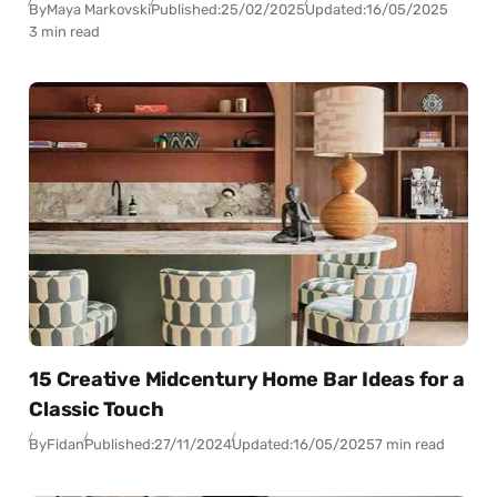
By
Maya Markovski
Published:
25/02/2025
Updated:
16/05/2025
3 min read
15 Creative Midcentury Home Bar Ideas for a
Classic Touch
By
Fidan
Published:
27/11/2024
Updated:
16/05/2025
7 min read