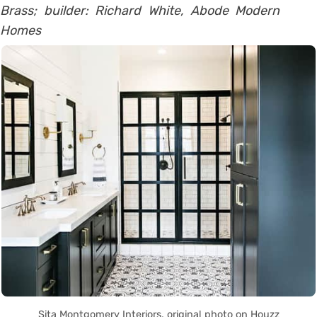
Brass; builder: Richard White, Abode Modern
Homes
Sita Montgomery Interiors, original photo on Houzz