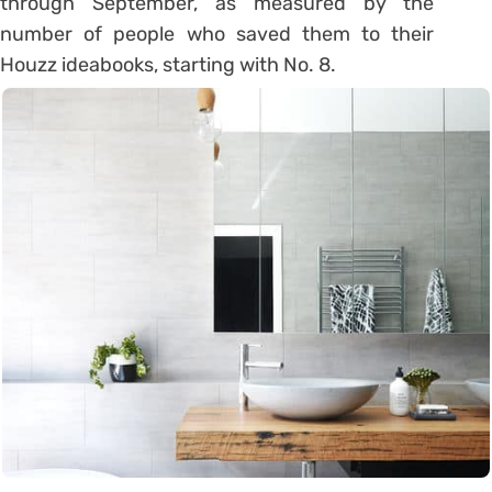
through September, as measured by the
number of people who saved them to their
Houzz ideabooks, starting with No. 8.