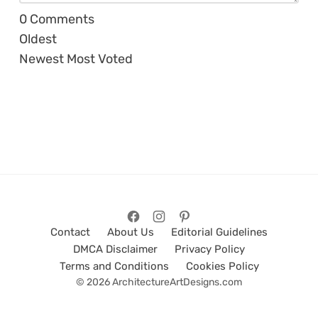
0
Comments
Oldest
Newest
Most Voted
Contact
About Us
Editorial Guidelines
DMCA Disclaimer
Privacy Policy
Terms and Conditions
Cookies Policy
© 2026 ArchitectureArtDesigns.com