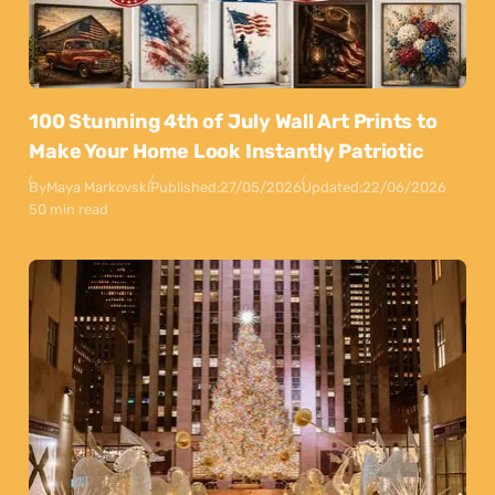
100 Stunning 4th of July Wall Art Prints to
Make Your Home Look Instantly Patriotic
By
Maya Markovski
Published:
27/05/2026
Updated:
22/06/2026
50 min read