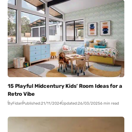
15 Playful Midcentury Kids’ Room Ideas for a
Retro Vibe
By
Fidan
Published:
21/11/2024
Updated:
26/03/2025
6 min read