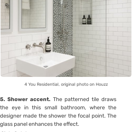
4 You Residential, original photo on Houzz
5. Shower accent.
The patterned tile draws
the eye in this small bathroom, where the
designer made the shower the focal point. The
glass panel enhances the effect.