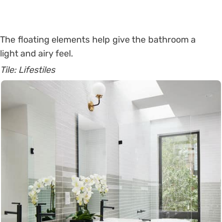
The floating elements help give the bathroom a
light and airy feel.
Tile: Lifestiles