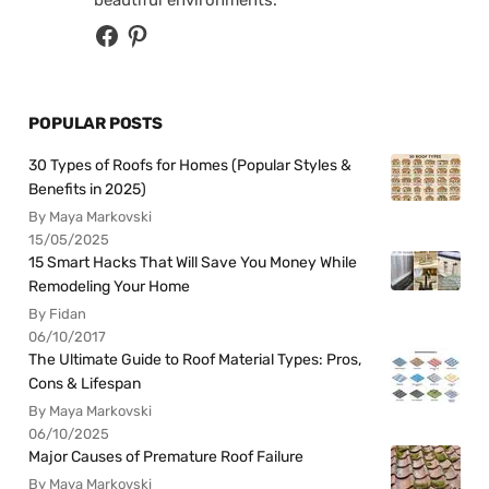
beautiful environments.
POPULAR POSTS
30 Types of Roofs for Homes (Popular Styles &
Benefits in 2025)
By Maya Markovski
15/05/2025
15 Smart Hacks That Will Save You Money While
Remodeling Your Home
By Fidan
06/10/2017
The Ultimate Guide to Roof Material Types: Pros,
Cons & Lifespan
By Maya Markovski
06/10/2025
Major Causes of Premature Roof Failure
By Maya Markovski