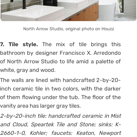
North Arrow Studio, original photo on Houzz
7. Tile style.
The mix of tile brings this
bathroom by designer Francisco X. Arredondo
of North Arrow Studio to life amid a palette of
white, gray and wood.
The walls are lined with handcrafted 2-by-20-
inch ceramic tile in two colors, with the darker
of them flowing under the tub. The floor of the
vanity area has larger gray tiles.
2-by-20-inch tile: handcrafted ceramic in Mist
and Cloud, Speartek Tile and Stone; sinks: K-
2660-1-0, Kohler; faucets: Keaton, Newport