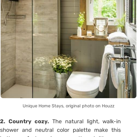
Unique Home Stays, original photo on Houzz
2. Country cozy.
The natural light, walk-in
shower and neutral color palette make this