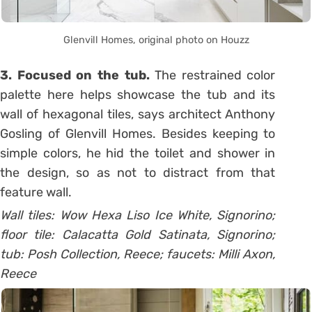
Glenvill Homes, original photo on Houzz
3. Focused on the tub.
The restrained color
palette here helps showcase the tub and its
wall of hexagonal tiles, says architect Anthony
Gosling of Glenvill Homes. Besides keeping to
simple colors, he hid the toilet and shower in
the design, so as not to distract from that
feature wall.
Wall tiles: Wow Hexa Liso Ice White, Signorino;
floor tile: Calacatta Gold Satinata, Signorino;
tub: Posh Collection, Reece; faucets: Milli Axon,
Reece