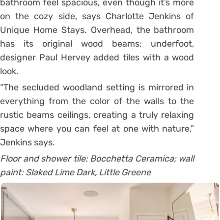
bathroom feel spacious, even though it’s more
on the cozy side, says Charlotte Jenkins of
Unique Home Stays. Overhead, the bathroom
has its original wood beams; underfoot,
designer Paul Hervey added tiles with a wood
look.
“The secluded woodland setting is mirrored in
everything from the color of the walls to the
rustic beams ceilings, creating a truly relaxing
space where you can feel at one with nature,”
Jenkins says.
Floor and shower tile: Bocchetta Ceramica; wall
paint: Slaked Lime Dark, Little Greene