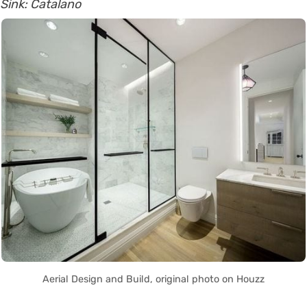
Sink: Catalano
Aerial Design and Build, original photo on Houzz