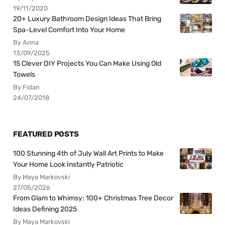
19/11/2020
20+ Luxury Bathroom Design Ideas That Bring
Spa-Level Comfort Into Your Home
By Anna
13/09/2025
15 Clever DIY Projects You Can Make Using Old
Towels
By Fidan
24/07/2018
FEATURED POSTS
100 Stunning 4th of July Wall Art Prints to Make
Your Home Look Instantly Patriotic
By Maya Markovski
27/05/2026
From Glam to Whimsy: 100+ Christmas Tree Decor
Ideas Defining 2025
By Maya Markovski