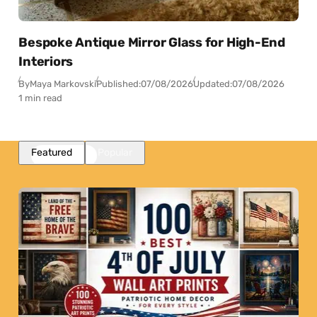
Bespoke Antique Mirror Glass for High-End
Interiors
By
Maya Markovski
Published:
07/08/2026
Updated:
07/08/2026
1 min read
Featured
Popular