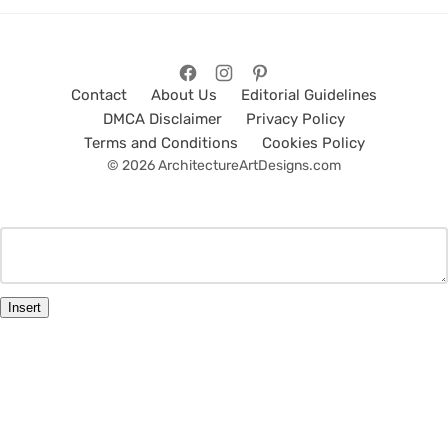
Contact
About Us
Editorial Guidelines
DMCA Disclaimer
Privacy Policy
Terms and Conditions
Cookies Policy
© 2026 ArchitectureArtDesigns.com
Insert