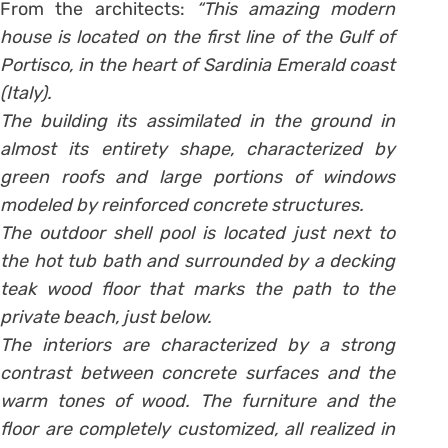
From the architects:
“This amazing modern
house is located on the first line of the Gulf of
Portisco, in the heart of Sardinia Emerald coast
(Italy).
The building its assimilated in the ground in
almost its entirety shape, characterized by
green roofs and large portions of windows
modeled by reinforced concrete structures.
The outdoor shell pool is located just next to
the hot tub bath and surrounded by a decking
teak wood floor that marks the path to the
private beach, just below.
The interiors are characterized by a strong
contrast between concrete surfaces and the
warm tones of wood. The furniture and the
floor are completely customized, all realized in