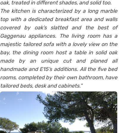
oak, treated in different shades, and solid too.
The kitchen is characterized by a long marble
top with a dedicated breakfast area and walls
covered by oak’s slatted and the best of
Gaggenau appliances. The living room has a
majestic tailored sofa with a lovely view on the
bay, the dining room host a table in solid oak
made by an unique cut and planed all
handmade and E15’s additions. All the five bed
rooms, completed by their own bathroom, have
tailored beds, desk and cabinets.”