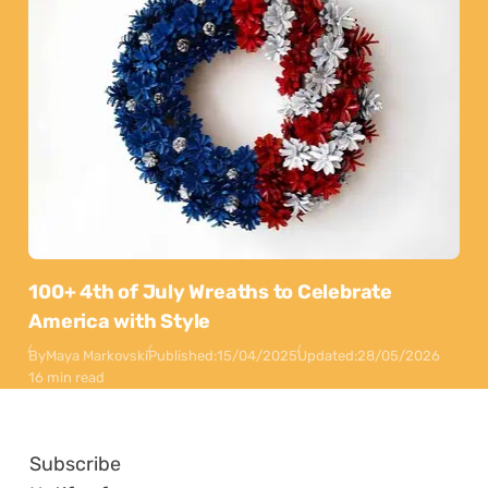
100+ 4th of July Wreaths to Celebrate
America with Style
By
Maya Markovski
Published:
15/04/2025
Updated:
28/05/2026
16 min read
Subscribe