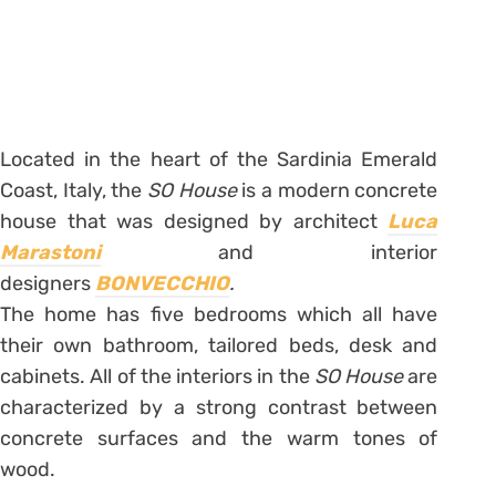
Located in the heart of the Sardinia Emerald
Coast, Italy, the
SO House
is a modern concrete
house that was designed by architect
Luca
Marastoni
and interior
designers
BONVECCHIO
.
The home has five bedrooms which all have
their own bathroom, tailored beds, desk and
cabinets. All of the interiors in the
SO House
are
characterized by a strong contrast between
concrete surfaces and the warm tones of
wood.