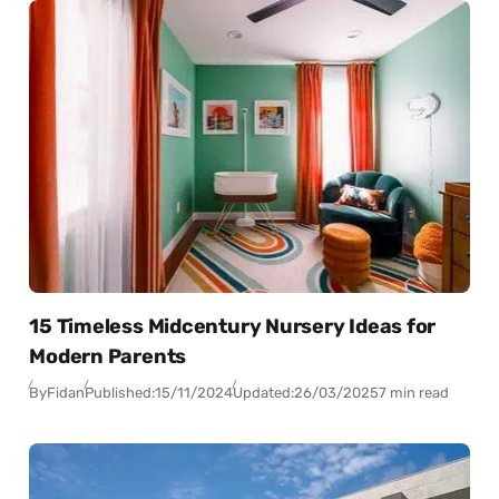
15 Timeless Midcentury Nursery Ideas for
Modern Parents
By
Fidan
Published:
15/11/2024
Updated:
26/03/2025
7 min read