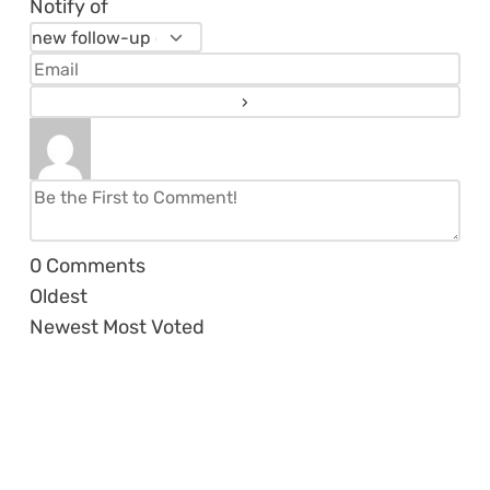
Notify of
0
Comments
Oldest
Newest
Most Voted