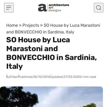
Skip to content
Home
»
Projects
»
SO House by Luca Marastoni
and BONVECCHIO in Sardinia, Italy
SO House by Luca
Marastoni and
BONVECCHIO in Sardinia,
Italy
By
Fidan
Published:
05/10/2016
Updated:
27/03/2025
1 min read