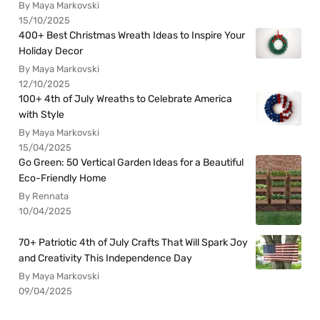
By Maya Markovski
15/10/2025
400+ Best Christmas Wreath Ideas to Inspire Your
Holiday Decor
By Maya Markovski
12/10/2025
100+ 4th of July Wreaths to Celebrate America
with Style
By Maya Markovski
15/04/2025
Go Green: 50 Vertical Garden Ideas for a Beautiful
Eco-Friendly Home
By Rennata
10/04/2025
70+ Patriotic 4th of July Crafts That Will Spark Joy
and Creativity This Independence Day
By Maya Markovski
09/04/2025