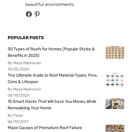
beautiful environments.
POPULAR POSTS
30 Types of Roofs for Homes (Popular Styles &
Benefits in 2025)
By Maya Markovski
15/05/2025
The Ultimate Guide to Roof Material Types: Pros,
Cons & Lifespan
By Maya Markovski
06/10/2025
15 Smart Hacks That Will Save You Money While
Remodeling Your Home
By Fidan
06/10/2017
Major Causes of Premature Roof Failure