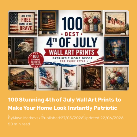
100 Stunning 4th of July Wall Art Prints to
Make Your Home Look Instantly Patriotic
By
Maya Markovski
Published:
27/05/2026
Updated:
22/06/2026
50 min read