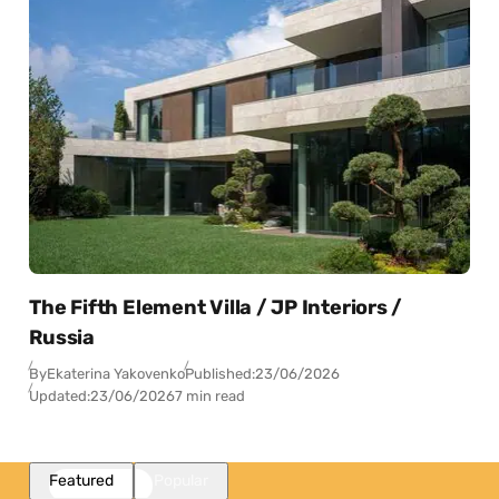
The Fifth Element Villa / JP Interiors /
Russia
By
Ekaterina Yakovenko
Published:
23/06/2026
Updated:
23/06/2026
7 min read
Featured
Popular