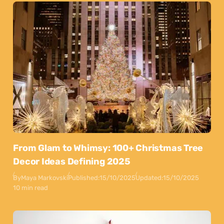
From Glam to Whimsy: 100+ Christmas Tree
Decor Ideas Defining 2025
By
Maya Markovski
Published:
15/10/2025
Updated:
15/10/2025
10 min read