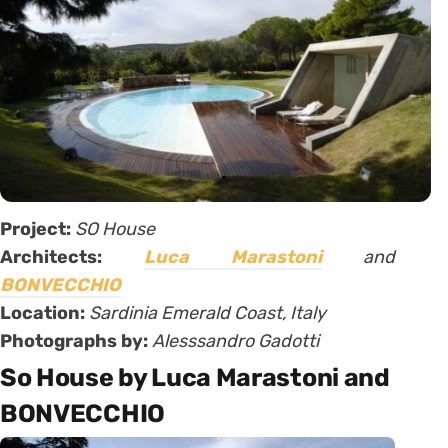
Project:
SO House
Architects:
Luca Marastoni
and
BONVECCHIO
Location:
Sardinia Emerald Coast, Italy
Photographs by:
Alesssandro Gadotti
So House by Luca Marastoni and
BONVECCHIO