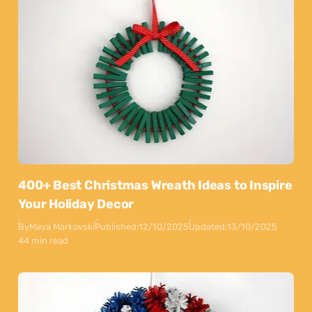
400+ Best Christmas Wreath Ideas to Inspire
Your Holiday Decor
By
Maya Markovski
Published:
12/10/2025
Updated:
13/10/2025
44 min read