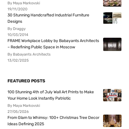
By Maya Markovski
19/11/2020
30 Stunning Handcrafted Industrial Furniture
Designs
By Draggy
10/03/2014
FRAME Workplace Lobby by Babayants Architects
– Redefining Public Space in Moscow
By Babayants Architects
13/02/2025
FEATURED POSTS
100 Stunning 4th of July Wall Art Prints to Make
Your Home Look Instantly Patriotic
By Maya Markovski
27/05/2026
From Glam to Whimsy: 100+ Christmas Tree Decor
Ideas Defining 2025