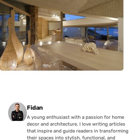
Posted by
Fidan
A young enthusiast with a passion for home
decor and architecture, I love writing articles
that inspire and guide readers in transforming
their spaces into stylish, functional, and