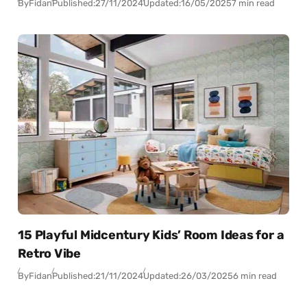
By
Fidan
Published:
27/11/2024
Updated:
16/05/2025
7 min read
15 Playful Midcentury Kids’ Room Ideas for a
Retro Vibe
By
Fidan
Published:
21/11/2024
Updated:
26/03/2025
6 min read