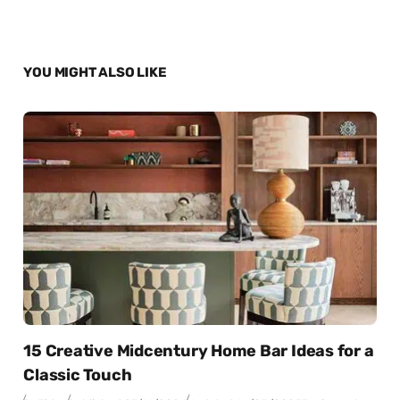
YOU MIGHT ALSO LIKE
15 Creative Midcentury Home Bar Ideas for a
Classic Touch