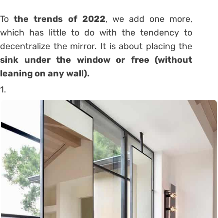
To
the trends of 2022
, we add one more,
which has little to do
with the tendency to
decentralize the mirror
. It is about placing the
sink under the window or free (without
leaning on any wall).
1.