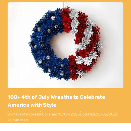
100+ 4th of July Wreaths to Celebrate
America with Style
By
Maya Markovski
Published:
15/04/2025
Updated:
28/05/2026
16 min read