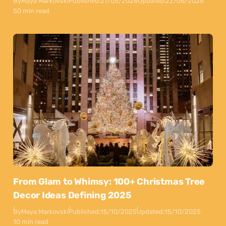
By
Maya Markovski
Published:
27/05/2026
Updated:
22/06/2026
50 min read
From Glam to Whimsy: 100+ Christmas Tree
Decor Ideas Defining 2025
By
Maya Markovski
Published:
15/10/2025
Updated:
15/10/2025
10 min read