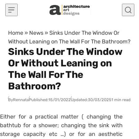
Skip to content
Home
»
News
»
Sinks Under The Window Or
Without Leaning on The Wall For The Bathroom?
Sinks Under The Window
Or Without Leaning on
The Wall For The
Bathroom?
By
Rennata
Published:
15/01/2022
Updated:
30/03/2025
1 min read
Either for a practical matter (
changing the
bathtub for a shower
;
changing the sink with
storage capacity
etc …) or for an aesthetic