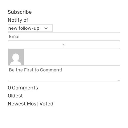
Subscribe
Notify of
0
Comments
Oldest
Newest
Most Voted