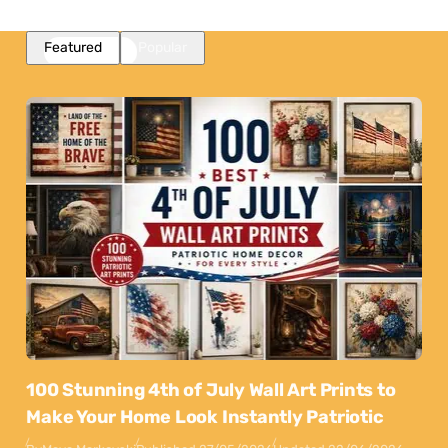
Featured
Popular
100 Stunning 4th of July Wall Art Prints to
Make Your Home Look Instantly Patriotic