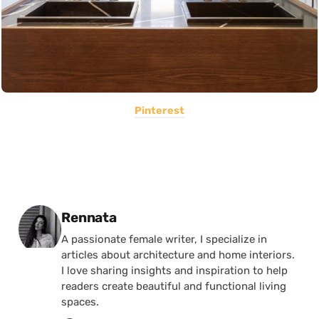
Pinterest
Posted by
Rennata
A passionate female writer, I specialize in
articles about architecture and home interiors.
I love sharing insights and inspiration to help
readers create beautiful and functional living
spaces.