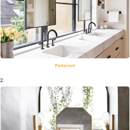
Pinterest
2.