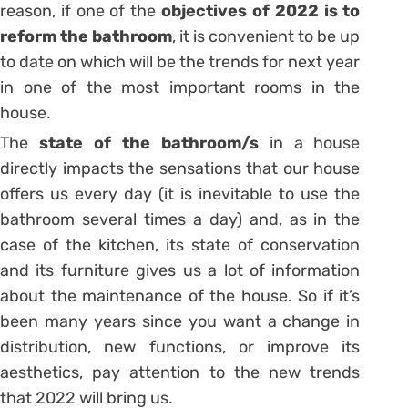
reason, if one of the
objectives of 2022 is to
reform the bathroom
, it is convenient to be up
to date on which will be the trends for next year
in one of the most important rooms in the
house.
The
state of the bathroom/s
in a house
directly impacts the sensations that our house
offers us every day (it is inevitable to use the
bathroom several times a day) and, as in the
case of the kitchen, its state of conservation
and its furniture gives us a lot of information
about the maintenance of the house. So if it’s
been many years since you want a change in
distribution, new functions, or improve its
aesthetics, pay attention to the new trends
that 2022 will bring us.