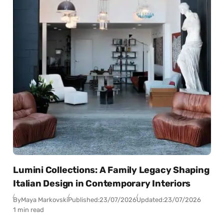
Lumini Collections: A Family Legacy Shaping
Italian Design in Contemporary Interiors
By
Maya Markovski
Published:
23/07/2026
Updated:
23/07/2026
1 min read