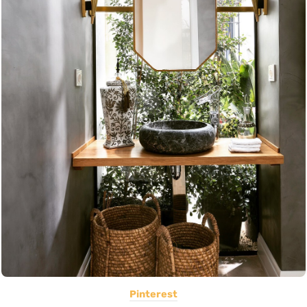
Pinterest