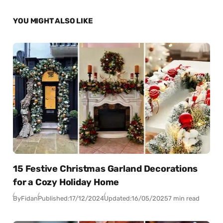
YOU MIGHT ALSO LIKE
15 Festive Christmas Garland Decorations
for a Cozy Holiday Home
By
Fidan
Published:
17/12/2024
Updated:
16/05/2025
7 min read