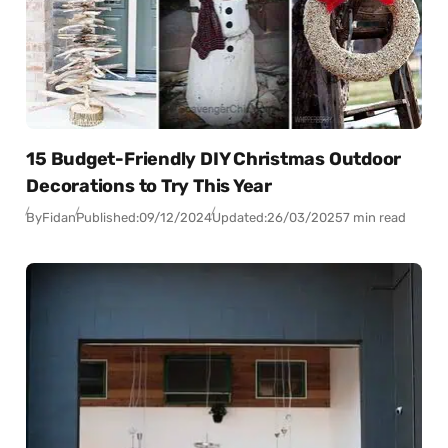
15 Budget-Friendly DIY Christmas Outdoor
Decorations to Try This Year
By
Fidan
Published:
09/12/2024
Updated:
26/03/2025
7 min read