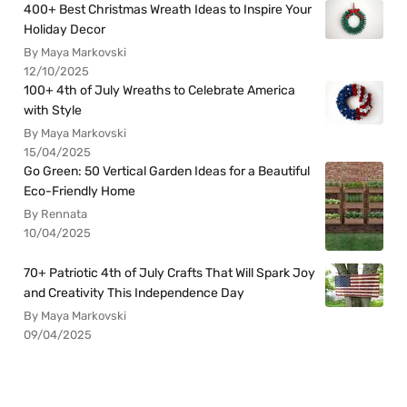
400+ Best Christmas Wreath Ideas to Inspire Your
Holiday Decor
By Maya Markovski
12/10/2025
100+ 4th of July Wreaths to Celebrate America
with Style
By Maya Markovski
15/04/2025
Go Green: 50 Vertical Garden Ideas for a Beautiful
Eco-Friendly Home
By Rennata
10/04/2025
70+ Patriotic 4th of July Crafts That Will Spark Joy
and Creativity This Independence Day
By Maya Markovski
09/04/2025