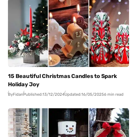
15 Beautiful Christmas Candles to Spark
Holiday Joy
By
Fidan
Published:
13/12/2024
Updated:
16/05/2025
6 min read