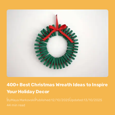
400+ Best Christmas Wreath Ideas to Inspire
Your Holiday Decor
By
Maya Markovski
Published:
12/10/2025
Updated:
13/10/2025
44 min read