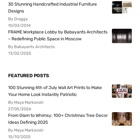
30 Stunning Handcrafted Industrial Furniture
Designs
By Draggy
10/03/2014
FRAME Workplace Lobby by Babayants Architects
– Redefining Public Space in Moscow
By Babayants Architects
13/02/2025
FEATURED POSTS
100 Stunning 4th of July Wall Art Prints to Make
Your Home Look Instantly Patriotic
By Maya Markovski
27/05/2026
From Glam to Whimsy: 100+ Christmas Tree Decor
Ideas Defining 2025
By Maya Markovski
15/10/2025