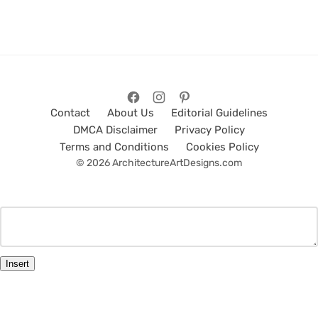
Contact
About Us
Editorial Guidelines
DMCA Disclaimer
Privacy Policy
Terms and Conditions
Cookies Policy
© 2026 ArchitectureArtDesigns.com
Insert