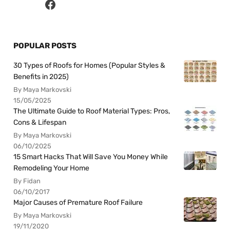
POPULAR POSTS
30 Types of Roofs for Homes (Popular Styles &
Benefits in 2025)
By Maya Markovski
15/05/2025
The Ultimate Guide to Roof Material Types: Pros,
Cons & Lifespan
By Maya Markovski
06/10/2025
15 Smart Hacks That Will Save You Money While
Remodeling Your Home
By Fidan
06/10/2017
Major Causes of Premature Roof Failure
By Maya Markovski
19/11/2020