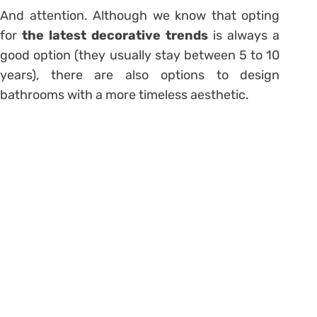
And attention. Although we know that opting
for
the latest decorative trends
is always a
good option (they usually stay between 5 to 10
years), there are also options to
design
bathrooms with a more timeless aesthetic
.