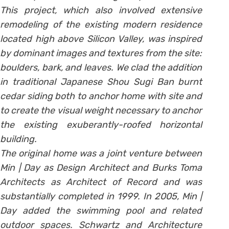
This project, which also involved extensive
remodeling of the existing modern residence
located high above Silicon Valley, was inspired
by dominant images and textures from the site:
boulders, bark, and leaves. We clad the addition
in traditional Japanese Shou Sugi Ban burnt
cedar siding both to anchor home with site and
to create the visual weight necessary to anchor
the existing exuberantly-roofed horizontal
building.
The original home was a joint venture between
Min | Day as Design Architect and Burks Toma
Architects as Architect of Record and was
substantially completed in 1999. In 2005, Min |
Day added the swimming pool and related
outdoor spaces. Schwartz and Architecture