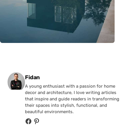
Posted by
Fidan
A young enthusiast with a passion for home
decor and architecture, I love writing articles
that inspire and guide readers in transforming
their spaces into stylish, functional, and
beautiful environments.