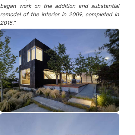
began work on the addition and substantial
remodel of the interior in 2009, completed in
2015.”