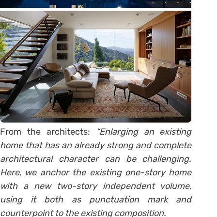
From the architects:
“Enlarging an existing
home that has an already strong and complete
architectural character can be challenging.
Here, we anchor the existing one-story home
with a new two-story independent volume,
using it both as punctuation mark and
counterpoint to the existing composition.