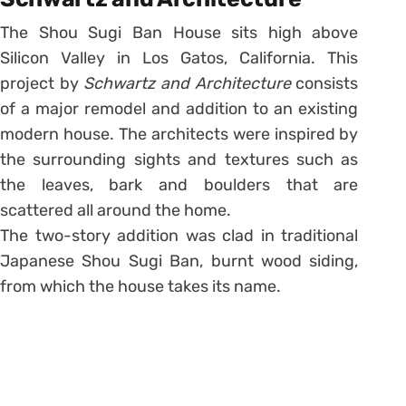
The Shou Sugi Ban House sits high above
Silicon Valley in Los Gatos, California. This
project by
Schwartz and Architecture
consists
of a major remodel and addition to an existing
modern house. The architects were inspired by
the surrounding sights and textures such as
the leaves, bark and boulders that are
scattered all around the home.
The two-story addition was clad in traditional
Japanese Shou Sugi Ban, burnt wood siding,
from which the house takes its name.