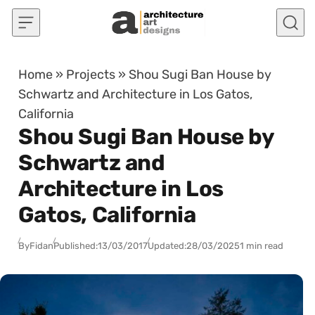
Skip to content
Home
»
Projects
»
Shou Sugi Ban House by
Schwartz and Architecture in Los Gatos,
California
Shou Sugi Ban House by
Schwartz and
Architecture in Los
Gatos, California
By
Fidan
Published:
13/03/2017
Updated:
28/03/2025
1 min read