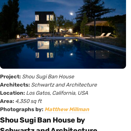
Project:
Shou Sugi Ban House
Architects:
Schwartz and Architecture
Location:
Los Gatos, California, USA
Area:
4,350 sq ft
Photographs by:
Matthew Millman
Shou Sugi Ban House by
Schwartz and Architecture