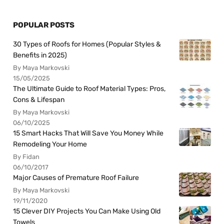
POPULAR POSTS
30 Types of Roofs for Homes (Popular Styles &
Benefits in 2025)
By Maya Markovski
15/05/2025
The Ultimate Guide to Roof Material Types: Pros,
Cons & Lifespan
By Maya Markovski
06/10/2025
15 Smart Hacks That Will Save You Money While
Remodeling Your Home
By Fidan
06/10/2017
Major Causes of Premature Roof Failure
By Maya Markovski
19/11/2020
15 Clever DIY Projects You Can Make Using Old
Towels