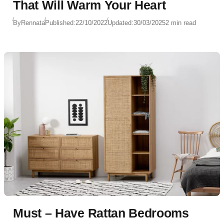
That Will Warm Your Heart
By
Rennata
Published:
22/10/2022
Updated:
30/03/2025
2 min read
Must – Have Rattan Bedrooms