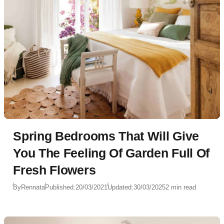
Spring Bedrooms That Will Give
You The Feeling Of Garden Full Of
Fresh Flowers
By
Rennata
Published:
20/03/2021
Updated:
30/03/2025
2 min read