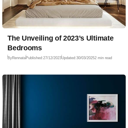
The Unveiling of 2023’s Ultimate
Bedrooms
By
Rennata
Published:
27/12/2023
Updated:
30/03/2025
2 min read