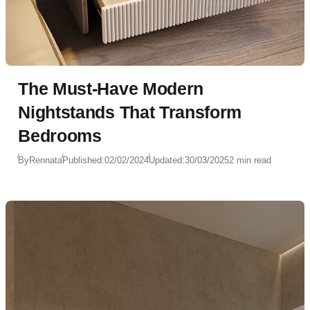
The Must-Have Modern
Nightstands That Transform
Bedrooms
By
Rennata
Published:
02/02/2024
Updated:
30/03/2025
2 min read