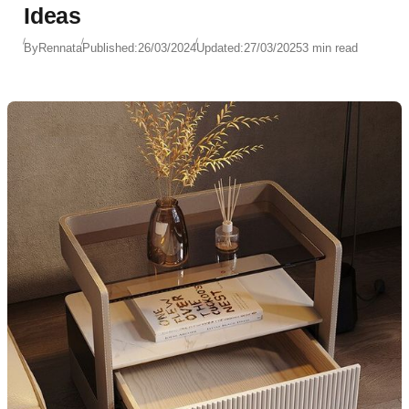
Ideas
By
Rennata
Published:
26/03/2024
Updated:
27/03/2025
3 min read