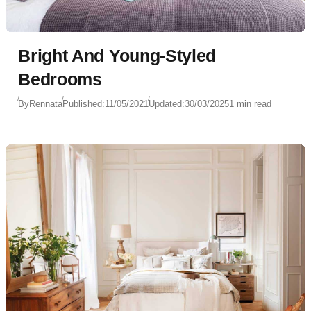
Bright And Young-Styled
Bedrooms
By
Rennata
Published:
11/05/2021
Updated:
30/03/2025
1 min read