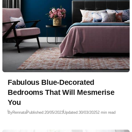
Fabulous Blue-Decorated
Bedrooms That Will Mesmerise
You
By
Rennata
Published:
20/05/2023
Updated:
30/03/2025
2 min read