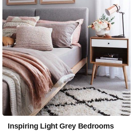
Inspiring Light Grey Bedrooms