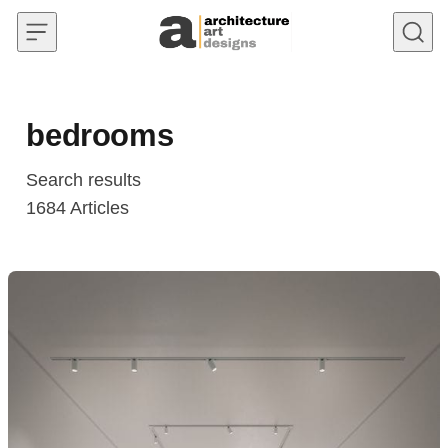
Skip to content
bedrooms
Search results
1684
Articles