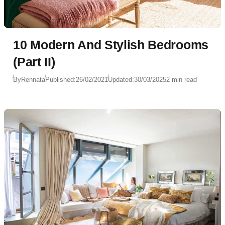
10 Modern And Stylish Bedrooms
(Part II)
By
Rennata
Published:
26/02/2021
Updated:
30/03/2025
2 min read