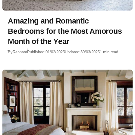
Amazing and Romantic
Bedrooms for the Most Amorous
Month of the Year
By
Rennata
Published:
01/02/2023
Updated:
30/03/2025
1 min read