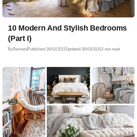
10 Modern And Stylish Bedrooms
(Part I)
By
Rennata
Published:
26/02/2021
Updated:
30/03/2025
3 min read