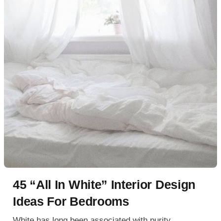
45 “All In White” Interior Design
Ideas For Bedrooms
White has long been associated with purity,