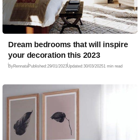
Dream bedrooms that will inspire
your decoration this 2023
By
Rennata
Published:
29/01/2023
Updated:
30/03/2025
1 min read