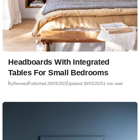
Headboards With Integrated
Tables For Small Bedrooms
By
Rennata
Published:
28/03/2022
Updated:
30/03/2025
1 min read