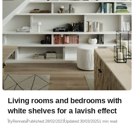
Living rooms and bedrooms with
white shelves for a lavish effect
By
Rennata
Published:
28/02/2023
Updated:
30/03/2025
1 min read