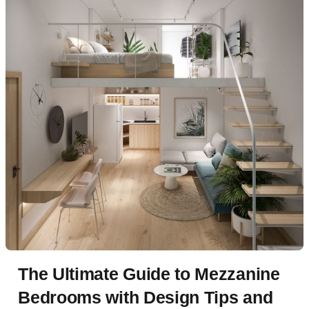
The Ultimate Guide to Mezzanine
Bedrooms with Design Tips and