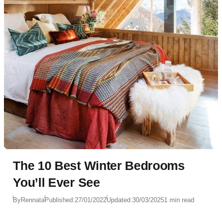
The 10 Best Winter Bedrooms
You’ll Ever See
By
Rennata
Published:
27/01/2022
Updated:
30/03/2025
1 min read