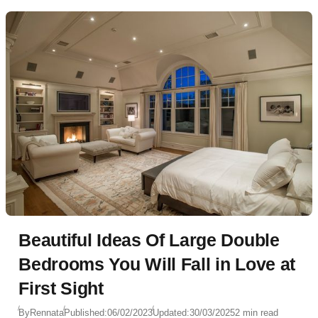
Beautiful Ideas Of Large Double
Bedrooms You Will Fall in Love at
First Sight
By
Rennata
Published:
06/02/2023
Updated:
30/03/2025
2 min read