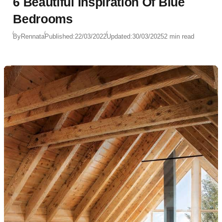
6 Beautiful Inspiration Of Blue
Bedrooms
By
Rennata
Published:
22/03/2022
Updated:
30/03/2025
2 min read