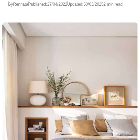
By
Rennata
Published:
27/04/2022
Updated:
30/03/2025
2 min read