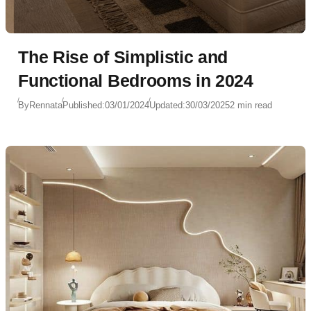
The Rise of Simplistic and
Functional Bedrooms in 2024
By
Rennata
Published:
03/01/2024
Updated:
30/03/2025
2 min read