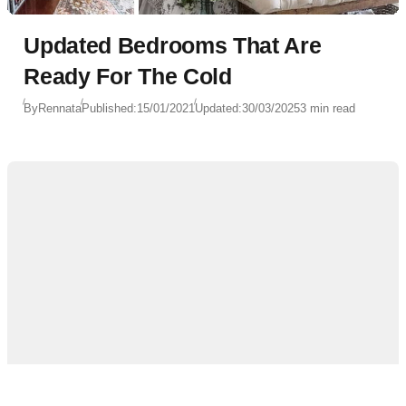
Updated Bedrooms That Are
Ready For The Cold
By
Rennata
Published:
15/01/2021
Updated:
30/03/2025
3 min read