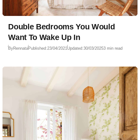
Double Bedrooms You Would
Want To Wake Up In
By
Rennata
Published:
23/04/2021
Updated:
30/03/2025
3 min read