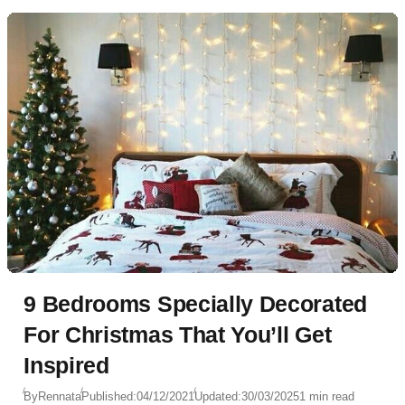
9 Bedrooms Specially Decorated
For Christmas That You’ll Get
Inspired
By
Rennata
Published:
04/12/2021
Updated:
30/03/2025
1 min read