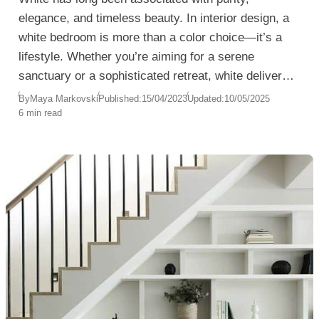
elegance, and timeless beauty. In interior design, a
white bedroom is more than a color choice—it’s a
lifestyle. Whether you’re aiming for a serene
sanctuary or a sophisticated retreat, white delivers a
versatile canvas that complements any style, from
By
Maya Markovski
Published:
15/04/2023
Updated:
10/05/2025
6 min read
minimalist to romantic.