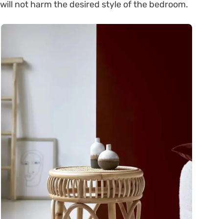
will not harm the desired style of the bedroom.