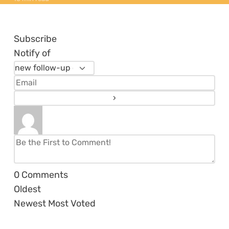
Subscribe
Notify of
0
Comments
Oldest
Newest
Most Voted