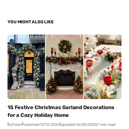
YOU MIGHT ALSO LIKE
15 Festive Christmas Garland Decorations
for a Cozy Holiday Home
By
Fidan
Published:
17/12/2024
Updated:
16/05/2025
7 min read