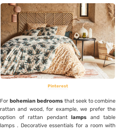
Pinterest
For
bohemian bedrooms
that seek to combine
rattan and wood, for example, we prefer the
option of rattan pendant
lamps
and table
lamps . Decorative essentials for a room with