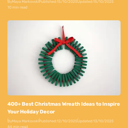
By
Maya Markovski
Published:
15/10/2025
Updated:
15/10/2025
10 min read
400+ Best Christmas Wreath Ideas to Inspire
Your Holiday Decor
By
Maya Markovski
Published:
12/10/2025
Updated:
13/10/2025
44 min read