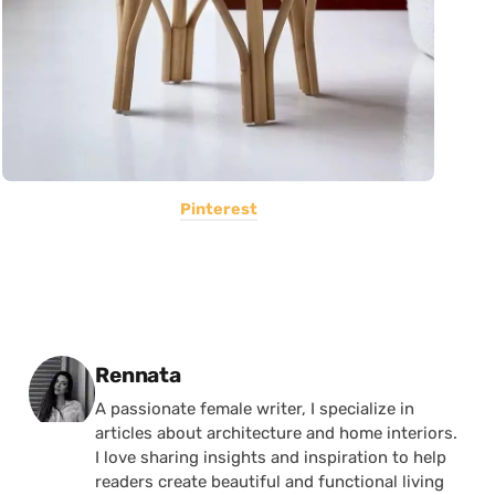
Pinterest
Posted by
Rennata
A passionate female writer, I specialize in
articles about architecture and home interiors.
I love sharing insights and inspiration to help
readers create beautiful and functional living