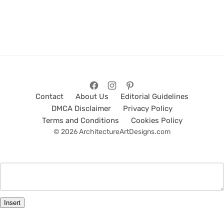
Contact
About Us
Editorial Guidelines
DMCA Disclaimer
Privacy Policy
Terms and Conditions
Cookies Policy
© 2026 ArchitectureArtDesigns.com
Insert