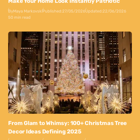
Make Your Home Look Instantly Patriotic
By
Maya Markovski
Published:
27/05/2026
Updated:
22/06/2026
50 min read
From Glam to Whimsy: 100+ Christmas Tree
Decor Ideas Defining 2025