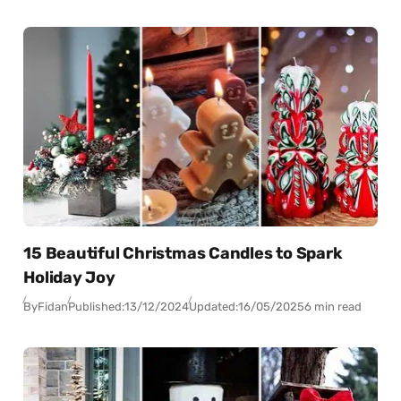
15 Beautiful Christmas Candles to Spark
Holiday Joy
By
Fidan
Published:
13/12/2024
Updated:
16/05/2025
6 min read