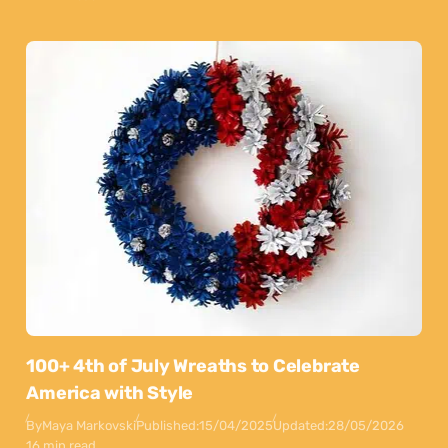
100+ 4th of July Wreaths to Celebrate
America with Style
By
Maya Markovski
Published:
15/04/2025
Updated:
28/05/2026
16 min read