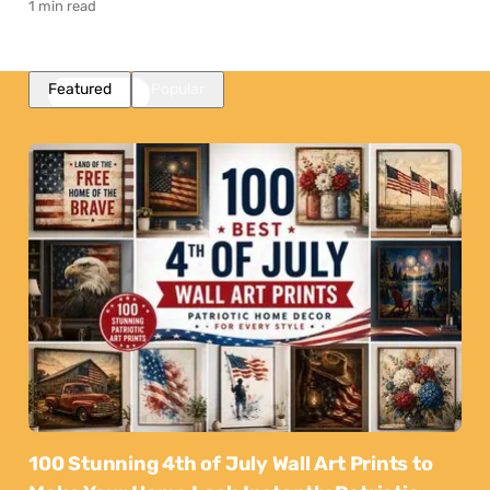
1 min read
Featured
Popular
100 Stunning 4th of July Wall Art Prints to