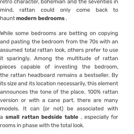
retro character, bohemian and the seventies in
mind, rattan could only come back to
haunt
modern bedrooms
.
While some bedrooms are betting on copying
and pasting the bedroom from the 70s with an
assumed total rattan look, others prefer to use
it sparingly. Among the multitude of rattan
pieces capable of investing the bedroom,
the rattan headboard remains a bestseller. By
its size and its location necessarily, this element
announces the tone of the place. 100% rattan
version or with a cane part, there are many
models. It can (or not) be associated with
a
small rattan bedside table
, especially for
rooms in phase with the total look.