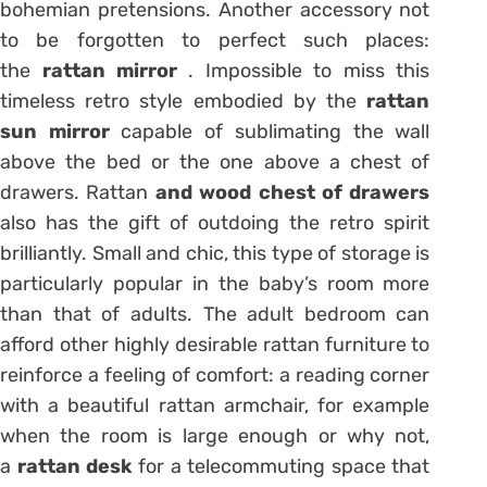
bohemian pretensions. Another accessory not
to be forgotten to perfect such places:
the
rattan mirror
. Impossible to miss this
timeless retro style embodied by the
rattan
sun
mirror
capable of sublimating the wall
above the bed or the one above a chest of
drawers. Rattan
and wood chest of drawers
also has the gift of outdoing the retro spirit
brilliantly. Small and chic, this type of storage is
particularly popular in the baby’s room more
than that of adults. The adult bedroom can
afford other highly desirable rattan furniture to
reinforce a feeling of comfort: a reading corner
with a beautiful rattan armchair, for example
when the room is large enough or why not,
a
rattan desk
for a telecommuting space that