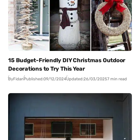
15 Budget-Friendly DIY Christmas Outdoor
Decorations to Try This Year
By
Fidan
Published:
09/12/2024
Updated:
26/03/2025
7 min read