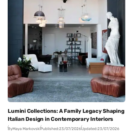
Lumini Collections: A Family Legacy Shaping
Italian Design in Contemporary Interiors
By
Maya Markovski
Published:
23/07/2026
Updated:
23/07/2026