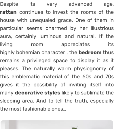
Despite its very advanced age,
rattan
continues to invest the rooms of the
house with unequaled grace. One of them in
particular seems charmed by her illustrious
aura, certainly luminous and natural. If the
living room appreciates its
highly bohemian character , the
bedroom
thus
remains a privileged space to display it as it
pleases. The naturally warm physiognomy of
this emblematic material of the 60s and 70s
gives it the possibility of inviting itself into
many
decorative styles
likely to sublimate the
sleeping area. And to tell the truth, especially
the most fashionable ones…