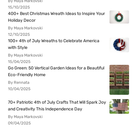
By Maya Markovski
15/10/2025
400+ Best Christmas Wreath Ideas to Inspire Your
Holiday Decor
By Maya Markovski
12/10/2025
100+ 4th of July Wreaths to Celebrate America
with Style
By Maya Markovski
15/04/2025
Go Green: 50 Vertical Garden Ideas for a Beautiful
Eco-Friendly Home
By Rennata
10/04/2025
70+ Patriotic 4th of July Crafts That Will Spark Joy
and Creativity This Independence Day
By Maya Markovski
09/04/2025