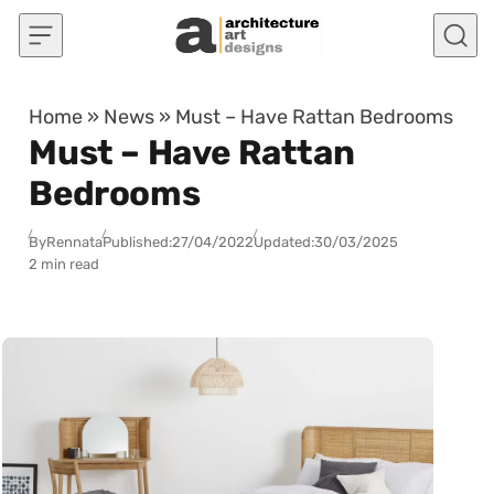
Skip to content
Home
»
News
»
Must – Have Rattan Bedrooms
Must – Have Rattan
Bedrooms
By
Rennata
Published:
27/04/2022
Updated:
30/03/2025
2 min read