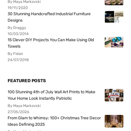
By Maya Markovski
19/11/2020
30 Stunning Handcrafted Industrial Furniture
Designs
By Draggy
10/03/2014
15 Clever DIY Projects You Can Make Using Old
Towels
By Fidan
24/07/2018
FEATURED POSTS
100 Stunning 4th of July Wall Art Prints to Make
Your Home Look Instantly Patriotic
By Maya Markovski
27/05/2026
From Glam to Whimsy: 100+ Christmas Tree Decor
Ideas Defining 2025