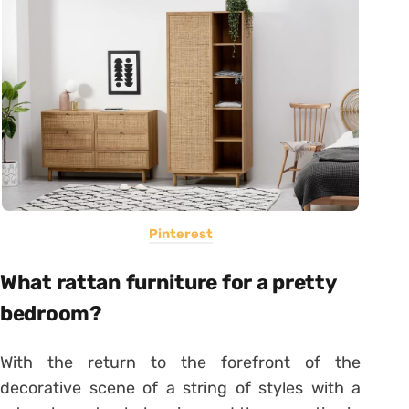
Pinterest
What rattan furniture for a pretty
bedroom?
With the return to the forefront of the
decorative scene of a string of styles with a