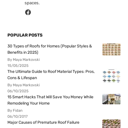
spaces.
POPULAR POSTS
30 Types of Roofs for Homes (Popular Styles &
Benefits in 2025)
By Maya Markovski
15/05/2025
The Ultimate Guide to Roof Material Types: Pros,
Cons & Lifespan
By Maya Markovski
06/10/2025
15 Smart Hacks That Will Save You Money While
Remodeling Your Home
By Fidan
06/10/2017
Major Causes of Premature Roof Failure