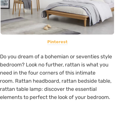
Pinterest
Do you dream of a bohemian or seventies style
bedroom? Look no further, rattan is what you
need in the four corners of this intimate
room. Rattan headboard, rattan bedside table,
rattan table lamp: discover the essential
elements to perfect the look of your bedroom.