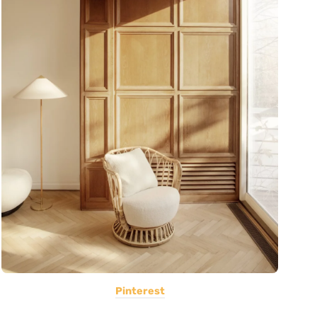
Pinterest