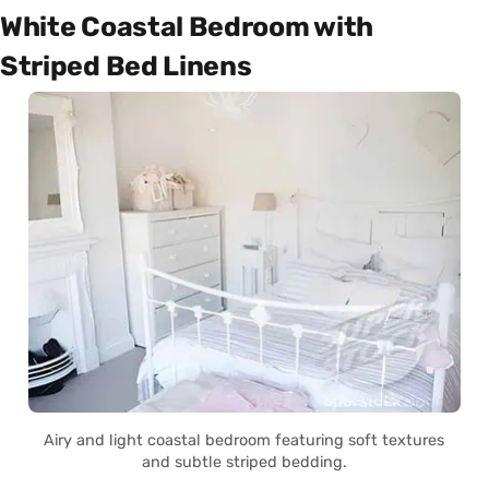
White Coastal Bedroom with
Striped Bed Linens
Airy and light coastal bedroom featuring soft textures
and subtle striped bedding.