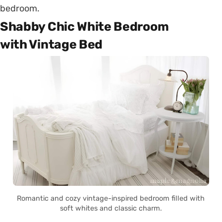
bedroom.
Shabby Chic White Bedroom
with Vintage Bed
Romantic and cozy vintage-inspired bedroom filled with
soft whites and classic charm.