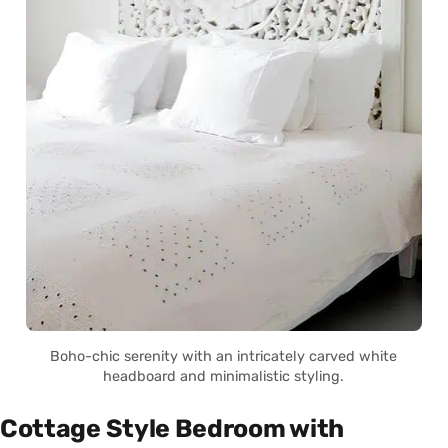
Boho-chic serenity with an intricately carved white
headboard and minimalistic styling.
Cottage Style Bedroom with