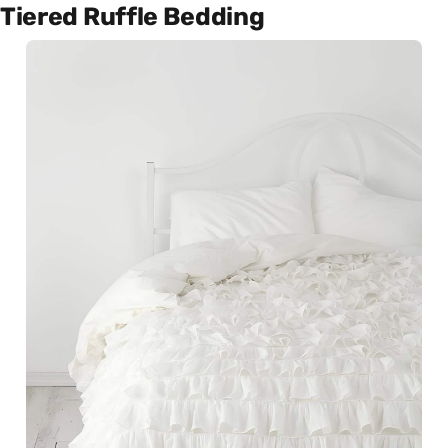
Tiered Ruffle Bedding