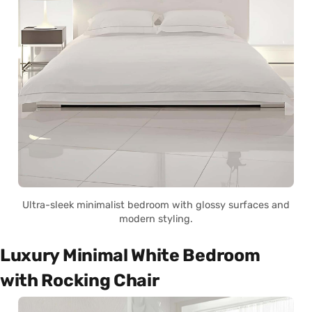
Ultra-sleek minimalist bedroom with glossy surfaces and
modern styling.
Luxury Minimal White Bedroom
with Rocking Chair