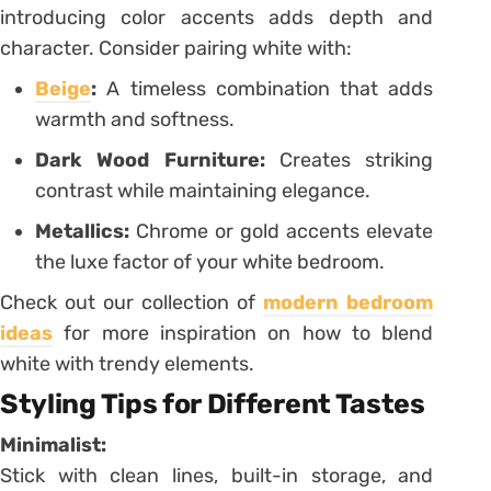
introducing color accents adds depth and
character. Consider pairing white with:
Beige
:
A timeless combination that adds
warmth and softness.
Dark Wood Furniture:
Creates striking
contrast while maintaining elegance.
Metallics:
Chrome or gold accents elevate
the luxe factor of your white bedroom.
Check out our collection of
modern bedroom
ideas
for more inspiration on how to blend
white with trendy elements.
Styling Tips for Different Tastes
Minimalist:
Stick with clean lines, built-in storage, and