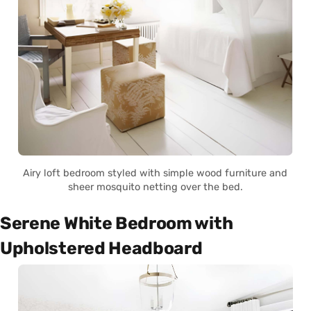
Airy loft bedroom styled with simple wood furniture and
sheer mosquito netting over the bed.
Serene White Bedroom with
Upholstered Headboard