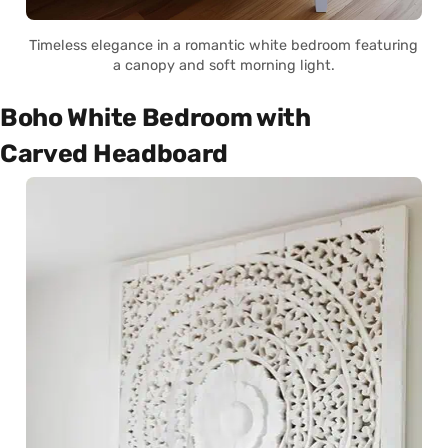
Timeless elegance in a romantic white bedroom featuring
a canopy and soft morning light.
Boho White Bedroom with
Carved Headboard