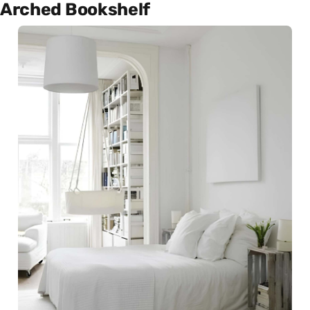
Arched Bookshelf