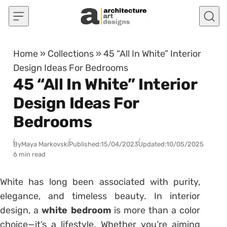
Skip to content
Home
»
Collections
»
45 “All In White” Interior
Design Ideas For Bedrooms
45 “All In White” Interior
Design Ideas For
Bedrooms
By
Maya Markovski
Published:
15/04/2023
Updated:
10/05/2025
6 min read
White has long been associated with purity,
elegance, and timeless beauty. In interior
design, a
white bedroom
is more than a color
choice—it’s a lifestyle. Whether you’re aiming