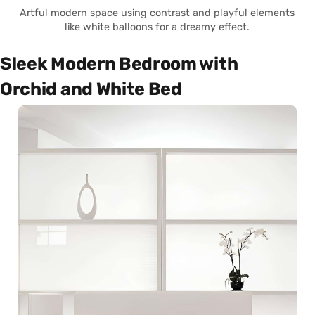
Artful modern space using contrast and playful elements
like white balloons for a dreamy effect.
Sleek Modern Bedroom with
Orchid and White Bed