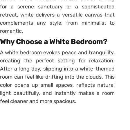
for a serene sanctuary or a sophisticated
retreat, white delivers a versatile canvas that
complements any style, from minimalist to
romantic.
Why Choose a White Bedroom?
A white bedroom evokes peace and tranquility,
creating the perfect setting for relaxation.
After a long day, slipping into a white-themed
room can feel like drifting into the clouds. This
color opens up small spaces, reflects natural
light beautifully, and instantly makes a room
feel cleaner and more spacious.