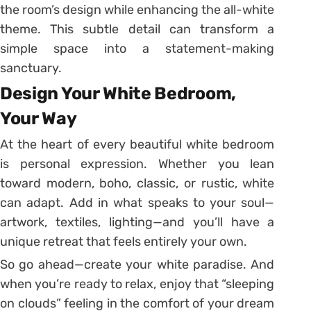
the room’s design while enhancing the all-white
theme. This subtle detail can transform a
simple space into a statement-making
sanctuary.
Design Your White Bedroom,
Your Way
At the heart of every beautiful white bedroom
is personal expression. Whether you lean
toward modern, boho, classic, or rustic, white
can adapt. Add in what speaks to your soul—
artwork, textiles, lighting—and you’ll have a
unique retreat that feels entirely your own.
So go ahead—create your white paradise. And
when you’re ready to relax, enjoy that “sleeping
on clouds” feeling in the comfort of your dream