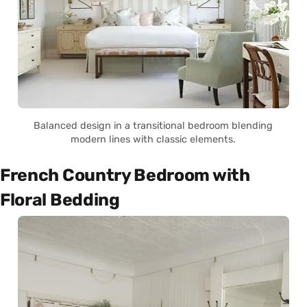
Balanced design in a transitional bedroom blending
modern lines with classic elements.
French Country Bedroom with
Floral Bedding