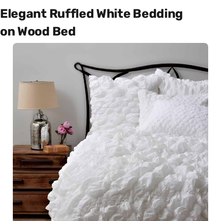
Elegant Ruffled White Bedding
on Wood Bed