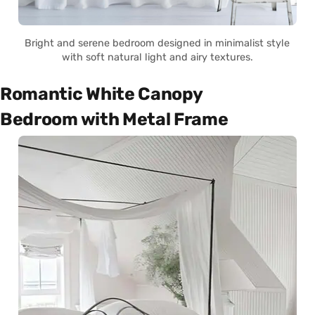
Bright and serene bedroom designed in minimalist style
with soft natural light and airy textures.
Romantic White Canopy
Bedroom with Metal Frame