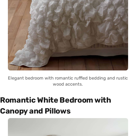
Elegant bedroom with romantic ruffled bedding and rustic
wood accents.
Romantic White Bedroom with
Canopy and Pillows