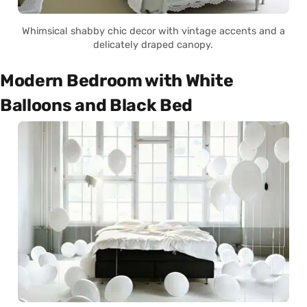
Whimsical shabby chic decor with vintage accents and a
delicately draped canopy.
Modern Bedroom with White
Balloons and Black Bed