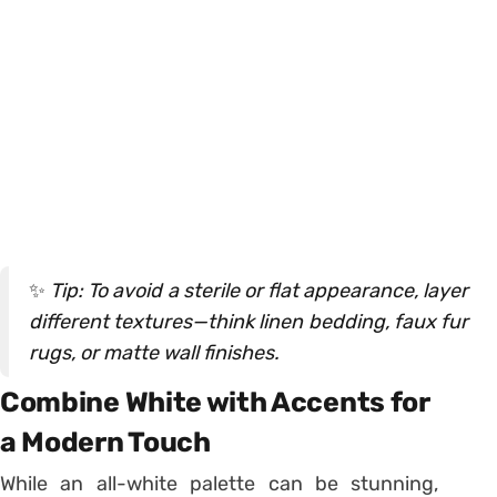
✨
Tip: To avoid a sterile or flat appearance, layer
different textures—think linen bedding, faux fur
rugs, or matte wall finishes.
Combine White with Accents for
a Modern Touch
While an all-white palette can be stunning,