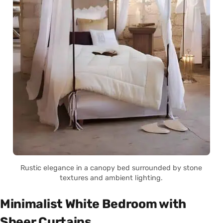
Rustic elegance in a canopy bed surrounded by stone
textures and ambient lighting.
Minimalist White Bedroom with
Sheer Curtains