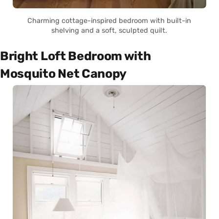
Charming cottage-inspired bedroom with built-in
shelving and a soft, sculpted quilt.
Bright Loft Bedroom with
Mosquito Net Canopy