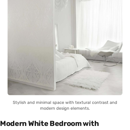
Stylish and minimal space with textural contrast and
modern design elements.
Modern White Bedroom with