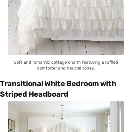
Soft and romantic cottage charm featuring a ruffled
comforter and neutral tones.
Transitional White Bedroom with
Striped Headboard