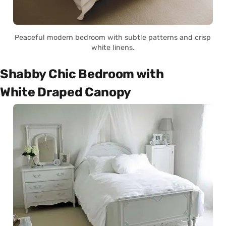
Peaceful modern bedroom with subtle patterns and crisp
white linens.
Shabby Chic Bedroom with
White Draped Canopy