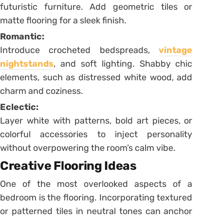
futuristic furniture. Add geometric tiles or
matte flooring for a sleek finish.
Romantic:
Introduce crocheted bedspreads,
vintage
nightstands
, and soft lighting. Shabby chic
elements, such as distressed white wood, add
charm and coziness.
Eclectic:
Layer white with patterns, bold art pieces, or
colorful accessories to inject personality
without overpowering the room’s calm vibe.
Creative Flooring Ideas
One of the most overlooked aspects of a
bedroom is the flooring. Incorporating textured
or patterned tiles in neutral tones can anchor