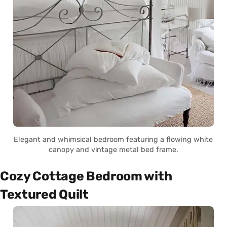
Elegant and whimsical bedroom featuring a flowing white
canopy and vintage metal bed frame.
Cozy Cottage Bedroom with
Textured Quilt