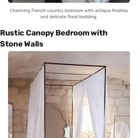
Charming French country bedroom with antique finishes
and delicate floral bedding.
Rustic Canopy Bedroom with
Stone Walls