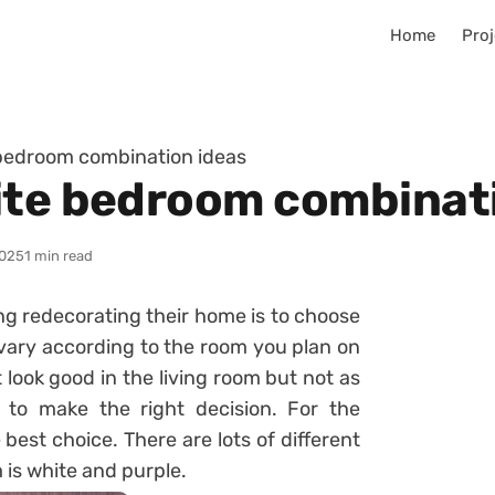
Home
Proj
 bedroom combination ideas
ite bedroom combinat
025
1 min read
ng redecorating their home is to choose
vary according to the room you plan on
 look good in the living room but not as
 to make the right decision. For the
 best choice. There are lots of different
is white and purple.