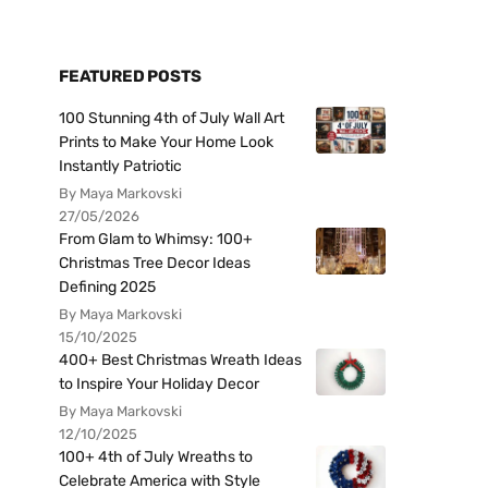
FEATURED POSTS
100 Stunning 4th of July Wall Art
Prints to Make Your Home Look
Instantly Patriotic
By Maya Markovski
27/05/2026
From Glam to Whimsy: 100+
Christmas Tree Decor Ideas
Defining 2025
By Maya Markovski
15/10/2025
400+ Best Christmas Wreath Ideas
to Inspire Your Holiday Decor
By Maya Markovski
12/10/2025
100+ 4th of July Wreaths to
Celebrate America with Style