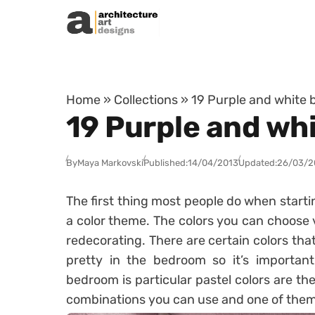
Skip to content
Home
»
Collections
»
19 Purple and white
19 Purple and wh
By
Maya Markovski
Published:
14/04/2013
Updated:
26/03/2
The first thing most people do when starti
a color theme. The colors you can choose 
redecorating. There are certain colors that
pretty in the bedroom so it’s important
bedroom is particular pastel colors are the
combinations you can use and one of them 