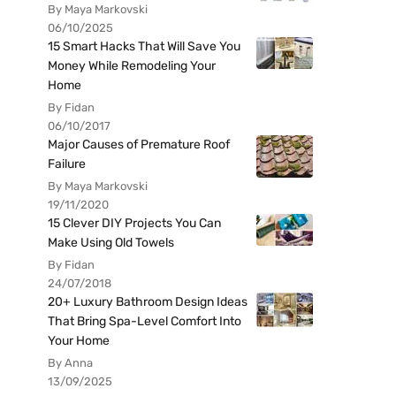
By Maya Markovski
06/10/2025
15 Smart Hacks That Will Save You
Money While Remodeling Your
Home
By Fidan
06/10/2017
Major Causes of Premature Roof
Failure
By Maya Markovski
19/11/2020
15 Clever DIY Projects You Can
Make Using Old Towels
By Fidan
24/07/2018
20+ Luxury Bathroom Design Ideas
That Bring Spa-Level Comfort Into
Your Home
By Anna
13/09/2025