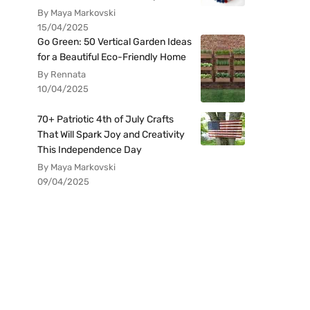
By Maya Markovski
15/04/2025
Go Green: 50 Vertical Garden Ideas
for a Beautiful Eco-Friendly Home
By Rennata
10/04/2025
70+ Patriotic 4th of July Crafts
That Will Spark Joy and Creativity
This Independence Day
By Maya Markovski
09/04/2025