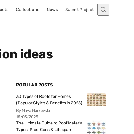
ects
Collections
News
Submit Project
ion ideas
POPULAR POSTS
30 Types of Roofs for Homes
(Popular Styles & Benefits in 2025)
By Maya Markovski
15/05/2025
The Ultimate Guide to Roof Material
Types: Pros, Cons & Lifespan