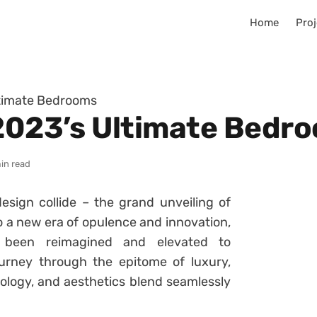
Home
Proj
ltimate Bedrooms
 2023’s Ultimate Bedr
in read
ign collide – the grand unveiling of
 a new era of opulence and innovation,
been reimagined and elevated to
urney through the epitome of luxury,
logy, and aesthetics blend seamlessly