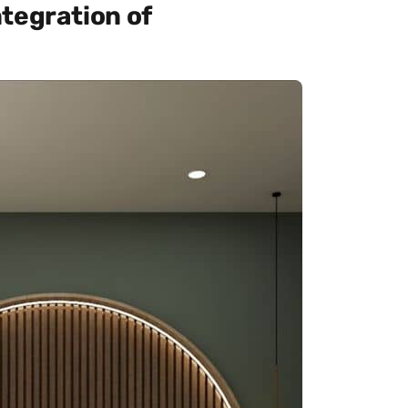
tegration of