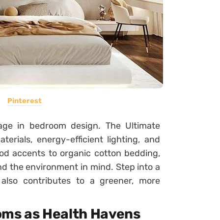
Pinterest
stage in bedroom design. The Ultimate
rials, energy-efficient lighting, and
od accents to organic cotton bedding,
nd the environment in mind. Step into a
also contributes to a greener, more
oms as Health Havens