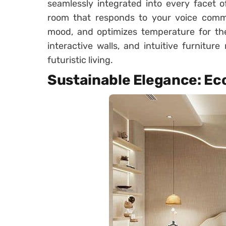
seamlessly integrated into every facet 
room that responds to your voice comma
mood, and optimizes temperature for the 
interactive walls, and intuitive furnitu
futuristic living.
Sustainable Elegance: Ec