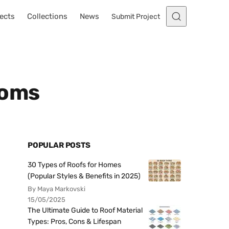
ects
Collections
News
Submit Project
ooms
POPULAR POSTS
30 Types of Roofs for Homes
(Popular Styles & Benefits in 2025)
By Maya Markovski
15/05/2025
The Ultimate Guide to Roof Material
Types: Pros, Cons & Lifespan