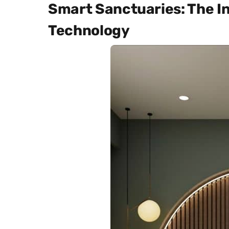
Smart Sanctuaries: The In
Technology