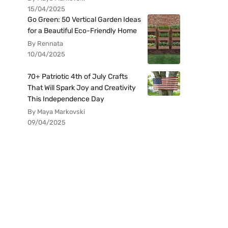
15/04/2025
Go Green: 50 Vertical Garden Ideas
for a Beautiful Eco-Friendly Home
By Rennata
10/04/2025
70+ Patriotic 4th of July Crafts
That Will Spark Joy and Creativity
This Independence Day
By Maya Markovski
09/04/2025