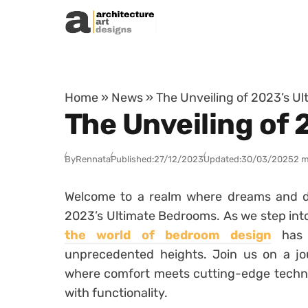
Skip to content
Home
»
News
»
The Unveiling of 2023’s U
The Unveiling of
By
Rennata
Published:
27/12/2023
Updated:
30/03/2025
2 m
Welcome to a realm where dreams and des
2023’s Ultimate Bedrooms. As we step into
the world of bedroom design
has 
unprecedented heights. Join us on a jo
where comfort meets cutting-edge techno
with functionality.