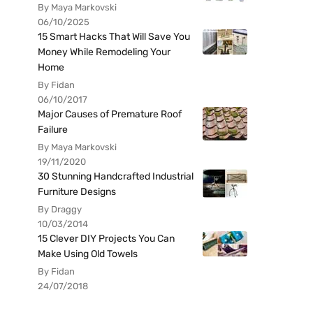
By Maya Markovski
06/10/2025
15 Smart Hacks That Will Save You
Money While Remodeling Your
Home
By Fidan
06/10/2017
Major Causes of Premature Roof
Failure
By Maya Markovski
19/11/2020
30 Stunning Handcrafted Industrial
Furniture Designs
By Draggy
10/03/2014
15 Clever DIY Projects You Can
Make Using Old Towels
By Fidan
24/07/2018