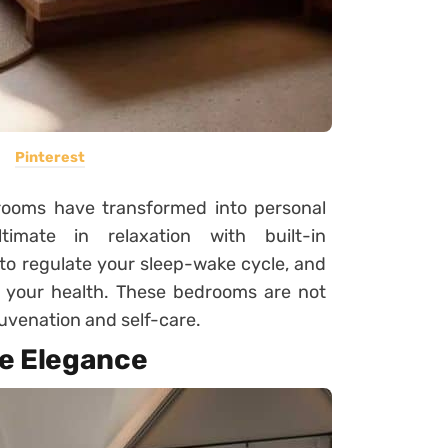
Pinterest
edrooms have transformed into personal
timate in relaxation with built-in
to regulate your sleep-wake cycle, and
 your health. These bedrooms are not
juvenation and self-care.
ke Elegance