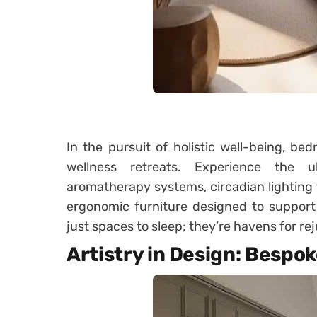
In the pursuit of holistic well-being, b
wellness retreats. Experience the ul
aromatherapy systems, circadian lighting 
ergonomic furniture designed to support
just spaces to sleep; they’re havens for re
Artistry in Design: Bespo