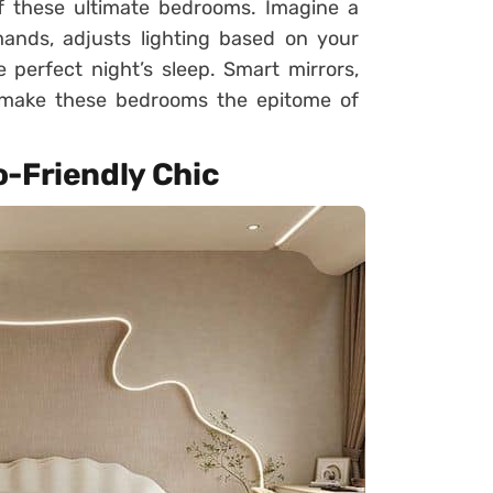
of these ultimate bedrooms. Imagine a
nds, adjusts lighting based on your
perfect night’s sleep. Smart mirrors,
re make these bedrooms the epitome of
o-Friendly Chic