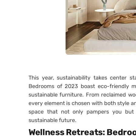
This year, sustainability takes center 
Bedrooms of 2023 boast eco-friendly mate
sustainable furniture. From reclaimed wo
every element is chosen with both style a
space that not only pampers you but 
sustainable future.
Wellness Retreats: Bedro