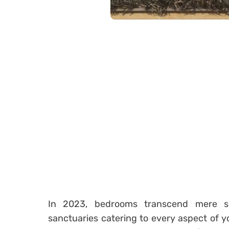
In 2023, bedrooms transcend mere spa
sanctuaries catering to every aspect of y