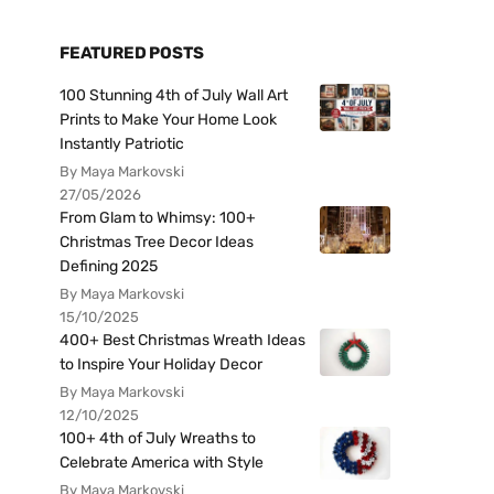
FEATURED POSTS
100 Stunning 4th of July Wall Art
Prints to Make Your Home Look
Instantly Patriotic
By Maya Markovski
27/05/2026
From Glam to Whimsy: 100+
Christmas Tree Decor Ideas
Defining 2025
By Maya Markovski
15/10/2025
400+ Best Christmas Wreath Ideas
to Inspire Your Holiday Decor
By Maya Markovski
12/10/2025
100+ 4th of July Wreaths to
Celebrate America with Style
By Maya Markovski