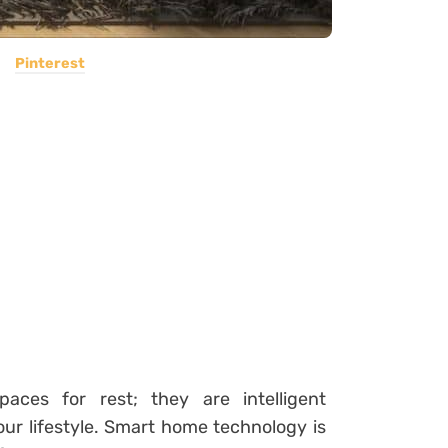
Pinterest
ces for rest; they are intelligent
our lifestyle. Smart home technology is