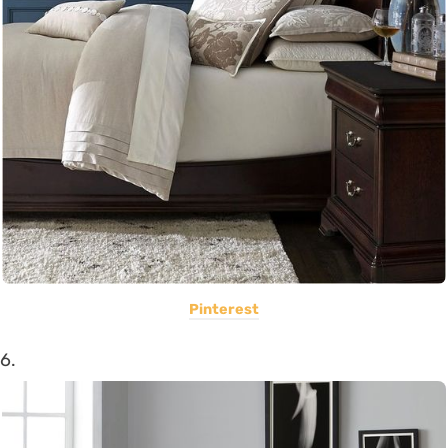
Pinterest
6.