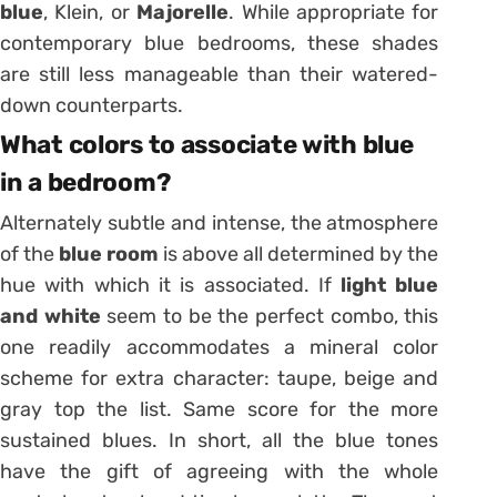
blue
,
Klein,
or
Majorelle
. While appropriate for
contemporary blue bedrooms, these shades
are still less manageable than their watered-
down counterparts.
What colors to associate with blue
in a bedroom?
Alternately subtle and intense, the atmosphere
of the
blue room
is above all determined by the
hue with which it is associated. If
light blue
and white
seem to be the perfect combo, this
one readily accommodates a mineral color
scheme for extra character: taupe,
beige
and
gray top the list. Same score for the more
sustained blues. In short, all the blue tones
have the gift of agreeing with the whole