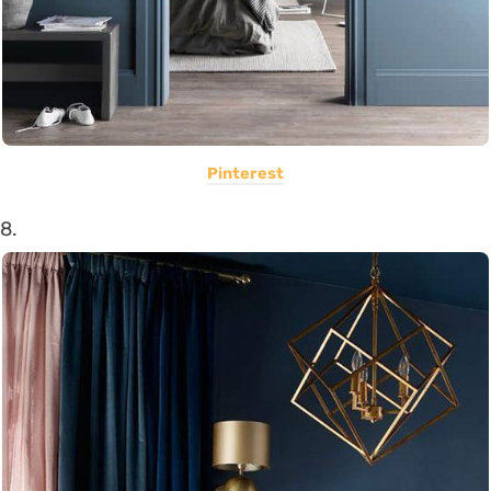
Pinterest
8.