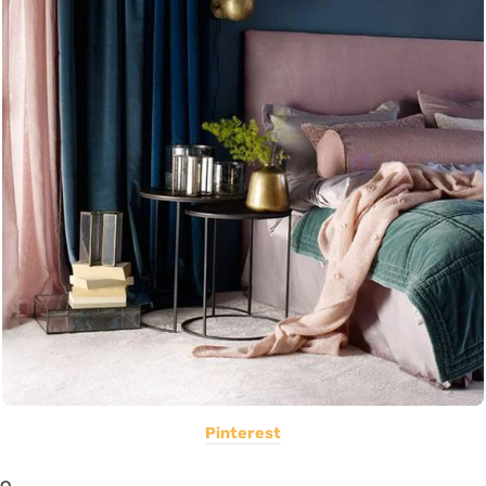
Pinterest