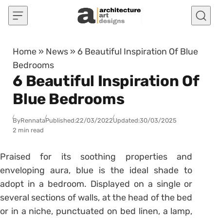
Skip to content
Home
»
News
»
6 Beautiful Inspiration Of Blue
Bedrooms
6 Beautiful Inspiration Of
Blue Bedrooms
By
Rennata
Published:
22/03/2022
Updated:
30/03/2025
2 min read
Praised for its soothing properties and
enveloping aura, blue is the ideal shade to
adopt in a
bedroom
. Displayed on a single or
several sections of walls, at the head of the bed
or in a
niche
, punctuated on bed linen, a lamp,