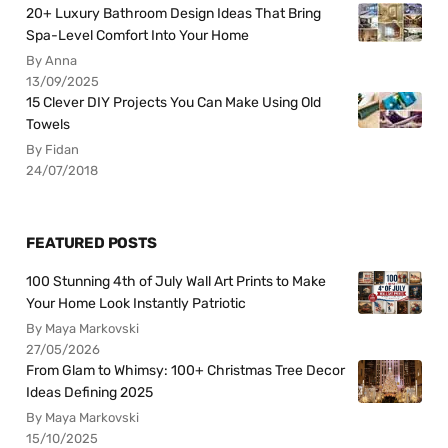
20+ Luxury Bathroom Design Ideas That Bring
Spa-Level Comfort Into Your Home
By Anna
13/09/2025
15 Clever DIY Projects You Can Make Using Old
Towels
By Fidan
24/07/2018
FEATURED POSTS
100 Stunning 4th of July Wall Art Prints to Make
Your Home Look Instantly Patriotic
By Maya Markovski
27/05/2026
From Glam to Whimsy: 100+ Christmas Tree Decor
Ideas Defining 2025
By Maya Markovski
15/10/2025