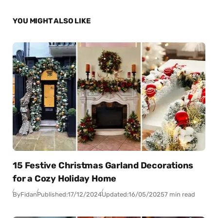
YOU MIGHT ALSO LIKE
15 Festive Christmas Garland Decorations
for a Cozy Holiday Home
By
Fidan
Published:
17/12/2024
Updated:
16/05/2025
7 min read