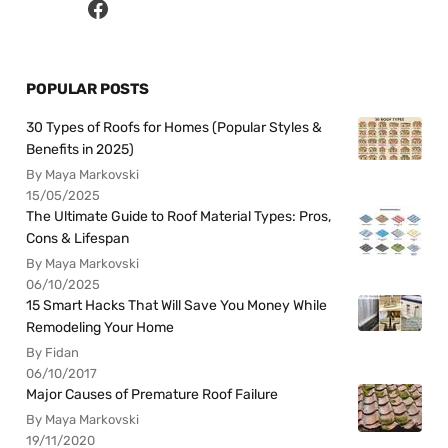
POPULAR POSTS
30 Types of Roofs for Homes (Popular Styles &
Benefits in 2025)
By Maya Markovski
15/05/2025
The Ultimate Guide to Roof Material Types: Pros,
Cons & Lifespan
By Maya Markovski
06/10/2025
15 Smart Hacks That Will Save You Money While
Remodeling Your Home
By Fidan
06/10/2017
Major Causes of Premature Roof Failure
By Maya Markovski
19/11/2020