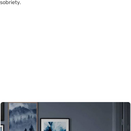
sobriety.