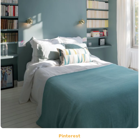
Pinterest