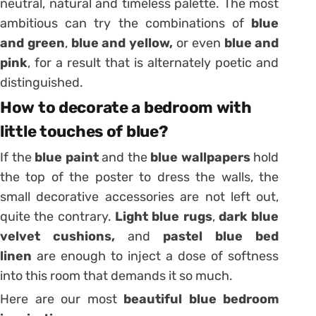
neutral, natural and timeless palette. The most
ambitious can try the combinations of
blue
and green
,
blue and yellow,
or even
blue and
pink
, for a result that is alternately poetic and
distinguished.
How to decorate a bedroom with
little touches of blue?
If the
blue paint
and the
blue wallpapers
hold
the top of the poster to dress the walls, the
small decorative accessories are not left out,
quite the contrary.
Light blue rugs
,
dark blue
velvet cushions,
and
pastel blue bed
linen
are enough to inject a dose of softness
into this room that demands it so much.
Here are our most
beautiful blue bedroom