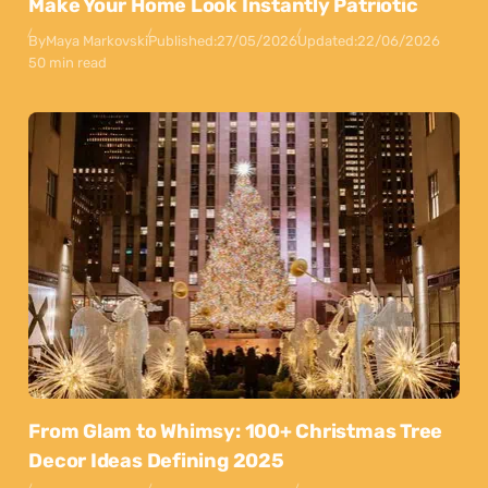
Make Your Home Look Instantly Patriotic
By
Maya Markovski
Published:
27/05/2026
Updated:
22/06/2026
50 min read
From Glam to Whimsy: 100+ Christmas Tree
Decor Ideas Defining 2025