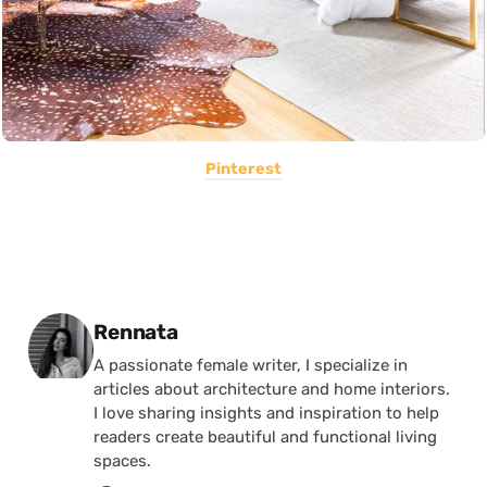
Pinterest
Posted by
Rennata
A passionate female writer, I specialize in
articles about architecture and home interiors.
I love sharing insights and inspiration to help
readers create beautiful and functional living
spaces.