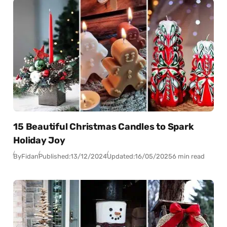
15 Beautiful Christmas Candles to Spark
Holiday Joy
By
Fidan
Published:
13/12/2024
Updated:
16/05/2025
6 min read