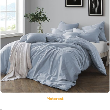
Pinterest