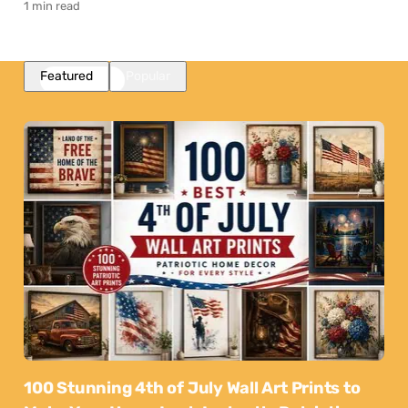
1 min read
Featured
Popular
100 Stunning 4th of July Wall Art Prints to