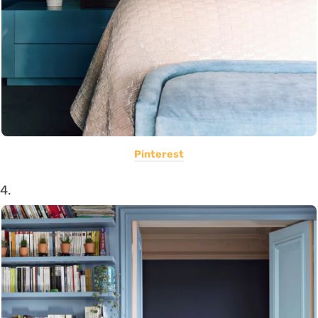
Pinterest
4.