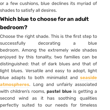
or a few cushions, blue declines its myriad of
shades to satisfy all desires.
Which blue to choose for an adult
bedroom?
Choose the right shade. This is the first step to
successfully decorating a blue
bedroom. Among the extremely wide shades
enjoyed by this tonality, two families can be
distinguished: that of dark blues and that of
light blues. Versatile and easy to adopt, light
blue adapts to both minimalist and
seaside
atmospheres
. Long and unfairly associated
with children’s rooms,
pastel blue
is getting a
second wind as it has
soothing qualities
perfectly suited to our needs for timeless