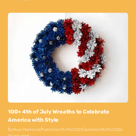
100+ 4th of July Wreaths to Celebrate
America with Style
By
Maya Markovski
Published:
15/04/2025
Updated:
28/05/2026
16 min read