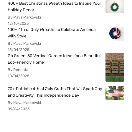
400+ Best Christmas Wreath Ideas to Inspire Your
Holiday Decor
By Maya Markovski
12/10/2025
100+ 4th of July Wreaths to Celebrate America
with Style
By Maya Markovski
15/04/2025
Go Green: 50 Vertical Garden Ideas for a Beautiful
Eco-Friendly Home
By Rennata
10/04/2025
70+ Patriotic 4th of July Crafts That Will Spark Joy
and Creativity This Independence Day
By Maya Markovski
09/04/2025