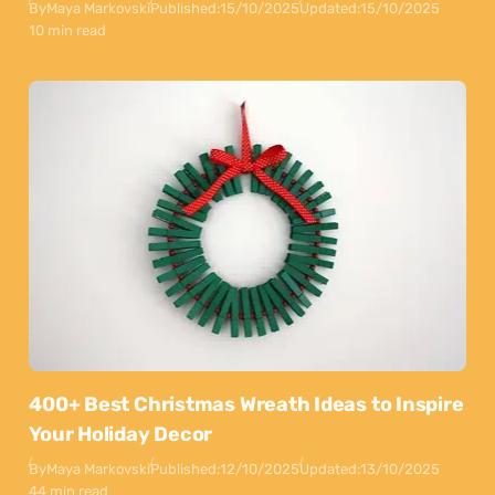
By
Maya Markovski
Published:
15/10/2025
Updated:
15/10/2025
10 min read
400+ Best Christmas Wreath Ideas to Inspire
Your Holiday Decor
By
Maya Markovski
Published:
12/10/2025
Updated:
13/10/2025
44 min read