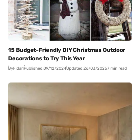
15 Budget-Friendly DIY Christmas Outdoor
Decorations to Try This Year
By
Fidan
Published:
09/12/2024
Updated:
26/03/2025
7 min read