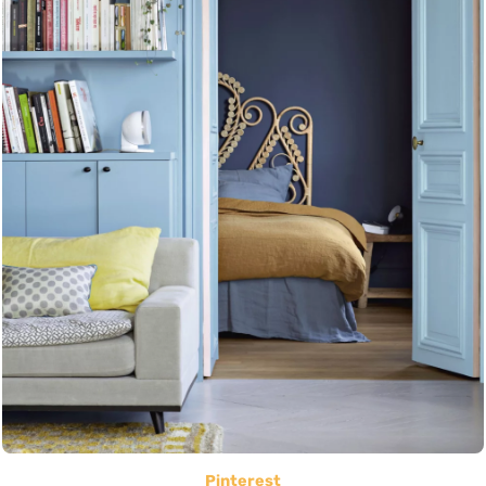
Pinterest