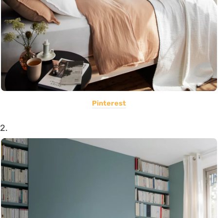
Pinterest
2.