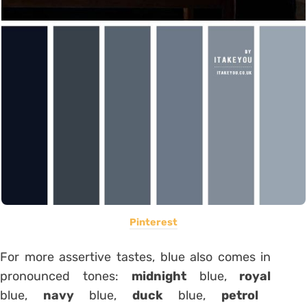
Pinterest
For more assertive tastes, blue also comes in
pronounced tones:
midnight
blue,
royal
blue,
navy
blue,
duck
blue,
petrol