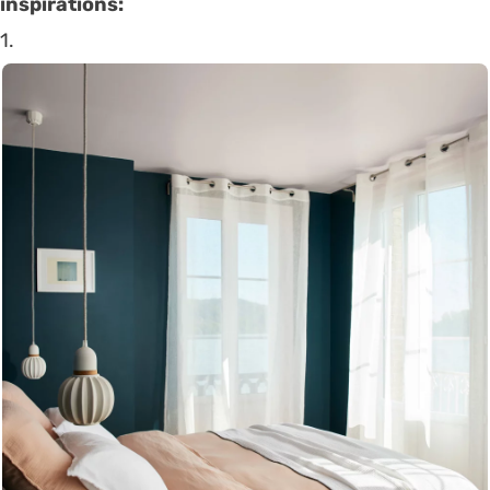
inspirations:
1.