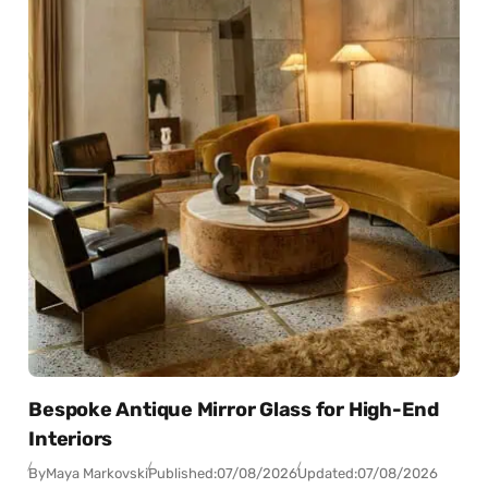
Bespoke Antique Mirror Glass for High-End
Interiors
By
Maya Markovski
Published:
07/08/2026
Updated:
07/08/2026