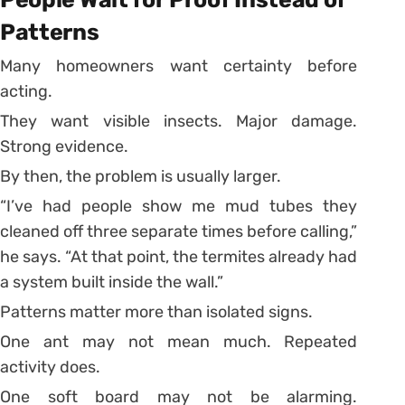
Patterns
Many homeowners want certainty before
acting.
They want visible insects. Major damage.
Strong evidence.
By then, the problem is usually larger.
“I’ve had people show me mud tubes they
cleaned off three separate times before calling,”
he says. “At that point, the termites already had
a system built inside the wall.”
Patterns matter more than isolated signs.
One ant may not mean much. Repeated
activity does.
One soft board may not be alarming.