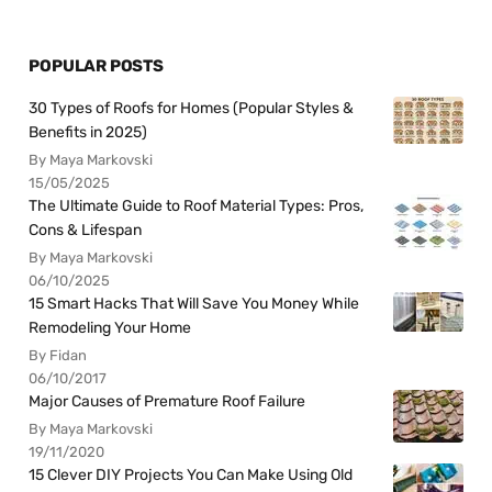
POPULAR POSTS
30 Types of Roofs for Homes (Popular Styles &
Benefits in 2025)
By Maya Markovski
15/05/2025
The Ultimate Guide to Roof Material Types: Pros,
Cons & Lifespan
By Maya Markovski
06/10/2025
15 Smart Hacks That Will Save You Money While
Remodeling Your Home
By Fidan
06/10/2017
Major Causes of Premature Roof Failure
By Maya Markovski
19/11/2020
15 Clever DIY Projects You Can Make Using Old