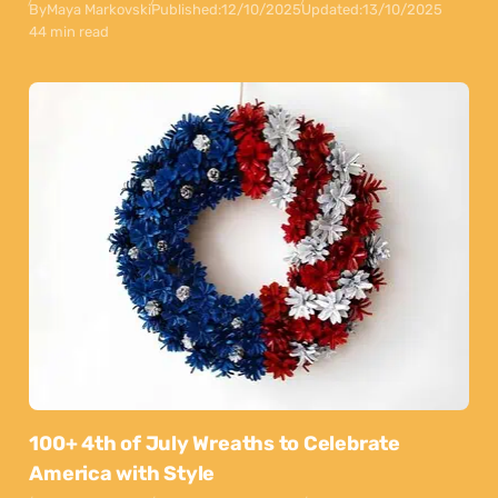
By
Maya Markovski
Published:
12/10/2025
Updated:
13/10/2025
44 min read
100+ 4th of July Wreaths to Celebrate
America with Style