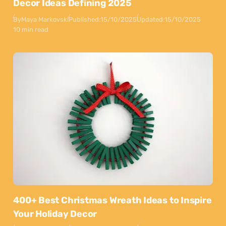
Decor Ideas Defining 2025
By
Maya Markovski
Published:
15/10/2025
Updated:
15/10/2025
10 min read
400+ Best Christmas Wreath Ideas to Inspire
Your Holiday Decor