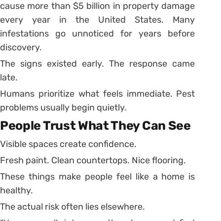
cause more than $5 billion in property damage
every year in the United States. Many
infestations go unnoticed for years before
discovery.
The signs existed early. The response came
late.
Humans prioritize what feels immediate. Pest
problems usually begin quietly.
People Trust What They Can See
Visible spaces create confidence.
Fresh paint. Clean countertops. Nice flooring.
These things make people feel like a home is
healthy.
The actual risk often lies elsewhere.