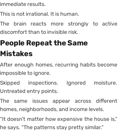
immediate results.
This is not irrational. It is human.
The brain reacts more strongly to active
discomfort than to invisible risk.
People Repeat the Same
Mistakes
After enough homes, recurring habits become
impossible to ignore.
Skipped inspections. Ignored moisture.
Untreated entry points.
The same issues appear across different
homes, neighborhoods, and income levels.
“It doesn’t matter how expensive the house is,”
he says. “The patterns stay pretty similar.”