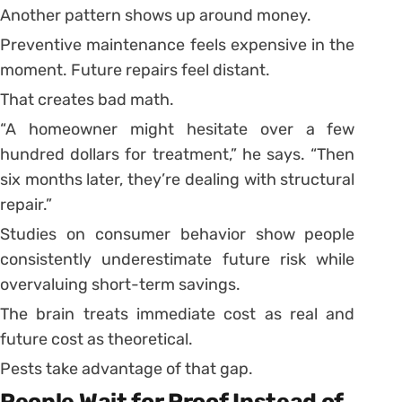
Another pattern shows up around money.
Preventive maintenance feels expensive in the
moment. Future repairs feel distant.
That creates bad math.
“A homeowner might hesitate over a few
hundred dollars for treatment,” he says. “Then
six months later, they’re dealing with structural
repair.”
Studies on consumer behavior show people
consistently underestimate future risk while
overvaluing short-term savings.
The brain treats immediate cost as real and
future cost as theoretical.
Pests take advantage of that gap.
People Wait for Proof Instead of