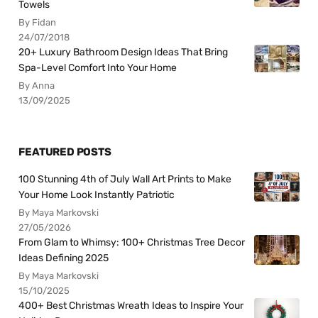
Towels
By Fidan
24/07/2018
20+ Luxury Bathroom Design Ideas That Bring
Spa-Level Comfort Into Your Home
By Anna
13/09/2025
FEATURED POSTS
100 Stunning 4th of July Wall Art Prints to Make
Your Home Look Instantly Patriotic
By Maya Markovski
27/05/2026
From Glam to Whimsy: 100+ Christmas Tree Decor
Ideas Defining 2025
By Maya Markovski
15/10/2025
400+ Best Christmas Wreath Ideas to Inspire Your