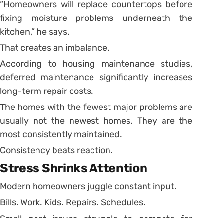
“Homeowners will replace countertops before
fixing moisture problems underneath the
kitchen,” he says.
That creates an imbalance.
According to housing maintenance studies,
deferred maintenance significantly increases
long-term repair costs.
The homes with the fewest major problems are
usually not the newest homes. They are the
most consistently maintained.
Consistency beats reaction.
Stress Shrinks Attention
Modern homeowners juggle constant input.
Bills. Work. Kids. Repairs. Schedules.