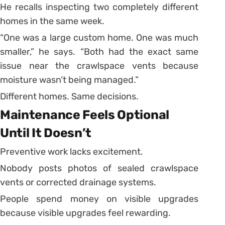
He recalls inspecting two completely different
homes in the same week.
“One was a large custom home. One was much
smaller,” he says. “Both had the exact same
issue near the crawlspace vents because
moisture wasn’t being managed.”
Different homes. Same decisions.
Maintenance Feels Optional
Until It Doesn’t
Preventive work lacks excitement.
Nobody posts photos of sealed crawlspace
vents or corrected drainage systems.
People spend money on visible upgrades
because visible upgrades feel rewarding.