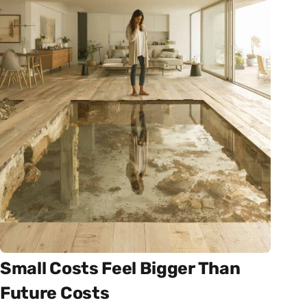
Small Costs Feel Bigger Than
Future Costs