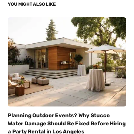
YOU MIGHT ALSO LIKE
Planning Outdoor Events? Why Stucco
Water Damage Should Be Fixed Before Hiring
a Party Rental in Los Angeles