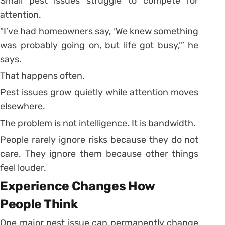
Small pest issues struggle to compete for
attention.
“I’ve had homeowners say, ‘We knew something
was probably going on, but life got busy,’” he
says.
That happens often.
Pest issues grow quietly while attention moves
elsewhere.
The problem is not intelligence. It is bandwidth.
People rarely ignore risks because they do not
care. They ignore them because other things
feel louder.
Experience Changes How
People Think
One major pest issue can permanently change