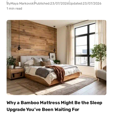
By
Maya Markovski
Published:
23/07/2026
Updated:
23/07/2026
1 min read
Why a Bamboo Mattress Might Be the Sleep
Upgrade You’ve Been Waiting For