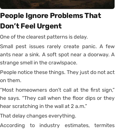
People Ignore Problems That
Don’t Feel Urgent
One of the clearest patterns is delay.
Small pest issues rarely create panic. A few
ants near a sink. A soft spot near a doorway. A
strange smell in the crawlspace.
People notice these things. They just do not act
on them.
“Most homeowners don’t call at the first sign,”
he says. “They call when the floor dips or they
hear scratching in the wall at 2 a.m.”
That delay changes everything.
According to industry estimates, termites