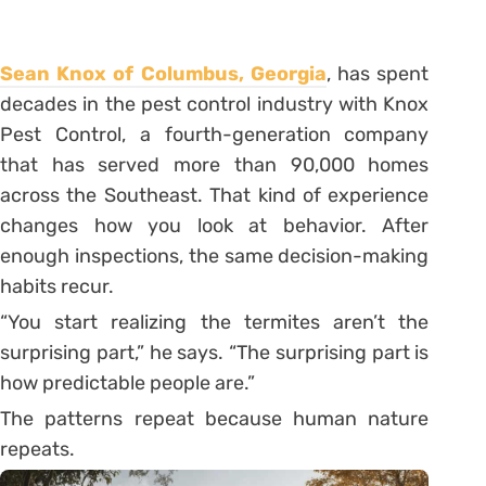
Sean Knox of Columbus, Georgia
, has spent
decades in the pest control industry with Knox
Pest Control, a fourth-generation company
that has served more than 90,000 homes
across the Southeast. That kind of experience
changes how you look at behavior. After
enough inspections, the same decision-making
habits recur.
“You start realizing the termites aren’t the
surprising part,” he says. “The surprising part is
how predictable people are.”
The patterns repeat because human nature
repeats.