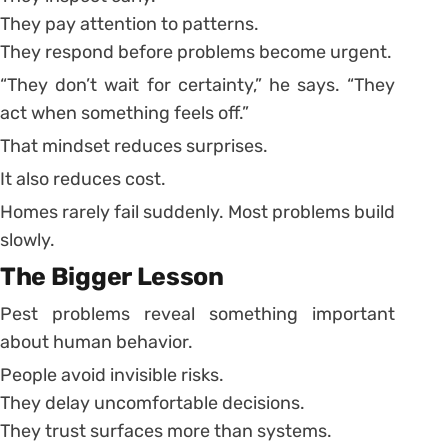
They pay attention to patterns.
They respond before problems become urgent.
“They don’t wait for certainty,” he says. “They
act when something feels off.”
That mindset reduces surprises.
It also reduces cost.
Homes rarely fail suddenly. Most problems build
slowly.
The Bigger Lesson
Pest problems reveal something important
about human behavior.
People avoid invisible risks.
They delay uncomfortable decisions.
They trust surfaces more than systems.