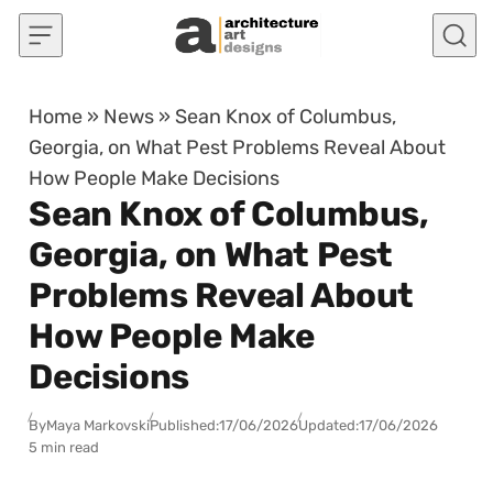
Skip to content
Home
»
News
»
Sean Knox of Columbus,
Georgia, on What Pest Problems Reveal About
How People Make Decisions
Sean Knox of Columbus,
Georgia, on What Pest
Problems Reveal About
How People Make
Decisions
By
Maya Markovski
Published:
17/06/2026
Updated:
17/06/2026
5 min read