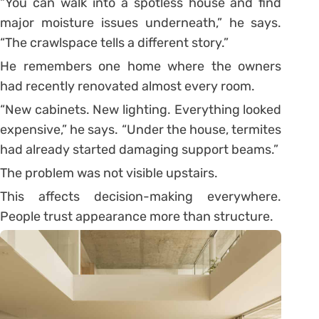
“You can walk into a spotless house and find
major moisture issues underneath,” he says.
“The crawlspace tells a different story.”
He remembers one home where the owners
had recently renovated almost every room.
“New cabinets. New lighting. Everything looked
expensive,” he says. “Under the house, termites
had already started damaging support beams.”
The problem was not visible upstairs.
This affects decision-making everywhere.
People trust appearance more than structure.