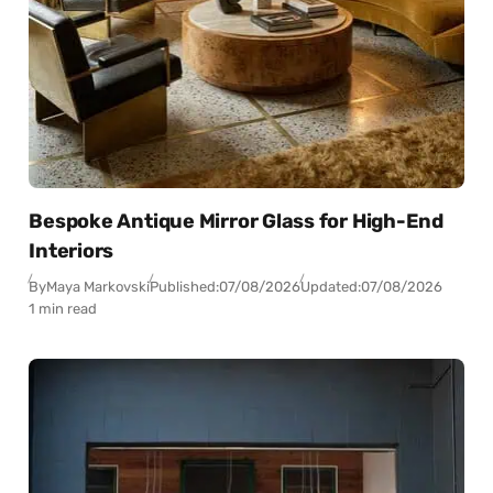
Bespoke Antique Mirror Glass for High-End
Interiors
By
Maya Markovski
Published:
07/08/2026
Updated:
07/08/2026
1 min read