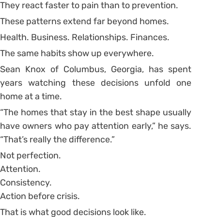
They react faster to pain than to prevention.
These patterns extend far beyond homes.
Health. Business. Relationships. Finances.
The same habits show up everywhere.
Sean Knox of Columbus, Georgia, has spent
years watching these decisions unfold one
home at a time.
“The homes that stay in the best shape usually
have owners who pay attention early,” he says.
“That’s really the difference.”
Not perfection.
Attention.
Consistency.
Action before crisis.
That is what good decisions look like.