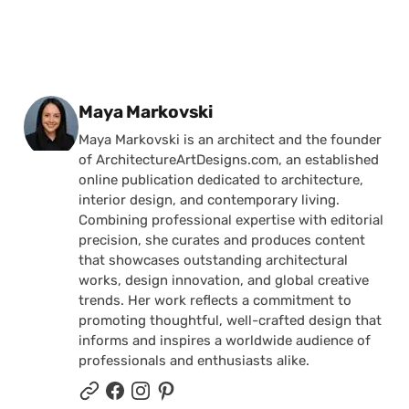
Posted by
Maya Markovski
Maya Markovski is an architect and the founder
of ArchitectureArtDesigns.com, an established
online publication dedicated to architecture,
interior design, and contemporary living.
Combining professional expertise with editorial
precision, she curates and produces content
that showcases outstanding architectural
works, design innovation, and global creative
trends. Her work reflects a commitment to
promoting thoughtful, well-crafted design that
informs and inspires a worldwide audience of
professionals and enthusiasts alike.