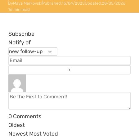
By
Maya Markovski
Published:
15/04/2025
Updated:
28/05/2026
16 min read
Subscribe
Notify of
0
Comments
Oldest
Newest
Most Voted