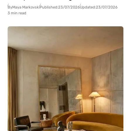
By
Maya Markovski
Published:
23/07/2026
Updated:
23/07/2026
3 min read