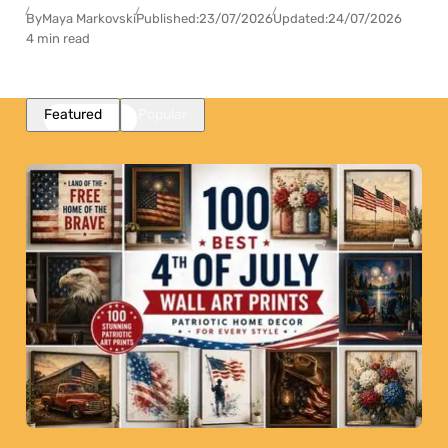
By
Maya Markovski
Published:
23/07/2026
Updated:
24/07/2026
4 min read
Featured
Popular