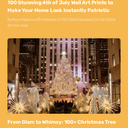
100 Stunning 4th of July Wall Art Prints to
Make Your Home Look Instantly Patriotic
By
Maya Markovski
Published:
27/05/2026
Updated:
22/06/2026
50 min read
From Glam to Whimsy: 100+ Christmas Tree