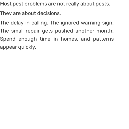
Most pest problems are not really about pests.
They are about decisions.
The delay in calling. The ignored warning sign.
The small repair gets pushed another month.
Spend enough time in homes, and patterns
appear quickly.