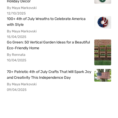
Holiday Decor
By Maya Markovski
12/10/2025
100+ 4th of July Wreaths to Celebrate America
with Style
By Maya Markovski
15/04/2025
Go Green: 50 Vertical Garden Ideas for a Beautiful
Eco-Friendly Home
By Rennata
10/04/2025
70+ Patriotic 4th of July Crafts That Will Spark Joy
and Creativity This Independence Day
By Maya Markovski
09/04/2025