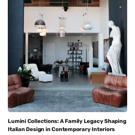
Lumini Collections: A Family Legacy Shaping
Italian Design in Contemporary Interiors