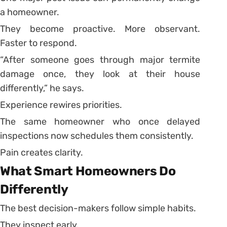
a homeowner.
They become proactive. More observant.
Faster to respond.
“After someone goes through major termite
damage once, they look at their house
differently,” he says.
Experience rewires priorities.
The same homeowner who once delayed
inspections now schedules them consistently.
Pain creates clarity.
What Smart Homeowners Do
Differently
The best decision-makers follow simple habits.
They inspect early.