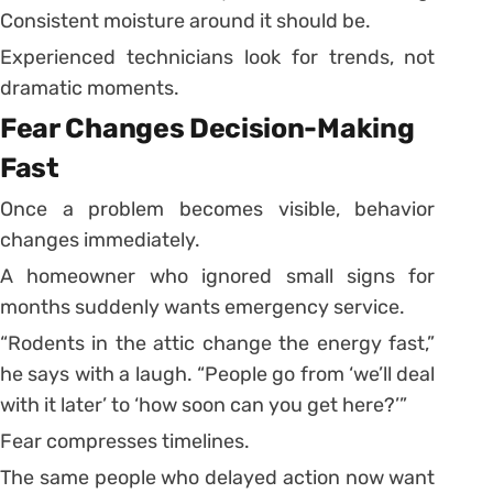
Consistent moisture around it should be.
Experienced technicians look for trends, not
dramatic moments.
Fear Changes Decision-Making
Fast
Once a problem becomes visible, behavior
changes immediately.
A homeowner who ignored small signs for
months suddenly wants emergency service.
“Rodents in the attic change the energy fast,”
he says with a laugh. “People go from ‘we’ll deal
with it later’ to ‘how soon can you get here?’”
Fear compresses timelines.
The same people who delayed action now want