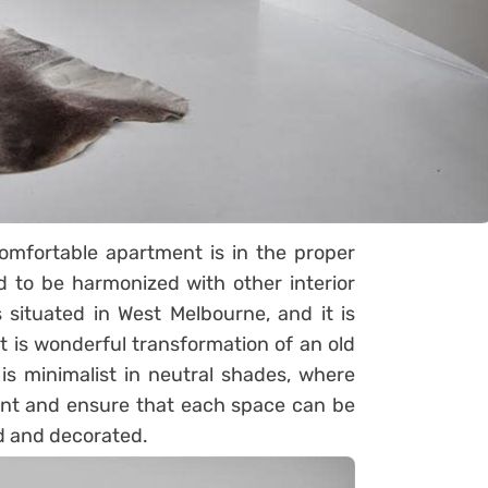
omfortable apartment is in the proper
d to be harmonized with other interior
s situated in West Melbourne, and it is
t is wonderful transformation of an old
 is minimalist in neutral shades, where
ment and ensure that each space can be
ed and decorated.