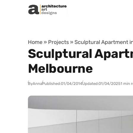
Skip to content
Home
»
Projects
»
Sculptural Apartment in
Sculptural Apart
Melbourne
By
Anna
Published:
01/04/2014
Updated:
01/04/2025
1 min 