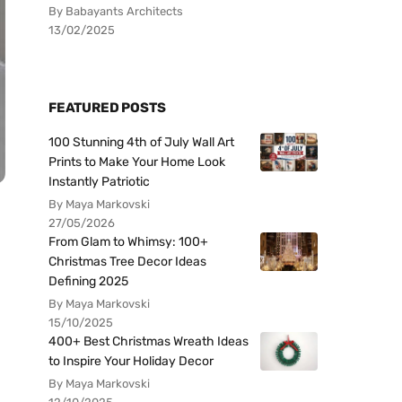
By Babayants Architects
13/02/2025
FEATURED POSTS
100 Stunning 4th of July Wall Art
Prints to Make Your Home Look
Instantly Patriotic
By Maya Markovski
27/05/2026
From Glam to Whimsy: 100+
Christmas Tree Decor Ideas
Defining 2025
By Maya Markovski
15/10/2025
400+ Best Christmas Wreath Ideas
to Inspire Your Holiday Decor
By Maya Markovski