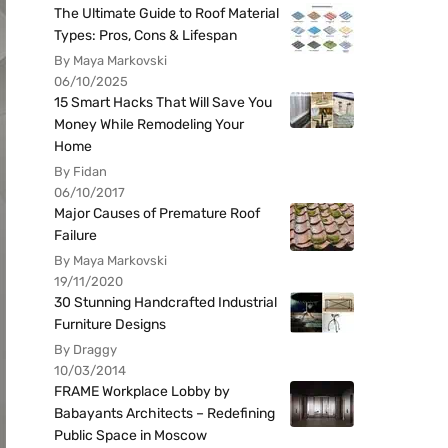
The Ultimate Guide to Roof Material
Types: Pros, Cons & Lifespan
By Maya Markovski
06/10/2025
15 Smart Hacks That Will Save You
Money While Remodeling Your
Home
By Fidan
06/10/2017
Major Causes of Premature Roof
Failure
By Maya Markovski
19/11/2020
30 Stunning Handcrafted Industrial
Furniture Designs
By Draggy
10/03/2014
FRAME Workplace Lobby by
Babayants Architects – Redefining
Public Space in Moscow