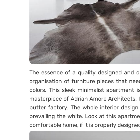
The essence of a quality designed and c
organisation of furniture pieces that nee
colors. This sleek minimalist apartment i
masterpiece of Adrian Amore Architects. I
butter factory. The whole interior design
prevailing the white. Look at this apart
comfortable home, if it is properly design