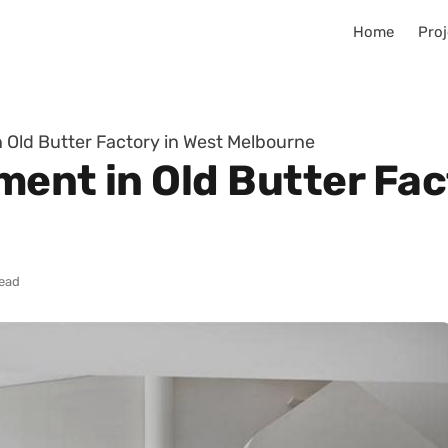
Home
Proj
 Old Butter Factory in West Melbourne
ment in Old Butter Fac
read