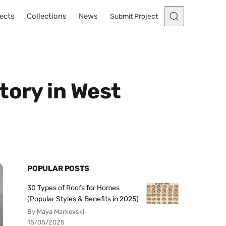
ects
Collections
News
Submit Project
tory in West
POPULAR POSTS
30 Types of Roofs for Homes
(Popular Styles & Benefits in 2025)
By Maya Markovski
15/05/2025