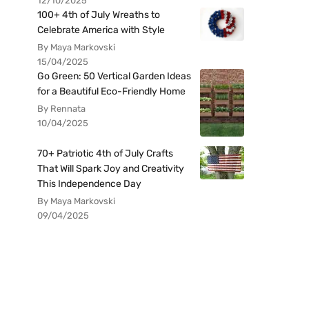
12/10/2025
100+ 4th of July Wreaths to
Celebrate America with Style
By Maya Markovski
15/04/2025
Go Green: 50 Vertical Garden Ideas
for a Beautiful Eco-Friendly Home
By Rennata
10/04/2025
70+ Patriotic 4th of July Crafts
That Will Spark Joy and Creativity
This Independence Day
By Maya Markovski
09/04/2025