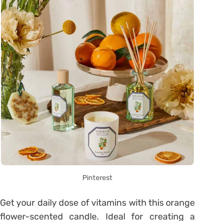
Pinterest
Get your daily dose of vitamins with this orange
flower-scented candle. Ideal for creating a