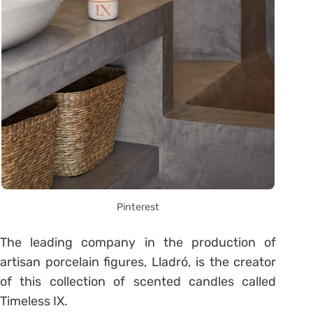
Pinterest
The leading company in the production of
artisan porcelain figures, Lladró, is the creator
of this collection of scented candles called
Timeless IX.