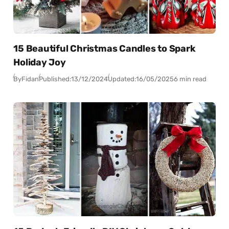
15 Beautiful Christmas Candles to Spark
Holiday Joy
By
Fidan
Published:
13/12/2024
Updated:
16/05/2025
6 min read