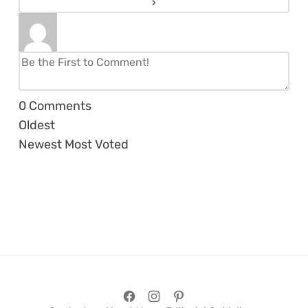
0
Comments
Oldest
Newest
Most Voted