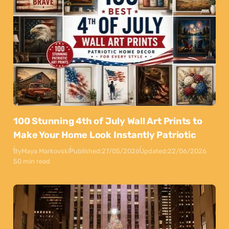
100 Stunning 4th of July Wall Art Prints to
Make Your Home Look Instantly Patriotic
By
Maya Markovski
Published:
27/05/2026
Updated:
22/06/2026
50 min read