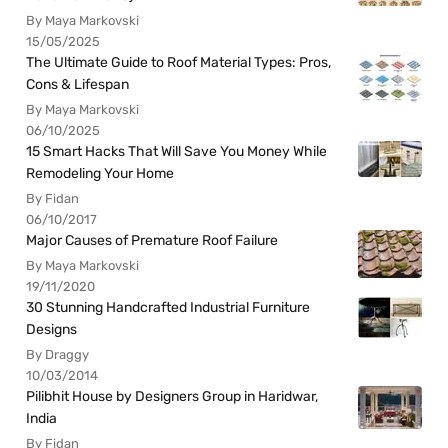
By Maya Markovski
15/05/2025
The Ultimate Guide to Roof Material Types: Pros,
Cons & Lifespan
By Maya Markovski
06/10/2025
15 Smart Hacks That Will Save You Money While
Remodeling Your Home
By Fidan
06/10/2017
Major Causes of Premature Roof Failure
By Maya Markovski
19/11/2020
30 Stunning Handcrafted Industrial Furniture
Designs
By Draggy
10/03/2014
Pilibhit House by Designers Group in Haridwar,
India
By Fidan