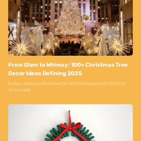
From Glam to Whimsy: 100+ Christmas Tree
Decor Ideas Defining 2025
By
Maya Markovski
Published:
15/10/2025
Updated:
15/10/2025
10 min read