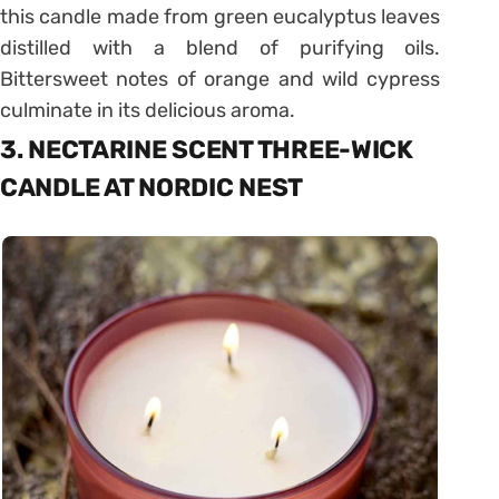
this candle made from green eucalyptus leaves
distilled with a blend of purifying oils.
Bittersweet notes of orange and wild cypress
culminate in its delicious aroma.
3. NECTARINE SCENT THREE-WICK
CANDLE AT NORDIC NEST