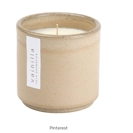
Pinterest