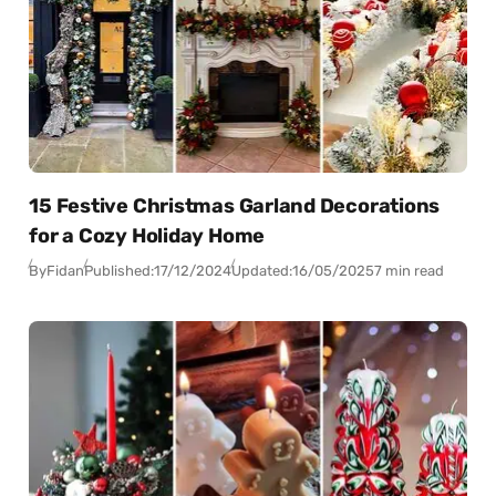
15 Festive Christmas Garland Decorations
for a Cozy Holiday Home
By
Fidan
Published:
17/12/2024
Updated:
16/05/2025
7 min read