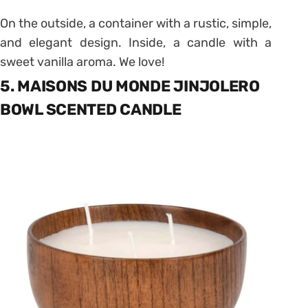
On the outside, a container with a rustic, simple,
and elegant design. Inside, a candle with a
sweet vanilla aroma. We love!
5. MAISONS DU MONDE JINJOLERO
BOWL SCENTED CANDLE