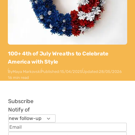
100+ 4th of July Wreaths to Celebrate
America with Style
By
Maya Markovski
Published:
15/04/2025
Updated:
28/05/2026
16 min read
Subscribe
Notify of