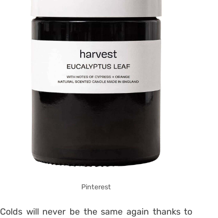
Pinterest
Colds will never be the same again thanks to