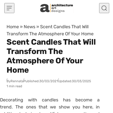
Skip to content
Home
»
News
»
Scent Candles That Will
Transform The Atmosphere Of Your Home
Scent Candles That Will
Transform The
Atmosphere Of Your
Home
By
Rennata
Published:
30/03/2021
Updated:
30/03/2025
1 min read
Decorating with candles
has become a
trend. The ones that we show you here, in