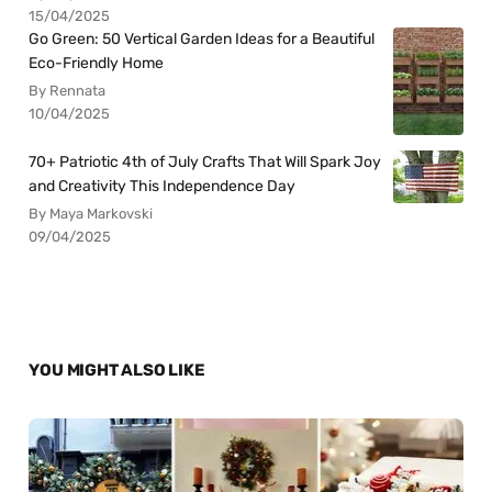
15/04/2025
Go Green: 50 Vertical Garden Ideas for a Beautiful
Eco-Friendly Home
By Rennata
10/04/2025
70+ Patriotic 4th of July Crafts That Will Spark Joy
and Creativity This Independence Day
By Maya Markovski
09/04/2025
YOU MIGHT ALSO LIKE