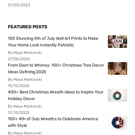
21/03/2023
FEATURED POSTS
100 Stunning 4th of July Wall Art Prints to Make
Your Home Look Instantly Patriotic
By Maya Markovski
27/05/2026
From Glam to Whimsy: 100+ Christmas Tree Decor
Ideas Defining 2025
By Maya Markovski
15/10/2025
400+ Best Christmas Wreath Ideas to Inspire Your
Holiday Decor
By Maya Markovski
12/10/2025
100+ 4th of July Wreaths to Celebrate America
with Style
By Maya Markovski