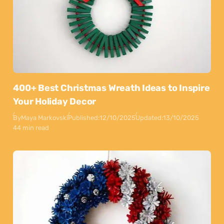
400+ Best Christmas Wreath Ideas to Inspire
Your Holiday Decor
By
Maya Markovski
Published:
12/10/2025
Updated:
13/10/2025
44 min read