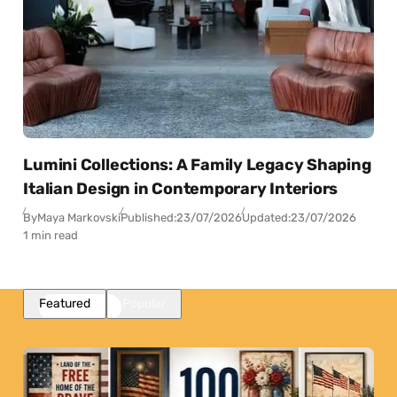
Lumini Collections: A Family Legacy Shaping
Italian Design in Contemporary Interiors
By
Maya Markovski
Published:
23/07/2026
Updated:
23/07/2026
1 min read
Featured
Popular