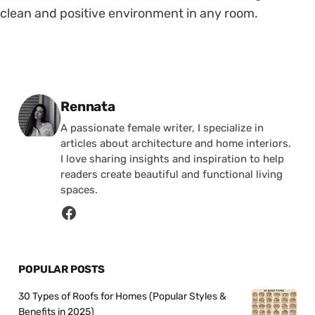
clean and positive environment in any room.
Posted by
Rennata
A passionate female writer, I specialize in
articles about architecture and home interiors.
I love sharing insights and inspiration to help
readers create beautiful and functional living
spaces.
POPULAR POSTS
30 Types of Roofs for Homes (Popular Styles &
Benefits in 2025)