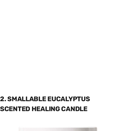
2. SMALLABLE EUCALYPTUS
SCENTED HEALING CANDLE