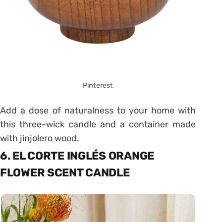
Pinterest
Add a dose of naturalness to your home with
this three-wick candle and a container made
with jinjolero wood.
6. EL CORTE INGLÉS ORANGE
FLOWER SCENT CANDLE