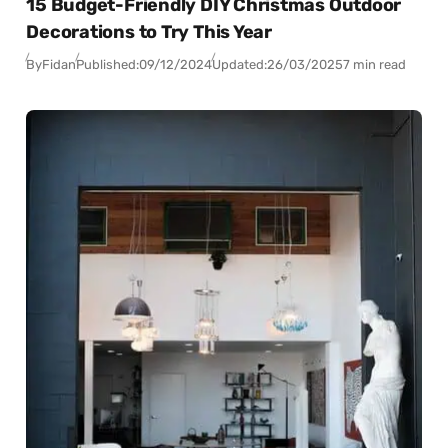
15 Budget-Friendly DIY Christmas Outdoor
Decorations to Try This Year
By
Fidan
Published:
09/12/2024
Updated:
26/03/2025
7 min read