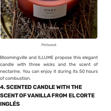
Pinterest
Bloomingville and ILLUME propose this elegant
candle with three wicks and the scent of
nectarine. You can enjoy it during its 50 hours
of combustion.
4. SCENTED CANDLE WITH THE
SCENT OF VANILLA FROM EL CORTE
INGLÉS