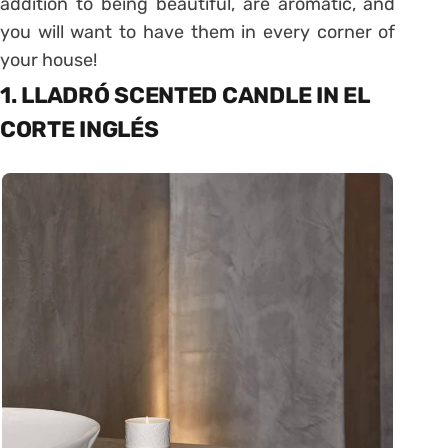
addition to being beautiful, are aromatic, and
you will want to have them in every corner of
your house!
1. LLADRÓ SCENTED CANDLE IN EL
CORTE INGLÉS