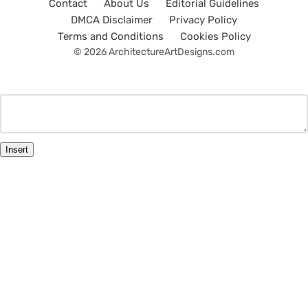
Contact
About Us
Editorial Guidelines
DMCA Disclaimer
Privacy Policy
Terms and Conditions
Cookies Policy
© 2026 ArchitectureArtDesigns.com
Insert