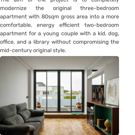
modernize the original three-bedroom
apartment with 80sqm gross area into a more
comfortable, energy efficient two-bedroom
apartment for a young couple with a kid, dog,
office, and a library without compromising the
mid-century original style.