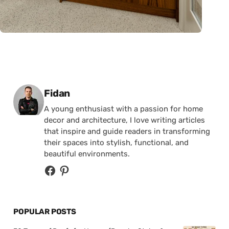
Posted by
Fidan
A young enthusiast with a passion for home
decor and architecture, I love writing articles
that inspire and guide readers in transforming
their spaces into stylish, functional, and
beautiful environments.
POPULAR POSTS