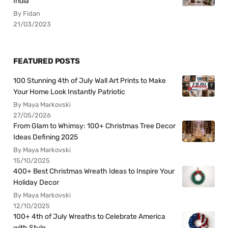
India
By Fidan
21/03/2023
FEATURED POSTS
100 Stunning 4th of July Wall Art Prints to Make
Your Home Look Instantly Patriotic
By Maya Markovski
27/05/2026
From Glam to Whimsy: 100+ Christmas Tree Decor
Ideas Defining 2025
By Maya Markovski
15/10/2025
400+ Best Christmas Wreath Ideas to Inspire Your
Holiday Decor
By Maya Markovski
12/10/2025
100+ 4th of July Wreaths to Celebrate America
with Style