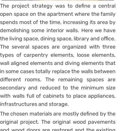
The project strategy was to define a central
open space on the apartment where the family
spends most of the time, increasing its area by
demolishing some interior walls. Here we have
the living space, dining space, library and office.
The several spaces are organized with three
types of carpentry elements, loose elements,
wall aligned elements and diving elements that
in some cases totally replace the walls between
different rooms. The remaining spaces are
secondary and reduced to the minimum size
with walls full of cabinets to place appliances,
infrastructures and storage.
The chosen materials are mostly defined by the
original project. The original wood pavements
and wood doors are restored and the existing