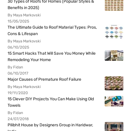
30 Types of Roofs for Homes (Popular Styles &
Benefits in 2025)
By Maya Markovski
15/05/2025
The Ultimate Guide to Roof Material Types: Pros,
Cons & Lifespan
By Maya Markovski
06/10/2025
15 Smart Hacks That Will Save You Money While
Remodeling Your Home
By Fidan
06/10/2017
Major Causes of Premature Roof Failure
By Maya Markovski
19/11/2020
15 Clever DIY Projects You Can Make Using Old
Towels
By Fidan
24/07/2018
Pilibhit House by Designers Group in Haridwar,