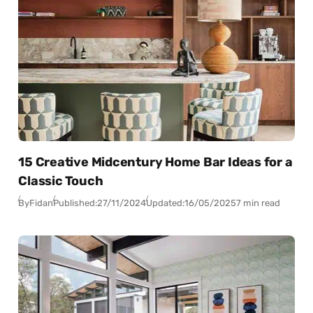
15 Creative Midcentury Home Bar Ideas for a
Classic Touch
By
Fidan
Published:
27/11/2024
Updated:
16/05/2025
7 min read