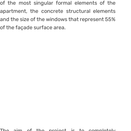
of the most singular formal elements of the
apartment, the concrete structural elements
and the size of the windows that represent 55%
of the façade surface area.
The aim of the project is to completely