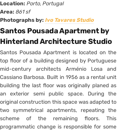
Location:
Porto, Portugal
Area:
861 sf
Photographs by:
Ivo Tavares Studio
Santos Pousada Apartment by
Hinterland Architecture Studio
Santos Pousada Apartment is located on the
top floor of a building designed by Portuguese
mid-century architects Arménio Losa and
Cassiano Barbosa. Built in 1956 as a rental unit
building the last floor was originally planed as
an exterior semi public space. During the
original construction this space was adapted to
two symmetrical apartments, repeating the
scheme of the remaining floors. This
programmatic change is responsible for some