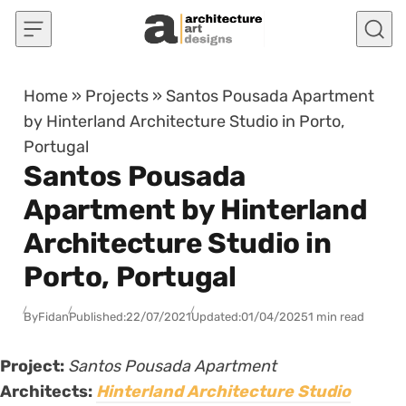
Skip to content
Home
»
Projects
»
Santos Pousada Apartment
by Hinterland Architecture Studio in Porto,
Portugal
Santos Pousada
Apartment by Hinterland
Architecture Studio in
Porto, Portugal
By
Fidan
Published:
22/07/2021
Updated:
01/04/2025
1 min read
Project:
Santos Pousada Apartment
Architects:
Hinterland Architecture Studio