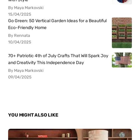
By Maya Markovski
15/04/2025
Go Green: 50 Vertical Garden Ideas for a Beautiful
Eco-Friendly Home
By Rennata
10/04/2025
70+ Patriotic 4th of July Crafts That Will Spark Joy
and Creativity This Independence Day
By Maya Markovski
09/04/2025
YOU MIGHT ALSO LIKE