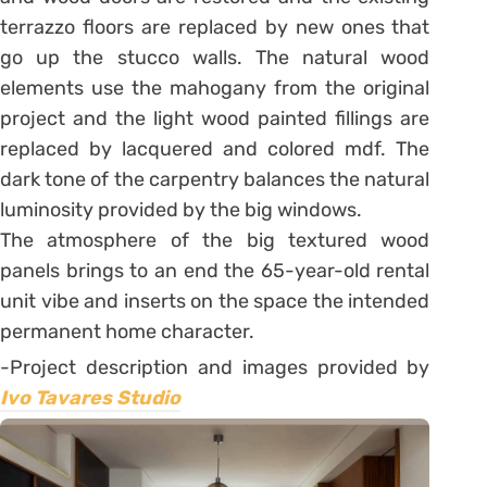
terrazzo floors are replaced by new ones that
go up the stucco walls. The natural wood
elements use the mahogany from the original
project and the light wood painted fillings are
replaced by lacquered and colored mdf. The
dark tone of the carpentry balances the natural
luminosity provided by the big windows.
The atmosphere of the big textured wood
panels brings to an end the 65-year-old rental
unit vibe and inserts on the space the intended
permanent home character.
-Project description and images provided by
Ivo Tavares Studio