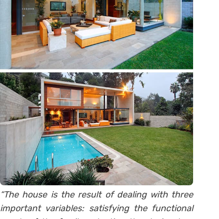
“The house is the result of dealing with three
important variables: satisfying the functional