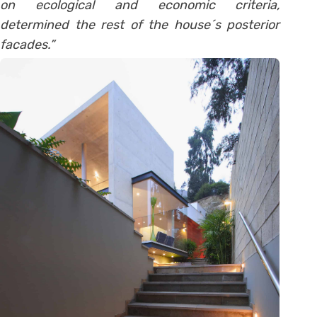
on ecological and economic criteria,
determined the rest of the house´s posterior
facades.”