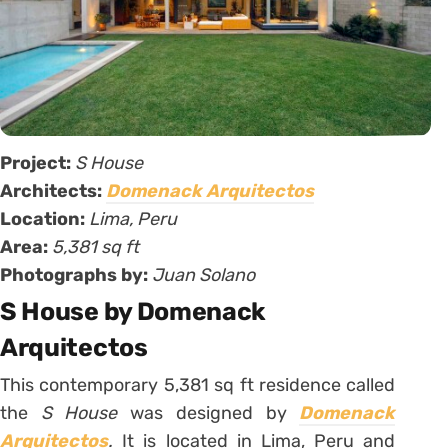
Project:
S House
Architects:
Domenack Arquitectos
Location:
Lima, Peru
Area:
5,381 sq ft
Photographs by:
Juan Solano
S House by Domenack
Arquitectos
This contemporary 5,381 sq ft residence called
the
S House
was designed by
Domenack
Arquitectos
.
It is located in Lima, Peru and