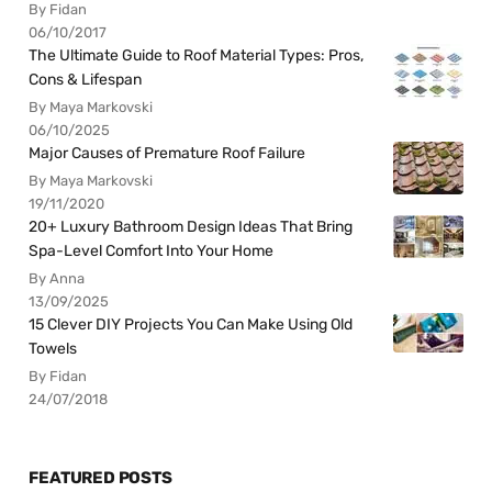
By Fidan
06/10/2017
The Ultimate Guide to Roof Material Types: Pros,
Cons & Lifespan
By Maya Markovski
06/10/2025
Major Causes of Premature Roof Failure
By Maya Markovski
19/11/2020
20+ Luxury Bathroom Design Ideas That Bring
Spa-Level Comfort Into Your Home
By Anna
13/09/2025
15 Clever DIY Projects You Can Make Using Old
Towels
By Fidan
24/07/2018
FEATURED POSTS