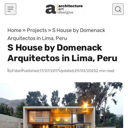
Skip to content
Home
»
Projects
»
S House by Domenack
Arquitectos in Lima, Peru
S House by Domenack
Arquitectos in Lima, Peru
By
Fidan
Published:
17/07/2017
Updated:
29/03/2025
2 min read