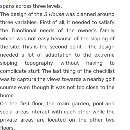
spans across three levels.
The design of the
S House
was planned around
three variables. First of all, it needed to satisfy
the functional needs of the owner’s family
which was not easy because of the sloping of
the site. This is the second point – the design
needed a lot of adaptation to the extreme
sloping topography without having to
complicate stuff. The last thing of the checklist
was to capture the views towards a nearby golf
course even though it was not too close to the
home.
On the first floor, the main garden, pool and
social areas interact with each other while the
private areas are located on the other two
floors.