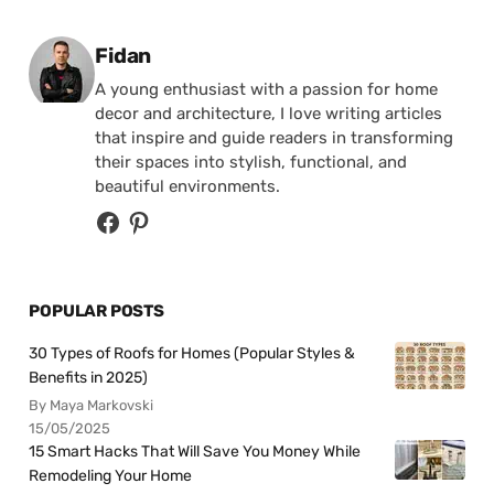
Posted by
Fidan
A young enthusiast with a passion for home
decor and architecture, I love writing articles
that inspire and guide readers in transforming
their spaces into stylish, functional, and
beautiful environments.
POPULAR POSTS
30 Types of Roofs for Homes (Popular Styles &
Benefits in 2025)
By Maya Markovski
15/05/2025
15 Smart Hacks That Will Save You Money While
Remodeling Your Home