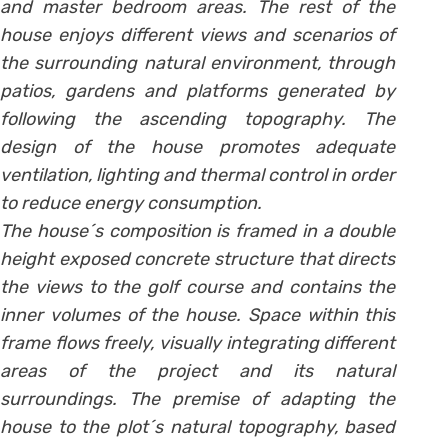
and master bedroom areas. The rest of the
house enjoys different views and scenarios of
the surrounding natural environment, through
patios, gardens and platforms generated by
following the ascending topography. The
design of the house promotes adequate
ventilation, lighting and thermal control in order
to reduce energy consumption.
The house´s composition is framed in a double
height exposed concrete structure that directs
the views to the golf course and contains the
inner volumes of the house. Space within this
frame flows freely, visually integrating different
areas of the project and its natural
surroundings. The premise of adapting the
house to the plot´s natural topography, based