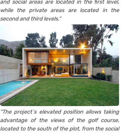
and social areas are located in the first level,
while the private areas are located in the
second and third levels.”
“The project´s elevated position allows taking
advantage of the views of the golf course,
located to the south of the plot, from the social