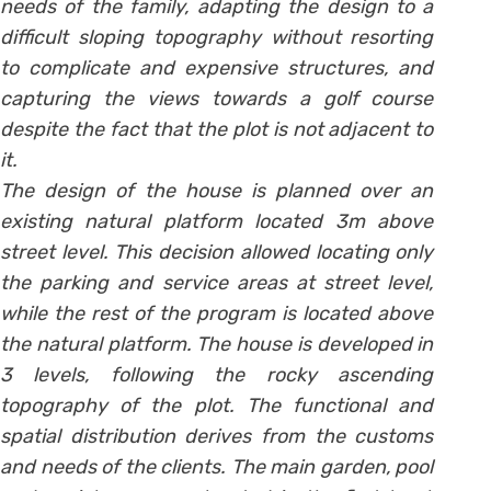
needs of the family, adapting the design to a
difficult sloping topography without resorting
to complicate and expensive structures, and
capturing the views towards a golf course
despite the fact that the plot is not adjacent to
it.
The design of the house is planned over an
existing natural platform located 3m above
street level. This decision allowed locating only
the parking and service areas at street level,
while the rest of the program is located above
the natural platform. The house is developed in
3 levels, following the rocky ascending
topography of the plot. The functional and
spatial distribution derives from the customs
and needs of the clients. The main garden, pool