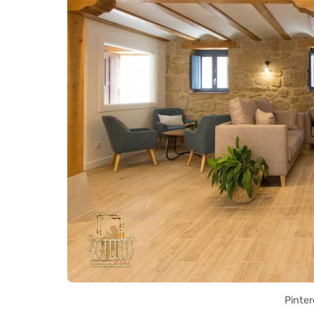
Pinter