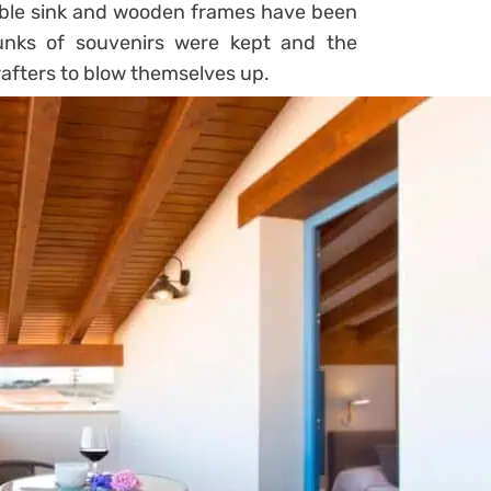
rble sink and wooden frames have been
runks of souvenirs were kept and the
afters to blow themselves up.