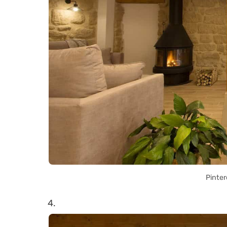
Pinter
4.