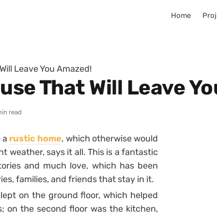
Home
Proj
 Will Leave You Amazed!
ouse That Will Leave Y
min read
o a
rustic home
, which otherwise would
weather, says it all. This is a fantastic
stories and much love, which has been
, families, and friends that stay in it.
lept on the ground floor, which helped
s;
on the second floor was the kitchen,