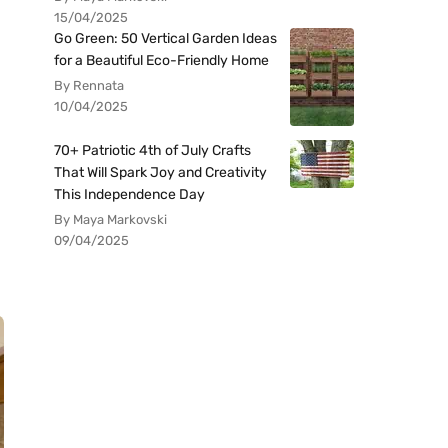
15/04/2025
Go Green: 50 Vertical Garden Ideas
for a Beautiful Eco-Friendly Home
By Rennata
10/04/2025
70+ Patriotic 4th of July Crafts
That Will Spark Joy and Creativity
This Independence Day
By Maya Markovski
09/04/2025