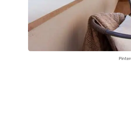
Pinter