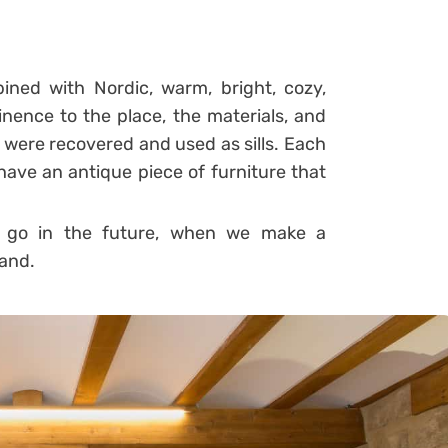
ined with Nordic, warm, bright, cozy,
inence to the place, the materials, and
s were recovered and used as sills.
Each
ave an antique piece of furniture that
to go in the future, when we make a
land.