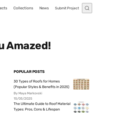
ects
Collections
News
Submit Project
ou Amazed!
POPULAR POSTS
30 Types of Roofs for Homes
(Popular Styles & Benefits in 2025)
By Maya Markovski
15/05/2025
The Ultimate Guide to Roof Material
Types: Pros, Cons & Lifespan