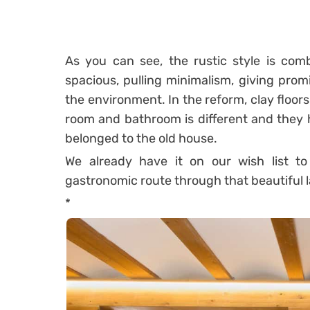
As you can see, the rustic style is comb
spacious, pulling minimalism, giving prom
the environment.
In the reform, clay floor
room and bathroom is different and they h
belonged to the old house.
We already have it on our wish list 
gastronomic route through that beautiful 
*