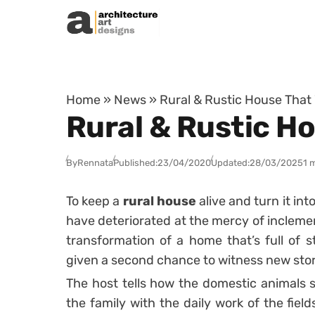
Skip to content
Home
»
News
»
Rural & Rustic House That
Rural & Rustic H
By
Rennata
Published:
23/04/2020
Updated:
28/03/2025
1 
To keep a
rural house
alive and turn it int
have deteriorated at the mercy of inclement 
transformation of a home that’s full of 
given a second chance to witness new stories
The host tells how the domestic animals s
the family with the daily work of the field