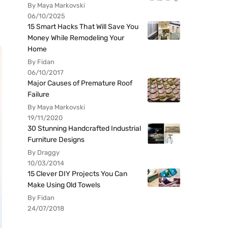
By Maya Markovski
06/10/2025
15 Smart Hacks That Will Save You
Money While Remodeling Your
Home
By Fidan
06/10/2017
Major Causes of Premature Roof
Failure
By Maya Markovski
19/11/2020
30 Stunning Handcrafted Industrial
Furniture Designs
By Draggy
10/03/2014
15 Clever DIY Projects You Can
Make Using Old Towels
By Fidan
24/07/2018