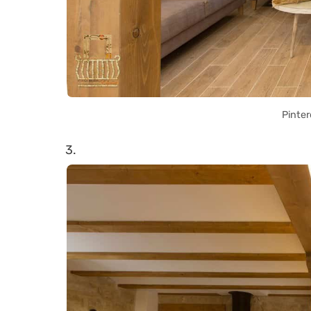
Pinter
3.