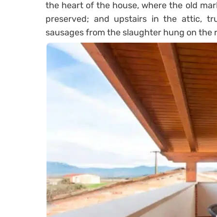
the heart of the house, where the old ma
preserved;
and upstairs in the attic, t
sausages from the slaughter hung on the r