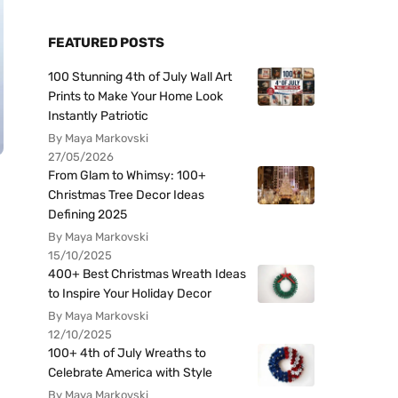
FEATURED POSTS
100 Stunning 4th of July Wall Art
Prints to Make Your Home Look
Instantly Patriotic
By Maya Markovski
27/05/2026
From Glam to Whimsy: 100+
Christmas Tree Decor Ideas
Defining 2025
By Maya Markovski
15/10/2025
400+ Best Christmas Wreath Ideas
to Inspire Your Holiday Decor
By Maya Markovski
12/10/2025
100+ 4th of July Wreaths to
Celebrate America with Style
By Maya Markovski