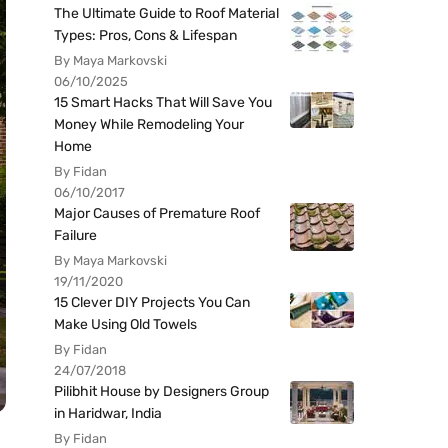
The Ultimate Guide to Roof Material
Types: Pros, Cons & Lifespan
By Maya Markovski
06/10/2025
15 Smart Hacks That Will Save You
Money While Remodeling Your
Home
By Fidan
06/10/2017
Major Causes of Premature Roof
Failure
By Maya Markovski
19/11/2020
15 Clever DIY Projects You Can
Make Using Old Towels
By Fidan
24/07/2018
Pilibhit House by Designers Group
in Haridwar, India
By Fidan