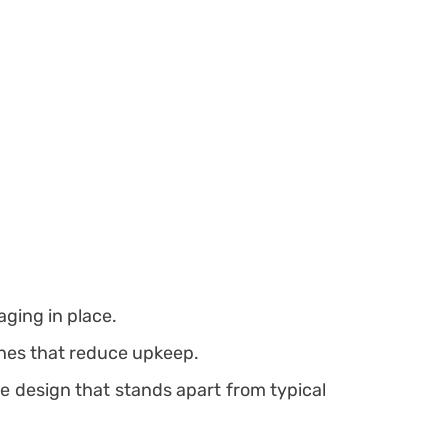
aging in place.
shes that reduce upkeep.
e design that stands apart from typical