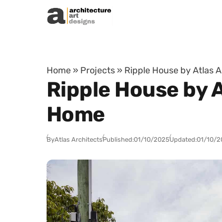
Skip to content
Home
»
Projects
»
Ripple House by Atlas A
Ripple House by A
Home
By
Atlas Architects
Published:
01/10/2025
Updated:
01/10/2