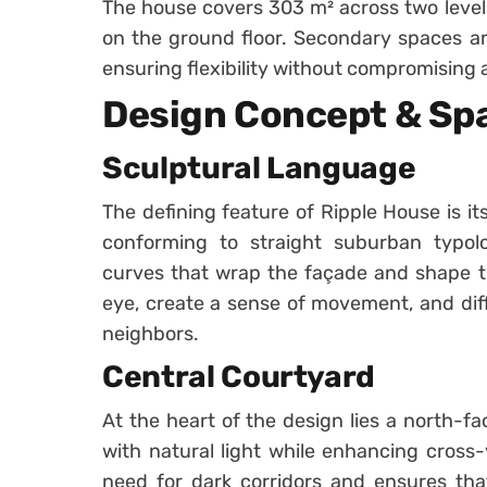
The house covers 303 m² across two levels,
on the ground floor. Secondary spaces an
ensuring flexibility without compromising a
Design Concept & Spa
Sculptural Language
The defining feature of Ripple House is its
conforming to straight suburban typolog
curves that wrap the façade and shape the
eye, create a sense of movement, and diff
neighbors.
Central Courtyard
At the heart of the design lies a north-fa
with natural light while enhancing cross-v
need for dark corridors and ensures tha