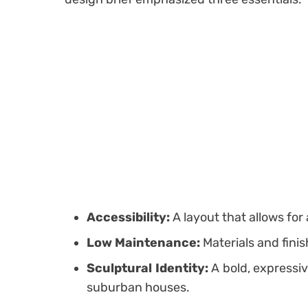
Accessibility:
A layout that allows for 
Low Maintenance:
Materials and fini
Sculptural Identity:
A bold, expressiv
suburban houses.