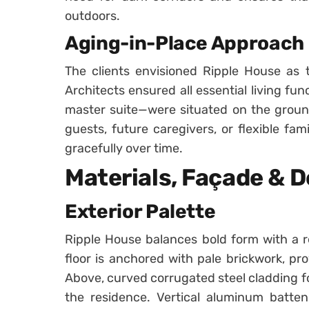
outdoors.
Aging-in-Place Approach
The clients envisioned Ripple House as t
Architects ensured all essential living fun
master suite—were situated on the ground 
guests, future caregivers, or flexible fa
gracefully over time.
Materials, Façade & D
Exterior Palette
Ripple House balances bold form with a r
floor is anchored with pale brickwork, pro
Above, curved corrugated steel cladding fo
the residence. Vertical aluminum batten