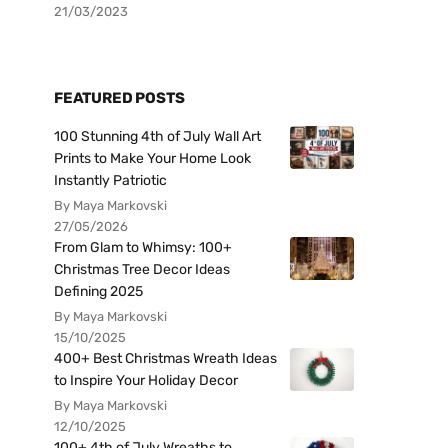
21/03/2023
FEATURED POSTS
100 Stunning 4th of July Wall Art
Prints to Make Your Home Look
Instantly Patriotic
By Maya Markovski
27/05/2026
From Glam to Whimsy: 100+
Christmas Tree Decor Ideas
Defining 2025
By Maya Markovski
15/10/2025
400+ Best Christmas Wreath Ideas
to Inspire Your Holiday Decor
By Maya Markovski
12/10/2025
100+ 4th of July Wreaths to