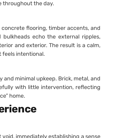
 throughout the day.
h concrete flooring, timber accents, and
d bulkheads echo the external ripples,
rior and exterior. The result is a calm,
eels intentional.
ty and minimal upkeep. Brick, metal, and
lly with little intervention, reflecting
nce” home.
perience
 void, immediately establishing a sense