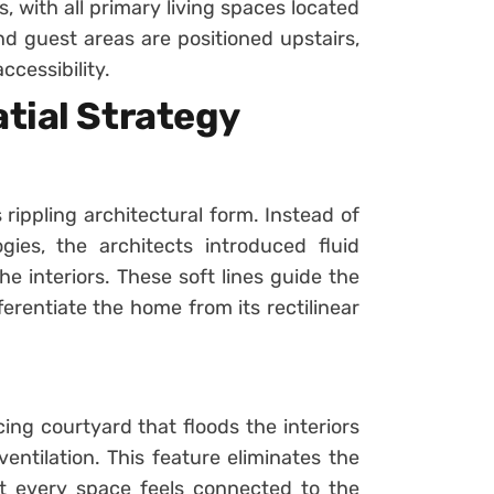
 with all primary living spaces located
d guest areas are positioned upstairs,
ccessibility.
tial Strategy
 rippling architectural form. Instead of
ies, the architects introduced fluid
 interiors. These soft lines guide the
erentiate the home from its rectilinear
cing courtyard that floods the interiors
entilation. This feature eliminates the
t every space feels connected to the