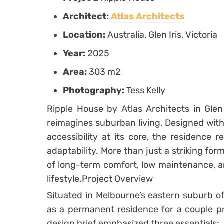
Architect:
Atlas Architects
Location:
Australia, Glen Iris, Victoria
Year:
2025
Area:
303 m2
Photography:
Tess Kelly
Ripple House by Atlas Architects in Glen 
reimagines suburban living. Designed with 
accessibility at its core, the residence r
adaptability. More than just a striking fo
of long-term comfort, low maintenance, 
lifestyle.Project Overview
Situated in Melbourne’s eastern suburb of
as a permanent residence for a couple pre
design brief emphasized three essentials: