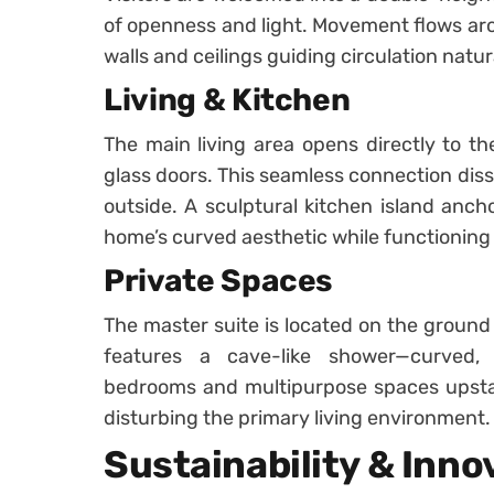
of openness and light. Movement flows aro
walls and ceilings guiding circulation natura
Living & Kitchen
The main living area opens directly to th
glass doors. This seamless connection dis
outside. A sculptural kitchen island anch
home’s curved aesthetic while functioning 
Private Spaces
The master suite is located on the ground f
features a cave-like shower—curved, t
bedrooms and multipurpose spaces upstairs
disturbing the primary living environment.
Sustainability & Inno