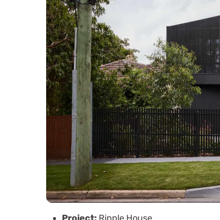
Project:
Ripple House