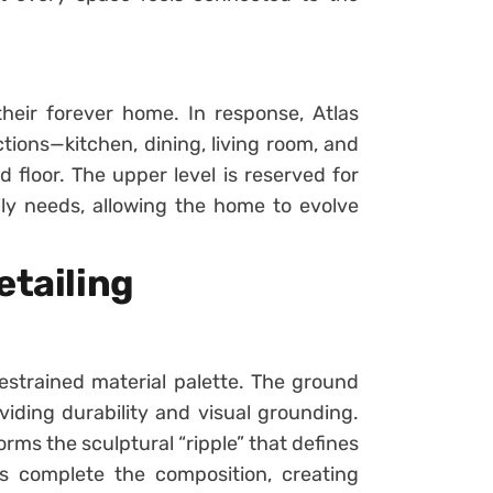
heir forever home. In response, Atlas
ctions—kitchen, dining, living room, and
floor. The upper level is reserved for
mily needs, allowing the home to evolve
etailing
estrained material palette. The ground
viding durability and visual grounding.
rms the sculptural “ripple” that defines
s complete the composition, creating