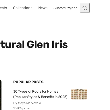
ects
Collections
News
Submit Project
ural Glen Iris
POPULAR POSTS
30 Types of Roofs for Homes
(Popular Styles & Benefits in 2025)
By Maya Markovski
15/05/2025