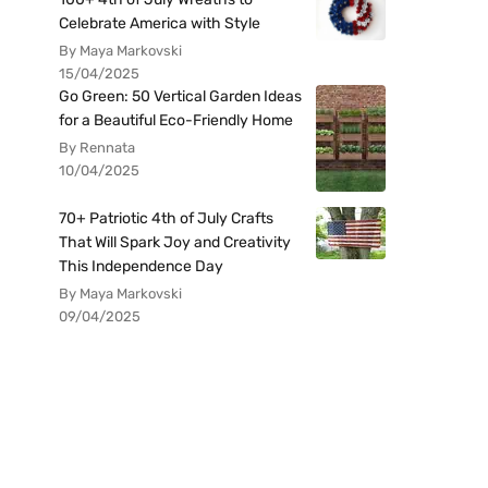
Celebrate America with Style
By Maya Markovski
15/04/2025
Go Green: 50 Vertical Garden Ideas
for a Beautiful Eco-Friendly Home
By Rennata
10/04/2025
70+ Patriotic 4th of July Crafts
That Will Spark Joy and Creativity
This Independence Day
By Maya Markovski
09/04/2025