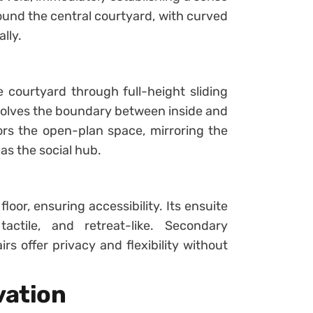
und the central courtyard, with curved
lly.
e courtyard through full-height sliding
solves the boundary between inside and
ors the open-plan space, mirroring the
as the social hub.
loor, ensuring accessibility. Its ensuite
actile, and retreat-like. Secondary
 offer privacy and flexibility without
vation