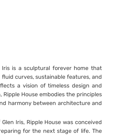
Iris is a sculptural forever home that
fluid curves, sustainable features, and
eflects a vision of timeless design and
rm, Ripple House embodies the principles
and harmony between architecture and
 Glen Iris, Ripple House was conceived
paring for the next stage of life. The