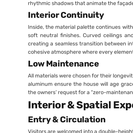
rhythmic shadows that animate the façade
Interior Continuity
Inside, the material palette continues wit
soft neutral finishes. Curved ceilings an
creating a seamless transition between inte
cohesive atmosphere where every element f
Low Maintenance
All materials were chosen for their longevi
aluminum ensure the house will age gracefu
the owners’ request for a “zero-maintena
Interior & Spatial Ex
Entry & Circulation
Visitors are welcomed into a double-height