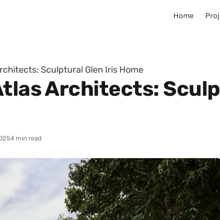
Home
Proj
rchitects: Sculptural Glen Iris Home
tlas Architects: Sculpt
025
4 min read