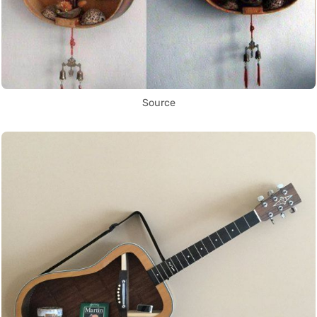
Source