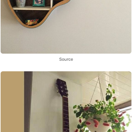
Source