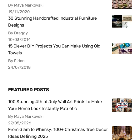
By Maya Markovski
19/11/2020
30 Stunning Handcrafted Industrial Furniture
Designs
By Draggy
10/03/2014
15 Clever DIY Projects You Can Make Using Old
Towels
By Fidan
24/07/2018
FEATURED POSTS
100 Stunning 4th of July Wall Art Prints to Make
Your Home Look Instantly Patriotic
By Maya Markovski
27/05/2026
From Glam to Whimsy: 100+ Christmas Tree Decor
Ideas Defining 2025