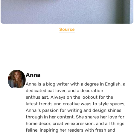
Source
Posted by
Anna
Anna is a blog writer with a degree in English, a
dedicated cat lover, and a decoration
enthusiast. Always on the lookout for the
latest trends and creative ways to style spaces,
Anna 's passion for writing and design shines
through in her content. She shares her love for
home decor, creative expression, and all things
feline, inspiring her readers with fresh and