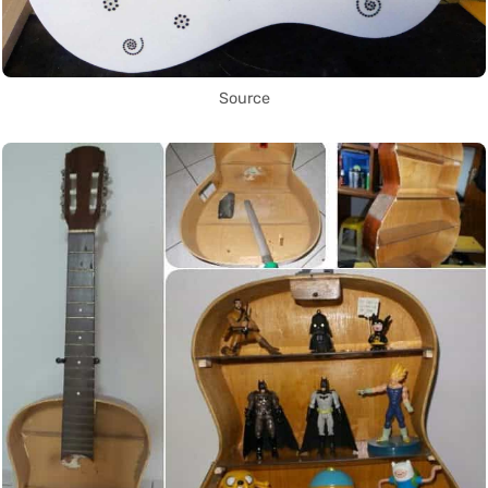
Source