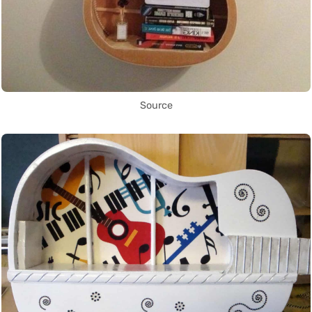
Source