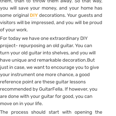
them, than to throw them away. So that way,
you will save your money, and your home has
some original
DIY
decorations. Your guests and
visitors will be impressed, and you will be proud
of your work.
For today we have one extraordinary DIY
project- repurposing an old guitar. You can
turn your old guitar into shelves, and you will
have unique and remarkable decoration.But
just in case, we want to encourage you to give
your instrument one more chance, a good
reference point are these guitar lessons
recommended by GuitarFella. If however, you
are done with your guitar for good, you can
move on in your life.
The process should start with opening the