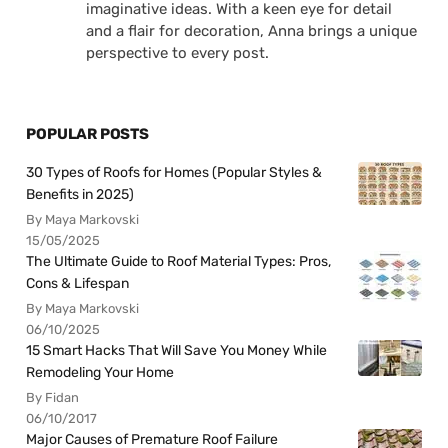
imaginative ideas. With a keen eye for detail
and a flair for decoration, Anna brings a unique
perspective to every post.
POPULAR POSTS
30 Types of Roofs for Homes (Popular Styles &
Benefits in 2025)
By Maya Markovski
15/05/2025
The Ultimate Guide to Roof Material Types: Pros,
Cons & Lifespan
By Maya Markovski
06/10/2025
15 Smart Hacks That Will Save You Money While
Remodeling Your Home
By Fidan
06/10/2017
Major Causes of Premature Roof Failure