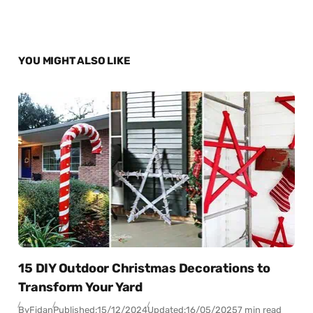
YOU MIGHT ALSO LIKE
15 DIY Outdoor Christmas Decorations to
Transform Your Yard
By
Fidan
Published:
15/12/2024
Updated:
16/05/2025
7 min read