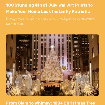
100 Stunning 4th of July Wall Art Prints to
Make Your Home Look Instantly Patriotic
By
Maya Markovski
Published:
27/05/2026
Updated:
22/06/2026
50 min read
From Glam to Whimsy: 100+ Christmas Tree