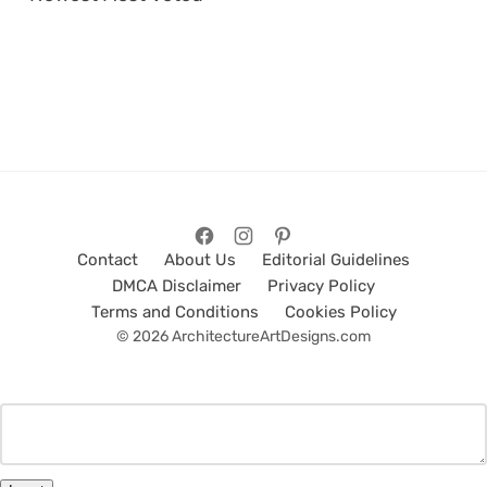
Contact
About Us
Editorial Guidelines
DMCA Disclaimer
Privacy Policy
Terms and Conditions
Cookies Policy
© 2026 ArchitectureArtDesigns.com