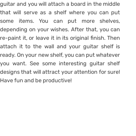
guitar and you will attach a board in the middle
that will serve as a shelf where you can put
some items. You can put more shelves,
depending on your wishes. After that, you can
re-paint it, or leave it in its original finish. Then
attach it to the wall and your guitar shelf is
ready. On your new shelf, you can put whatever
you want. See some interesting guitar shelf
designs that will attract your attention for sure!
Have fun and be productive!