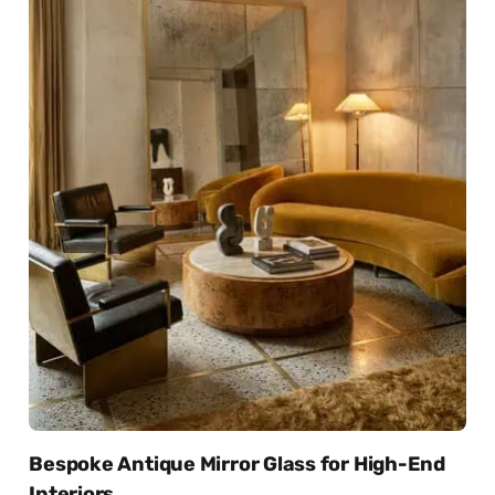
Bespoke Antique Mirror Glass for High-End
Interiors