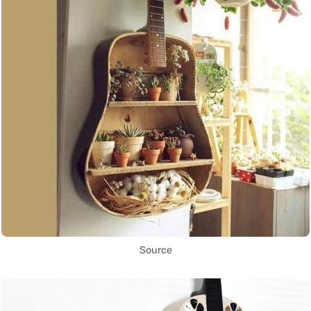
Source