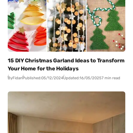
15 DIY Christmas Garland Ideas to Transform
Your Home for the Holidays
By
Fidan
Published:
05/12/2024
Updated:
16/05/2025
7 min read