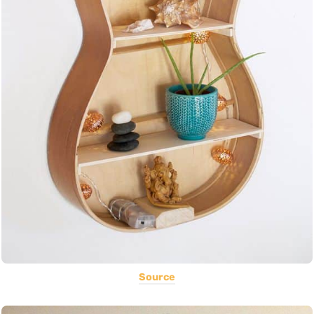
Source