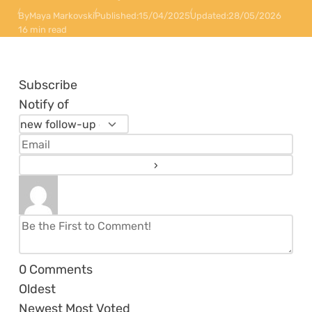
By
Maya Markovski
Published:
15/04/2025
Updated:
28/05/2026
16 min read
Subscribe
Notify of
0
Comments
Oldest
Newest
Most Voted