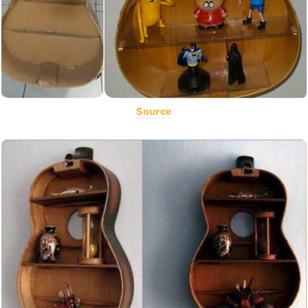
Source