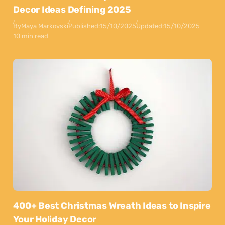
Decor Ideas Defining 2025
By
Maya Markovski
Published:
15/10/2025
Updated:
15/10/2025
10 min read
400+ Best Christmas Wreath Ideas to Inspire
Your Holiday Decor