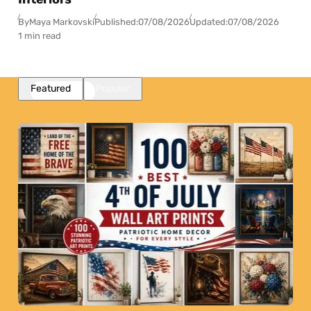
By
Maya Markovski
Published:
07/08/2026
Updated:
07/08/2026
1 min read
Featured
Popular