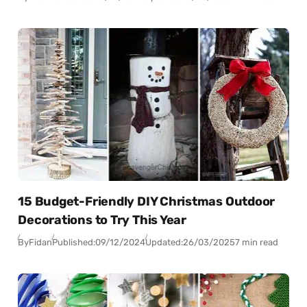
15 Budget-Friendly DIY Christmas Outdoor
Decorations to Try This Year
By
Fidan
Published:
09/12/2024
Updated:
26/03/2025
7 min read