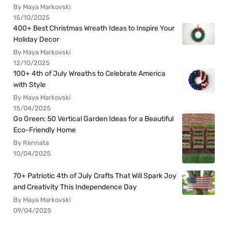
By Maya Markovski
15/10/2025
400+ Best Christmas Wreath Ideas to Inspire Your
Holiday Decor
By Maya Markovski
12/10/2025
100+ 4th of July Wreaths to Celebrate America
with Style
By Maya Markovski
15/04/2025
Go Green: 50 Vertical Garden Ideas for a Beautiful
Eco-Friendly Home
By Rennata
10/04/2025
70+ Patriotic 4th of July Crafts That Will Spark Joy
and Creativity This Independence Day
By Maya Markovski
09/04/2025