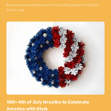
By
Maya Markovski
Published:
12/10/2025
Updated:
13/10/2025
44 min read
100+ 4th of July Wreaths to Celebrate
America with Style