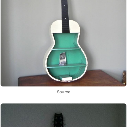
Source