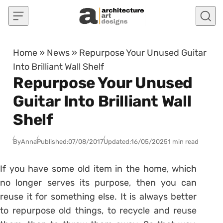
Skip to content
Home
»
News
»
Repurpose Your Unused Guitar
Into Brilliant Wall Shelf
Repurpose Your Unused
Guitar Into Brilliant Wall
Shelf
By
Anna
Published:
07/08/2017
Updated:
16/05/2025
1 min read
If you have some old item in the home, which
no longer serves its purpose, then you can
reuse it for something else. It is always better
to repurpose old things, to recycle and reuse