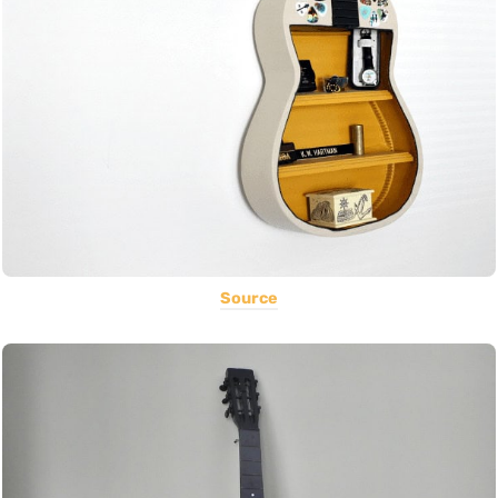
Source