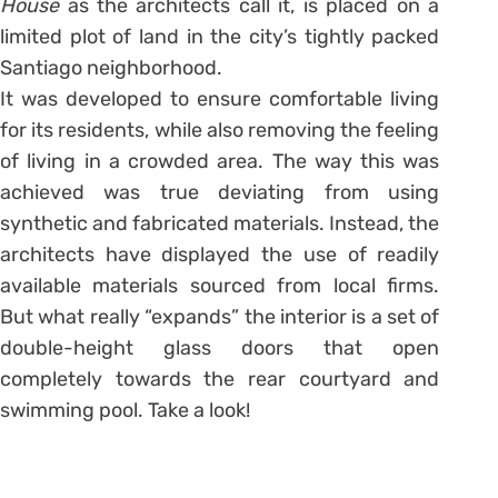
House
as the architects call it, is placed on a
limited plot of land in the city’s tightly packed
Santiago neighborhood.
It was developed to ensure comfortable living
for its residents, while also removing the feeling
of living in a crowded area. The way this was
achieved was true deviating from using
synthetic and fabricated materials. Instead, the
architects have displayed the use of readily
available materials sourced from local firms.
But what really “expands” the interior is a set of
double-height glass doors that open
completely towards the rear courtyard and
swimming pool. Take a look!