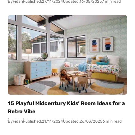
By
Fidan
Published:
27/11/2024
Updated:
16/05/2025
7 min read
15 Playful Midcentury Kids’ Room Ideas for a
Retro Vibe
By
Fidan
Published:
21/11/2024
Updated:
26/03/2025
6 min read