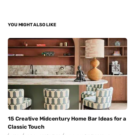
YOU MIGHT ALSO LIKE
15 Creative Midcentury Home Bar Ideas for a
Classic Touch