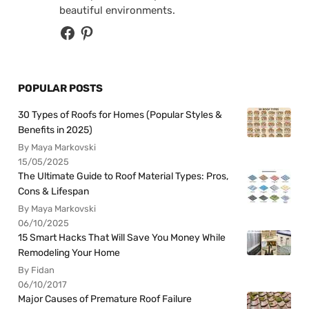
beautiful environments.
POPULAR POSTS
30 Types of Roofs for Homes (Popular Styles &
Benefits in 2025)
By Maya Markovski
15/05/2025
The Ultimate Guide to Roof Material Types: Pros,
Cons & Lifespan
By Maya Markovski
06/10/2025
15 Smart Hacks That Will Save You Money While
Remodeling Your Home
By Fidan
06/10/2017
Major Causes of Premature Roof Failure