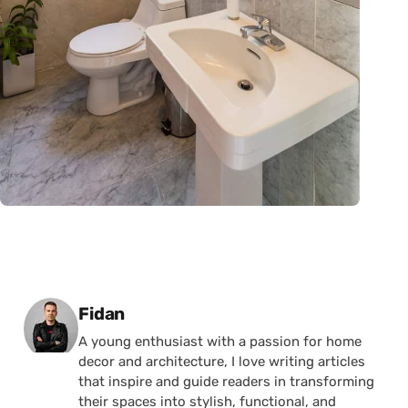
Posted by
Fidan
A young enthusiast with a passion for home
decor and architecture, I love writing articles
that inspire and guide readers in transforming
their spaces into stylish, functional, and