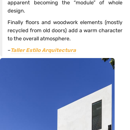
apparent becoming the “module” of whole
design.
Finally floors and woodwork elements (mostly
recycled from old doors) add a warm character
to the overall atmosphere.
–
Taller Estilo Arquitectura