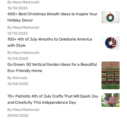
By Maya Markovski
15/10/2025
400+ Best Christmas Wreath Ideas to Inspire Your
Holiday Decor
By Maya Markovski
12/10/2025
100+ 4th of July Wreaths to Celebrate America
with Style
By Maya Markovski
15/04/2025
Go Green: 50 Vertical Garden Ideas for a Beautiful
Eco-Friendly Home
By Rennata
10/04/2025
70+ Patriotic 4th of July Crafts That Will Spark Joy
and Creativity This Independence Day
By Maya Markovski
09/04/2025