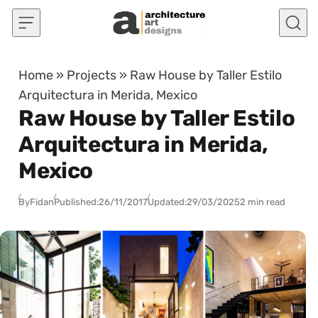
Skip to content
Home
»
Projects
»
Raw House by Taller Estilo
Arquitectura in Merida, Mexico
Raw House by Taller Estilo
Arquitectura in Merida,
Mexico
By
Fidan
Published:
26/11/2017
Updated:
29/03/2025
2 min read