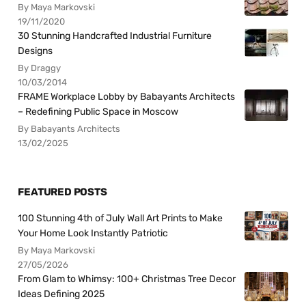
By Maya Markovski
19/11/2020
30 Stunning Handcrafted Industrial Furniture
Designs
By Draggy
10/03/2014
FRAME Workplace Lobby by Babayants Architects
– Redefining Public Space in Moscow
By Babayants Architects
13/02/2025
FEATURED POSTS
100 Stunning 4th of July Wall Art Prints to Make
Your Home Look Instantly Patriotic
By Maya Markovski
27/05/2026
From Glam to Whimsy: 100+ Christmas Tree Decor
Ideas Defining 2025