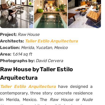
Project:
Raw House
Architects:
Taller Estilo Arquitectura
Location:
Merida, Yucatan, Mexico
Area:
1,614 sq ft
Photographs by:
David Cervera
Raw House by Taller Estilo
Arquitectura
Taller Estilo Arquitectura
have designed a
contemporary, three story concrete residence
in Merida, Mexico. The
Raw House
or
Nude