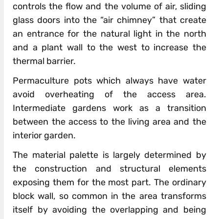
controls the flow and the volume of air, sliding
glass doors into the “air chimney” that create
an entrance for the natural light in the north
and a plant wall to the west to increase the
thermal barrier.
Permaculture pots which always have water
avoid overheating of the access area.
Intermediate gardens work as a transition
between the access to the living area and the
interior garden.
The material palette is largely determined by
the construction and structural elements
exposing them for the most part. The ordinary
block wall, so common in the area transforms
itself by avoiding the overlapping and being