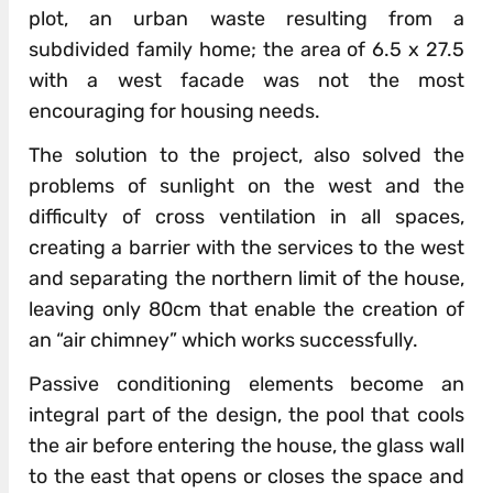
plot, an urban waste resulting from a
subdivided family home; the area of 6.5 x 27.5
with a west facade was not the most
encouraging for housing needs.
The solution to the project, also solved the
problems of sunlight on the west and the
difficulty of cross ventilation in all spaces,
creating a barrier with the services to the west
and separating the northern limit of the house,
leaving only 80cm that enable the creation of
an “air chimney” which works successfully.
Passive conditioning elements become an
integral part of the design, the pool that cools
the air before entering the house, the glass wall
to the east that opens or closes the space and