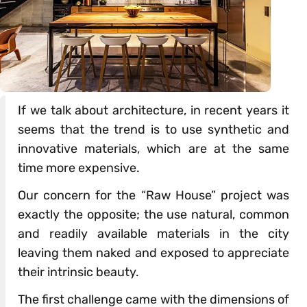
If we talk about architecture, in recent years it
seems that the trend is to use synthetic and
innovative materials, which are at the same
time more expensive.
Our concern for the “Raw House” project was
exactly the opposite; the use natural, common
and readily available materials in the city
leaving them naked and exposed to appreciate
their intrinsic beauty.
The first challenge came with the dimensions of