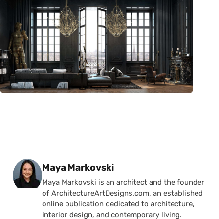
Posted by
Maya Markovski
Maya Markovski is an architect and the founder
of ArchitectureArtDesigns.com, an established
online publication dedicated to architecture,
interior design, and contemporary living.