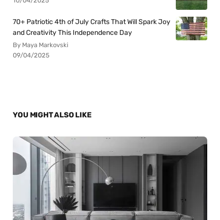
10/04/2025
70+ Patriotic 4th of July Crafts That Will Spark Joy
and Creativity This Independence Day
By Maya Markovski
09/04/2025
YOU MIGHT ALSO LIKE