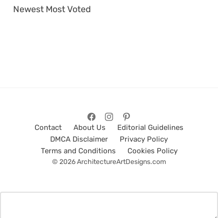
Newest
Most Voted
Contact
About Us
Editorial Guidelines
DMCA Disclaimer
Privacy Policy
Terms and Conditions
Cookies Policy
© 2026 ArchitectureArtDesigns.com