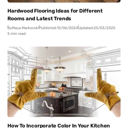
Hardwood Flooring Ideas for Different
Rooms and Latest Trends
By
Maya Markovski
Published:
15/06/2024
Updated:
25/03/2025
5 min read
How To Incorporate Color In Your Kitchen