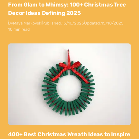
From Glam to Whimsy: 100+ Christmas Tree
Decor Ideas Defining 2025
By
Maya Markovski
Published:
15/10/2025
Updated:
15/10/2025
10 min read
400+ Best Christmas Wreath Ideas to Inspire