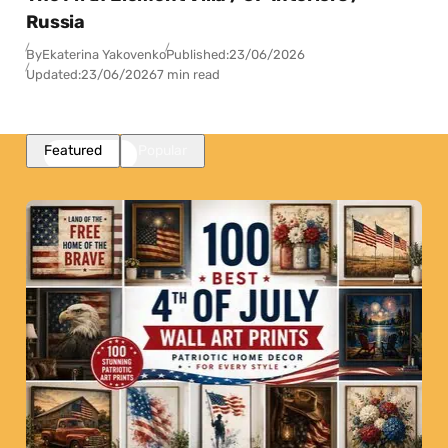
Russia
By
Ekaterina Yakovenko
Published:
23/06/2026
Updated:
23/06/2026
7 min read
Featured
Popular