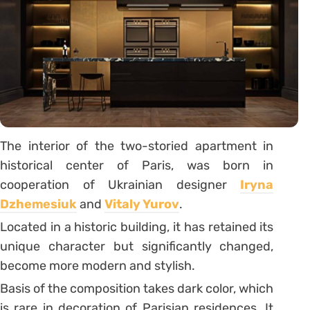
The interior of the two-storied apartment in
historical center of Paris, was born in
cooperation of Ukrainian designer
Iryna
Dzhemesiuk
and
Vitaly Yurov
.
Located in a historic building, it has retained its
unique character but significantly changed,
become more modern and stylish.
Basis of the composition takes dark color, which
is rare in decoration of Parisian residences. It