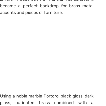
became a perfect backdrop for brass metal
accents and pieces of furniture.
Using a noble marble Portoro, black gloss, dark
glass, patinated brass combined with a