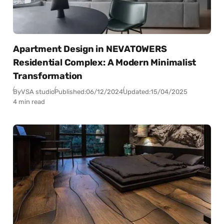
Apartment Design in NEVATOWERS
Residential Complex: A Modern Minimalist
Transformation
By
VSA studio
Published:
06/12/2024
Updated:
15/04/2025
4 min read