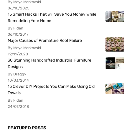
By Maya Markovski
06/10/2025
15 Smart Hacks That Will Save You Money While
Remodeling Your Home
By Fidan
06/10/2017
Major Causes of Premature Roof Failure
By Maya Markovski
19/11/2020
30 Stunning Handcrafted Industrial Furniture
Designs
By Draggy
10/03/2014
15 Clever DIY Projects You Can Make Using Old
Towels
By Fidan
24/07/2018
FEATURED POSTS