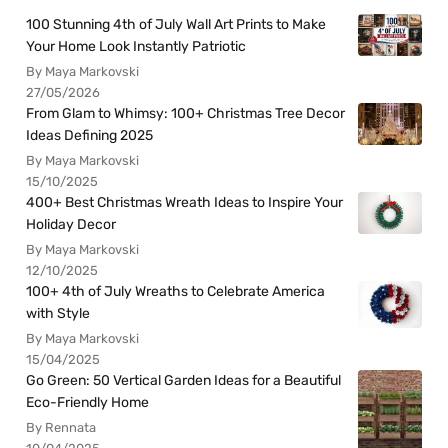
100 Stunning 4th of July Wall Art Prints to Make
Your Home Look Instantly Patriotic
By Maya Markovski
27/05/2026
From Glam to Whimsy: 100+ Christmas Tree Decor
Ideas Defining 2025
By Maya Markovski
15/10/2025
400+ Best Christmas Wreath Ideas to Inspire Your
Holiday Decor
By Maya Markovski
12/10/2025
100+ 4th of July Wreaths to Celebrate America
with Style
By Maya Markovski
15/04/2025
Go Green: 50 Vertical Garden Ideas for a Beautiful
Eco-Friendly Home
By Rennata