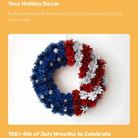
Your Holiday Decor
By
Maya Markovski
Published:
12/10/2025
Updated:
13/10/2025
44 min read
100+ 4th of July Wreaths to Celebrate