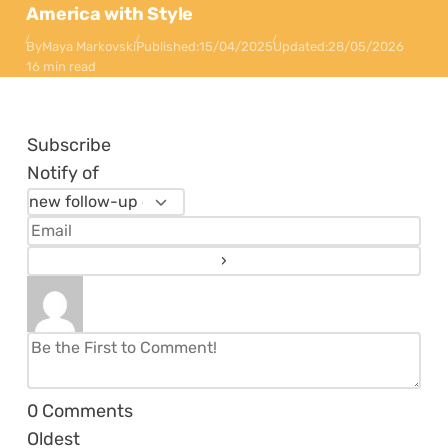
America with Style
By
Maya Markovski
Published:
15/04/2025
Updated:
28/05/2026
16 min read
Subscribe
Notify of
0
Comments
Oldest