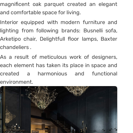
magnificent oak parquet created an elegant
and comfortable space for living.
Interior equipped with modern furniture and
lighting from following brands: Busnelli sofa,
Arketipo chair, Delightfull floor lamps, Baxter
chandeliers .
As a result of meticulous work of designers,
each element has taken its place in space and
created a harmonious and functional
environment.