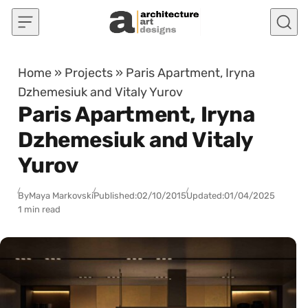
Skip to content
Home
»
Projects
»
Paris Apartment, Iryna
Dzhemesiuk and Vitaly Yurov
Paris Apartment, Iryna
Dzhemesiuk and Vitaly
Yurov
By
Maya Markovski
Published:
02/10/2015
Updated:
01/04/2025
1 min read