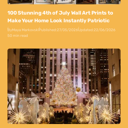
100 Stunning 4th of July Wall Art Prints to
Make Your Home Look Instantly Patriotic
By
Maya Markovski
Published:
27/05/2026
Updated:
22/06/2026
50 min read