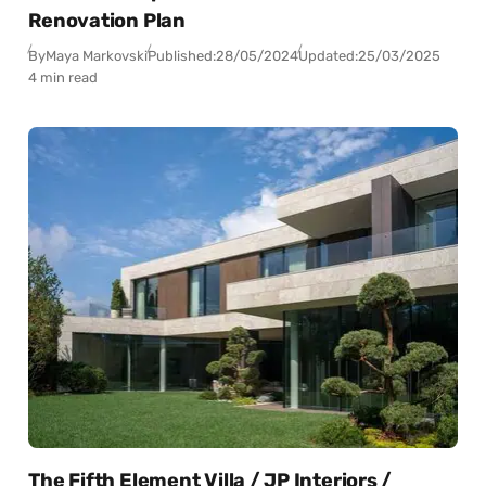
Renovation Plan
By
Maya Markovski
Published:
28/05/2024
Updated:
25/03/2025
4 min read
The Fifth Element Villa / JP Interiors /