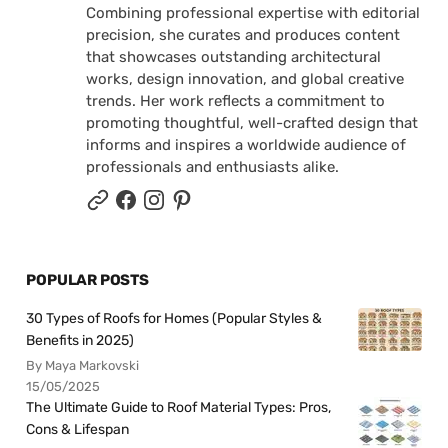
Combining professional expertise with editorial
precision, she curates and produces content
that showcases outstanding architectural
works, design innovation, and global creative
trends. Her work reflects a commitment to
promoting thoughtful, well-crafted design that
informs and inspires a worldwide audience of
professionals and enthusiasts alike.
POPULAR POSTS
30 Types of Roofs for Homes (Popular Styles &
Benefits in 2025)
By Maya Markovski
15/05/2025
The Ultimate Guide to Roof Material Types: Pros,
Cons & Lifespan