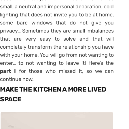
small, a neutral and impersonal decoration, cold
lighting that does not invite you to be at home,
some bare windows that do not give you
privacy… Sometimes they are small imbalances
that are very easy to solve and that will
completely transform the relationship you have
with your home.
You will go from not wanting to
enter… to not wanting to leave it! Here’s the
part I
for those who missed it, so we can
continue now.
MAKE THE KITCHEN A MORE LIVED
SPACE