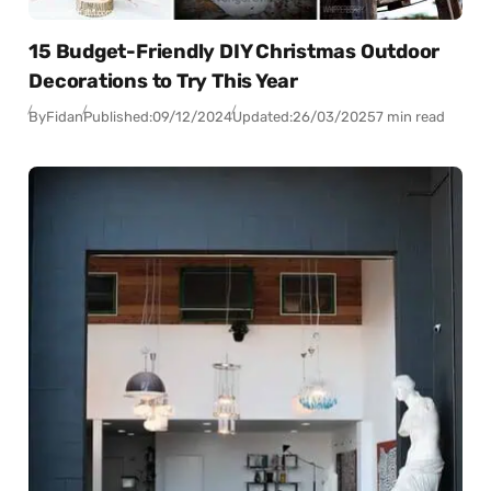
15 Budget-Friendly DIY Christmas Outdoor
Decorations to Try This Year
By
Fidan
Published:
09/12/2024
Updated:
26/03/2025
7 min read