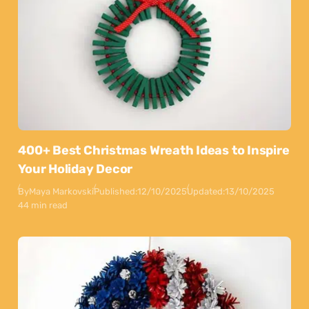
400+ Best Christmas Wreath Ideas to Inspire
Your Holiday Decor
By
Maya Markovski
Published:
12/10/2025
Updated:
13/10/2025
44 min read