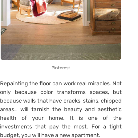
Pinterest
Repainting the floor can work real miracles. Not
only because color transforms spaces, but
because walls that have cracks, stains, chipped
areas… will tarnish the beauty and aesthetic
health of your home. It is one of the
investments that pay the most. For a tight
budget, you will have a new apartment.