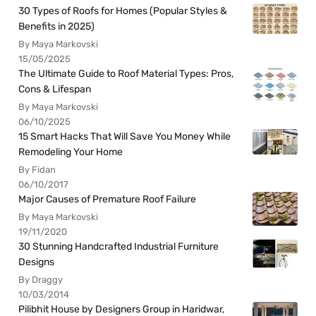
30 Types of Roofs for Homes (Popular Styles &
Benefits in 2025)
By Maya Markovski
15/05/2025
The Ultimate Guide to Roof Material Types: Pros,
Cons & Lifespan
By Maya Markovski
06/10/2025
15 Smart Hacks That Will Save You Money While
Remodeling Your Home
By Fidan
06/10/2017
Major Causes of Premature Roof Failure
By Maya Markovski
19/11/2020
30 Stunning Handcrafted Industrial Furniture
Designs
By Draggy
10/03/2014
Pilibhit House by Designers Group in Haridwar,