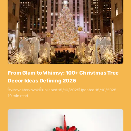
From Glam to Whimsy: 100+ Christmas Tree
Decor Ideas Defining 2025
By
Maya Markovski
Published:
15/10/2025
Updated:
15/10/2025
10 min read