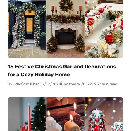
15 Festive Christmas Garland Decorations
for a Cozy Holiday Home
By
Fidan
Published:
17/12/2024
Updated:
16/05/2025
7 min read