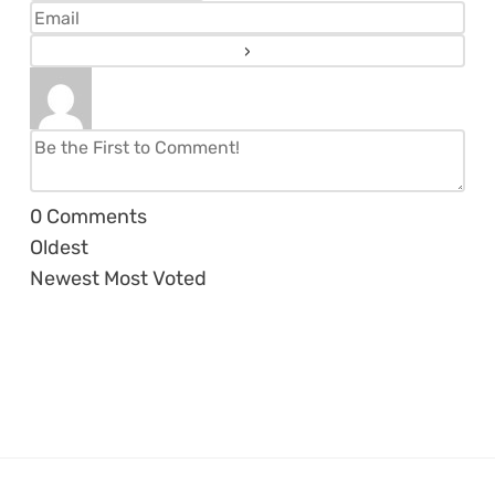
0
Comments
Oldest
Newest
Most Voted