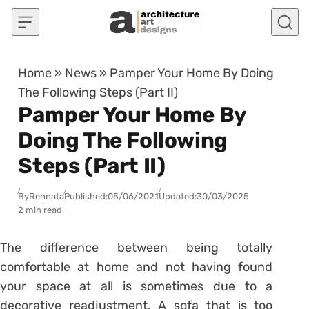
Skip to content
Home
»
News
»
Pamper Your Home By Doing
The Following Steps (Part II)
Pamper Your Home By
Doing The Following
Steps (Part II)
By
Rennata
Published:
05/06/2021
Updated:
30/03/2025
2 min read
The difference between being totally
comfortable at home and not having found
your space at all is sometimes due to a
decorative readjustment.
A sofa that is too