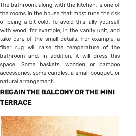
The bathroom, along with the kitchen, is one of
the rooms in the house that most runs the risk
of being a bit cold. To avoid this, ally yourself
with wood, for example, in the vanity unit, and
take care of the small details. For example, a
fiber rug will raise the temperature of the
bathroom and, in addition, it will dress this
space. Some baskets, wooden or bamboo
accessories, some candles, a small bouquet, or
natural arrangement.
REGAIN THE BALCONY OR THE MINI
TERRACE