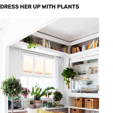
DRESS HER UP WITH PLANTS