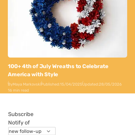
100+ 4th of July Wreaths to Celebrate
America with Style
By
Maya Markovski
Published:
15/04/2025
Updated:
28/05/2026
16 min read
Subscribe
Notify of