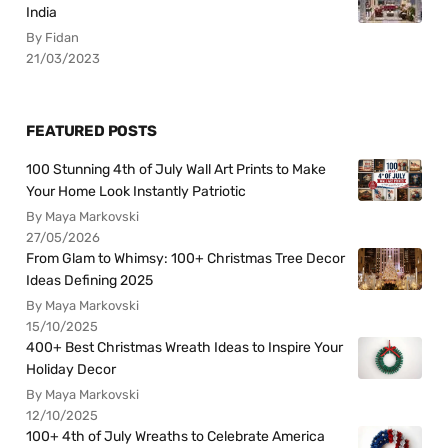
India
By Fidan
21/03/2023
FEATURED POSTS
100 Stunning 4th of July Wall Art Prints to Make
Your Home Look Instantly Patriotic
By Maya Markovski
27/05/2026
From Glam to Whimsy: 100+ Christmas Tree Decor
Ideas Defining 2025
By Maya Markovski
15/10/2025
400+ Best Christmas Wreath Ideas to Inspire Your
Holiday Decor
By Maya Markovski
12/10/2025
100+ 4th of July Wreaths to Celebrate America