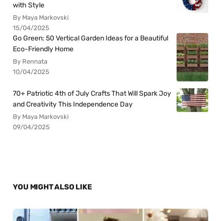
with Style
By Maya Markovski
15/04/2025
Go Green: 50 Vertical Garden Ideas for a Beautiful
Eco-Friendly Home
By Rennata
10/04/2025
70+ Patriotic 4th of July Crafts That Will Spark Joy
and Creativity This Independence Day
By Maya Markovski
09/04/2025
YOU MIGHT ALSO LIKE