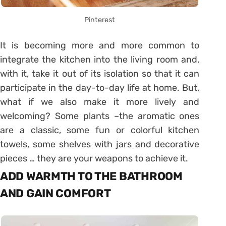
Pinterest
It is becoming more and more common to
integrate the kitchen into the living room and,
with it, take it out of its isolation so that it can
participate in the day-to-day life at home. But,
what if we also make it more lively and
welcoming? Some plants –the aromatic ones
are a classic, some fun or colorful kitchen
towels, some shelves with jars and decorative
pieces … they are your weapons to achieve it.
ADD WARMTH TO THE BATHROOM
AND GAIN COMFORT