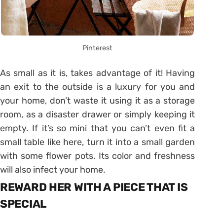
Pinterest
As small as it is, takes advantage of it! Having
an exit to the outside is a luxury for you and
your home, don’t waste it using it as a storage
room, as a disaster drawer or simply keeping it
empty. If it’s so mini that you can’t even fit a
small table like here, turn it into a small garden
with some flower pots. Its color and freshness
will also infect your home.
REWARD HER WITH A PIECE THAT IS
SPECIAL