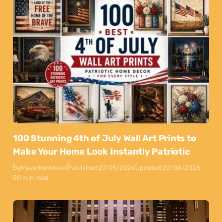
100 Stunning 4th of July Wall Art Prints to
Make Your Home Look Instantly Patriotic
By
Maya Markovski
Published:
27/05/2026
Updated:
22/06/2026
50 min read