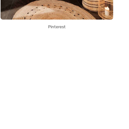
Pinterest