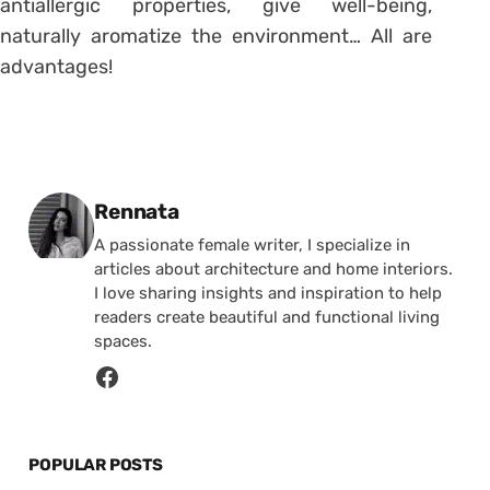
antiallergic properties, give well-being,
naturally aromatize the environment… All are
advantages!
Posted by
Rennata
A passionate female writer, I specialize in
articles about architecture and home interiors.
I love sharing insights and inspiration to help
readers create beautiful and functional living
spaces.
POPULAR POSTS