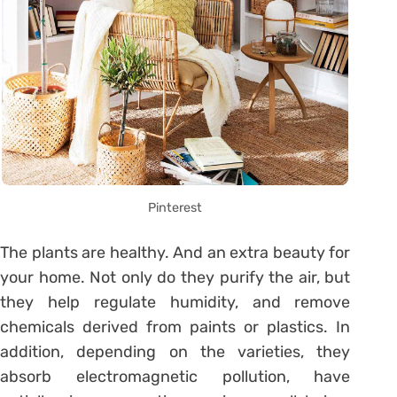
Pinterest
The plants are healthy. And an extra beauty for
your home. Not only do they purify the air, but
they help regulate humidity, and remove
chemicals derived from paints or plastics. In
addition, depending on the varieties, they
absorb electromagnetic pollution, have