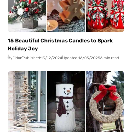
15 Beautiful Christmas Candles to Spark
Holiday Joy
By
Fidan
Published:
13/12/2024
Updated:
16/05/2025
6 min read