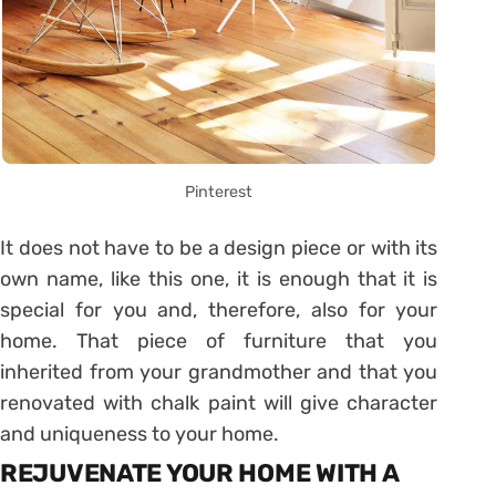
Pinterest
It does not have to be a design piece or with its
own name, like this one, it is enough that it is
special for you and, therefore, also for your
home. That piece of furniture that you
inherited from your grandmother and that you
renovated with chalk paint will give character
and uniqueness to your home.
REJUVENATE YOUR HOME WITH A