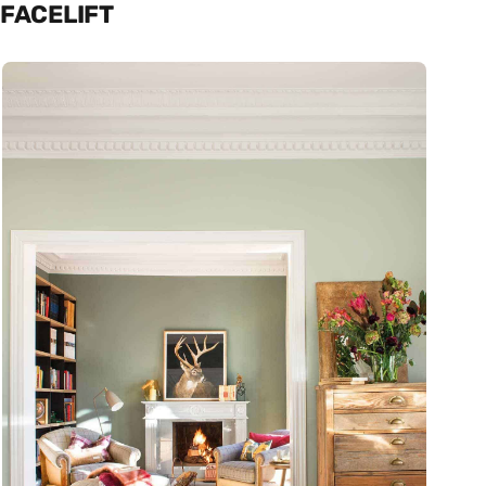
FACELIFT