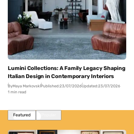
Lumini Collections: A Family Legacy Shaping
Italian Design in Contemporary Interiors
By
Maya Markovski
Published:
23/07/2026
Updated:
23/07/2026
1 min read
Featured
Popular