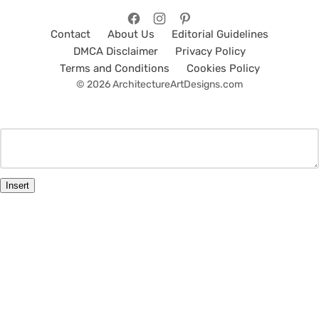
Contact
About Us
Editorial Guidelines
DMCA Disclaimer
Privacy Policy
Terms and Conditions
Cookies Policy
© 2026 ArchitectureArtDesigns.com
Insert