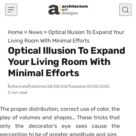
Skip to content
Home
»
News
»
Optical Illusion To Expand Your
Living Room With Minimal Efforts
Optical Illusion To Expand
Your Living Room With
Minimal Efforts
By
Rennata
Published:
28/08/2021
Updated:
30/03/2025
2 min read
The proper distribution, correct use of color, the
play of volumes and shapes… These tricks that
only the decorator’s eye sees cause the
perception to be of greater amplitude and size.