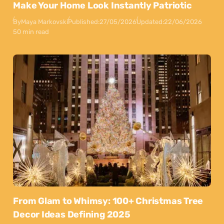
Make Your Home Look Instantly Patriotic
By
Maya Markovski
Published:
27/05/2026
Updated:
22/06/2026
50 min read
From Glam to Whimsy: 100+ Christmas Tree
Decor Ideas Defining 2025