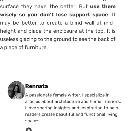
surface they have, the better. But
use them
wisely so you don’t lose support space
. It
may be better to create a blind wall at mid-
height and place the enclosure at the top. It is
useless glazing to the ground to see the back of
a piece of furniture.
Posted by
Rennata
A passionate female writer, I specialize in
articles about architecture and home interiors.
I love sharing insights and inspiration to help
readers create beautiful and functional living
spaces.