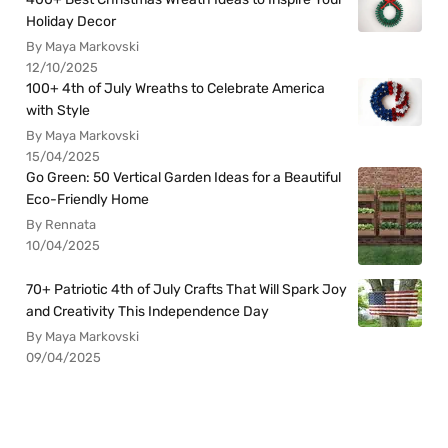
Holiday Decor
By Maya Markovski
12/10/2025
100+ 4th of July Wreaths to Celebrate America
with Style
By Maya Markovski
15/04/2025
Go Green: 50 Vertical Garden Ideas for a Beautiful
Eco-Friendly Home
By Rennata
10/04/2025
70+ Patriotic 4th of July Crafts That Will Spark Joy
and Creativity This Independence Day
By Maya Markovski
09/04/2025