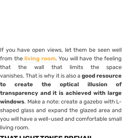
If you have open views, let them be seen well
from the
living room
. You will have the feeling
that the wall that limits the space
vanishes. That is why it is also a
good resource
to create the optical illusion of
transparency and it is achieved with large
windows
. Make a note: create a gazebo with L-
shaped glass and expand the glazed area and
you will have a well-used and comfortable small
living room.