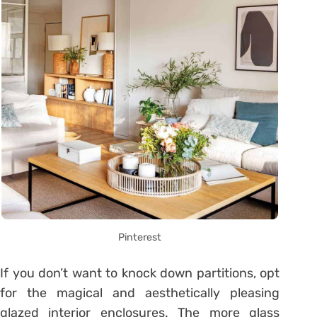
Pinterest
If you don’t want to knock down partitions, opt
for the magical and aesthetically pleasing
glazed interior enclosures. The more glass