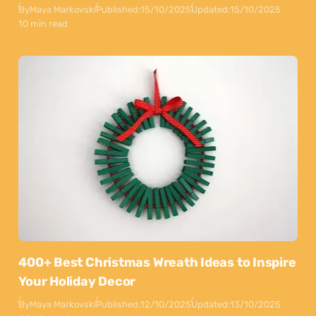
By
Maya Markovski
Published:
15/10/2025
Updated:
15/10/2025
10 min read
400+ Best Christmas Wreath Ideas to Inspire
Your Holiday Decor
By
Maya Markovski
Published:
12/10/2025
Updated:
13/10/2025