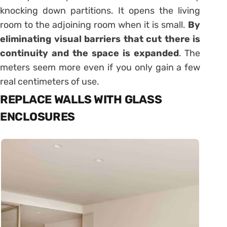
knocking down partitions. It opens the living
room to the adjoining room when it is small.
By
eliminating visual barriers that cut there is
continuity and the space is expanded
. The
meters seem more even if you only gain a few
real centimeters of use.
REPLACE WALLS WITH GLASS
ENCLOSURES