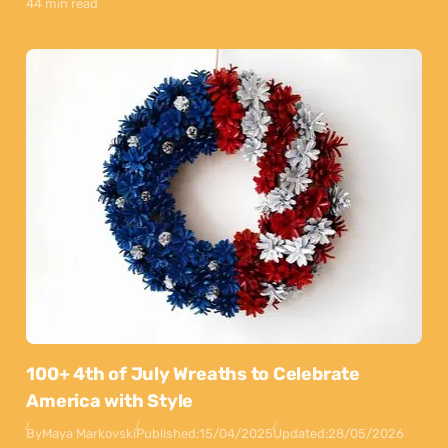
44 min read
100+ 4th of July Wreaths to Celebrate
America with Style
By
Maya Markovski
Published:
15/04/2025
Updated:
28/05/2026