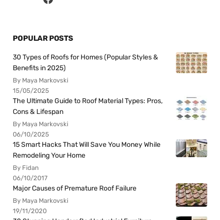
POPULAR POSTS
30 Types of Roofs for Homes (Popular Styles &
Benefits in 2025)
By Maya Markovski
15/05/2025
The Ultimate Guide to Roof Material Types: Pros,
Cons & Lifespan
By Maya Markovski
06/10/2025
15 Smart Hacks That Will Save You Money While
Remodeling Your Home
By Fidan
06/10/2017
Major Causes of Premature Roof Failure
By Maya Markovski
19/11/2020