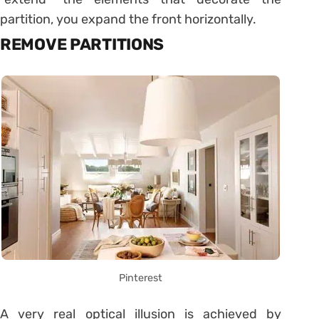
partition, you expand the front horizontally.
REMOVE PARTITIONS
Pinterest
A very real optical illusion is achieved by