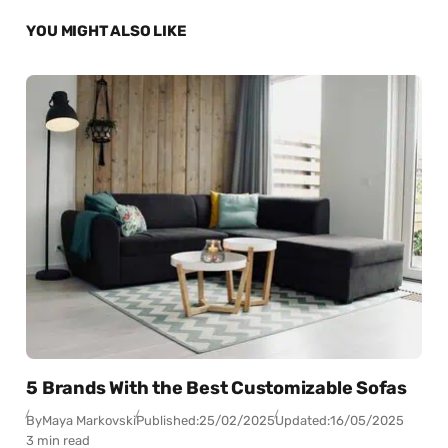
YOU MIGHT ALSO LIKE
5 Brands With the Best Customizable Sofas
By
Maya Markovski
Published:
25/02/2025
Updated:
16/05/2025
3 min read