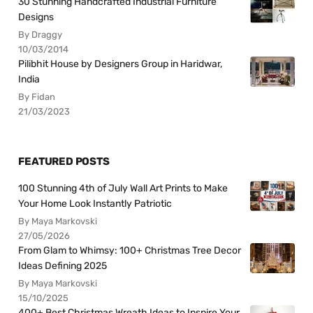
30 Stunning Handcrafted Industrial Furniture
Designs
By Draggy
10/03/2014
Pilibhit House by Designers Group in Haridwar,
India
By Fidan
21/03/2023
FEATURED POSTS
100 Stunning 4th of July Wall Art Prints to Make
Your Home Look Instantly Patriotic
By Maya Markovski
27/05/2026
From Glam to Whimsy: 100+ Christmas Tree Decor
Ideas Defining 2025
By Maya Markovski
15/10/2025
400+ Best Christmas Wreath Ideas to Inspire Your