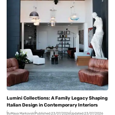
Lumini Collections: A Family Legacy Shaping
Italian Design in Contemporary Interiors
By
Maya Markovski
Published:
23/07/2026
Updated:
23/07/2026