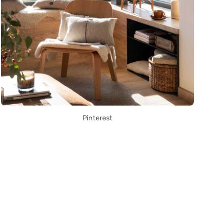
Pinterest