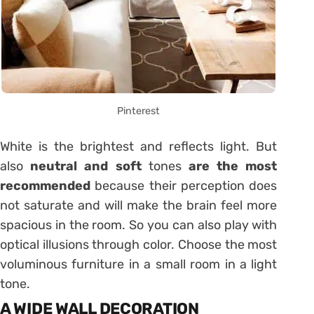
Pinterest
White is the brightest and reflects light. But
also
neutral and soft
tones
are the most
recommended
because their perception does
not saturate and will make the brain feel more
spacious in the room. So you can also play with
optical illusions through color. Choose the most
voluminous furniture in a small room in a light
tone.
A WIDE WALL DECORATION