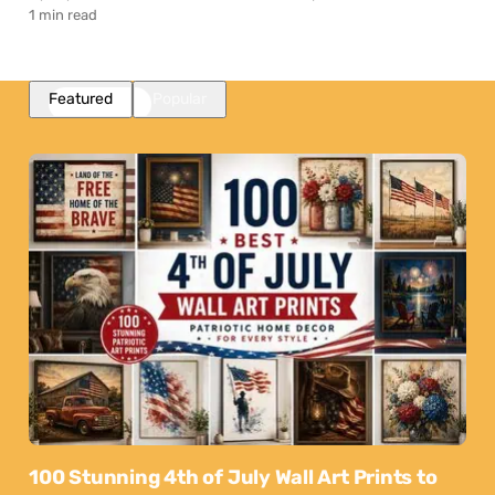
1 min read
Featured
Popular
100 Stunning 4th of July Wall Art Prints to