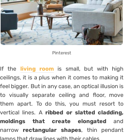
Pinterest
If the
living room
is small, but with high
ceilings, it is a plus when it comes to making it
feel bigger. But in any case, an optical illusion is
to visually separate ceiling and floor, move
them apart. To do this, you must resort to
vertical lines. A
ribbed or slatted cladding,
moldings that create elongated
and
narrow
rectangular shapes
, thin pendant
lamps that draw lines with their cables…