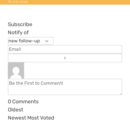
16 min read
Subscribe
Notify of
0
Comments
Oldest
Newest
Most Voted