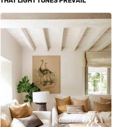
THAT LIGHT TONES PREVAIL