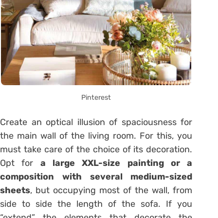
Pinterest
Create an optical illusion of spaciousness for
the main wall of the living room. For this, you
must take care of the choice of its decoration.
Opt for
a large XXL-size painting or a
composition with several medium-sized
sheets
, but occupying most of the wall, from
side to side the length of the sofa. If you
“extend” the elements that decorate the