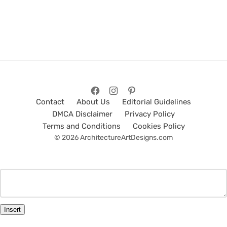
Contact
About Us
Editorial Guidelines
DMCA Disclaimer
Privacy Policy
Terms and Conditions
Cookies Policy
© 2026 ArchitectureArtDesigns.com
Insert