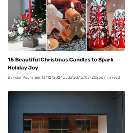
15 Beautiful Christmas Candles to Spark
Holiday Joy
By
Fidan
Published:
13/12/2024
Updated:
16/05/2025
6 min read