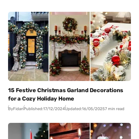
15 Festive Christmas Garland Decorations
for a Cozy Holiday Home
By
Fidan
Published:
17/12/2024
Updated:
16/05/2025
7 min read