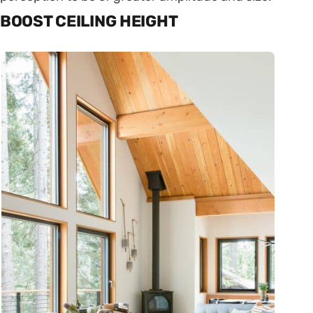
BOOST CEILING HEIGHT