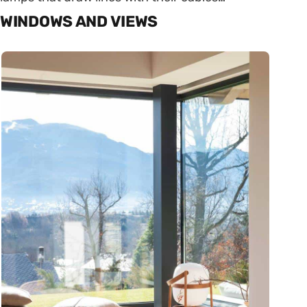
WINDOWS AND VIEWS