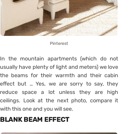
Pinterest
In the mountain apartments (which do not
usually have plenty of light and meters) we love
the beams for their warmth and their cabin
effect but … Yes, we are sorry to say, they
reduce space a lot unless they are high
ceilings. Look at the next photo, compare it
with this one and you will see.
BLANK BEAM EFFECT