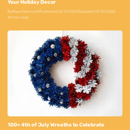
Your Holiday Decor
By
Maya Markovski
Published:
12/10/2025
Updated:
13/10/2025
44 min read
100+ 4th of July Wreaths to Celebrate