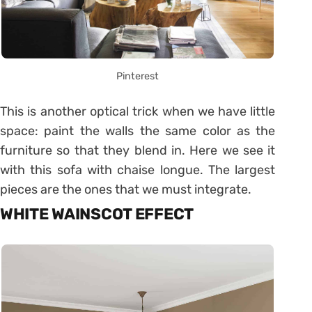
Pinterest
This is another optical trick when we have little
space: paint the walls the same color as the
furniture so that they blend in. Here we see it
with this sofa with chaise longue. The largest
pieces are the ones that we must integrate.
WHITE WAINSCOT EFFECT