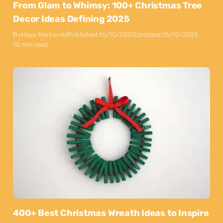
From Glam to Whimsy: 100+ Christmas Tree
Decor Ideas Defining 2025
By
Maya Markovski
Published:
15/10/2025
Updated:
15/10/2025
10 min read
400+ Best Christmas Wreath Ideas to Inspire