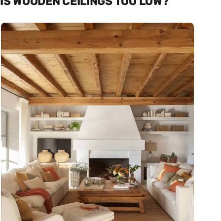
IS WOODEN CEILINGS TOO LOW?