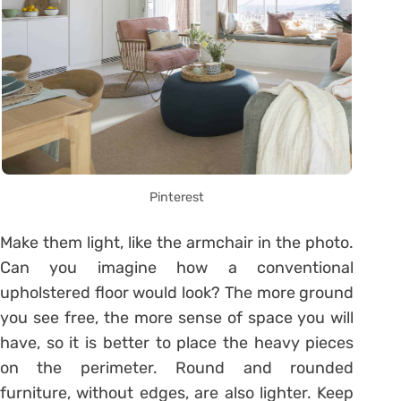
Pinterest
Make them light, like the armchair in the photo.
Can you imagine how a conventional
upholstered floor would look? The more ground
you see free, the more sense of space you will
have, so it is better to place the heavy pieces
on the perimeter. Round and rounded
furniture, without edges, are also lighter. Keep