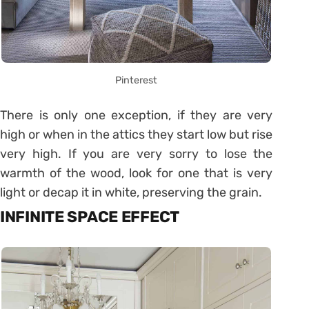
Pinterest
There is only one exception, if they are very
high or when in the attics they start low but rise
very high. If you are very sorry to lose the
warmth of the wood, look for one that is very
light or decap it in white, preserving the grain.
INFINITE SPACE EFFECT