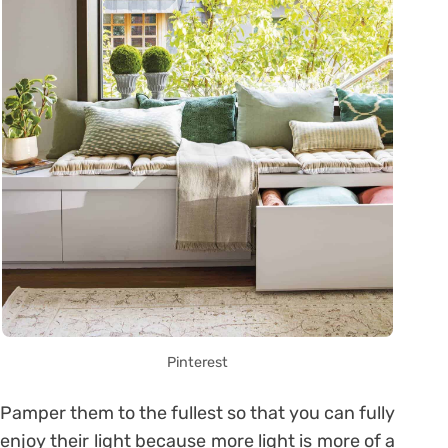
Pinterest
Pamper them to the fullest so that you can fully
enjoy their light because more light is more of a