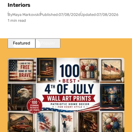
Interiors
By
Maya Markovski
Published:
07/08/2026
Updated:
07/08/2026
1 min read
Featured
Popular