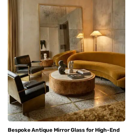
Bespoke Antique Mirror Glass for High-End