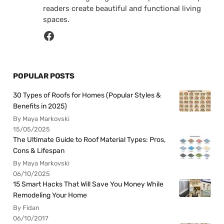
readers create beautiful and functional living
spaces.
POPULAR POSTS
30 Types of Roofs for Homes (Popular Styles &
Benefits in 2025)
By Maya Markovski
15/05/2025
The Ultimate Guide to Roof Material Types: Pros,
Cons & Lifespan
By Maya Markovski
06/10/2025
15 Smart Hacks That Will Save You Money While
Remodeling Your Home
By Fidan
06/10/2017