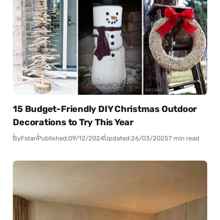
15 Budget-Friendly DIY Christmas Outdoor
Decorations to Try This Year
By
Fidan
Published:
09/12/2024
Updated:
26/03/2025
7 min read