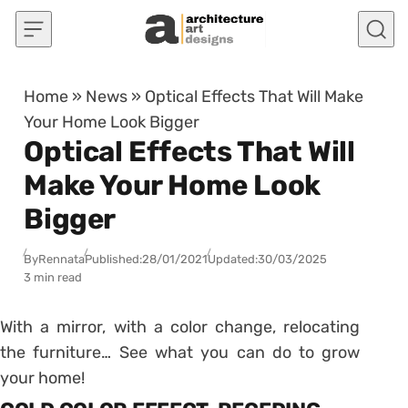
Skip to content
Home
»
News
»
Optical Effects That Will Make
Your Home Look Bigger
Optical Effects That Will
Make Your Home Look
Bigger
By
Rennata
Published:
28/01/2021
Updated:
30/03/2025
3 min read
With a mirror, with a color change, relocating
the furniture… See what you can do to grow
your home!