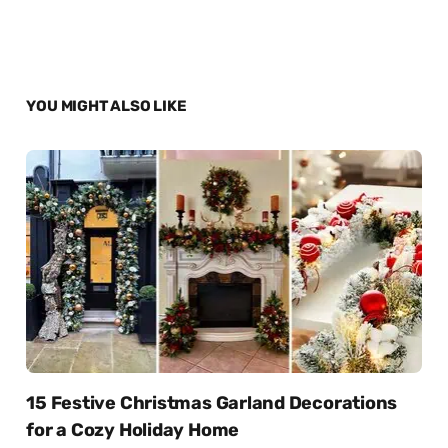
YOU MIGHT ALSO LIKE
15 Festive Christmas Garland Decorations
for a Cozy Holiday Home