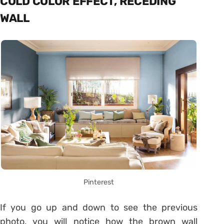
COLD COLOR EFFECT, RECEDING
WALL
Pinterest
If you go up and down to see the previous
photo, you will notice how the brown wall