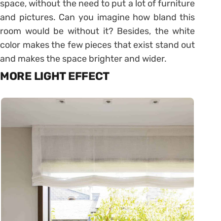
space, without the need to put a lot of furniture
and pictures. Can you imagine how bland this
room would be without it? Besides, the white
color makes the few pieces that exist stand out
and makes the space brighter and wider.
MORE LIGHT EFFECT