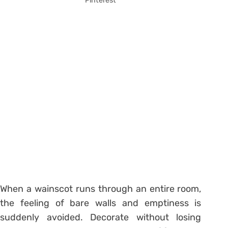
Pinterest
When a wainscot runs through an entire room,
the feeling of bare walls and emptiness is
suddenly avoided. Decorate without losing