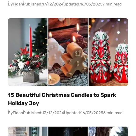
By
Fidan
Published:
17/12/2024
Updated:
16/05/2025
7 min read
15 Beautiful Christmas Candles to Spark
Holiday Joy
By
Fidan
Published:
13/12/2024
Updated:
16/05/2025
6 min read