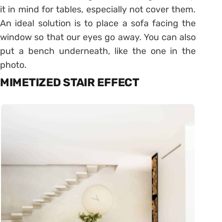
it in mind for tables, especially not cover them.
An ideal solution is to place a sofa facing the
window so that our eyes go away. You can also
put a bench underneath, like the one in the
photo.
MIMETIZED STAIR EFFECT