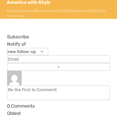
America with Style
By
Maya Markovski
Published:
15/04/2025
Updated:
28/05/2026
16 min read
Subscribe
Notify of
0
Comments
Oldest