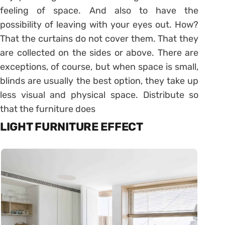
feeling of space. And also to have the
possibility of leaving with your eyes out. How?
That the curtains do not cover them. That they
are collected on the sides or above. There are
exceptions, of course, but when space is small,
blinds are usually the best option, they take up
less visual and physical space. Distribute so
that the furniture does
LIGHT FURNITURE EFFECT