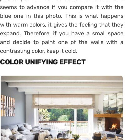
seems to advance if you compare it with the
blue one in this photo. This is what happens
with warm colors, it gives the feeling that they
expand. Therefore, if you have a small space
and decide to paint one of the walls with a
contrasting color, keep it cold.
COLOR UNIFYING EFFECT