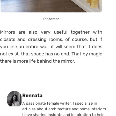
Pinterest
Mirrors are also very useful together with
closets and dressing rooms, of course, but if
you line an entire wall, it will seem that it does
not exist, that space has no end. That by magic
there is more life behind the mirror.
Posted by
Rennata
A passionate female writer, I specialize in
articles about architecture and home interiors.
I love sharing insights and inspiration to help