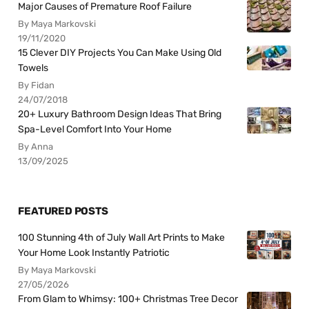
Major Causes of Premature Roof Failure
By Maya Markovski
19/11/2020
15 Clever DIY Projects You Can Make Using Old
Towels
By Fidan
24/07/2018
20+ Luxury Bathroom Design Ideas That Bring
Spa-Level Comfort Into Your Home
By Anna
13/09/2025
FEATURED POSTS
100 Stunning 4th of July Wall Art Prints to Make
Your Home Look Instantly Patriotic
By Maya Markovski
27/05/2026
From Glam to Whimsy: 100+ Christmas Tree Decor