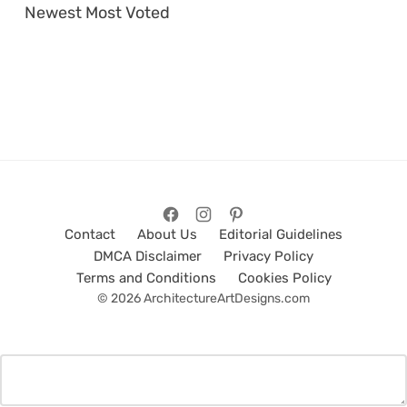
Newest
Most Voted
Contact
About Us
Editorial Guidelines
DMCA Disclaimer
Privacy Policy
Terms and Conditions
Cookies Policy
© 2026 ArchitectureArtDesigns.com