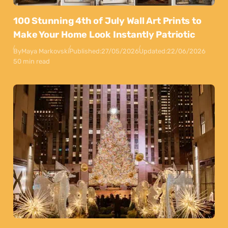
100 Stunning 4th of July Wall Art Prints to
Make Your Home Look Instantly Patriotic
By
Maya Markovski
Published:
27/05/2026
Updated:
22/06/2026
50 min read