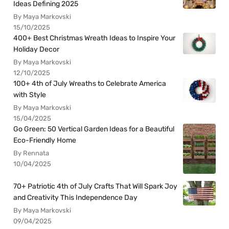
Ideas Defining 2025
By Maya Markovski
15/10/2025
400+ Best Christmas Wreath Ideas to Inspire Your
Holiday Decor
By Maya Markovski
12/10/2025
100+ 4th of July Wreaths to Celebrate America
with Style
By Maya Markovski
15/04/2025
Go Green: 50 Vertical Garden Ideas for a Beautiful
Eco-Friendly Home
By Rennata
10/04/2025
70+ Patriotic 4th of July Crafts That Will Spark Joy
and Creativity This Independence Day
By Maya Markovski
09/04/2025