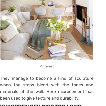
Pinterest
They manage to become a kind of sculpture
when the steps blend with the tones and
materials of the wall. Here microcement has
been used to give texture and durability.