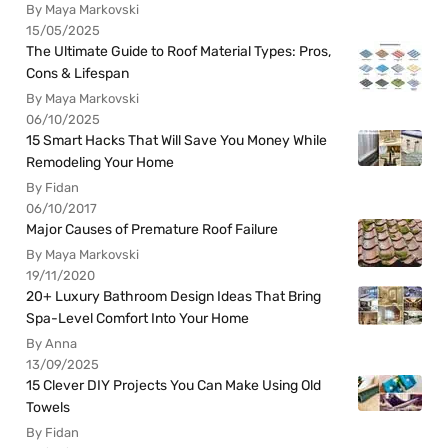
By Maya Markovski
15/05/2025
The Ultimate Guide to Roof Material Types: Pros,
Cons & Lifespan
By Maya Markovski
06/10/2025
15 Smart Hacks That Will Save You Money While
Remodeling Your Home
By Fidan
06/10/2017
Major Causes of Premature Roof Failure
By Maya Markovski
19/11/2020
20+ Luxury Bathroom Design Ideas That Bring
Spa-Level Comfort Into Your Home
By Anna
13/09/2025
15 Clever DIY Projects You Can Make Using Old
Towels
By Fidan