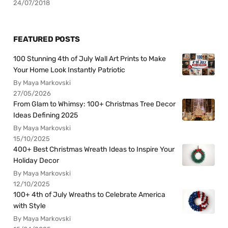
24/07/2018
FEATURED POSTS
100 Stunning 4th of July Wall Art Prints to Make
Your Home Look Instantly Patriotic
By Maya Markovski
27/05/2026
From Glam to Whimsy: 100+ Christmas Tree Decor
Ideas Defining 2025
By Maya Markovski
15/10/2025
400+ Best Christmas Wreath Ideas to Inspire Your
Holiday Decor
By Maya Markovski
12/10/2025
100+ 4th of July Wreaths to Celebrate America
with Style
By Maya Markovski