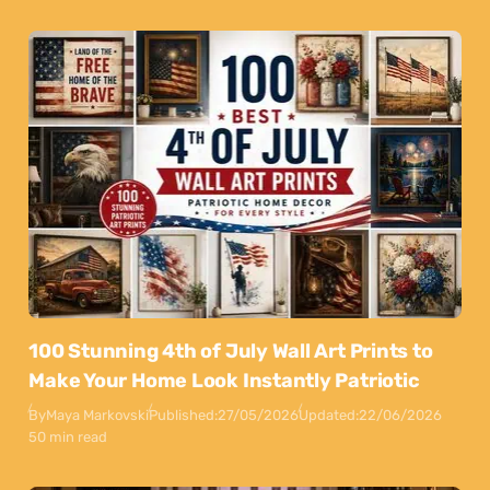
100 Stunning 4th of July Wall Art Prints to
Make Your Home Look Instantly Patriotic
By
Maya Markovski
Published:
27/05/2026
Updated:
22/06/2026
50 min read