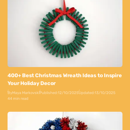
400+ Best Christmas Wreath Ideas to Inspire
Your Holiday Decor
By
Maya Markovski
Published:
12/10/2025
Updated:
13/10/2025
44 min read