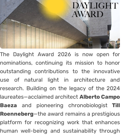
The Daylight Award 2026 is now open for
nominations, continuing its mission to honor
outstanding contributions to the innovative
use of natural light in architecture and
research. Building on the legacy of the 2024
laureates—acclaimed architect
Alberto Campo
Baeza
and pioneering chronobiologist
Till
Roenneberg
—the award remains a prestigious
platform for recognizing work that enhances
human well-being and sustainability through