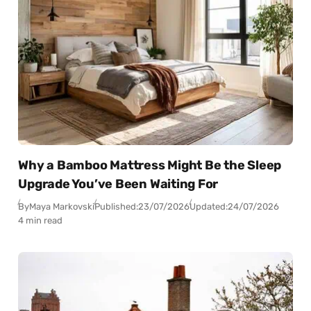
Why a Bamboo Mattress Might Be the Sleep
Upgrade You’ve Been Waiting For
By
Maya Markovski
Published:
23/07/2026
Updated:
24/07/2026
4 min read