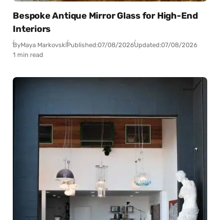
Bespoke Antique Mirror Glass for High-End
Interiors
By
Maya Markovski
Published:
07/08/2026
Updated:
07/08/2026
1 min read