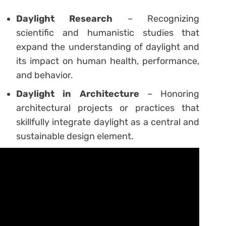
Daylight Research
– Recognizing
scientific and humanistic studies that
expand the understanding of daylight and
its impact on human health, performance,
and behavior.
Daylight in Architecture
– Honoring
architectural projects or practices that
skillfully integrate daylight as a central and
sustainable design element.