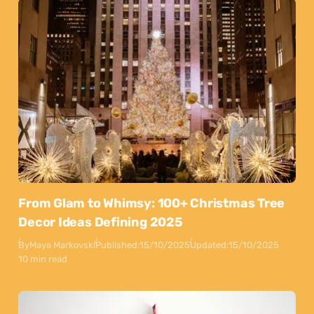
From Glam to Whimsy: 100+ Christmas Tree
Decor Ideas Defining 2025
By
Maya Markovski
Published:
15/10/2025
Updated:
15/10/2025
10 min read