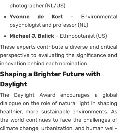
photographer (NL/US)
Yvonne de Kort
– Environmental
psychologist and professor (NL)
Michael J. Balick
– Ethnobotanist (US)
These experts contribute a diverse and critical
perspective to evaluating the significance and
innovation behind each nomination.
Shaping a Brighter Future with
Daylight
The Daylight Award encourages a global
dialogue on the role of natural light in shaping
healthier, more sustainable environments. As
the world continues to face the challenges of
climate change, urbanization, and human well-