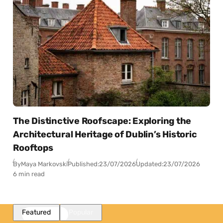
The Distinctive Roofscape: Exploring the
Architectural Heritage of Dublin’s Historic
Rooftops
By
Maya Markovski
Published:
23/07/2026
Updated:
23/07/2026
6 min read
Featured
Popular