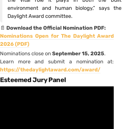
environment and human biology,” says the
Daylight Award committee.
📄
Download the Official Nomination PDF:
Nominations Open for The Daylight Award
2026 (PDF)
Nominations close on
September 15, 2025
.
Learn more and submit a nomination at:
https://thedaylightaward.com/award/
Esteemed Jury Panel