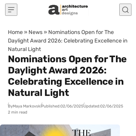
Skip to content
Home
»
News
»
Nominations Open for The
Daylight Award 2026: Celebrating Excellence in
Natural Light
Nominations Open for The
Daylight Award 2026:
Celebrating Excellence in
Natural Light
By
Maya Markovski
Published:
02/06/2025
Updated:
02/06/2025
2 min read