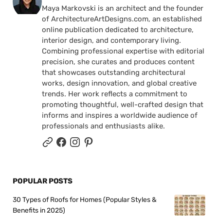
Maya Markovski is an architect and the founder
of ArchitectureArtDesigns.com, an established
online publication dedicated to architecture,
interior design, and contemporary living.
Combining professional expertise with editorial
precision, she curates and produces content
that showcases outstanding architectural
works, design innovation, and global creative
trends. Her work reflects a commitment to
promoting thoughtful, well-crafted design that
informs and inspires a worldwide audience of
professionals and enthusiasts alike.
POPULAR POSTS
30 Types of Roofs for Homes (Popular Styles &
Benefits in 2025)