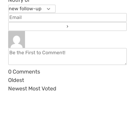
Notify of
0
Comments
Oldest
Newest
Most Voted