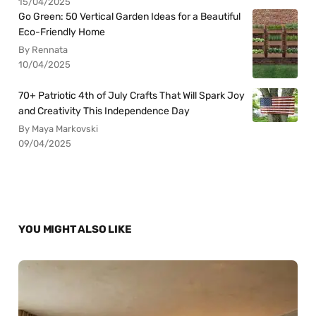
15/04/2025
Go Green: 50 Vertical Garden Ideas for a Beautiful
Eco-Friendly Home
By Rennata
10/04/2025
70+ Patriotic 4th of July Crafts That Will Spark Joy
and Creativity This Independence Day
By Maya Markovski
09/04/2025
YOU MIGHT ALSO LIKE