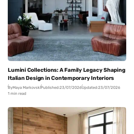
Lumini Collections: A Family Legacy Shaping
Italian Design in Contemporary Interiors
By
Maya Markovski
Published:
23/07/2026
Updated:
23/07/2026
1 min read