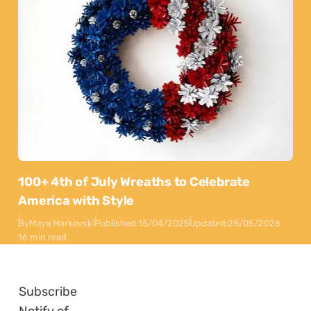
100+ 4th of July Wreaths to Celebrate
America with Style
By
Maya Markovski
Published:
15/04/2025
Updated:
28/05/2026
16 min read
Subscribe