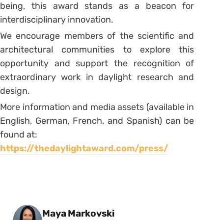
being, this award stands as a beacon for
interdisciplinary innovation.
We encourage members of the scientific and
architectural communities to explore this
opportunity and support the recognition of
extraordinary work in daylight research and
design.
More information and media assets (available in
English, German, French, and Spanish) can be
found at:
https://thedaylightaward.com/press/
Posted by
Maya Markovski