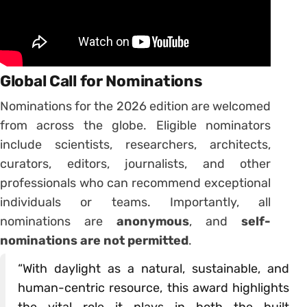
Global Call for Nominations
Nominations for the 2026 edition are welcomed
from across the globe. Eligible nominators
include scientists, researchers, architects,
curators, editors, journalists, and other
professionals who can recommend exceptional
individuals or teams. Importantly, all
nominations are
anonymous
, and
self-
nominations are not permitted
.
“With daylight as a natural, sustainable, and
human-centric resource, this award highlights
the vital role it plays in both the built