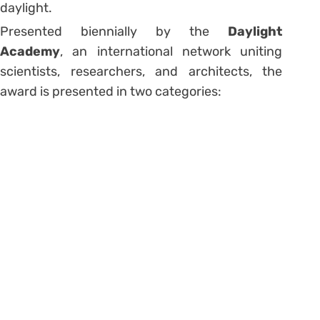
daylight.
Presented biennially by the
Daylight
Academy
, an international network uniting
scientists, researchers, and architects, the
award is presented in two categories: