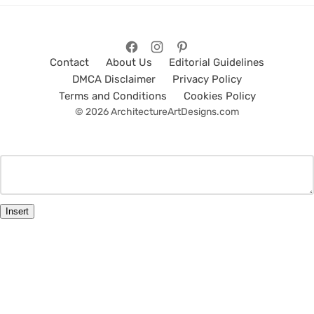
Contact
About Us
Editorial Guidelines
DMCA Disclaimer
Privacy Policy
Terms and Conditions
Cookies Policy
© 2026 ArchitectureArtDesigns.com
Insert