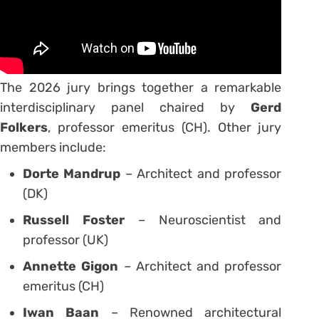
The 2026 jury brings together a remarkable
interdisciplinary panel chaired by
Gerd
Folkers
, professor emeritus (CH). Other jury
members include:
Dorte Mandrup
– Architect and professor
(DK)
Russell Foster
– Neuroscientist and
professor (UK)
Annette Gigon
– Architect and professor
emeritus (CH)
Iwan Baan
– Renowned architectural