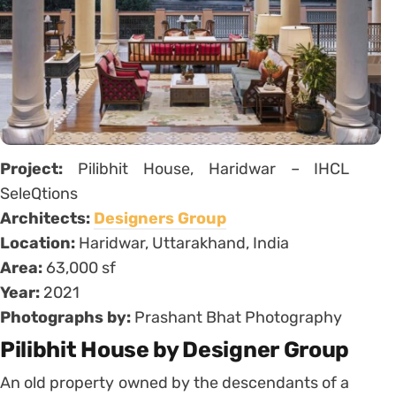
Project:
Pilibhit House, Haridwar – IHCL
SeleQtions
Architects:
Designers Group
Location:
Haridwar, Uttarakhand, India
Area:
63,000 sf
Year:
2021
Photographs by:
Prashant Bhat Photography
Pilibhit House by Designer Group
An old property owned by the descendants of a