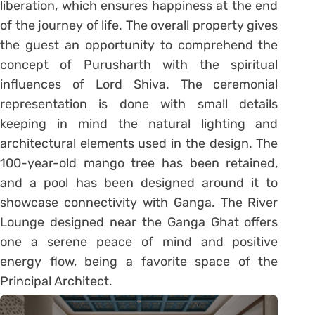
liberation, which ensures happiness at the end
of the journey of life. The overall property gives
the guest an opportunity to comprehend the
concept of Purusharth with the spiritual
influences of Lord Shiva. The ceremonial
representation is done with small details
keeping in mind the natural lighting and
architectural elements used in the design. The
100-year-old mango tree has been retained,
and a pool has been designed around it to
showcase connectivity with Ganga. The River
Lounge designed near the Ganga Ghat offers
one a serene peace of mind and positive
energy flow, being a favorite space of the
Principal Architect.