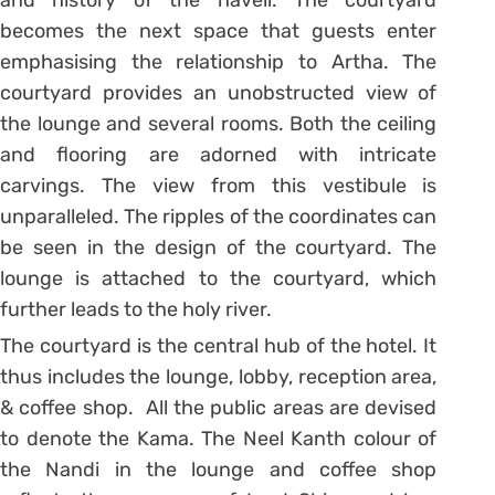
becomes the next space that guests enter
emphasising the relationship to Artha. The
courtyard provides an unobstructed view of
the lounge and several rooms. Both the ceiling
and flooring are adorned with intricate
carvings. The view from this vestibule is
unparalleled. The ripples of the coordinates can
be seen in the design of the courtyard. The
lounge is attached to the courtyard, which
further leads to the holy river.
The courtyard is the central hub of the hotel. It
thus includes the lounge, lobby, reception area,
& coffee shop. All the public areas are devised
to denote the Kama. The Neel Kanth colour of
the Nandi in the lounge and coffee shop