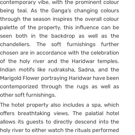
contemporary vibe, with the prominent colour
being teal. As the Ganga’s changing colours
through the season inspires the overall colour
palette of the property, this influence can be
seen both in the backdrop as well as the
chandeliers. The soft furnishings further
chosen are in accordance with the celebration
of the holy river and the Haridwar temples.
Indian motifs like rudraksha, Sadna, and the
Marigold Flower portraying Haridwar have been
contemporized through the rugs as well as
other soft furnishings.
The hotel property also includes a spa, which
offers breathtaking views. The palatial hotel
allows its guests to directly descend into the
holy river to either watch the rituals performed