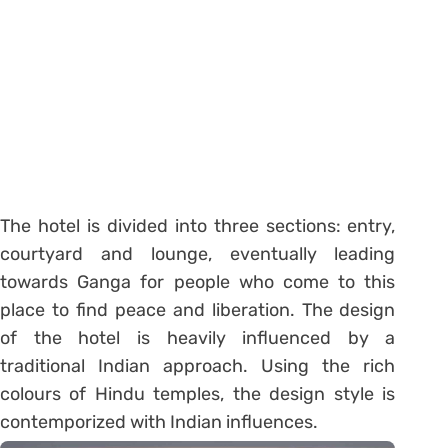
The hotel is divided into three sections: entry,
courtyard and lounge, eventually leading
towards Ganga for people who come to this
place to find peace and liberation. The design
of the hotel is heavily influenced by a
traditional Indian approach. Using the rich
colours of Hindu temples, the design style is
contemporized with Indian influences.