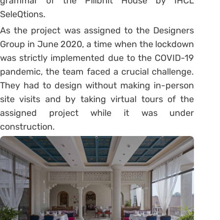
grammar of the Pilibhit House by IHCL
SeleQtions.
As the project was assigned to the Designers
Group in June 2020, a time when the lockdown
was strictly implemented due to the COVID-19
pandemic, the team faced a crucial challenge.
They had to design without making in-person
site visits and by taking virtual tours of the
assigned project while it was under
construction.