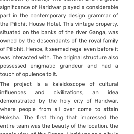
significance of Haridwar played a considerable
part in the contemporary design grammar of
the Pilibhit House Hotel. This vintage property,
situated on the banks of the river Ganga, was
owned by the descendants of the royal family
of Pilibhit. Hence, it seemed regal even before it
was interacted with. The original structure also
possessed enigmatic grandeur and had a
touch of opulence to it.
The project is a kaleidoscope of cultural
influences and civilizations, an idea
demonstrated by the holy city of Haridwar,
where people from all over come to attain
Moksha. The first thing that impressed the
entire team was the beauty of the location, the