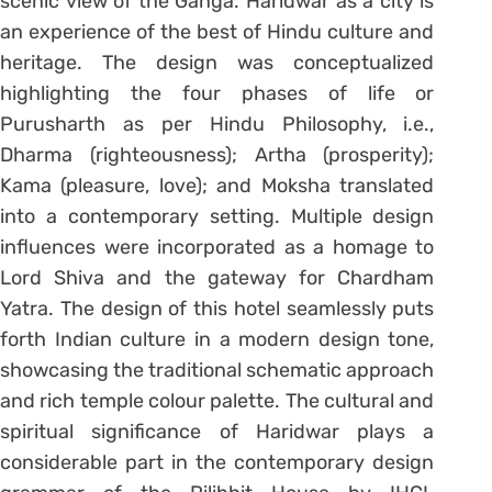
scenic view of the Ganga. Haridwar as a city is
an experience of the best of Hindu culture and
heritage. The design was conceptualized
highlighting the four phases of life or
Purusharth as per Hindu Philosophy, i.e.,
Dharma (righteousness); Artha (prosperity);
Kama (pleasure, love); and Moksha translated
into a contemporary setting. Multiple design
influences were incorporated as a homage to
Lord Shiva and the gateway for Chardham
Yatra. The design of this hotel seamlessly puts
forth Indian culture in a modern design tone,
showcasing the traditional schematic approach
and rich temple colour palette. The cultural and
spiritual significance of Haridwar plays a
considerable part in the contemporary design