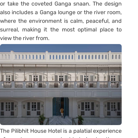
or take the coveted Ganga snaan. The design
also includes a Ganga lounge or the river room,
where the environment is calm, peaceful, and
surreal, making it the most optimal place to
view the river from.
The Pilibhit House Hotel is a palatial experience