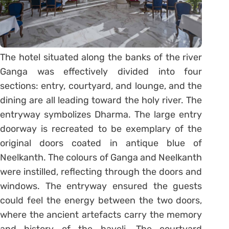
The hotel situated along the banks of the river
Ganga was effectively divided into four
sections: entry, courtyard, and lounge, and the
dining are all leading toward the holy river. The
entryway symbolizes Dharma. The large entry
doorway is recreated to be exemplary of the
original doors coated in antique blue of
Neelkanth. The colours of Ganga and Neelkanth
were instilled, reflecting through the doors and
windows. The entryway ensured the guests
could feel the energy between the two doors,
where the ancient artefacts carry the memory
and history of the haveli. The courtyard