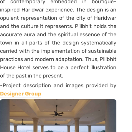
of contemporary embedded in boutique-
inspired Haridwar experience. The design is an
opulent representation of the city of Haridwar
and the culture it represents. Pilibhit holds the
accurate aura and the spiritual essence of the
town in all parts of the design systematically
carried with the implementation of sustainable
practices and modern adaptation. Thus, Pilibhit
House Hotel serves to be a perfect illustration
of the past in the present.
-Project description and images provided by
Designer Group