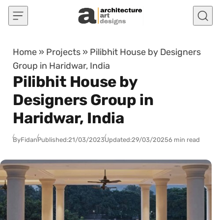
Skip to content
Home
»
Projects
»
Pilibhit House by Designers
Group in Haridwar, India
Pilibhit House by
Designers Group in
Haridwar, India
By
Fidan
Published:
21/03/2023
Updated:
29/03/2025
6 min read