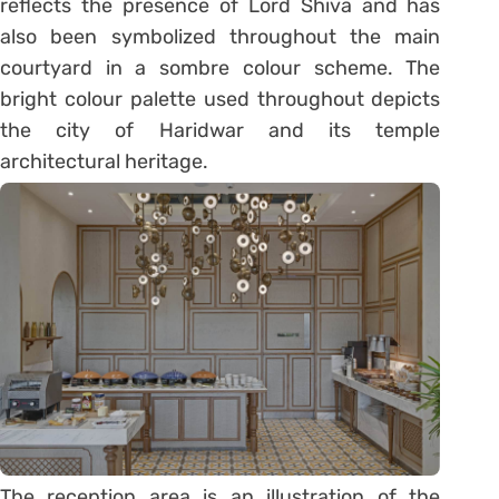
reflects the presence of Lord Shiva and has
also been symbolized throughout the main
courtyard in a sombre colour scheme. The
bright colour palette used throughout depicts
the city of Haridwar and its temple
architectural heritage.
The reception area is an illustration of the