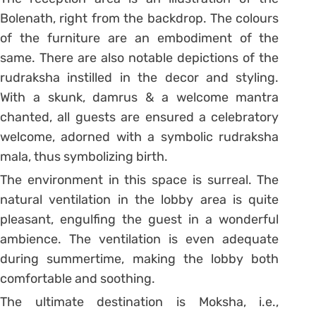
Bolenath, right from the backdrop. The colours
of the furniture are an embodiment of the
same. There are also notable depictions of the
rudraksha instilled in the decor and styling.
With a skunk, damrus & a welcome mantra
chanted, all guests are ensured a celebratory
welcome, adorned with a symbolic rudraksha
mala, thus symbolizing birth.
The environment in this space is surreal. The
natural ventilation in the lobby area is quite
pleasant, engulfing the guest in a wonderful
ambience. The ventilation is even adequate
during summertime, making the lobby both
comfortable and soothing.
The ultimate destination is Moksha, i.e.,