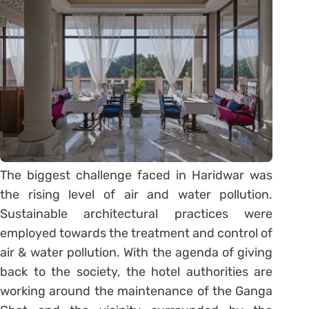
The biggest challenge faced in Haridwar was
the rising level of air and water pollution.
Sustainable architectural practices were
employed towards the treatment and control of
air & water pollution. With the agenda of giving
back to the society, the hotel authorities are
working around the maintenance of the Ganga