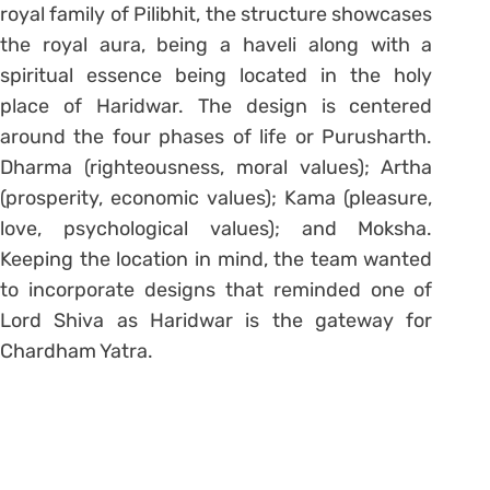
royal family of Pilibhit, the structure showcases
the royal aura, being a haveli along with a
spiritual essence being located in the holy
place of Haridwar. The design is centered
around the four phases of life or Purusharth.
Dharma (righteousness, moral values); Artha
(prosperity, economic values); Kama (pleasure,
love, psychological values); and Moksha.
Keeping the location in mind, the team wanted
to incorporate designs that reminded one of
Lord Shiva as Haridwar is the gateway for
Chardham Yatra.