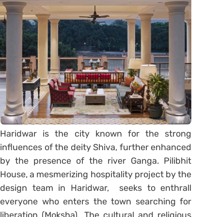
Haridwar is the city known for the strong
influences of the deity Shiva, further enhanced
by the presence of the river Ganga. Pilibhit
House, a mesmerizing hospitality project by the
design team in Haridwar, seeks to enthrall
everyone who enters the town searching for
liberation (Moksha). The cultural and religious