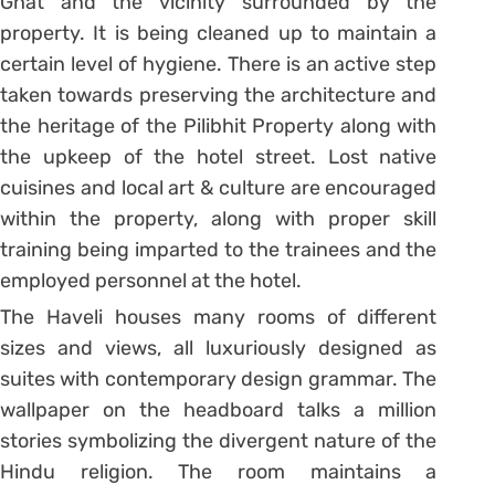
Ghat and the vicinity surrounded by the
property. It is being cleaned up to maintain a
certain level of hygiene. There is an active step
taken towards preserving the architecture and
the heritage of the Pilibhit Property along with
the upkeep of the hotel street. Lost native
cuisines and local art & culture are encouraged
within the property, along with proper skill
training being imparted to the trainees and the
employed personnel at the hotel.
The Haveli houses many rooms of different
sizes and views, all luxuriously designed as
suites with contemporary design grammar. The
wallpaper on the headboard talks a million
stories symbolizing the divergent nature of the
Hindu religion. The room maintains a