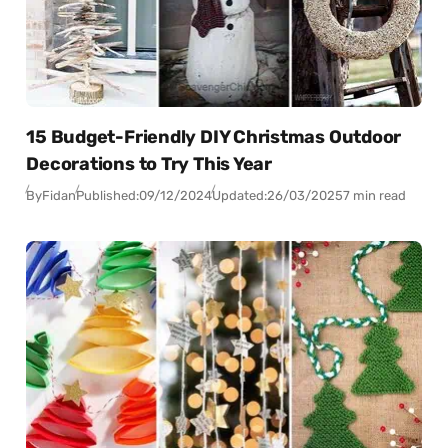
15 Budget-Friendly DIY Christmas Outdoor
Decorations to Try This Year
By
Fidan
Published:
09/12/2024
Updated:
26/03/2025
7 min read