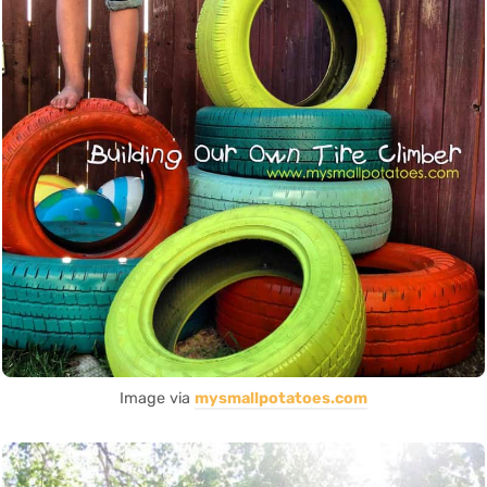
Image via
mysmallpotatoes.com