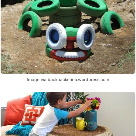
Image via backpackerina.wordpress.com