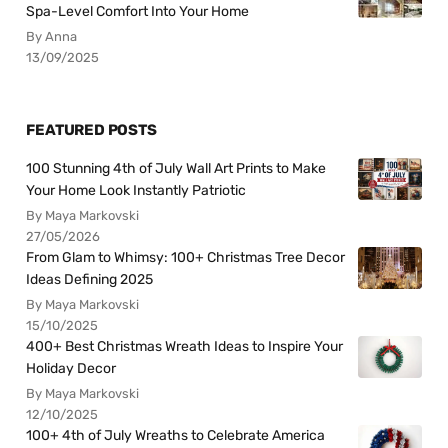
Spa-Level Comfort Into Your Home
By Anna
13/09/2025
FEATURED POSTS
100 Stunning 4th of July Wall Art Prints to Make
Your Home Look Instantly Patriotic
By Maya Markovski
27/05/2026
From Glam to Whimsy: 100+ Christmas Tree Decor
Ideas Defining 2025
By Maya Markovski
15/10/2025
400+ Best Christmas Wreath Ideas to Inspire Your
Holiday Decor
By Maya Markovski
12/10/2025
100+ 4th of July Wreaths to Celebrate America