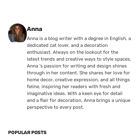
Posted by
Anna
Anna is a blog writer with a degree in English, a
dedicated cat lover, and a decoration
enthusiast. Always on the lookout for the
latest trends and creative ways to style spaces,
Anna 's passion for writing and design shines
through in her content. She shares her love for
home decor, creative expression, and all things
feline, inspiring her readers with fresh and
imaginative ideas. With a keen eye for detail
and a flair for decoration, Anna brings a unique
perspective to every post.
POPULAR POSTS