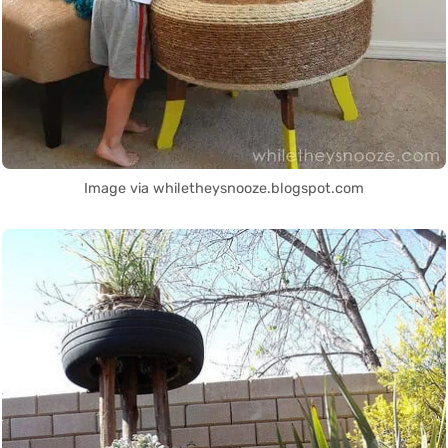
Image via whiletheysnooze.blogspot.com