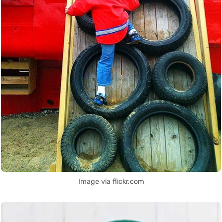
Image via flickr.com