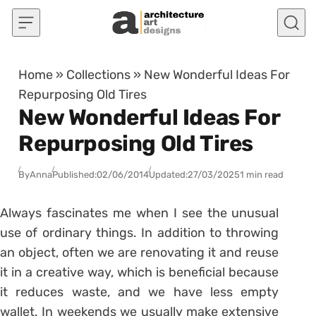
Skip to content
Home
»
Collections
»
New Wonderful Ideas For
Repurposing Old Tires
New Wonderful Ideas For
Repurposing Old Tires
By
Anna
Published:
02/06/2014
Updated:
27/03/2025
1 min read
Always fascinates me when I see the unusual
use of ordinary things. In addition to throwing
an object, often we are renovating it and reuse
it in a creative way, which is beneficial because
it reduces waste, and we have less empty
wallet. In weekends we usually make extensive