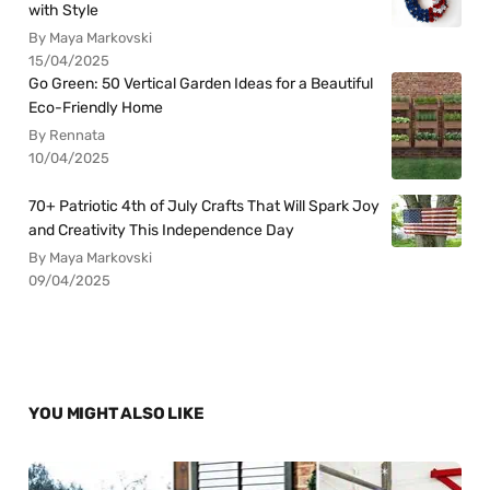
with Style
By Maya Markovski
15/04/2025
Go Green: 50 Vertical Garden Ideas for a Beautiful
Eco-Friendly Home
By Rennata
10/04/2025
70+ Patriotic 4th of July Crafts That Will Spark Joy
and Creativity This Independence Day
By Maya Markovski
09/04/2025
YOU MIGHT ALSO LIKE