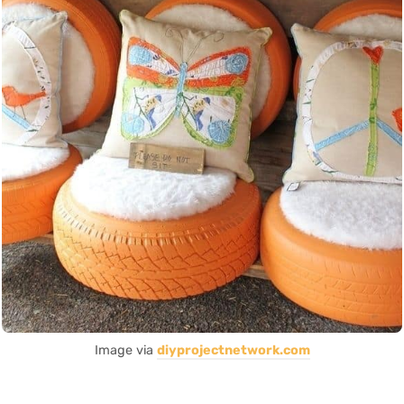
Image via
diyprojectnetwork.com