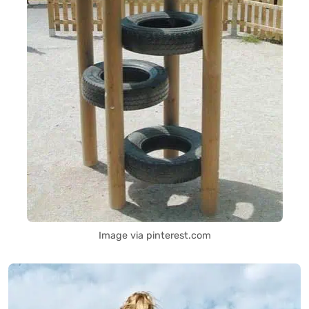
Image via pinterest.com