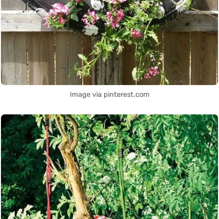
Image via pinterest.com