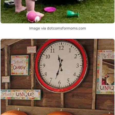
Image via dotcomsformoms.com