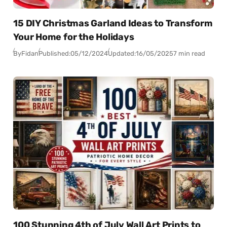
15 DIY Christmas Garland Ideas to Transform
Your Home for the Holidays
By
Fidan
Published:
05/12/2024
Updated:
16/05/2025
7 min read
100 Stunning 4th of July Wall Art Prints to