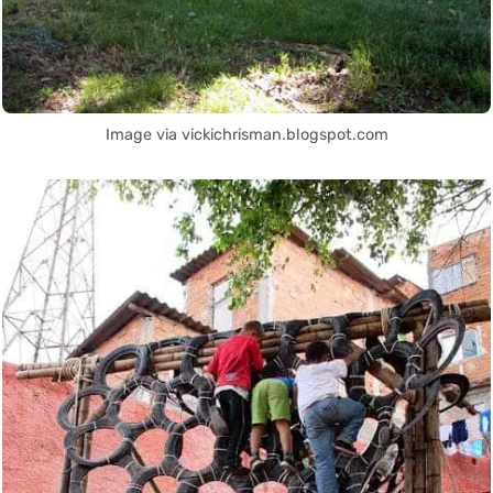
Image via vickichrisman.blogspot.com