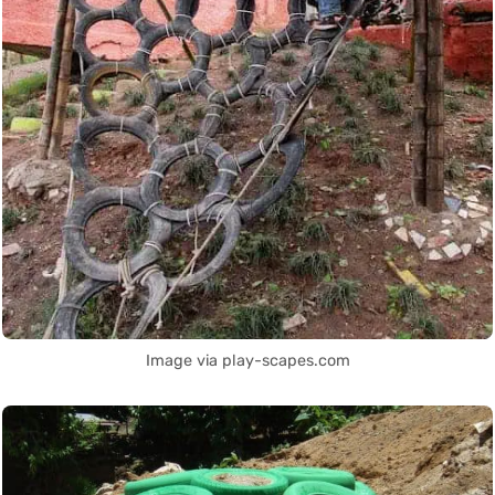
Image via play-scapes.com