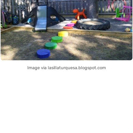
Image via lasillaturquesa.blogspot.com