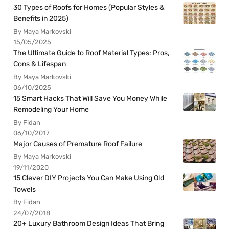
30 Types of Roofs for Homes (Popular Styles &
Benefits in 2025)
By Maya Markovski
15/05/2025
The Ultimate Guide to Roof Material Types: Pros,
Cons & Lifespan
By Maya Markovski
06/10/2025
15 Smart Hacks That Will Save You Money While
Remodeling Your Home
By Fidan
06/10/2017
Major Causes of Premature Roof Failure
By Maya Markovski
19/11/2020
15 Clever DIY Projects You Can Make Using Old
Towels
By Fidan
24/07/2018
20+ Luxury Bathroom Design Ideas That Bring