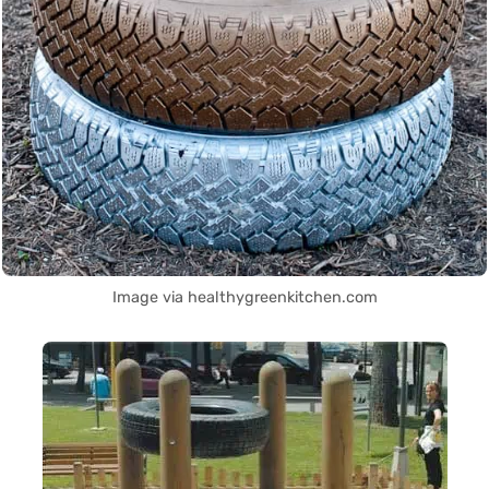
Image via healthygreenkitchen.com