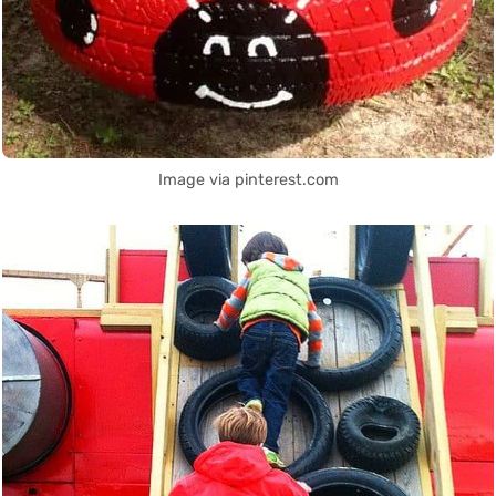
Image via pinterest.com