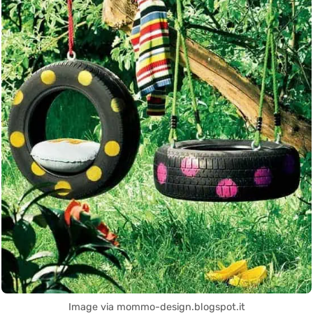
Image via mommo-design.blogspot.it