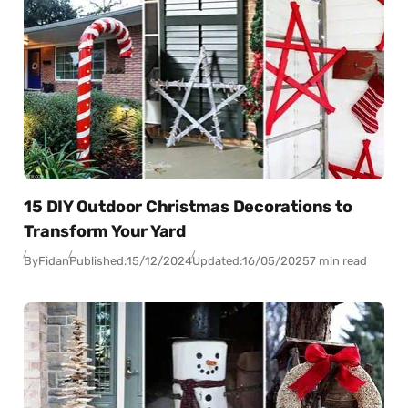
15 DIY Outdoor Christmas Decorations to
Transform Your Yard
By
Fidan
Published:
15/12/2024
Updated:
16/05/2025
7 min read