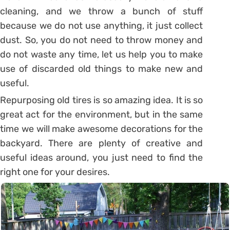
cleaning, and we throw a bunch of stuff
because we do not use anything, it just collect
dust. So, you do not need to throw money and
do not waste any time, let us help you to make
use of discarded old things to make new and
useful.
Repurposing old tires is so amazing idea. It is so
great act for the environment, but in the same
time we will make awesome decorations for the
backyard. There are plenty of creative and
useful ideas around, you just need to find the
right one for your desires.