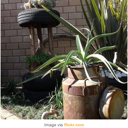
Image via
flickr.com