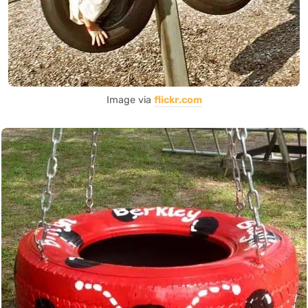
Image via
flickr.com