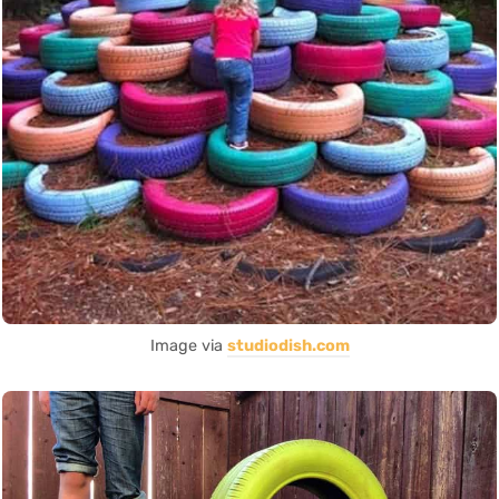
Image via
studiodish.com