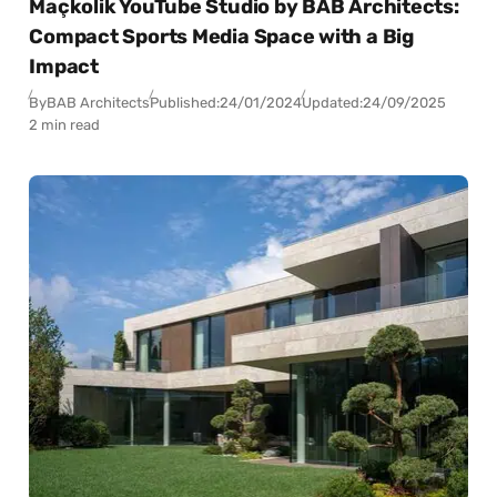
Maçkolik YouTube Studio by BAB Architects:
Compact Sports Media Space with a Big
Impact
By
BAB Architects
Published:
24/01/2024
Updated:
24/09/2025
2 min read