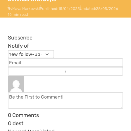
By
Maya Markovski
Published:
15/04/2025
Updated:
28/05/2026
16 min read
Subscribe
Notify of
0
Comments
Oldest