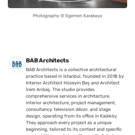
Photography © Egemen Karakaya
Posted by
BAB Architects
BAB Architects is a collective architectural
practice based in Istanbul, founded in 2018 by
Interior Architect Hüseyin Beş and Architect
İrem Arıbaş. The studio provides
comprehensive services in architecture,
interior architecture, project management,
consultancy, television décor, and stage
design, operating from its office in Kadıköy.
They approach every project as a unique
beginning, tailored to its context and specific