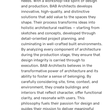
needs. With a workshop-like spirit of design
and production, BAB Architects develops
innovative, high-quality, and distinctive
solutions that add value to the spaces they
shape. Their process transforms ideas into
holistic architectural realities — starting from
sketches and concepts, developed through
detail-oriented project planning, and
culminating in well-crafted built environments.
By analyzing every component of architecture
during the production stage, they ensure that
design integrity is carried through to
execution. BAB Architects believes in the
transformative power of architecture and its
ability to foster a sense of belonging. By
carefully considering site, time, context, and
environment, they create buildings and
interiors that reflect character, offer functional
clarity, and resonate with users. This
philosophy fuels their passion for design and
guides their mission to deliver meaningful