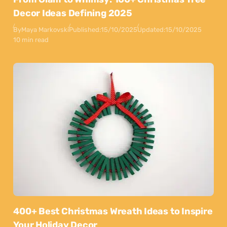
Decor Ideas Defining 2025
By
Maya Markovski
Published:
15/10/2025
Updated:
15/10/2025
10 min read
400+ Best Christmas Wreath Ideas to Inspire
Your Holiday Decor