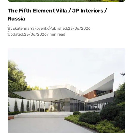
The Fifth Element Villa / JP Interiors /
Russia
By
Ekaterina Yakovenko
Published:
23/06/2026
Updated:
23/06/2026
7 min read