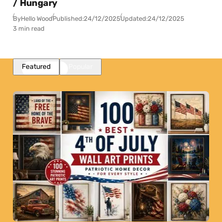
/ Hungary
By
Hello Wood
Published:
24/12/2025
Updated:
24/12/2025
3 min read
Featured
Popular