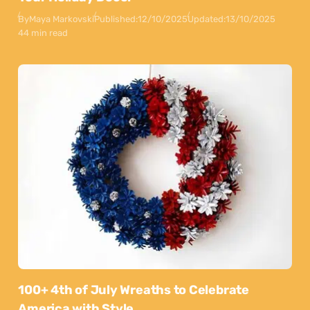
By
Maya Markovski
Published:
12/10/2025
Updated:
13/10/2025
44 min read
100+ 4th of July Wreaths to Celebrate
America with Style