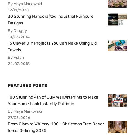
By Maya Markovski
19/11/2020
30 Stunning Handcrafted Industrial Furniture
Designs
By Draggy
10/03/2014
15 Clever DIY Projects You Can Make Using Old
Towels
By Fidan
24/07/2018
FEATURED POSTS
100 Stunning 4th of July Wall Art Prints to Make
Your Home Look Instantly Patriotic
By Maya Markovski
27/05/2026
From Glam to Whimsy: 100+ Christmas Tree Decor
Ideas Defining 2025