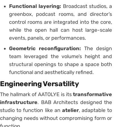
Functional layering:
Broadcast studios, a
greenbox, podcast rooms, and director’s
control rooms are integrated into the core,
while the open hall can host large-scale
events, panels, or performances.
Geometric reconfiguration:
The design
team leveraged the volume’s height and
structural openings to shape a space both
functional and aesthetically refined.
Engineering Versatility
The hallmark of AATOLYE is its
transformative
infrastructure
. BAB Architects designed the
studio to function like an
atelier
, adaptable to
changing needs without compromising form or
function.