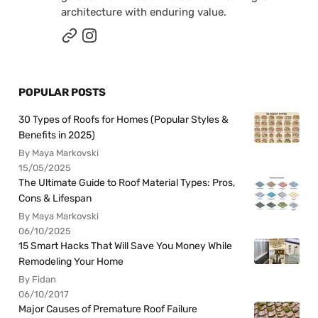
architecture with enduring value.
POPULAR POSTS
30 Types of Roofs for Homes (Popular Styles &
Benefits in 2025)
By Maya Markovski
15/05/2025
The Ultimate Guide to Roof Material Types: Pros,
Cons & Lifespan
By Maya Markovski
06/10/2025
15 Smart Hacks That Will Save You Money While
Remodeling Your Home
By Fidan
06/10/2017
Major Causes of Premature Roof Failure