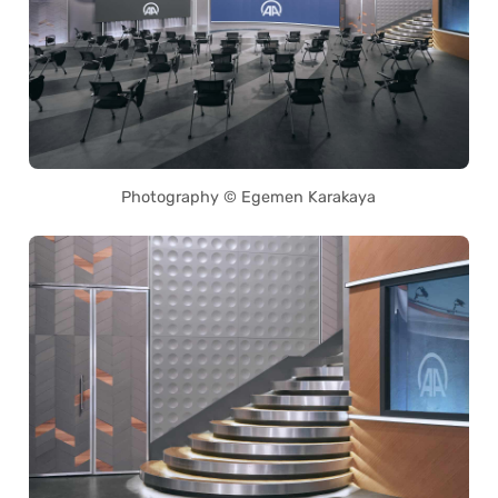
Photography © Egemen Karakaya