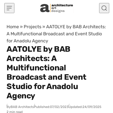
Skip to content
Home
»
Projects
»
AATOLYE by BAB Architects:
A Multifunctional Broadcast and Event Studio
for Anadolu Agency
AATOLYE by BAB
Architects: A
Multifunctional
Broadcast and Event
Studio for Anadolu
Agency
By
BAB Architects
Published:
07/02/2023
Updated:
24/09/2025
2 min read