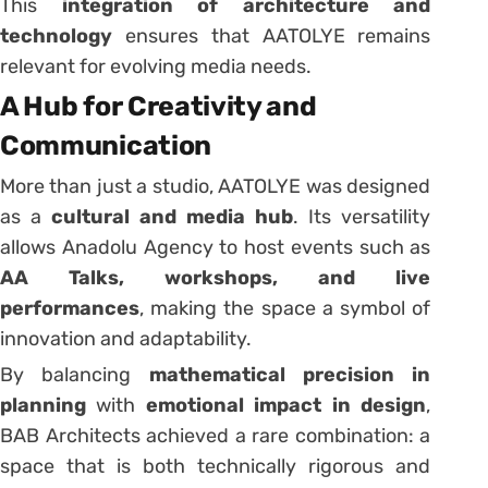
This
integration of architecture and
technology
ensures that AATOLYE remains
relevant for evolving media needs.
A Hub for Creativity and
Communication
More than just a studio, AATOLYE was designed
as a
cultural and media hub
. Its versatility
allows Anadolu Agency to host events such as
AA Talks, workshops, and live
performances
, making the space a symbol of
innovation and adaptability.
By balancing
mathematical precision in
planning
with
emotional impact in design
,
BAB Architects achieved a rare combination: a
space that is both technically rigorous and