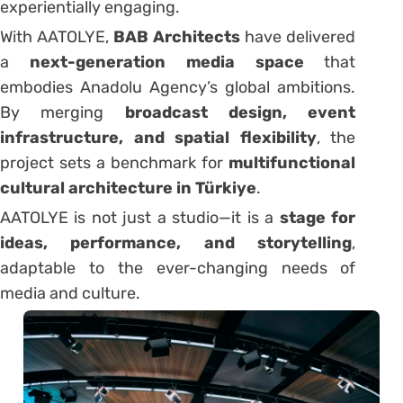
experientially engaging.
With AATOLYE,
BAB Architects
have delivered
a
next-generation media space
that
embodies Anadolu Agency’s global ambitions.
By merging
broadcast design, event
infrastructure, and spatial flexibility
, the
project sets a benchmark for
multifunctional
cultural architecture in Türkiye
.
AATOLYE is not just a studio—it is a
stage for
ideas, performance, and storytelling
,
adaptable to the ever-changing needs of
media and culture.