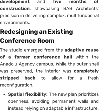
development
and
five months of
construction
, showcasing BAB Architects’
precision in delivering complex, multifunctional
environments.
Redesigning an Existing
Conference Room
The studio emerged from the
adaptive reuse
of a former conference hall
within the
Anadolu Agency campus. While the outer shell
was preserved, the interior was
completely
stripped back
to allow for a fresh
reconfiguration.
Spatial flexibility:
The new plan prioritizes
openness, avoiding permanent walls and
instead relying on adaptable infrastructure.