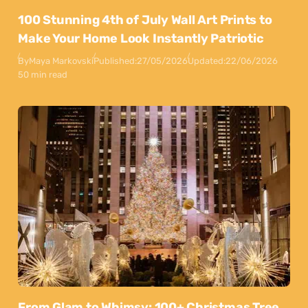
100 Stunning 4th of July Wall Art Prints to
Make Your Home Look Instantly Patriotic
By
Maya Markovski
Published:
27/05/2026
Updated:
22/06/2026
50 min read
From Glam to Whimsy: 100+ Christmas Tree