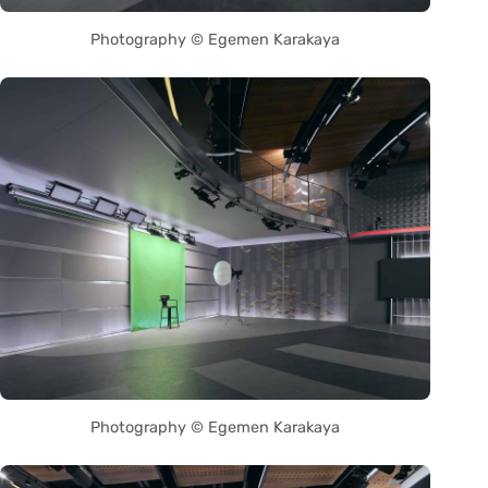
Photography © Egemen Karakaya
Photography © Egemen Karakaya