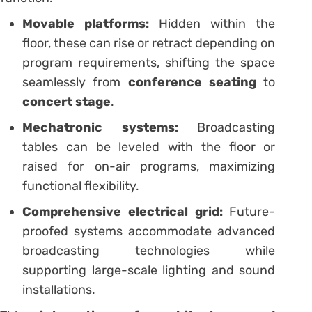
Movable platforms:
Hidden within the
floor, these can rise or retract depending on
program requirements, shifting the space
seamlessly from
conference seating
to
concert stage
.
Mechatronic systems:
Broadcasting
tables can be leveled with the floor or
raised for on-air programs, maximizing
functional flexibility.
Comprehensive electrical grid:
Future-
proofed systems accommodate advanced
broadcasting technologies while
supporting large-scale lighting and sound
installations.