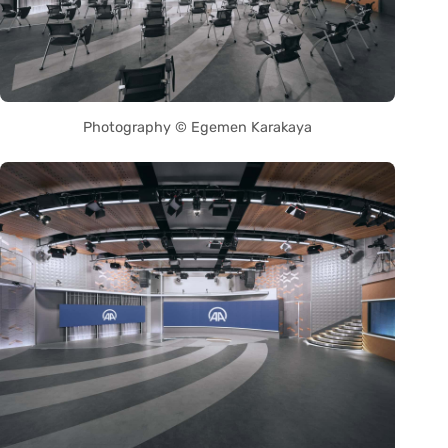
Photography © Egemen Karakaya