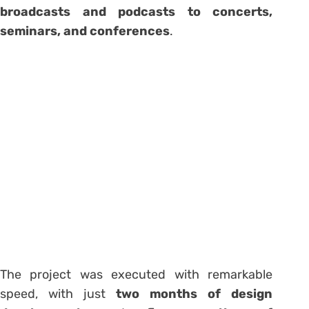
broadcasts and podcasts to concerts,
seminars, and conferences
.
The project was executed with remarkable
speed, with just
two months of design