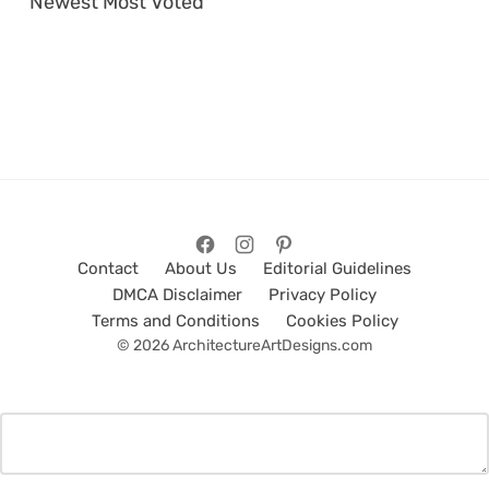
Newest
Most Voted
Contact
About Us
Editorial Guidelines
DMCA Disclaimer
Privacy Policy
Terms and Conditions
Cookies Policy
© 2026 ArchitectureArtDesigns.com