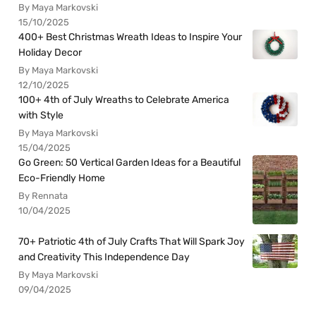
By Maya Markovski
15/10/2025
400+ Best Christmas Wreath Ideas to Inspire Your
Holiday Decor
By Maya Markovski
12/10/2025
100+ 4th of July Wreaths to Celebrate America
with Style
By Maya Markovski
15/04/2025
Go Green: 50 Vertical Garden Ideas for a Beautiful
Eco-Friendly Home
By Rennata
10/04/2025
70+ Patriotic 4th of July Crafts That Will Spark Joy
and Creativity This Independence Day
By Maya Markovski
09/04/2025