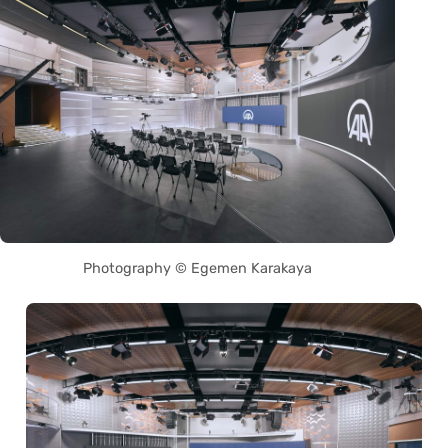
Photography © Egemen Karakaya