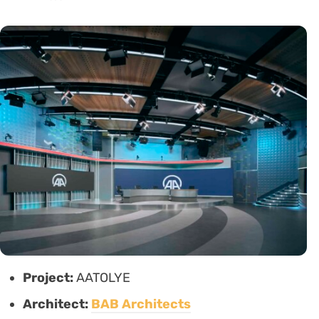
Project:
AATOLYE
Architect:
BAB Architects