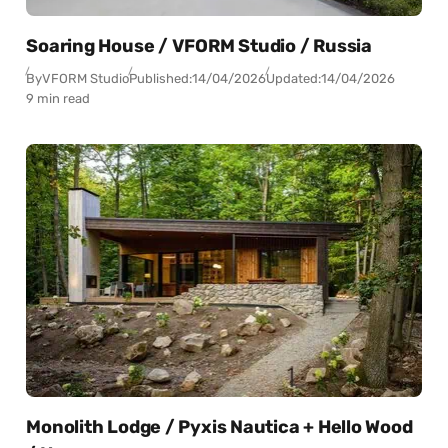
Soaring House / VFORM Studio / Russia
By
VFORM Studio
Published:
14/04/2026
Updated:
14/04/2026
9 min read
Monolith Lodge / Pyxis Nautica + Hello Wood