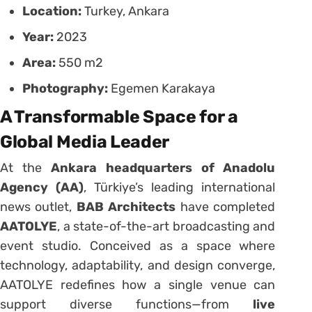
Location:
Turkey, Ankara
Year:
2023
Area:
550 m2
Photography:
Egemen Karakaya
A Transformable Space for a
Global Media Leader
At the
Ankara headquarters of Anadolu
Agency (AA)
, Türkiye’s leading international
news outlet,
BAB Architects
have completed
AATOLYE
, a state-of-the-art broadcasting and
event studio. Conceived as a space where
technology, adaptability, and design converge,
AATOLYE redefines how a single venue can
support diverse functions—from
live