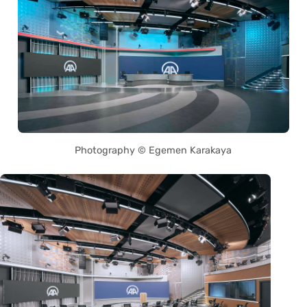
Photography © Egemen Karakaya