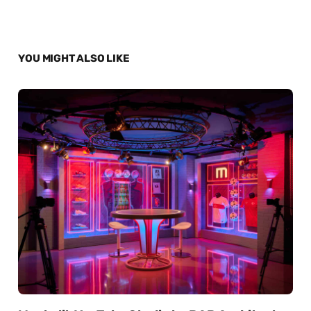
YOU MIGHT ALSO LIKE