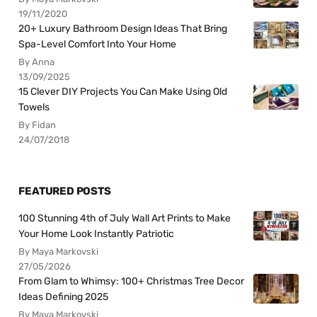
19/11/2020
20+ Luxury Bathroom Design Ideas That Bring
Spa-Level Comfort Into Your Home
By Anna
13/09/2025
15 Clever DIY Projects You Can Make Using Old
Towels
By Fidan
24/07/2018
FEATURED POSTS
100 Stunning 4th of July Wall Art Prints to Make
Your Home Look Instantly Patriotic
By Maya Markovski
27/05/2026
From Glam to Whimsy: 100+ Christmas Tree Decor
Ideas Defining 2025
By Maya Markovski