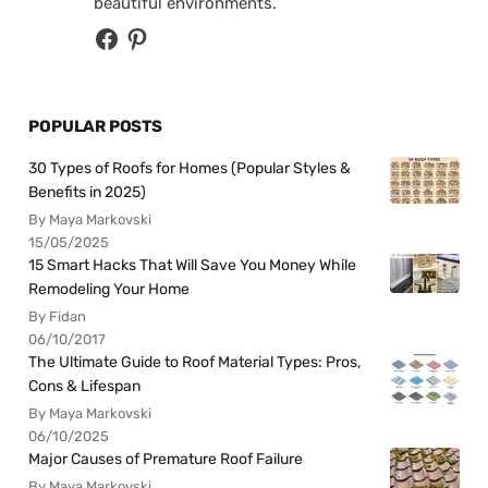
beautiful environments.
POPULAR POSTS
30 Types of Roofs for Homes (Popular Styles &
Benefits in 2025)
By Maya Markovski
15/05/2025
15 Smart Hacks That Will Save You Money While
Remodeling Your Home
By Fidan
06/10/2017
The Ultimate Guide to Roof Material Types: Pros,
Cons & Lifespan
By Maya Markovski
06/10/2025
Major Causes of Premature Roof Failure
By Maya Markovski