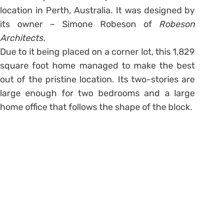
location in Perth, Australia. It was designed by
its owner – Simone Robeson of
Robeson
Architects.
Due to it being placed on a corner lot, this 1,829
square foot home managed to make the best
out of the pristine location. Its two-stories are
large enough for two bedrooms and a large
home office that follows the shape of the block.