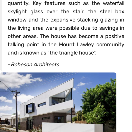
quantity. Key features such as the waterfall
skylight glass over the stair, the steel box
window and the expansive stacking glazing in
the living area were possible due to savings in
other areas. The house has become a positive
talking point in the Mount Lawley community
and is known as “the triangle house”.
–
Robeson Architects