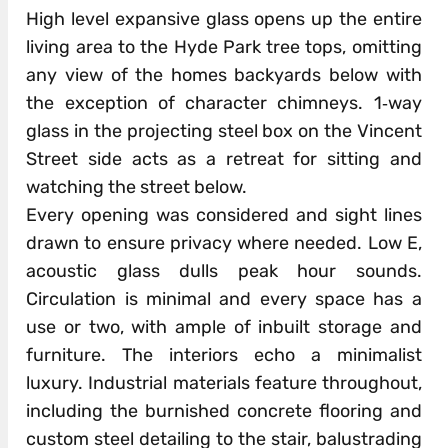
High level expansive glass opens up the entire
living area to the Hyde Park tree tops, omitting
any view of the homes backyards below with
the exception of character chimneys. 1‐way
glass in the projecting steel box on the Vincent
Street side acts as a retreat for sitting and
watching the street below.
Every opening was considered and sight lines
drawn to ensure privacy where needed. Low E,
acoustic glass dulls peak hour sounds.
Circulation is minimal and every space has a
use or two, with ample of inbuilt storage and
furniture. The interiors echo a minimalist
luxury. Industrial materials feature throughout,
including the burnished concrete flooring and
custom steel detailing to the stair, balustrading