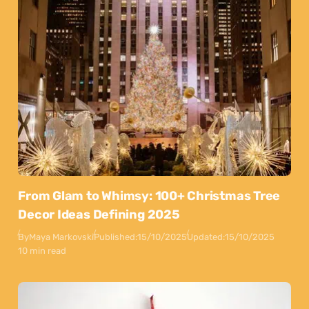
From Glam to Whimsy: 100+ Christmas Tree
Decor Ideas Defining 2025
By
Maya Markovski
Published:
15/10/2025
Updated:
15/10/2025
10 min read