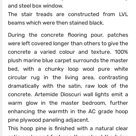
and steel box window.
The stair treads are constructed from LVL
beams which were then stained black.
During the concrete flooring pour, patches
were left covered longer than others to give the
concrete a varied colour and texture. 100%
plush marine blue carpet surrounds the master
bed, with a chunky loop wool pure white
circular rug in the living area, contrasting
dramatically with the satin, raw look of the
concrete. Artemide Dioscuri wall lights emit a
warm glow in the master bedroom, further
enhancing the warmth in the AC grade hoop
pine plywood paneling adjacent.
This hoop pine is finished with a natural clear