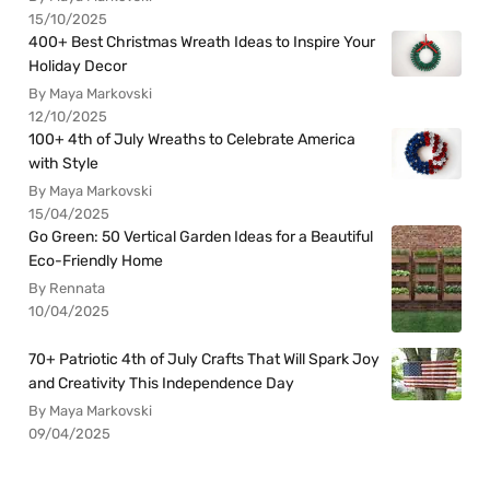
15/10/2025
400+ Best Christmas Wreath Ideas to Inspire Your
Holiday Decor
By Maya Markovski
12/10/2025
100+ 4th of July Wreaths to Celebrate America
with Style
By Maya Markovski
15/04/2025
Go Green: 50 Vertical Garden Ideas for a Beautiful
Eco-Friendly Home
By Rennata
10/04/2025
70+ Patriotic 4th of July Crafts That Will Spark Joy
and Creativity This Independence Day
By Maya Markovski
09/04/2025