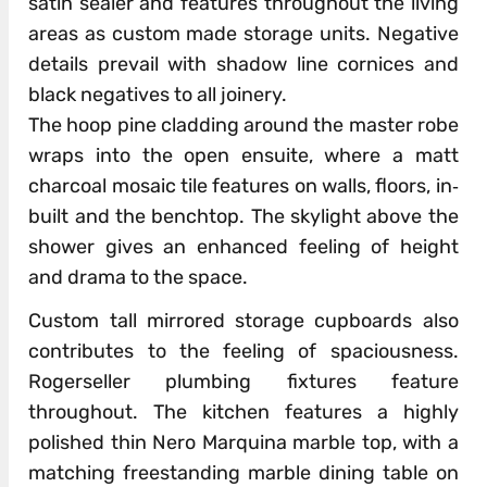
satin sealer and features throughout the living
areas as custom made storage units. Negative
details prevail with shadow line cornices and
black negatives to all joinery.
The hoop pine cladding around the master robe
wraps into the open ensuite, where a matt
charcoal mosaic tile features on walls, floors, in‐
built and the benchtop. The skylight above the
shower gives an enhanced feeling of height
and drama to the space.
Custom tall mirrored storage cupboards also
contributes to the feeling of spaciousness.
Rogerseller plumbing fixtures feature
throughout. The kitchen features a highly
polished thin Nero Marquina marble top, with a
matching freestanding marble dining table on