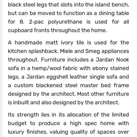
black steel legs that slots into the island bench,
but can be moved to function as a dining table
for 8. 2‐pac polyurethane is used for all
cupboard fronts throughout the home.
A handmade matt ivory tile is used for the
kitchen splashback. Miele and Smeg appliances
throughout. Furniture includes a Jardan Nook
sofa in a hemp/wool fabric with ebony stained
legs, a Jardan eggshell leather single sofa and
a custom blackened steel master bed frame
designed by the architect. Most other furniture
is inbuilt and also designed by the architect.
Its strength lies in its allocation of the limited
budget to produce a high spec home with
luxury finishes, valuing quality of spaces over