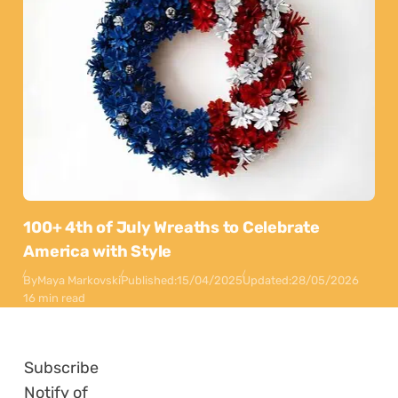
100+ 4th of July Wreaths to Celebrate
America with Style
By
Maya Markovski
Published:
15/04/2025
Updated:
28/05/2026
16 min read
Subscribe
Notify of