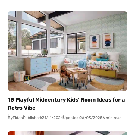
15 Playful Midcentury Kids’ Room Ideas for a
Retro Vibe
By
Fidan
Published:
21/11/2024
Updated:
26/03/2025
6 min read