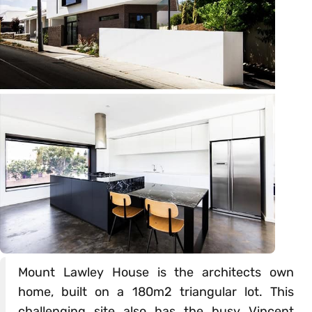
Mount Lawley House is the architects own
home, built on a 180m2 triangular lot. This
challenging site also has the busy Vincent