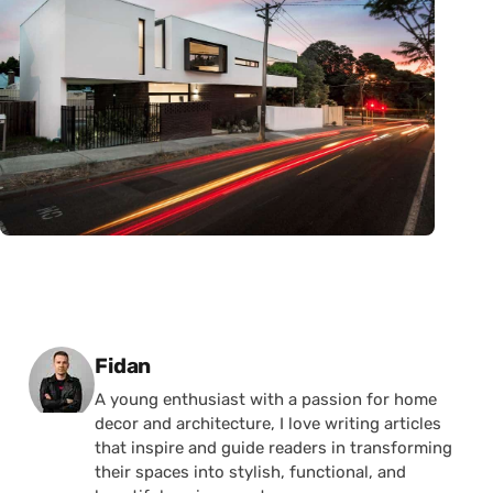
Posted by
Fidan
A young enthusiast with a passion for home
decor and architecture, I love writing articles
that inspire and guide readers in transforming
their spaces into stylish, functional, and