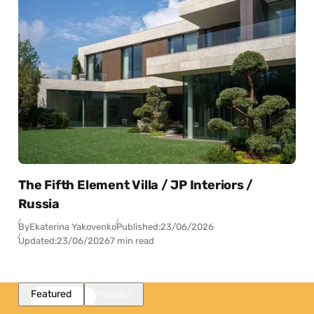
The Fifth Element Villa / JP Interiors /
Russia
By
Ekaterina Yakovenko
Published:
23/06/2026
Updated:
23/06/2026
7 min read
Featured
Popular