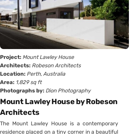
Project:
Mount Lawley House
Architects:
Robeson Architects
Location:
Perth, Australia
Area:
1,829 sq ft
Photographs by:
Dion Photography
Mount Lawley House by Robeson
Architects
The Mount Lawley House is a contemporary
residence placed on a tiny corner in a beautiful