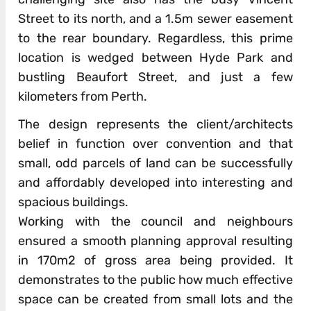
Street to its north, and a 1.5m sewer easement
to the rear boundary. Regardless, this prime
location is wedged between Hyde Park and
bustling Beaufort Street, and just a few
kilometers from Perth.
The design represents the client/architects
belief in function over convention and that
small, odd parcels of land can be successfully
and affordably developed into interesting and
spacious buildings.
Working with the council and neighbours
ensured a smooth planning approval resulting
in 170m2 of gross area being provided. It
demonstrates to the public how much effective
space can be created from small lots and the