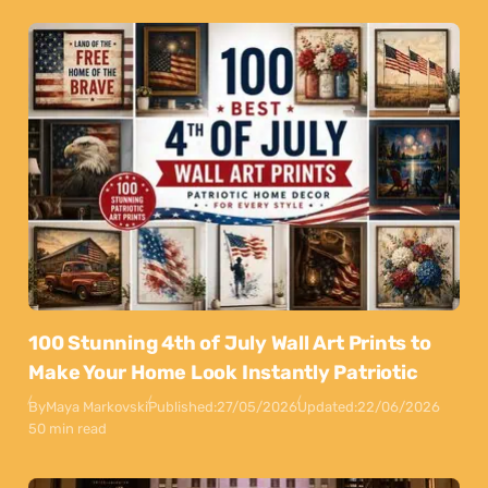
100 Stunning 4th of July Wall Art Prints to
Make Your Home Look Instantly Patriotic
By
Maya Markovski
Published:
27/05/2026
Updated:
22/06/2026
50 min read