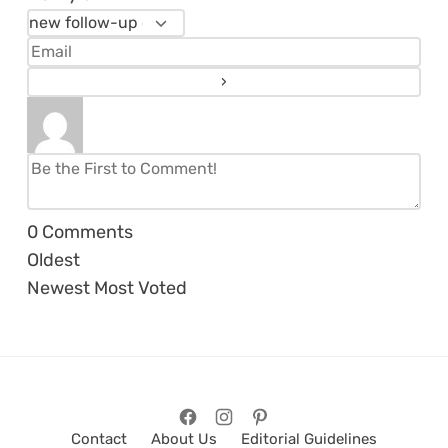
0
Comments
Oldest
Newest
Most Voted
Contact
About Us
Editorial Guidelines