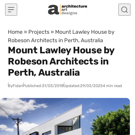
Skip to content
Home
»
Projects
»
Mount Lawley House by
Robeson Architects in Perth, Australia
Mount Lawley House by
Robeson Architects in
Perth, Australia
By
Fidan
Published:
31/03/2018
Updated:
29/03/2025
4 min read