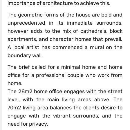
importance of architecture to achieve this.
The geometric forms of the house are bold and
unprecedented in its immediate surrounds,
however adds to the mix of cathedrals, block
apartments, and character homes that prevail.
A local artist has commenced a mural on the
boundary wall.
The brief called for a minimal home and home
office for a professional couple who work from
home.
The 28m2 home office engages with the street
level, with the main living areas above. The
70m2 living area balances the clients desire to
engage with the vibrant surrounds, and the
need for privacy.