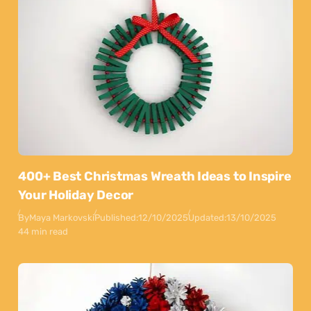
400+ Best Christmas Wreath Ideas to Inspire
Your Holiday Decor
By
Maya Markovski
Published:
12/10/2025
Updated:
13/10/2025
44 min read