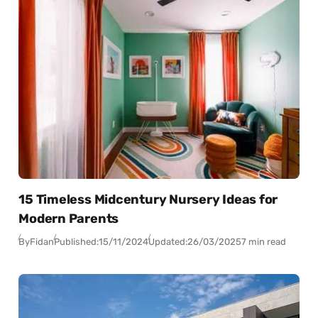
15 Timeless Midcentury Nursery Ideas for
Modern Parents
By
Fidan
Published:
15/11/2024
Updated:
26/03/2025
7 min read