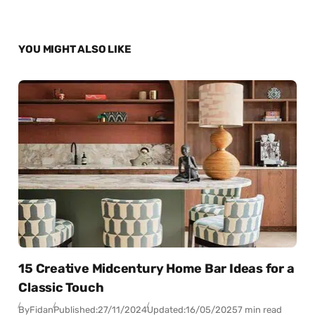
YOU MIGHT ALSO LIKE
15 Creative Midcentury Home Bar Ideas for a
Classic Touch
By
Fidan
Published:
27/11/2024
Updated:
16/05/2025
7 min read