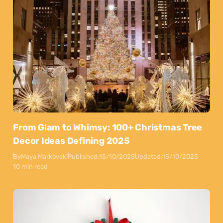
From Glam to Whimsy: 100+ Christmas Tree
Decor Ideas Defining 2025
By
Maya Markovski
Published:
15/10/2025
Updated:
15/10/2025
10 min read