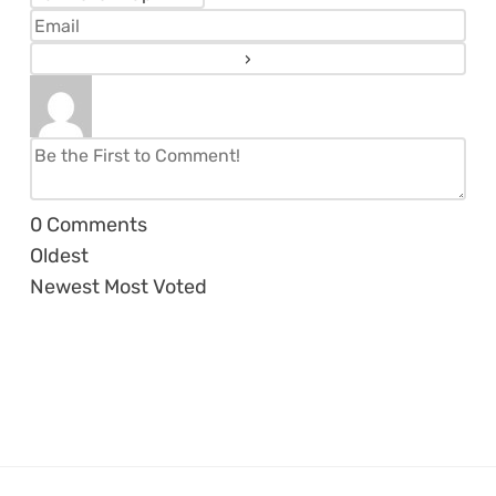
0
Comments
Oldest
Newest
Most Voted