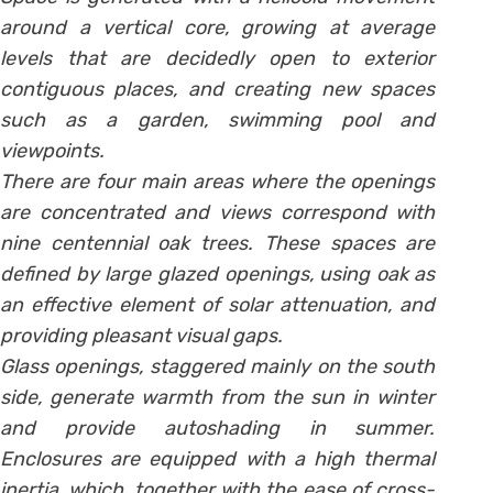
around a vertical core, growing at average
levels that are decidedly open to exterior
contiguous places, and creating new spaces
such as a garden, swimming pool and
viewpoints.
There are four main areas where the openings
are concentrated and views correspond with
nine centennial oak trees. These spaces are
defined by large glazed openings, using oak as
an effective element of solar attenuation, and
providing pleasant visual gaps.
Glass openings, staggered mainly on the south
side, generate warmth from the sun in winter
and provide autoshading in summer.
Enclosures are equipped with a high thermal
inertia, which, together with the ease of cross-