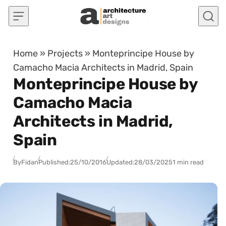
Skip to content
Home
»
Projects
»
Monteprincipe House by
Camacho Macia Architects in Madrid, Spain
Monteprincipe House by
Camacho Macia
Architects in Madrid,
Spain
By
Fidan
Published:
25/10/2016
Updated:
28/03/2025
1 min read