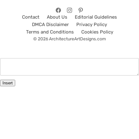
Contact
About Us
Editorial Guidelines
DMCA Disclaimer
Privacy Policy
Terms and Conditions
Cookies Policy
© 2026 ArchitectureArtDesigns.com
Insert