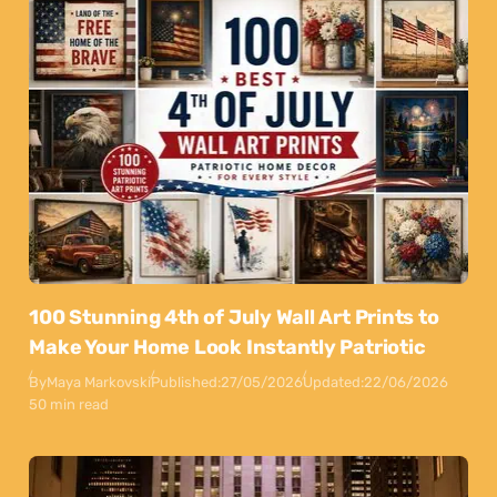
100 Stunning 4th of July Wall Art Prints to
Make Your Home Look Instantly Patriotic
By
Maya Markovski
Published:
27/05/2026
Updated:
22/06/2026
50 min read