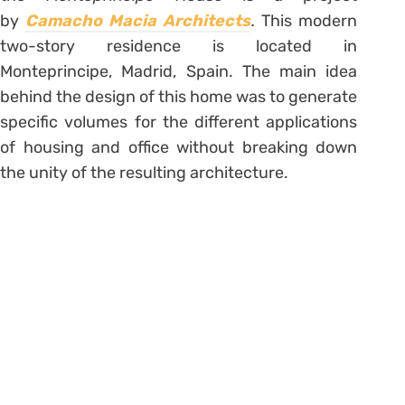
by
Camacho Macia Architects
.
This modern
two-story residence is located in
Monteprincipe, Madrid, Spain. The main idea
behind the design of this home was to generate
specific volumes for the different applications
of housing and office without breaking down
the unity of the resulting architecture.