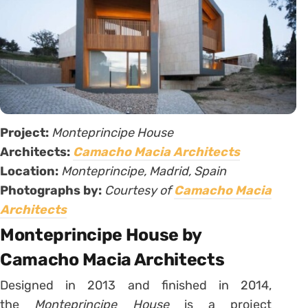
Project:
Monteprincipe House
Architects:
Camacho Macia Architects
Location:
Monteprincipe, Madrid, Spain
Photographs by:
Courtesy of
Camacho Macia
Architects
Monteprincipe House by
Camacho Macia Architects
Designed in 2013 and finished in 2014,
the
Monteprincipe House
is a project