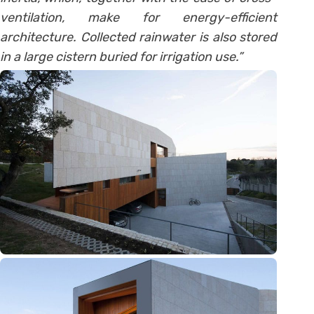
ventilation, make for energy-efficient
architecture. Collected rainwater is also stored
in a large cistern buried for irrigation use.”