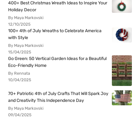
400+ Best Christmas Wreath Ideas to Inspire Your
Holiday Decor
By Maya Markovski
12/10/2025
100+ 4th of July Wreaths to Celebrate America
with Style
By Maya Markovski
15/04/2025
Go Green: 50 Vertical Garden Ideas for a Beautiful
Eco-Friendly Home
By Rennata
10/04/2025
70+ Patriotic 4th of July Crafts That Will Spark Joy
and Creativity This Independence Day
By Maya Markovski
09/04/2025