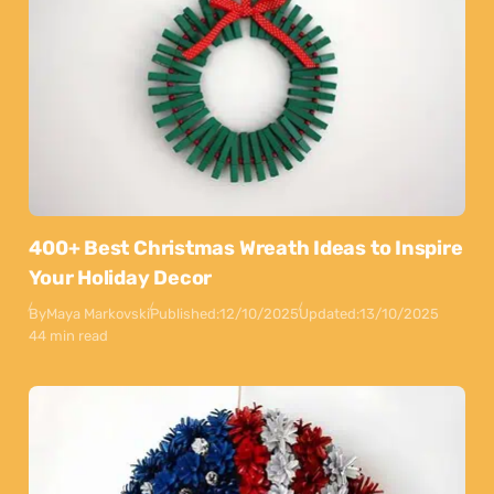
400+ Best Christmas Wreath Ideas to Inspire
Your Holiday Decor
By
Maya Markovski
Published:
12/10/2025
Updated:
13/10/2025
44 min read