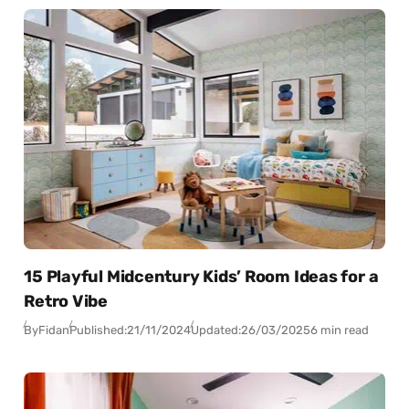
15 Playful Midcentury Kids’ Room Ideas for a
Retro Vibe
By
Fidan
Published:
21/11/2024
Updated:
26/03/2025
6 min read