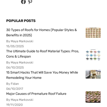
POPULAR POSTS
30 Types of Roofs for Homes (Popular Styles &
Benefits in 2025)
By Maya Markovski
15/05/2025
The Ultimate Guide to Roof Material Types: Pros,
Cons & Lifespan
By Maya Markovski
06/10/2025
15 Smart Hacks That Will Save You Money While
Remodeling Your Home
By Fidan
06/10/2017
Major Causes of Premature Roof Failure
By Maya Markovski
19/11/2020