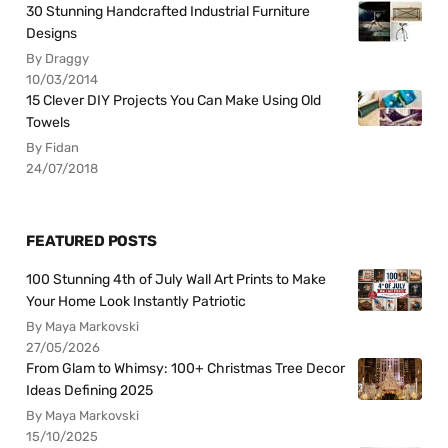
30 Stunning Handcrafted Industrial Furniture
Designs
By Draggy
10/03/2014
15 Clever DIY Projects You Can Make Using Old
Towels
By Fidan
24/07/2018
FEATURED POSTS
100 Stunning 4th of July Wall Art Prints to Make
Your Home Look Instantly Patriotic
By Maya Markovski
27/05/2026
From Glam to Whimsy: 100+ Christmas Tree Decor
Ideas Defining 2025
By Maya Markovski
15/10/2025