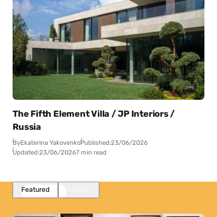
The Fifth Element Villa / JP Interiors /
Russia
By
Ekaterina Yakovenko
Published:
23/06/2026
Updated:
23/06/2026
7 min read
Featured
Popular