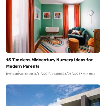
15 Timeless Midcentury Nursery Ideas for
Modern Parents
By
Fidan
Published:
15/11/2024
Updated:
26/03/2025
7 min read