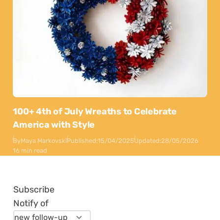
100+ 4th of July Wreaths to Celebrate
America with Style
By
Maya Markovski
Published:
15/04/2025
Updated:
28/05/2026
16 min read
Subscribe
Notify of