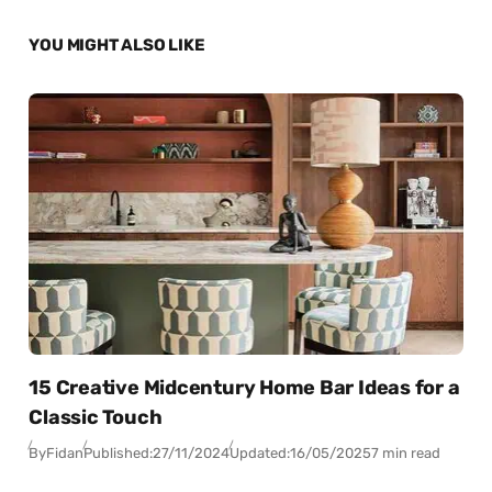
YOU MIGHT ALSO LIKE
15 Creative Midcentury Home Bar Ideas for a
Classic Touch
By
Fidan
Published:
27/11/2024
Updated:
16/05/2025
7 min read