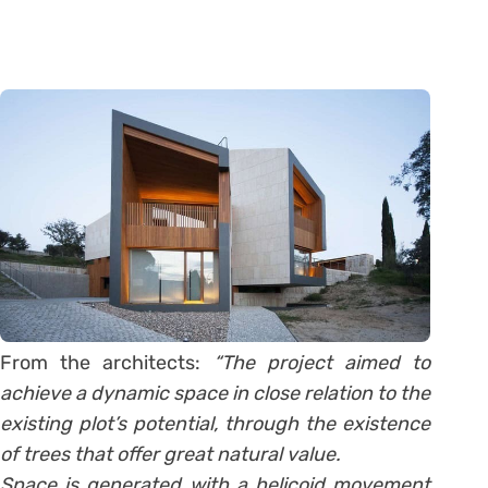
From the architects:
“The project aimed to
achieve a dynamic space in close relation to the
existing plot’s potential, through the existence
of trees that offer great natural value.
Space is generated with a helicoid movement