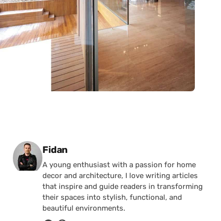
Posted by
Fidan
A young enthusiast with a passion for home
decor and architecture, I love writing articles
that inspire and guide readers in transforming
their spaces into stylish, functional, and
beautiful environments.