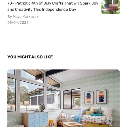
70+ Patriotic 4th of July Crafts That Will Spark Joy
and Creativity This Independence Day
By Maya Markovski
09/04/2025
YOU MIGHT ALSO LIKE