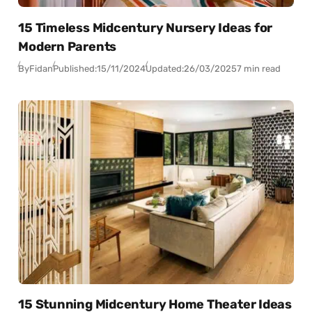
15 Timeless Midcentury Nursery Ideas for
Modern Parents
By
Fidan
Published:
15/11/2024
Updated:
26/03/2025
7 min read
15 Stunning Midcentury Home Theater Ideas