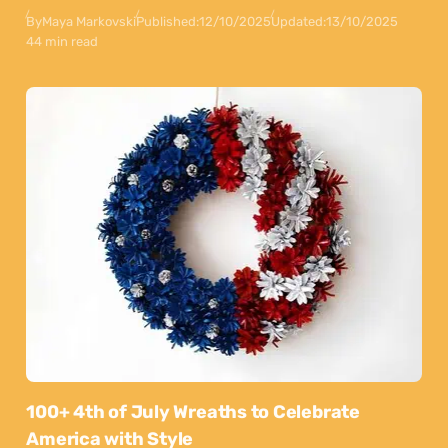
By
Maya Markovski
Published:
12/10/2025
Updated:
13/10/2025
44 min read
100+ 4th of July Wreaths to Celebrate
America with Style