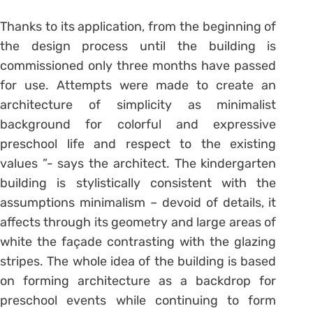
Thanks to its application, from the beginning of
the design process until the building is
commissioned only three months have passed
for use. Attempts were made to create an
architecture of simplicity as minimalist
background for colorful and expressive
preschool life and respect to the existing
values ”- says the architect. The kindergarten
building is stylistically consistent with the
assumptions minimalism – devoid of details, it
affects through its geometry and large areas of
white the façade contrasting with the glazing
stripes. The whole idea of the building is based
on forming architecture as a backdrop for
preschool events while continuing to form