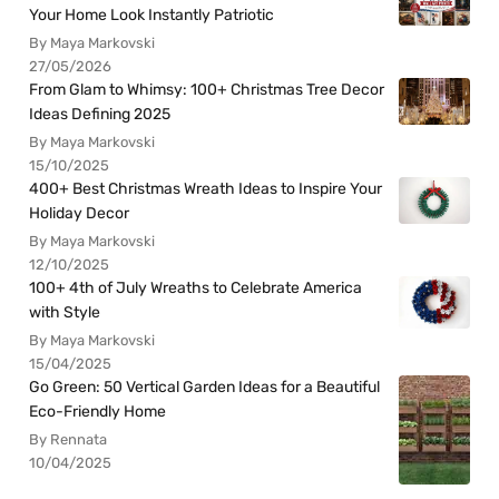
Your Home Look Instantly Patriotic
By Maya Markovski
27/05/2026
From Glam to Whimsy: 100+ Christmas Tree Decor
Ideas Defining 2025
By Maya Markovski
15/10/2025
400+ Best Christmas Wreath Ideas to Inspire Your
Holiday Decor
By Maya Markovski
12/10/2025
100+ 4th of July Wreaths to Celebrate America
with Style
By Maya Markovski
15/04/2025
Go Green: 50 Vertical Garden Ideas for a Beautiful
Eco-Friendly Home
By Rennata
10/04/2025