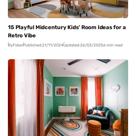
15 Playful Midcentury Kids’ Room Ideas for a
Retro Vibe
By
Fidan
Published:
21/11/2024
Updated:
26/03/2025
6 min read