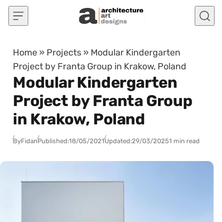
Skip to content
Home
»
Projects
»
Modular Kindergarten
Project by Franta Group in Krakow, Poland
Modular Kindergarten
Project by Franta Group
in Krakow, Poland
By
Fidan
Published:
18/05/2021
Updated:
29/03/2025
1 min read