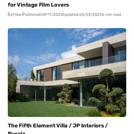
for Vintage Film Lovers
By
Fidan
Published:
09/11/2024
Updated:
26/03/2025
6 min read
The Fifth Element Villa / JP Interiors /
Russia