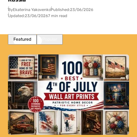
By
Ekaterina Yakovenko
Published:
23/06/2026
Updated:
23/06/2026
7 min read
Featured
Popular