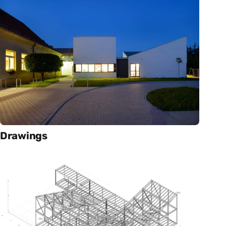
Drawings