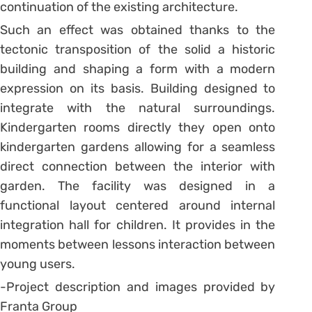
continuation of the existing architecture.
Such an effect was obtained thanks to the
tectonic transposition of the solid a historic
building and shaping a form with a modern
expression on its basis. Building designed to
integrate with the natural surroundings.
Kindergarten rooms directly they open onto
kindergarten gardens allowing for a seamless
direct connection between the interior with
garden. The facility was designed in a
functional layout centered around internal
integration hall for children. It provides in the
moments between lessons interaction between
young users.
-Project description and images provided by
Franta Group