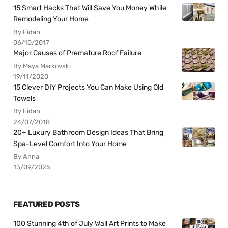
15 Smart Hacks That Will Save You Money While
Remodeling Your Home
By Fidan
06/10/2017
Major Causes of Premature Roof Failure
By Maya Markovski
19/11/2020
15 Clever DIY Projects You Can Make Using Old
Towels
By Fidan
24/07/2018
20+ Luxury Bathroom Design Ideas That Bring
Spa-Level Comfort Into Your Home
By Anna
13/09/2025
FEATURED POSTS
100 Stunning 4th of July Wall Art Prints to Make