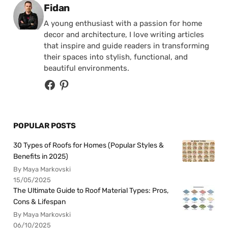
Posted by
Fidan
A young enthusiast with a passion for home
decor and architecture, I love writing articles
that inspire and guide readers in transforming
their spaces into stylish, functional, and
beautiful environments.
POPULAR POSTS
30 Types of Roofs for Homes (Popular Styles &
Benefits in 2025)
By Maya Markovski
15/05/2025
The Ultimate Guide to Roof Material Types: Pros,
Cons & Lifespan
By Maya Markovski
06/10/2025