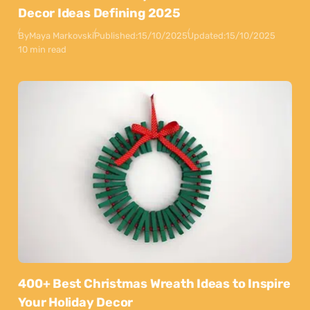
Decor Ideas Defining 2025
By
Maya Markovski
Published:
15/10/2025
Updated:
15/10/2025
10 min read
400+ Best Christmas Wreath Ideas to Inspire
Your Holiday Decor