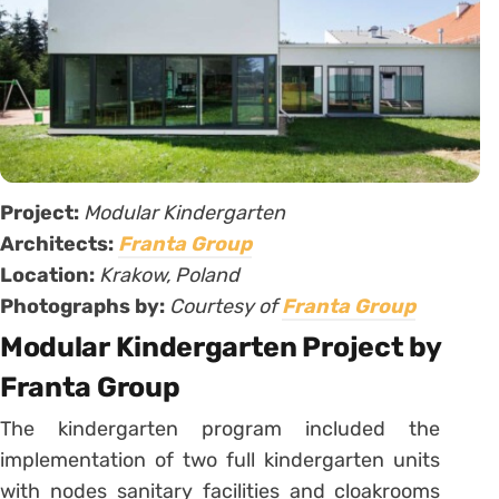
Project:
Modular Kindergarten
Architects:
Franta Group
Location:
Krakow, Poland
Photographs by:
Courtesy of
Franta Group
Modular Kindergarten Project by
Franta Group
The kindergarten program included the
implementation of two full kindergarten units
with nodes sanitary facilities and cloakrooms