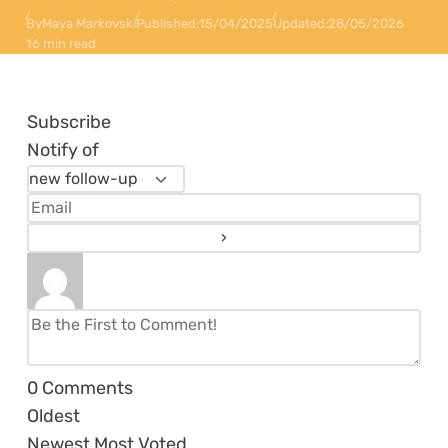
By
Maya Markovski
Published:
15/04/2025
Updated:
28/05/2026
16 min read
Subscribe
Notify of
0
Comments
Oldest
Newest
Most Voted