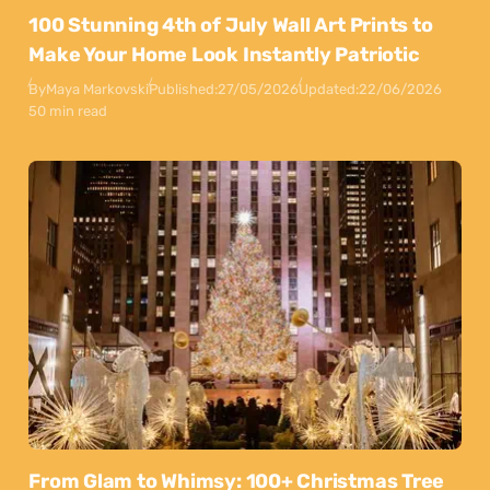
100 Stunning 4th of July Wall Art Prints to
Make Your Home Look Instantly Patriotic
By
Maya Markovski
Published:
27/05/2026
Updated:
22/06/2026
50 min read
From Glam to Whimsy: 100+ Christmas Tree