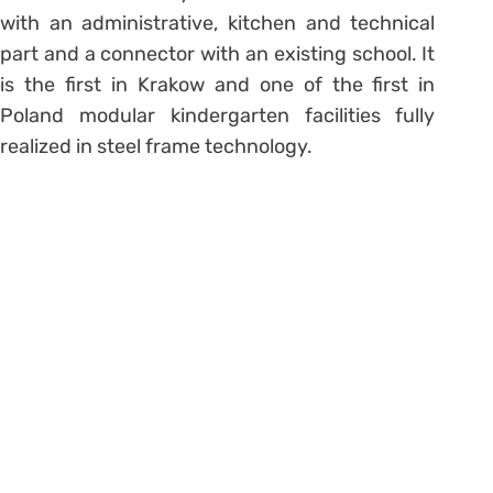
with an administrative, kitchen and technical
part and a connector with an existing school. It
is the first in Krakow and one of the first in
Poland modular kindergarten facilities fully
realized in steel frame technology.