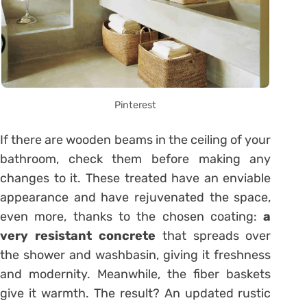
Pinterest
If there are wooden beams in the ceiling of your
bathroom, check them before making any
changes to it. These treated have an enviable
appearance and have rejuvenated the space,
even more, thanks to the chosen coating:
a
very resistant concrete
that spreads over
the shower and washbasin, giving it freshness
and modernity. Meanwhile, the fiber baskets
give it warmth. The result? An updated rustic