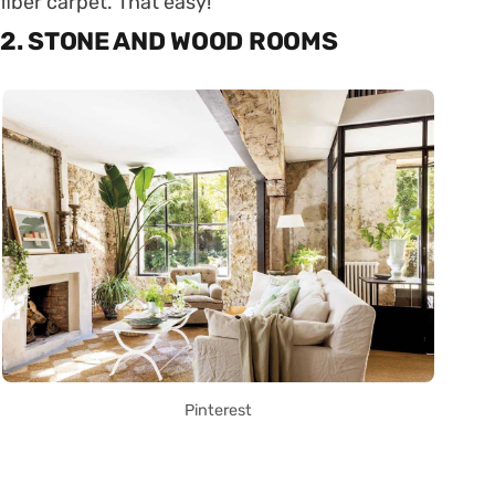
fiber carpet. That easy!
2. STONE AND WOOD ROOMS
Pinterest