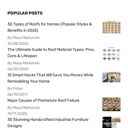
POPULAR POSTS
30 Types of Roofs for Homes (Popular Styles &
Benefits in 2025)
By Maya Markovski
15/05/2025
The Ultimate Guide to Roof Material Types: Pros,
Cons & Lifespan
By Maya Markovski
06/10/2025
15 Smart Hacks That Will Save You Money While
Remodeling Your Home
By Fidan
06/10/2017
Major Causes of Premature Roof Failure
By Maya Markovski
19/11/2020
30 Stunning Handcrafted Industrial Furniture
Designs