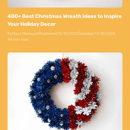
400+ Best Christmas Wreath Ideas to Inspire
Your Holiday Decor
By
Maya Markovski
Published:
12/10/2025
Updated:
13/10/2025
44 min read