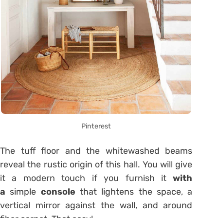
Pinterest
The tuff floor and the whitewashed beams
reveal the rustic origin of this hall. You will give
it a modern touch if you furnish it
with
a
simple
console
that lightens the space, a
vertical mirror against the wall, and around