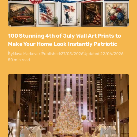
100 Stunning 4th of July Wall Art Prints to
Make Your Home Look Instantly Patriotic
By
Maya Markovski
Published:
27/05/2026
Updated:
22/06/2026
50 min read