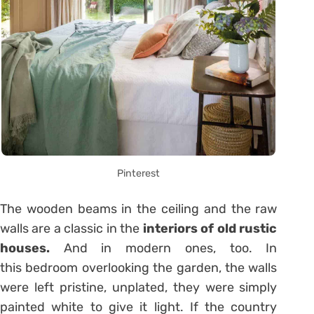
Pinterest
The wooden beams in the ceiling and the raw
walls are a classic in the
interiors of old rustic
houses.
And in modern ones, too. In
this bedroom overlooking the garden, the walls
were left pristine, unplated, they were simply
painted white to give it light. If the country