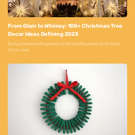
From Glam to Whimsy: 100+ Christmas Tree
Decor Ideas Defining 2025
By
Maya Markovski
Published:
15/10/2025
Updated:
15/10/2025
10 min read