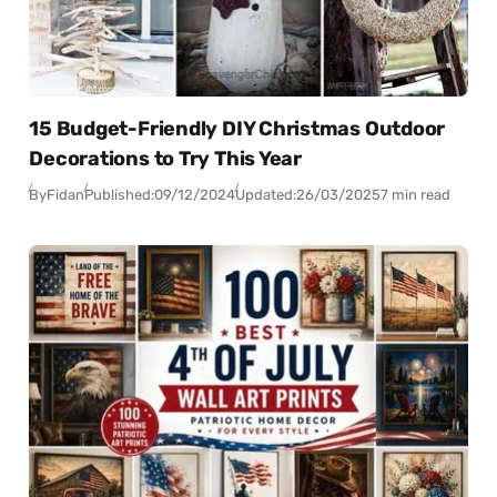
15 Budget-Friendly DIY Christmas Outdoor
Decorations to Try This Year
By
Fidan
Published:
09/12/2024
Updated:
26/03/2025
7 min read