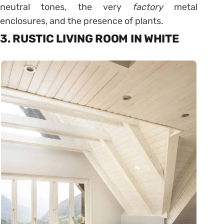
neutral tones, the very
factory
metal
enclosures, and the presence of plants.
3. RUSTIC LIVING ROOM IN WHITE