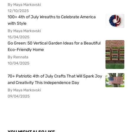
By Maya Markovski
12/10/2025
100+ 4th of July Wreaths to Celebrate America
with Style
By Maya Markovski
15/04/2025
Go Green: 50 Vertical Garden Ideas for a Beautiful
Eco-Friendly Home
By Rennata
10/04/2025
70+ Patriotic 4th of July Crafts That Will Spark Joy
and Creativity This Independence Day
By Maya Markovski
09/04/2025
YOU MIGHT ALSO LIKE