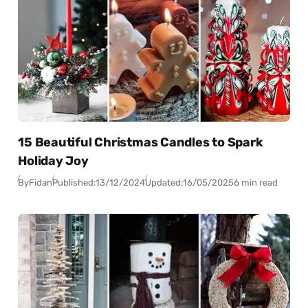
15 Beautiful Christmas Candles to Spark
Holiday Joy
By
Fidan
Published:
13/12/2024
Updated:
16/05/2025
6 min read