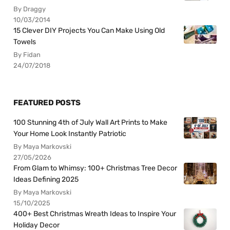
By Draggy
10/03/2014
15 Clever DIY Projects You Can Make Using Old
Towels
By Fidan
24/07/2018
FEATURED POSTS
100 Stunning 4th of July Wall Art Prints to Make
Your Home Look Instantly Patriotic
By Maya Markovski
27/05/2026
From Glam to Whimsy: 100+ Christmas Tree Decor
Ideas Defining 2025
By Maya Markovski
15/10/2025
400+ Best Christmas Wreath Ideas to Inspire Your
Holiday Decor