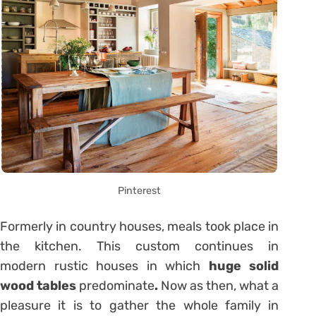
Pinterest
Formerly in country houses, meals took place in
the kitchen. This custom continues in
modern rustic houses in which
huge solid
wood tables
predominate
.
Now as then, what a
pleasure it is to gather the whole family in