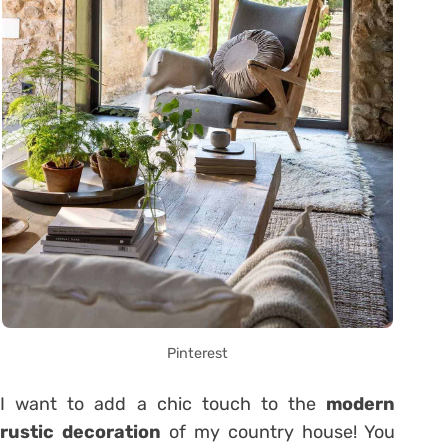
Pinterest
I want to add a chic touch to the
modern
rustic decoration
of my country house! You