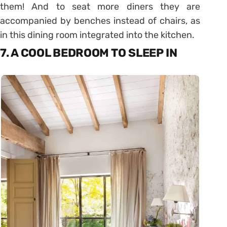
them! And to seat more diners they are
accompanied by benches instead of chairs, as
in this dining room integrated into the kitchen.
7. A COOL BEDROOM TO SLEEP IN