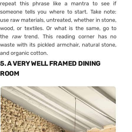
repeat this phrase like a mantra to see if
someone tells you where to start. Take note:
use raw materials, untreated, whether in stone,
wood, or textiles. Or what is the same, go to
the
raw
trend. This reading corner has no
waste with its pickled armchair, natural stone,
and organic cotton.
5. A VERY WELL FRAMED DINING
ROOM