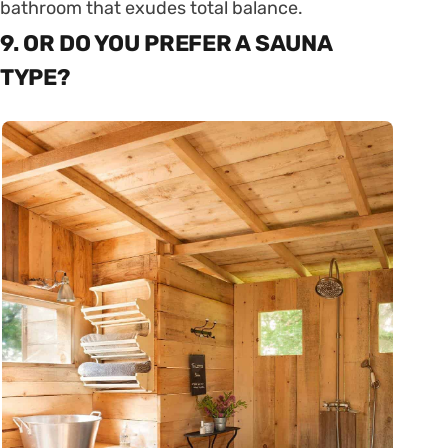
bathroom that exudes total balance.
9. OR DO YOU PREFER A SAUNA
TYPE?