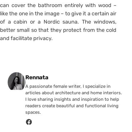
can cover the bathroom entirely with wood –
like the one in the image – to give it a certain air
of a cabin or a Nordic sauna. The windows,
better small so that they protect from the cold
and facilitate privacy.
Posted by
Rennata
A passionate female writer, I specialize in
articles about architecture and home interiors.
I love sharing insights and inspiration to help
readers create beautiful and functional living
spaces.