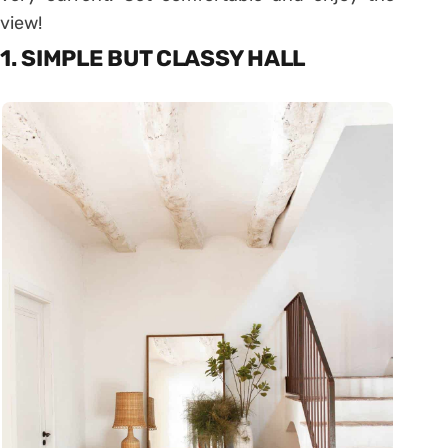
view!
1. SIMPLE BUT CLASSY HALL