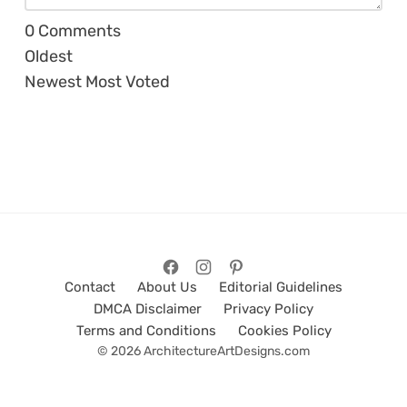
0
Comments
Oldest
Newest
Most Voted
Contact
About Us
Editorial Guidelines
DMCA Disclaimer
Privacy Policy
Terms and Conditions
Cookies Policy
© 2026 ArchitectureArtDesigns.com