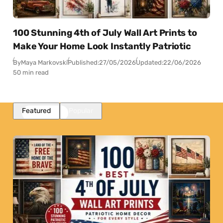
100 Stunning 4th of July Wall Art Prints to
Make Your Home Look Instantly Patriotic
By
Maya Markovski
Published:
27/05/2026
Updated:
22/06/2026
50 min read
Featured
Popular