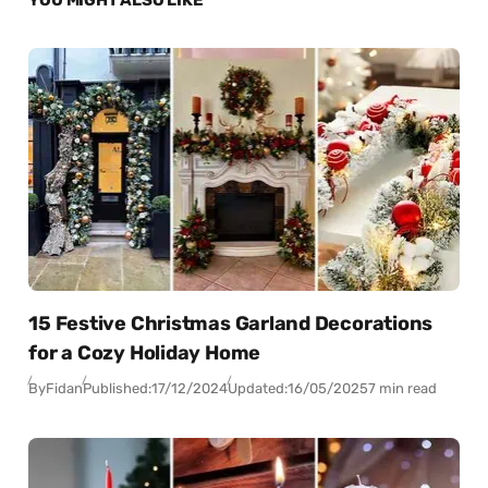
15 Festive Christmas Garland Decorations
for a Cozy Holiday Home
By
Fidan
Published:
17/12/2024
Updated:
16/05/2025
7 min read