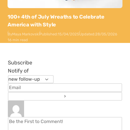
100+ 4th of July Wreaths to Celebrate
America with Style
By
Maya Markovski
Published:
15/04/2025
Updated:
28/05/2026
16 min read
Subscribe
Notify of