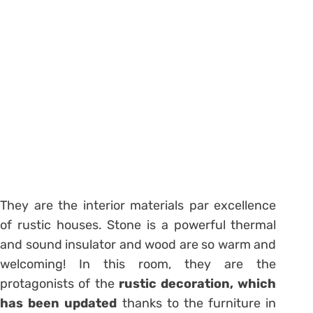
They are the interior materials par excellence
of rustic houses. Stone is a powerful thermal
and sound insulator and wood are so warm and
welcoming! In this room, they are the
protagonists of the
rustic decoration, which
has been updated
thanks to the furniture in