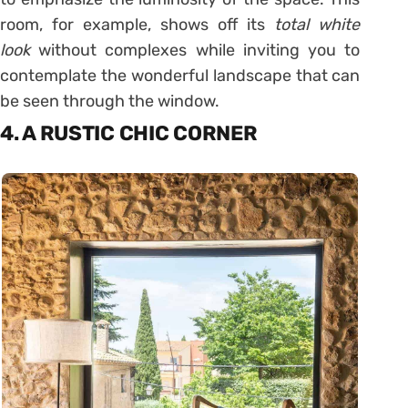
room, for example, shows off its
total white
look
without complexes while inviting you to
contemplate the wonderful landscape that can
be seen through the window.
4. A RUSTIC CHIC CORNER