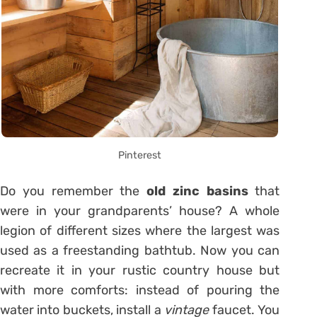
Pinterest
Do you remember the
old zinc basins
that
were in your grandparents’ house? A whole
legion of different sizes where the largest was
used as a freestanding bathtub. Now you can
recreate it in your rustic country house but
with more comforts: instead of pouring the
water into buckets, install a
vintage
faucet. You