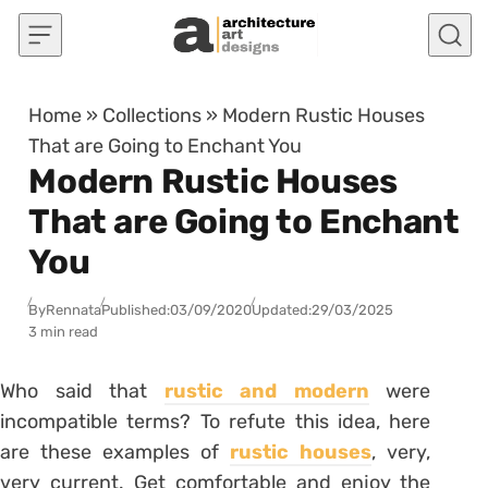
Skip to content
Home
»
Collections
»
Modern Rustic Houses
That are Going to Enchant You
Modern Rustic Houses
That are Going to Enchant
You
By
Rennata
Published:
03/09/2020
Updated:
29/03/2025
3 min read
Who said that
rustic and modern
were
incompatible terms? To refute this idea, here
are these examples of
rustic houses
, very,
very current. Get comfortable and enjoy the