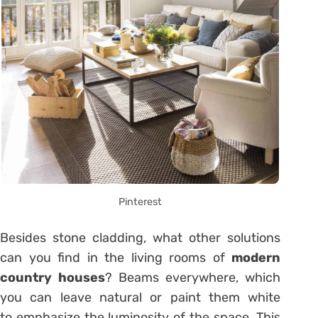
Pinterest
Besides stone cladding, what other solutions
can you find in the living rooms of
modern
country houses
? Beams everywhere, which
you can leave natural or paint them white
to emphasize the luminosity of the space. This