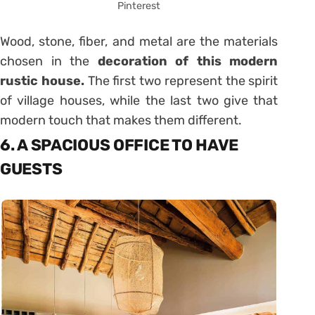
Pinterest
Wood, stone, fiber, and metal are the materials
chosen in the
decoration of this modern
rustic house.
The first two represent the spirit
of village houses, while the last two give that
modern touch that makes them different.
6. A SPACIOUS OFFICE TO HAVE
GUESTS