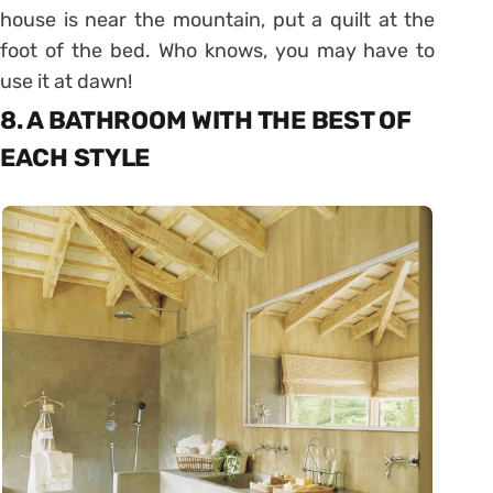
house is near the mountain, put a quilt at the
foot of the bed. Who knows, you may have to
use it at dawn!
8. A BATHROOM WITH THE BEST OF
EACH STYLE