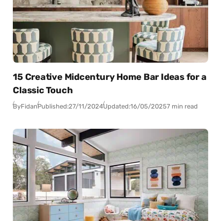
15 Creative Midcentury Home Bar Ideas for a
Classic Touch
By
Fidan
Published:
27/11/2024
Updated:
16/05/2025
7 min read