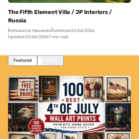
The Fifth Element Villa / JP Interiors /
Russia
By
Ekaterina Yakovenko
Published:
23/06/2026
Updated:
23/06/2026
7 min read
Featured
Popular