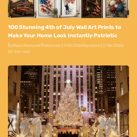
100 Stunning 4th of July Wall Art Prints to
Make Your Home Look Instantly Patriotic
By
Maya Markovski
Published:
27/05/2026
Updated:
22/06/2026
50 min read