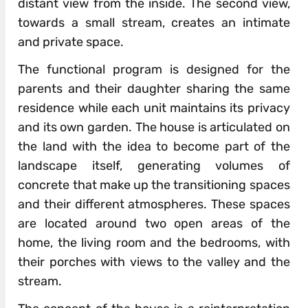
distant view from the inside. The second view,
towards a small stream, creates an intimate
and private space.
The functional program is designed for the
parents and their daughter sharing the same
residence while each unit maintains its privacy
and its own garden. The house is articulated on
the land with the idea to become part of the
landscape itself, generating volumes of
concrete that make up the transitioning spaces
and their different atmospheres. These spaces
are located around two open areas of the
home, the living room and the bedrooms, with
their porches with views to the valley and the
stream.