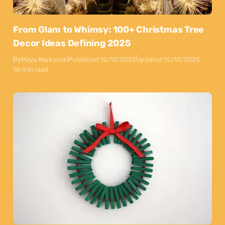
From Glam to Whimsy: 100+ Christmas Tree
Decor Ideas Defining 2025
By
Maya Markovski
Published:
15/10/2025
Updated:
15/10/2025
10 min read