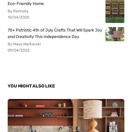
Eco-Friendly Home
By Rennata
10/04/2025
70+ Patriotic 4th of July Crafts That Will Spark Joy
and Creativity This Independence Day
By Maya Markovski
09/04/2025
YOU MIGHT ALSO LIKE