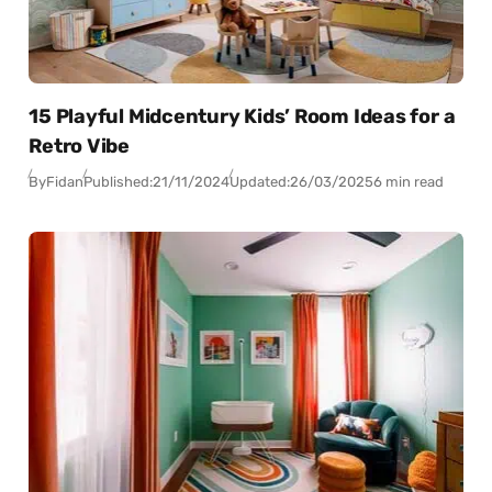
15 Playful Midcentury Kids’ Room Ideas for a
Retro Vibe
By
Fidan
Published:
21/11/2024
Updated:
26/03/2025
6 min read