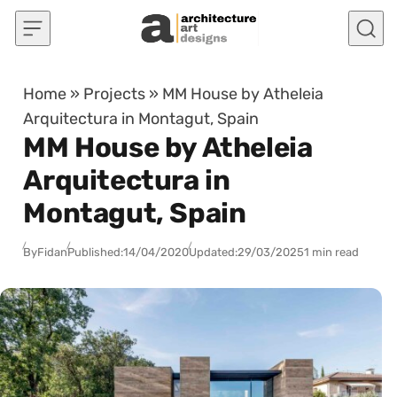
Skip to content
Home
»
Projects
»
MM House by Atheleia
Arquitectura in Montagut, Spain
MM House by Atheleia
Arquitectura in
Montagut, Spain
By
Fidan
Published:
14/04/2020
Updated:
29/03/2025
1 min read