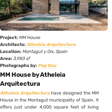
Project:
MM House
Architects:
Atheleia Arquitectura
Location:
Montagut y Oix, Spain
Area:
3,983 sf
Photographs by:
Pep Sau
MM House by Atheleia
Arquitectura
Atheleia Arquitectura
have designed the MM
House in the Montagut municipality of Spain. It
offers just under 4,000 square feet of living