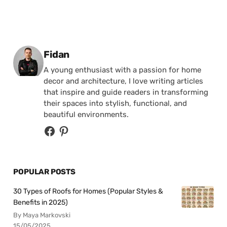
Posted by
Fidan
A young enthusiast with a passion for home
decor and architecture, I love writing articles
that inspire and guide readers in transforming
their spaces into stylish, functional, and
beautiful environments.
POPULAR POSTS
30 Types of Roofs for Homes (Popular Styles &
Benefits in 2025)
By Maya Markovski
15/05/2025