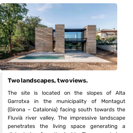
Two landscapes, two views.
The site is located on the slopes of Alta
Garrotxa in the municipality of Montagut
(Girona – Catalonia) facing south towards the
Fluvià river valley. The impressive landscape
penetrates the living space generating a