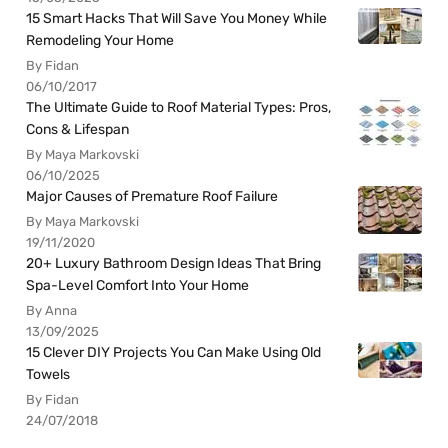
15 Smart Hacks That Will Save You Money While
Remodeling Your Home
By Fidan
06/10/2017
The Ultimate Guide to Roof Material Types: Pros,
Cons & Lifespan
By Maya Markovski
06/10/2025
Major Causes of Premature Roof Failure
By Maya Markovski
19/11/2020
20+ Luxury Bathroom Design Ideas That Bring
Spa-Level Comfort Into Your Home
By Anna
13/09/2025
15 Clever DIY Projects You Can Make Using Old
Towels
By Fidan
24/07/2018