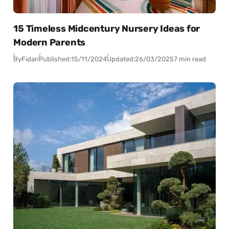
15 Timeless Midcentury Nursery Ideas for
Modern Parents
By
Fidan
Published:
15/11/2024
Updated:
26/03/2025
7 min read