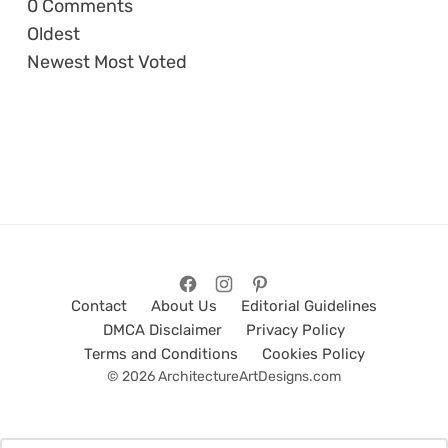
0
Comments
Oldest
Newest
Most Voted
Contact
About Us
Editorial Guidelines
DMCA Disclaimer
Privacy Policy
Terms and Conditions
Cookies Policy
© 2026 ArchitectureArtDesigns.com