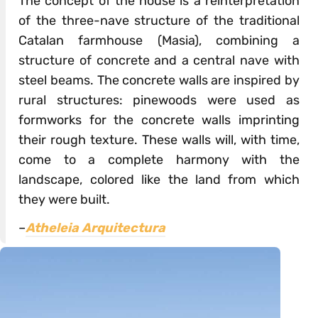
The concept of the house is a reinterpretation
of the three-nave structure of the traditional
Catalan farmhouse (Masia), combining a
structure of concrete and a central nave with
steel beams. The concrete walls are inspired by
rural structures: pinewoods were used as
formworks for the concrete walls imprinting
their rough texture. These walls will, with time,
come to a complete harmony with the
landscape, colored like the land from which
they were built.
–
Atheleia Arquitectura