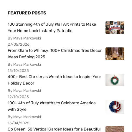
FEATURED POSTS
100 Stunning 4th of July Wall Art Prints to Make
Your Home Look Instantly Patriotic
By Maya Markovski
27/05/2026
From Glam to Whimsy: 100+ Christmas Tree Decor
Ideas Defining 2025
By Maya Markovski
15/10/2025
400+ Best Christmas Wreath Ideas to Inspire Your
Holiday Decor
By Maya Markovski
12/10/2025
100+ 4th of July Wreaths to Celebrate America
with Style
By Maya Markovski
15/04/2025
Go Green: 50 Vertical Garden Ideas for a Beautiful