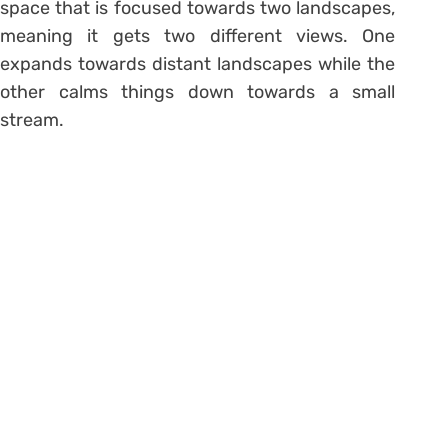
space that is focused towards two landscapes,
meaning it gets two different views. One
expands towards distant landscapes while the
other calms things down towards a small
stream.