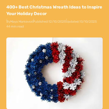
400+ Best Christmas Wreath Ideas to Inspire
Your Holiday Decor
By
Maya Markovski
Published:
12/10/2025
Updated:
13/10/2025
44 min read