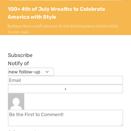
100+ 4th of July Wreaths to Celebrate
America with Style
By
Maya Markovski
Published:
15/04/2025
Updated:
28/05/2026
16 min read
Subscribe
Notify of