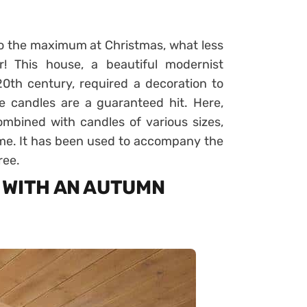
 to the maximum at Christmas, what less
! This house, a beautiful modernist
0th century, required a decoration to
e candles are a guaranteed hit. Here,
mbined with candles of various sizes,
ome. It has been used to accompany the
ree.
 WITH AN AUTUMN