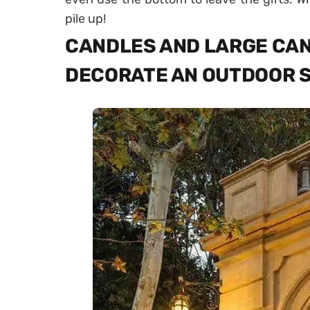
pile up!
CANDLES AND LARGE CAN
DECORATE AN OUTDOOR 