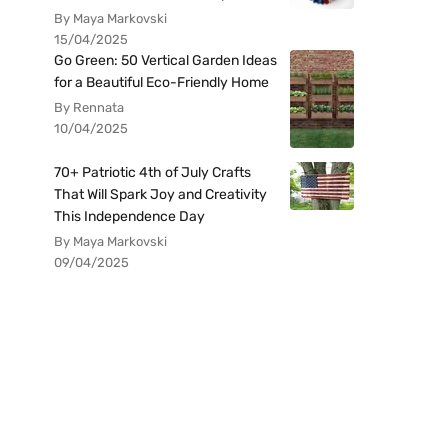
By Maya Markovski
15/04/2025
Go Green: 50 Vertical Garden Ideas
for a Beautiful Eco-Friendly Home
By Rennata
10/04/2025
70+ Patriotic 4th of July Crafts
That Will Spark Joy and Creativity
This Independence Day
By Maya Markovski
09/04/2025