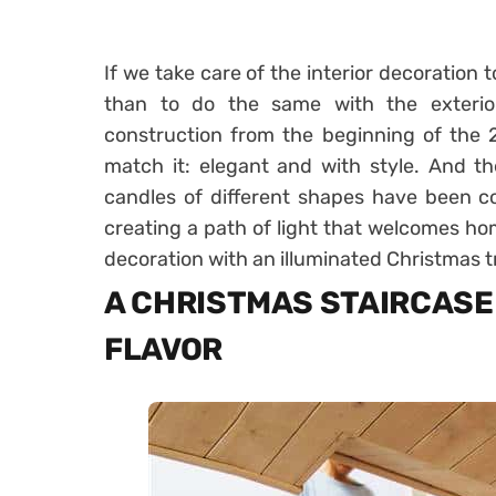
If we take care of the interior decoration
than to do the same with the exterior
construction from the beginning of the 2
match it: elegant and with style. And th
candles of different shapes have been co
creating a path of light that welcomes h
decoration with an illuminated Christmas t
A CHRISTMAS STAIRCASE
FLAVOR