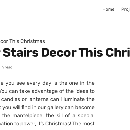
Home
Proj
ecor This Christmas
 Stairs Decor This Ch
in read
ase you see every day is the one in the
ou can take advantage of the ideas to
candles or lanterns can illuminate the
 you will find in our gallery can become
 the mantelpiece, the sill of a special
ation to power, it’s
Christmas
! The most