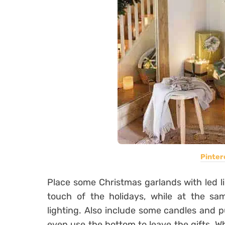
Pinter
Place some Christmas garlands with led lig
touch of the holidays, while at the sa
lighting. Also include some candles and 
even use the bottom to leave the gifts. W