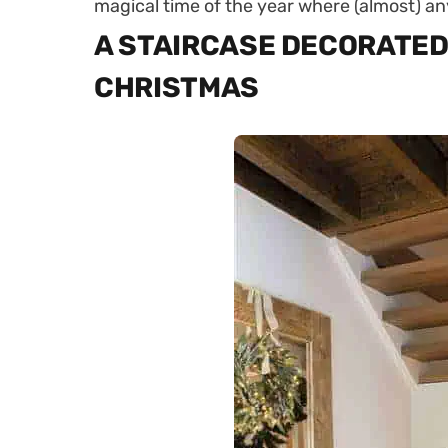
magical time of the year where (almost) an
A STAIRCASE DECORATED
CHRISTMAS