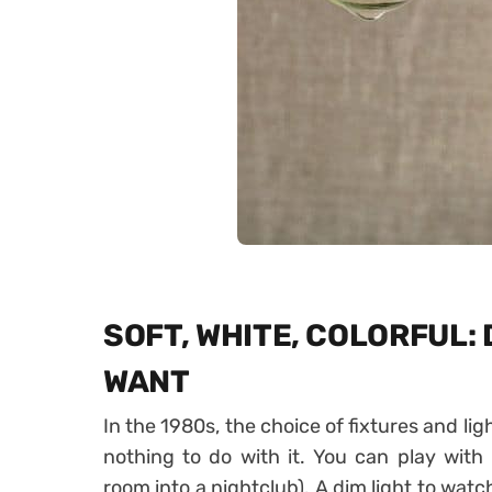
SOFT, WHITE, COLORFUL:
WANT
In the 1980s, the choice of fixtures and li
nothing to do with it. You can play with 
room into a nightclub). A dim light to watc