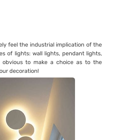
y feel the industrial implication of the
s of lights: wall lights, pendant lights,
t obvious to make a choice as to the
your decoration!