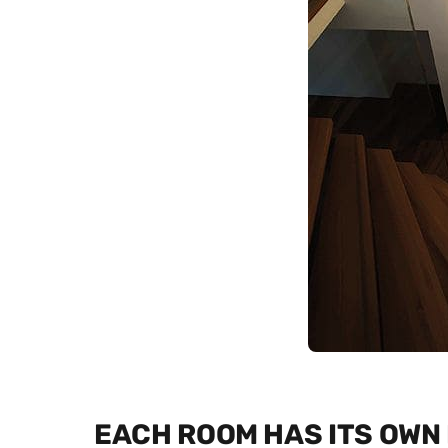
EACH ROOM HAS ITS OWN