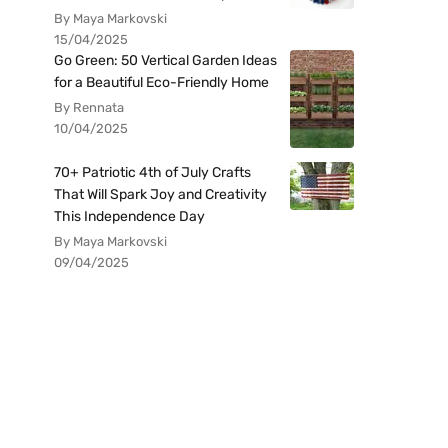
By Maya Markovski
15/04/2025
Go Green: 50 Vertical Garden Ideas
for a Beautiful Eco-Friendly Home
By Rennata
10/04/2025
70+ Patriotic 4th of July Crafts
That Will Spark Joy and Creativity
This Independence Day
By Maya Markovski
09/04/2025