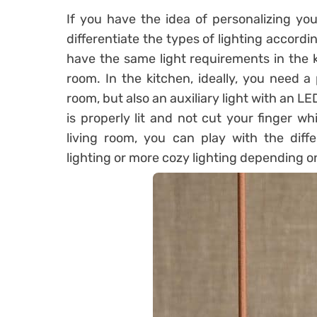
If you have the idea of ​​personalizing y
differentiate the types of lighting accordi
have the same light requirements in the k
room. In the kitchen, ideally, you need a 
room, but also an auxiliary light with an L
is properly lit and not cut your finger w
living room, you can play with the diffe
lighting or more cozy lighting depending o