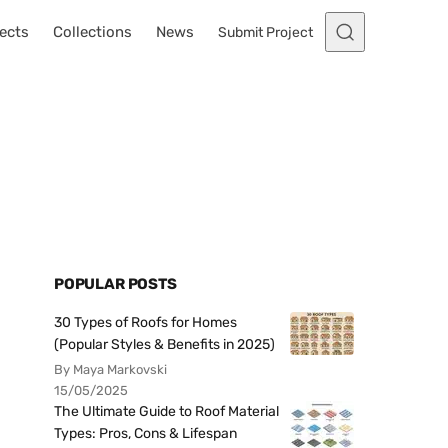
ects
Collections
News
Submit Project
POPULAR POSTS
30 Types of Roofs for Homes
(Popular Styles & Benefits in 2025)
By Maya Markovski
15/05/2025
The Ultimate Guide to Roof Material
Types: Pros, Cons & Lifespan