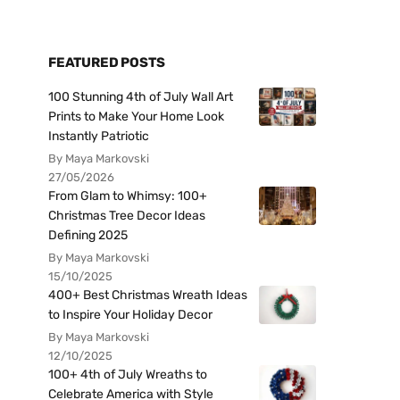
FEATURED POSTS
100 Stunning 4th of July Wall Art
Prints to Make Your Home Look
Instantly Patriotic
By Maya Markovski
27/05/2026
From Glam to Whimsy: 100+
Christmas Tree Decor Ideas
Defining 2025
By Maya Markovski
15/10/2025
400+ Best Christmas Wreath Ideas
to Inspire Your Holiday Decor
By Maya Markovski
12/10/2025
100+ 4th of July Wreaths to
Celebrate America with Style