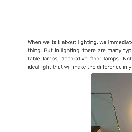
When we talk about lighting, we immediatel
thing. But in lighting, there are many type
table lamps, decorative floor lamps. No
ideal
light
that will make the difference in 