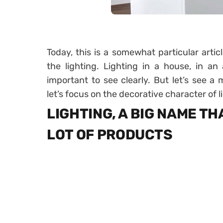
Today, this is a somewhat particular artic
the lighting. Lighting in a house, in an a
important to see clearly. But let’s see a 
let’s focus on the decorative character of l
LIGHTING, A BIG NAME T
LOT OF PRODUCTS