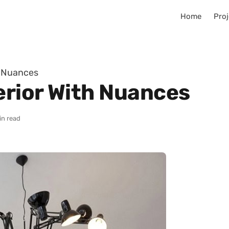
Home
Proj
h Nuances
erior With Nuances
in read