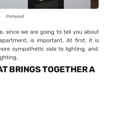
Pinterest
le, since we are going to tell you about
partment, is important. At first, it is
more sympathetic side to lighting, and,
ighting.
HAT BRINGS TOGETHER A