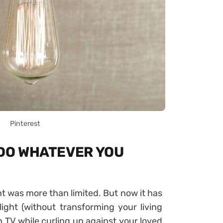
Pinterest
 DO WHATEVER YOU
ght was more than limited. But now it has
light (without transforming your living
h TV while curling up against your loved