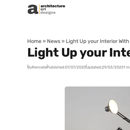
Skip to content
Home
»
News
»
Light Up your Interior Wit
Light Up your Int
By
Rennata
Published:
07/07/2020
Updated:
29/03/2025
1 m