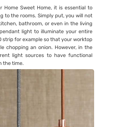
our Home Sweet Home, it is essential to
ng to the rooms. Simply put, you will not
itchen, bathroom, or even in the living
pendant light to illuminate your entire
ED strip for example so that your worktop
hile chopping an onion. However, in the
rent light sources to have functional
n the time.