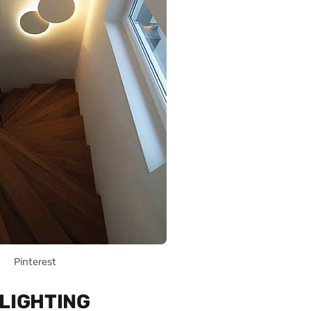
Pinterest
 LIGHTING