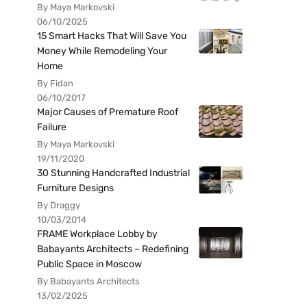
By Maya Markovski
06/10/2025
15 Smart Hacks That Will Save You
Money While Remodeling Your
Home
By Fidan
06/10/2017
Major Causes of Premature Roof
Failure
By Maya Markovski
19/11/2020
30 Stunning Handcrafted Industrial
Furniture Designs
By Draggy
10/03/2014
FRAME Workplace Lobby by
Babayants Architects – Redefining
Public Space in Moscow
By Babayants Architects
13/02/2025