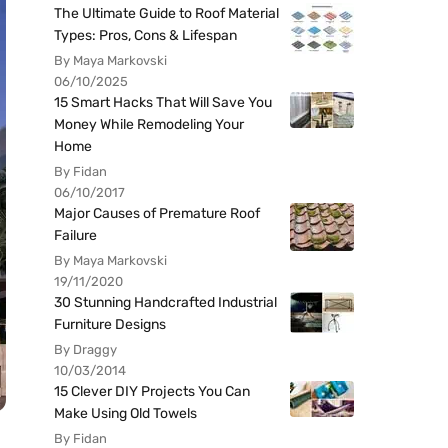
The Ultimate Guide to Roof Material
Types: Pros, Cons & Lifespan
By Maya Markovski
06/10/2025
15 Smart Hacks That Will Save You
Money While Remodeling Your
Home
By Fidan
06/10/2017
Major Causes of Premature Roof
Failure
By Maya Markovski
19/11/2020
30 Stunning Handcrafted Industrial
Furniture Designs
By Draggy
10/03/2014
15 Clever DIY Projects You Can
Make Using Old Towels
By Fidan