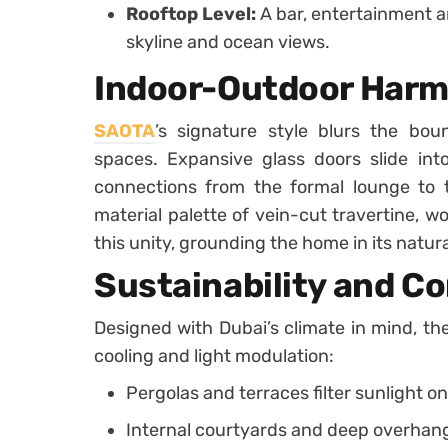
Rooftop Level:
A bar, entertainment ar
skyline and ocean views.
Indoor-Outdoor Har
SAOTA
’s signature style blurs the bou
spaces. Expansive glass doors slide into
connections from the formal lounge to 
material palette of vein-cut travertine, 
this unity, grounding the home in its natur
Sustainability and C
Designed with Dubai’s climate in mind, the
cooling and light modulation:
Pergolas and terraces filter sunlight on
Internal courtyards and deep overhangs