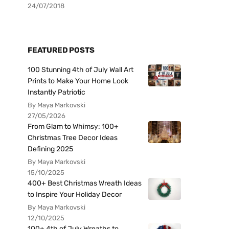
24/07/2018
FEATURED POSTS
100 Stunning 4th of July Wall Art
Prints to Make Your Home Look
Instantly Patriotic
By Maya Markovski
27/05/2026
From Glam to Whimsy: 100+
Christmas Tree Decor Ideas
Defining 2025
By Maya Markovski
15/10/2025
400+ Best Christmas Wreath Ideas
to Inspire Your Holiday Decor
By Maya Markovski
12/10/2025
100+ 4th of July Wreaths to