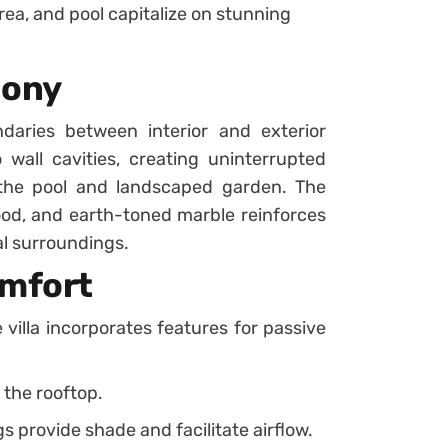
ea, and pool capitalize on stunning
mony
ndaries between interior and exterior
 wall cavities, creating uninterrupted
the pool and landscaped garden. The
wood, and earth-toned marble reinforces
al surroundings.
omfort
 villa incorporates features for passive
 the rooftop.
 provide shade and facilitate airflow.