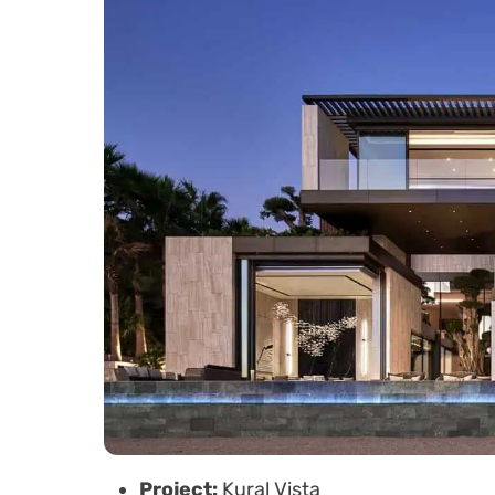
Project:
Kural Vista