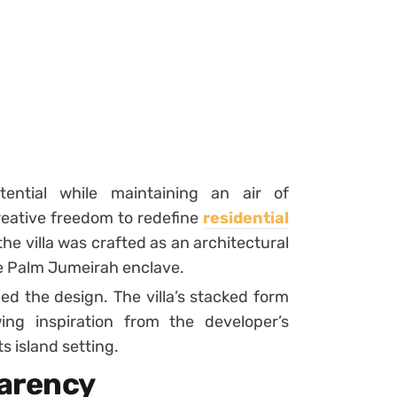
tential while maintaining an air of
reative freedom to redefine
residential
the villa was crafted as an architectural
e Palm Jumeirah enclave.
ed the design. The villa’s stacked form
ing inspiration from the developer’s
ts island setting.
parency