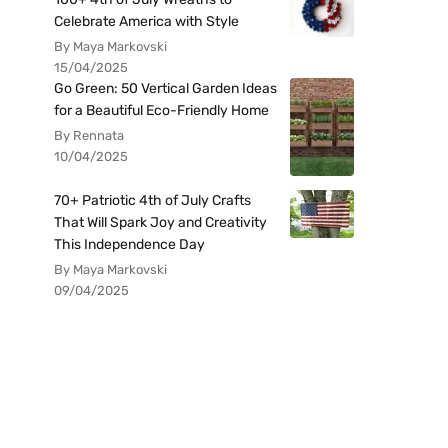
Celebrate America with Style
By Maya Markovski
15/04/2025
Go Green: 50 Vertical Garden Ideas
for a Beautiful Eco-Friendly Home
By Rennata
10/04/2025
70+ Patriotic 4th of July Crafts
That Will Spark Joy and Creativity
This Independence Day
By Maya Markovski
09/04/2025