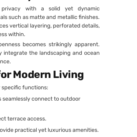
s privacy with a solid yet dynamic
ls such as matte and metallic finishes.
es vertical layering, perforated details,
ss within.
penness becomes strikingly apparent.
y integrate the landscaping and ocean
ence.
for Modern Living
r specific functions:
s seamlessly connect to outdoor
ct terrace access.
vide practical yet luxurious amenities.