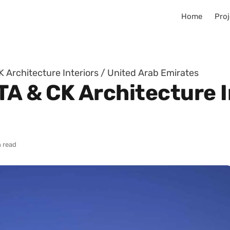
Home
Proj
K Architecture Interiors / United Arab Emirates
TA & CK Architecture I
 read