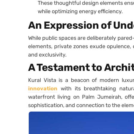
These thoughtful design elements ensu
while optimizing energy efficiency.
An Expression of Und
While public spaces are deliberately pared-
elements, private zones exude opulence, 
and exclusivity.
A Testament to Archi
Kural Vista is a beacon of modern luxu
innovation
with its breathtaking natura
waterfront living on Palm Jumeirah, offer
sophistication, and connection to the elem