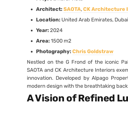
Architect:
SAOTA
,
CK Architecture I
Location:
United Arab Emirates, Duba
Year:
2024
Area:
1500 m2
Photography:
Chris Goldstraw
Nestled on the G Frond of the iconic P
SAOTA and CK Architecture Interiors exemp
innovation. Developed by Alpago Properti
modern design with the breathtaking backd
A Vision of Refined L