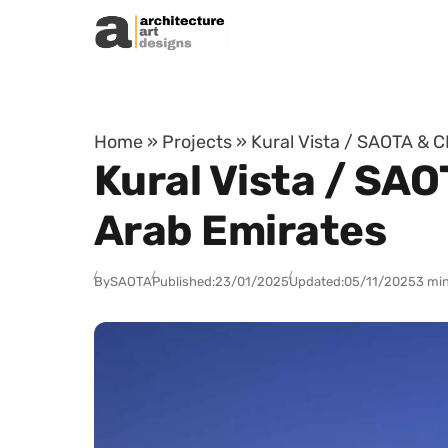
Skip to content
Home
»
Projects
»
Kural Vista / SAOTA & C
Kural Vista / SAO
Arab Emirates
By
SAOTA
Published:
23/01/2025
Updated:
05/11/2025
3 min