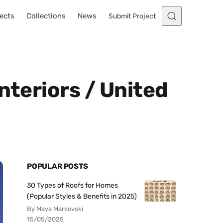
ects
Collections
News
Submit Project
nteriors / United
POPULAR POSTS
30 Types of Roofs for Homes
(Popular Styles & Benefits in 2025)
By Maya Markovski
15/05/2025