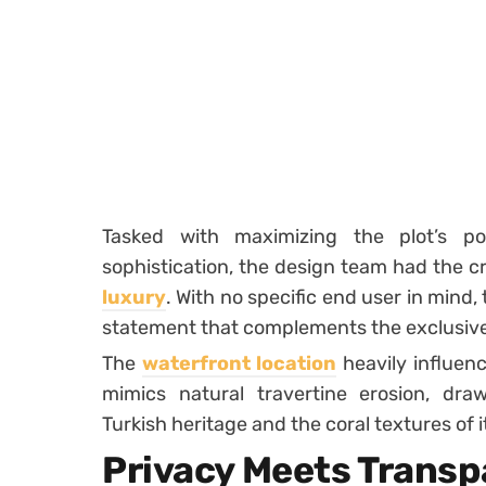
Tasked with maximizing the plot’s po
sophistication, the design team had the c
luxury
. With no specific end user in mind, 
statement that complements the exclusiv
The
waterfront location
heavily influenc
mimics natural travertine erosion, draw
Turkish heritage and the coral textures of i
Privacy Meets Trans