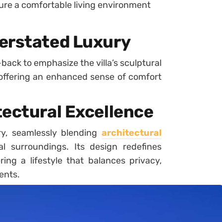
re a comfortable living environment
erstated Luxury
back to emphasize the villa’s sculptural
offering an enhanced sense of comfort
tectural Excellence
ry, seamlessly blending
architectural
l surroundings. Its design redefines
ing a lifestyle that balances privacy,
ents.