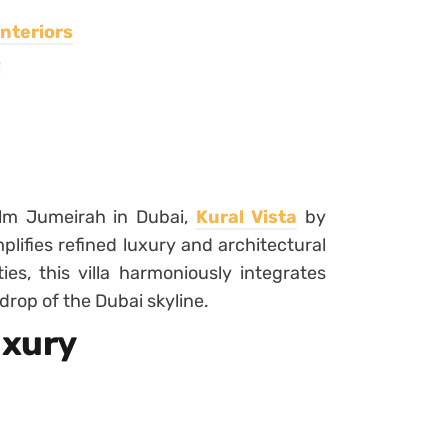
nteriors
i
alm Jumeirah in Dubai,
Kural Vista
by
lifies refined luxury and architectural
es, this villa harmoniously integrates
rop of the Dubai skyline.
uxury