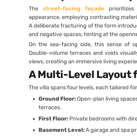
The
street-facing façade
prioritize
appearance, employing contrasting materia
A deliberate fracturing of the form introduc
and negative spaces, hinting at the openne
On the sea-facing side, this sense of o
Double-volume terraces and voids visuall
views, creating an immersive living experi
A Multi-Level Layout 
The villa spans four levels, each tailored fo
Ground Floor:
Open-plan living space
terraces.
First Floor:
Private bedrooms with dire
Basement Level:
A garage and spa pro