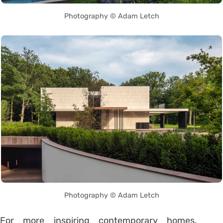
Photography © Adam Letch
Photography © Adam Letch
For more inspiring contemporary homes,