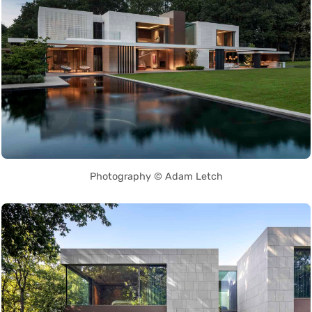
Photography © Adam Letch