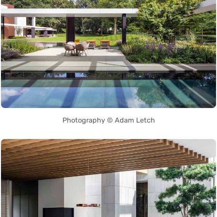
Photography © Adam Letch