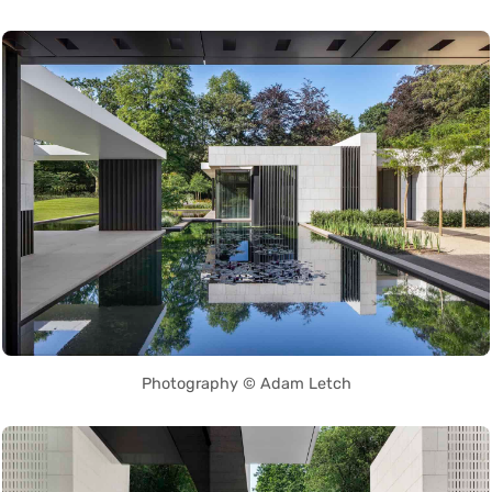
Photography © Adam Letch