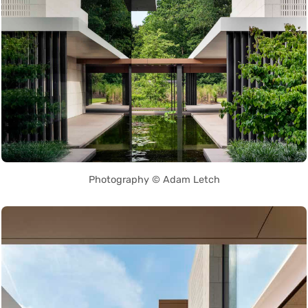
Photography © Adam Letch