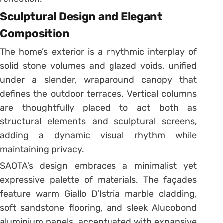
Sculptural Design and Elegant
Composition
The home’s exterior is a rhythmic interplay of
solid stone volumes and glazed voids, unified
under a slender, wraparound canopy that
defines the outdoor terraces. Vertical columns
are thoughtfully placed to act both as
structural elements and sculptural screens,
adding a dynamic visual rhythm while
maintaining privacy.
SAOTA’s design embraces a minimalist yet
expressive palette of materials. The façades
feature warm Giallo D’Istria marble cladding,
soft sandstone flooring, and sleek Alucobond
aluminium panels, accentuated with expansive