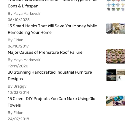
Cons & Lifespan
By Maya Markovski
06/10/2025
15 Smart Hacks That Will Save You Money While
Remodeling Your Home
By Fidan
06/10/2017
Major Causes of Premature Roof Failure
By Maya Markovski
19/11/2020
30 Stunning Handcrafted Industrial Furniture
Designs
By Draggy
10/03/2014
15 Clever DIY Projects You Can Make Using Old
Towels
By Fidan
24/07/2018