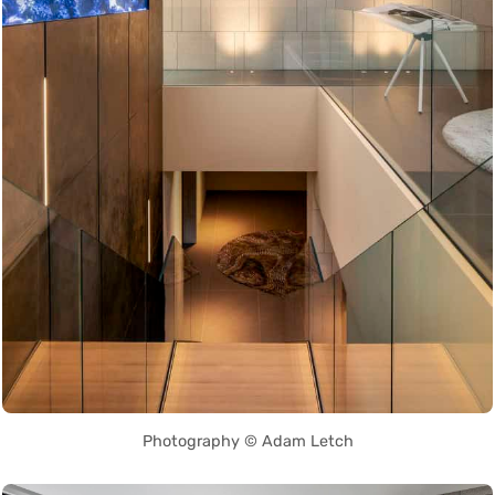
Photography © Adam Letch