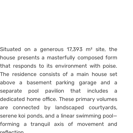
Situated on a generous 17,393 m² site, the
house presents a masterfully composed form
that responds to its environment with poise.
The residence consists of a main house set
above a basement parking garage and a
separate pool pavilion that includes a
dedicated home office. These primary volumes
are connected by landscaped courtyards,
serene koi ponds, and a linear swimming pool—
forming a tranquil axis of movement and
reflection.