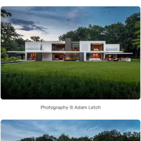
Photography © Adam Letch