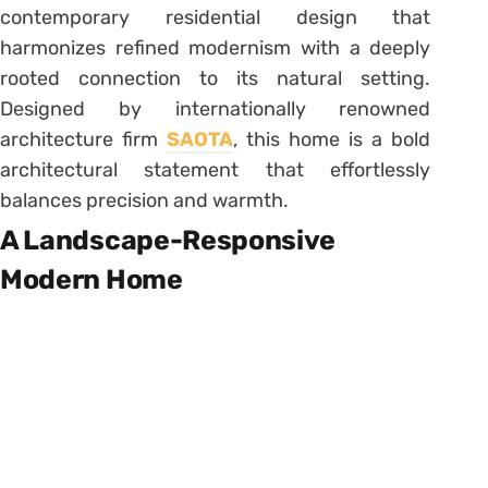
contemporary residential design that
harmonizes refined modernism with a deeply
rooted connection to its natural setting.
Designed by internationally renowned
architecture firm
SAOTA
, this home is a bold
architectural statement that effortlessly
balances precision and warmth.
A Landscape-Responsive
Modern Home