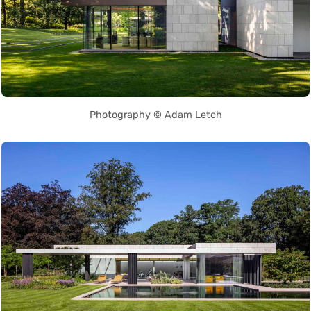
Photography © Adam Letch