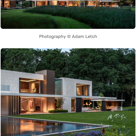
Photography © Adam Letch