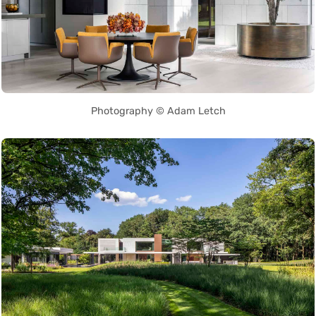
Photography © Adam Letch