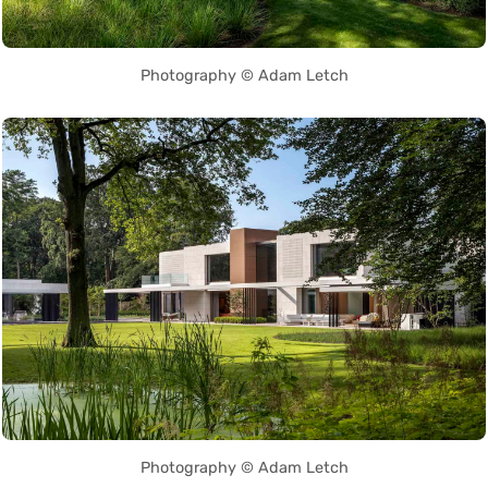
Photography © Adam Letch
Photography © Adam Letch