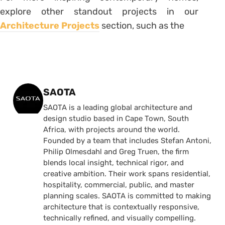
explore other standout projects in our
Architecture Projects
section, such as the
Posted by
SAOTA
SAOTA is a leading global architecture and
design studio based in Cape Town, South
Africa, with projects around the world.
Founded by a team that includes Stefan Antoni,
Philip Olmesdahl and Greg Truen, the firm
blends local insight, technical rigor, and
creative ambition. Their work spans residential,
hospitality, commercial, public, and master
planning scales. SAOTA is committed to making
architecture that is contextually responsive,
technically refined, and visually compelling.