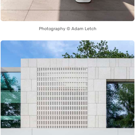
Photography © Adam Letch