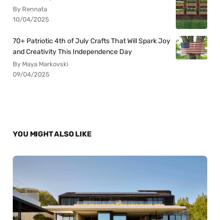
By Rennata
10/04/2025
70+ Patriotic 4th of July Crafts That Will Spark Joy
and Creativity This Independence Day
By Maya Markovski
09/04/2025
YOU MIGHT ALSO LIKE