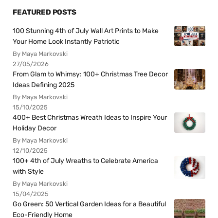
FEATURED POSTS
100 Stunning 4th of July Wall Art Prints to Make
Your Home Look Instantly Patriotic
By Maya Markovski
27/05/2026
From Glam to Whimsy: 100+ Christmas Tree Decor
Ideas Defining 2025
By Maya Markovski
15/10/2025
400+ Best Christmas Wreath Ideas to Inspire Your
Holiday Decor
By Maya Markovski
12/10/2025
100+ 4th of July Wreaths to Celebrate America
with Style
By Maya Markovski
15/04/2025
Go Green: 50 Vertical Garden Ideas for a Beautiful
Eco-Friendly Home