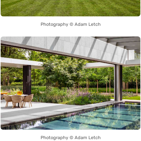
Photography © Adam Letch
Photography © Adam Letch