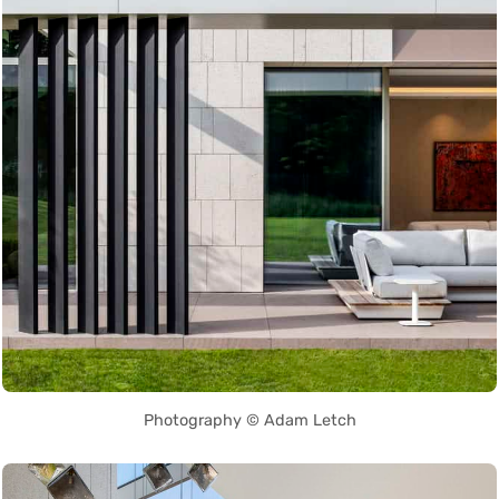
Photography © Adam Letch