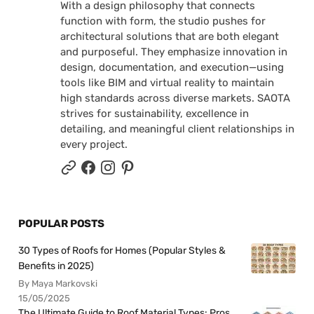
With a design philosophy that connects
function with form, the studio pushes for
architectural solutions that are both elegant
and purposeful. They emphasize innovation in
design, documentation, and execution—using
tools like BIM and virtual reality to maintain
high standards across diverse markets. SAOTA
strives for sustainability, excellence in
detailing, and meaningful client relationships in
every project.
POPULAR POSTS
30 Types of Roofs for Homes (Popular Styles &
Benefits in 2025)
By Maya Markovski
15/05/2025
The Ultimate Guide to Roof Material Types: Pros,