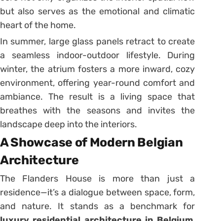
but also serves as the emotional and climatic
heart of the home.
In summer, large glass panels retract to create
a seamless indoor-outdoor lifestyle. During
winter, the atrium fosters a more inward, cozy
environment, offering year-round comfort and
ambiance. The result is a living space that
breathes with the seasons and invites the
landscape deep into the interiors.
A Showcase of Modern Belgian
Architecture
The Flanders House is more than just a
residence—it’s a dialogue between space, form,
and nature. It stands as a benchmark for
luxury residential architecture in Belgium
,