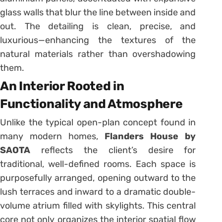
glass walls that blur the line between inside and
out. The detailing is clean, precise, and
luxurious—enhancing the textures of the
natural materials rather than overshadowing
them.
An Interior Rooted in
Functionality and Atmosphere
Unlike the typical open-plan concept found in
many modern homes,
Flanders House by
SAOTA
reflects the client’s desire for
traditional, well-defined rooms. Each space is
purposefully arranged, opening outward to the
lush terraces and inward to a dramatic double-
volume atrium filled with skylights. This central
core not only organizes the interior spatial flow