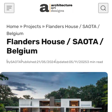
Skip to content
Home
»
Projects
»
Flanders House / SAOTA /
Belgium
Flanders House / SAOTA /
Belgium
By
SAOTA
Published:
21/05/2024
Updated:
05/11/2025
3 min read