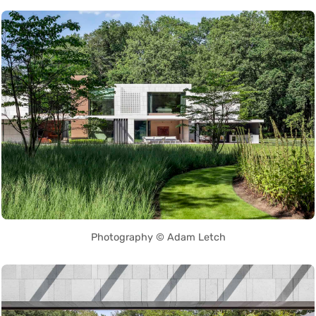
Photography © Adam Letch