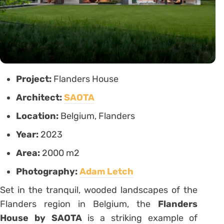
Project:
Flanders House
Architect:
SAOTA
Location:
Belgium, Flanders
Year:
2023
Area:
2000 m2
Photography:
Adam Letch
Set in the tranquil, wooded landscapes of the
Flanders region in Belgium, the
Flanders
House by SAOTA
is a striking example of