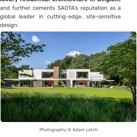
and further cements SAOTA’s reputation as a
global leader in cutting-edge, site-sensitive
design.
Photography © Adam Letch