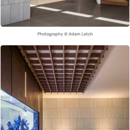
Photography © Adam Letch