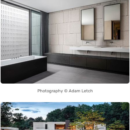
Photography © Adam Letch