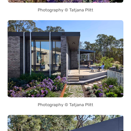
Photography © Tatjana Plitt
Photography © Tatjana Plitt