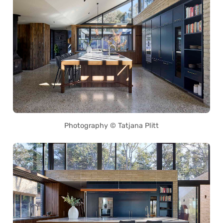
Photography © Tatjana Plitt