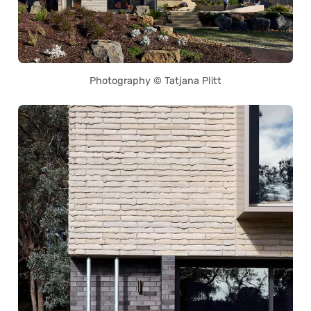
Photography © Tatjana Plitt