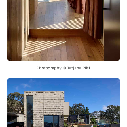
Photography © Tatjana Plitt