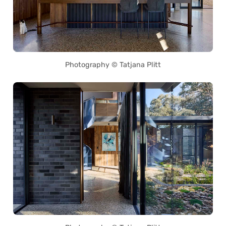
Photography © Tatjana Plitt