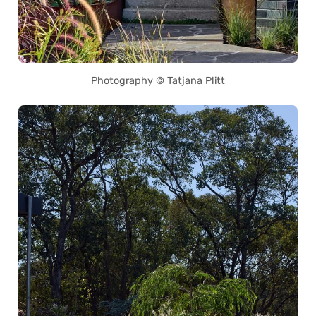
Photography © Tatjana Plitt