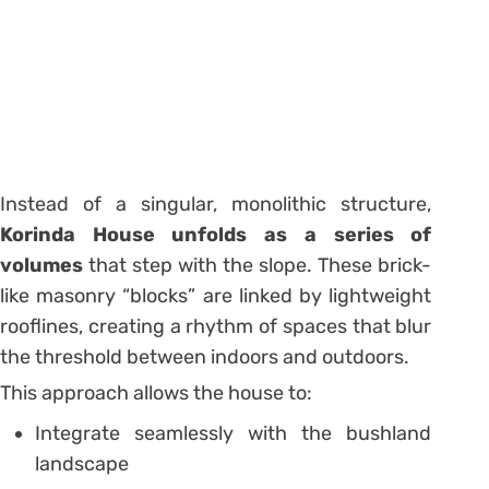
Instead of a singular, monolithic structure,
Korinda House unfolds as a series of
volumes
that step with the slope. These brick-
like masonry “blocks” are linked by lightweight
rooflines, creating a rhythm of spaces that blur
the threshold between indoors and outdoors.
This approach allows the house to:
Integrate seamlessly with the bushland
landscape