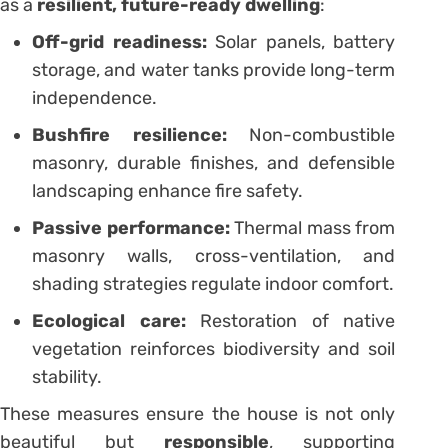
as a
resilient, future-ready dwelling
:
Off-grid readiness:
Solar panels, battery
storage, and water tanks provide long-term
independence.
Bushfire resilience:
Non-combustible
masonry, durable finishes, and defensible
landscaping enhance fire safety.
Passive performance:
Thermal mass from
masonry walls, cross-ventilation, and
shading strategies regulate indoor comfort.
Ecological care:
Restoration of native
vegetation reinforces biodiversity and soil
stability.
These measures ensure the house is not only
beautiful but
responsible
, supporting