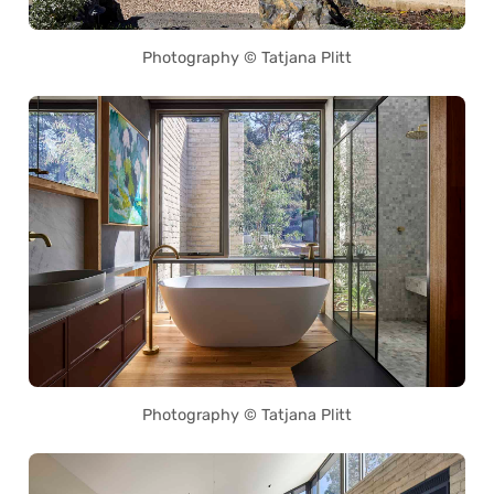
Photography © Tatjana Plitt
Photography © Tatjana Plitt