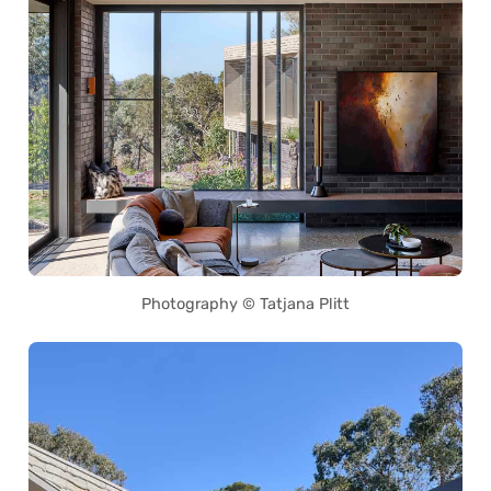
Photography © Tatjana Plitt