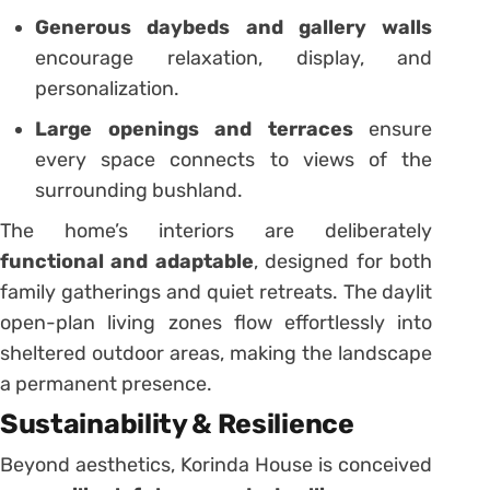
Generous daybeds and gallery walls
encourage relaxation, display, and
personalization.
Large openings and terraces
ensure
every space connects to views of the
surrounding bushland.
The home’s interiors are deliberately
functional and adaptable
, designed for both
family gatherings and quiet retreats. The daylit
open-plan living zones flow effortlessly into
sheltered outdoor areas, making the landscape
a permanent presence.
Sustainability & Resilience
Beyond aesthetics, Korinda House is conceived