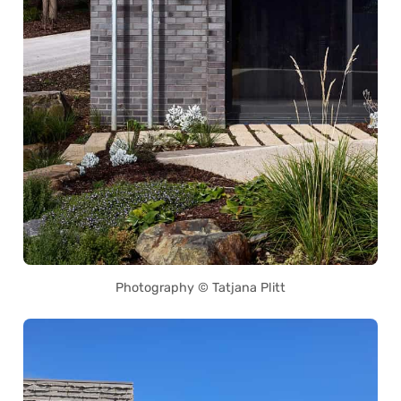
Photography © Tatjana Plitt