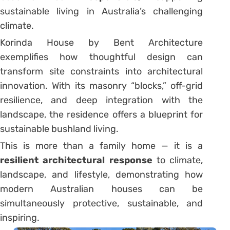
sustainable living in Australia’s challenging
climate.
Korinda House by Bent Architecture
exemplifies how thoughtful design can
transform site constraints into architectural
innovation. With its masonry “blocks,” off-grid
resilience, and deep integration with the
landscape, the residence offers a blueprint for
sustainable bushland living.
This is more than a family home — it is a
resilient architectural response
to climate,
landscape, and lifestyle, demonstrating how
modern Australian houses can be
simultaneously protective, sustainable, and
inspiring.