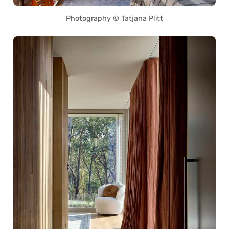
Photography © Tatjana Plitt