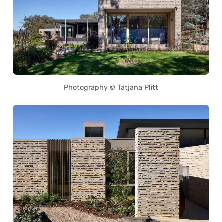
Photography © Tatjana Plitt