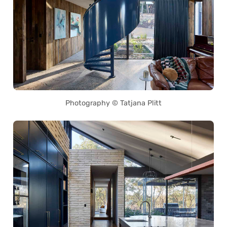
Photography © Tatjana Plitt