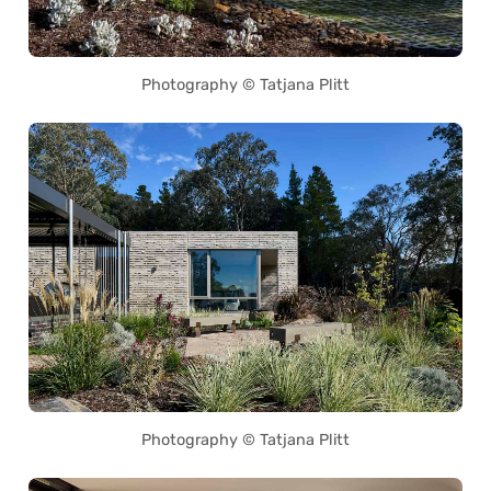
Photography © Tatjana Plitt
Photography © Tatjana Plitt