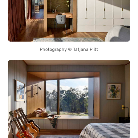
Photography © Tatjana Plitt