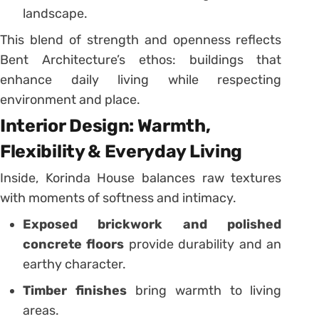
landscape.
This blend of strength and openness reflects
Bent Architecture’s ethos: buildings that
enhance daily living while respecting
environment and place.
Interior Design: Warmth,
Flexibility & Everyday Living
Inside, Korinda House balances raw textures
with moments of softness and intimacy.
Exposed brickwork and polished
concrete floors
provide durability and an
earthy character.
Timber finishes
bring warmth to living
areas.