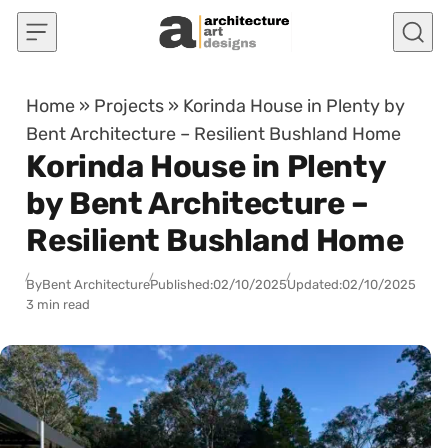
Skip to content
Home
»
Projects
»
Korinda House in Plenty by
Bent Architecture – Resilient Bushland Home
Korinda House in Plenty
by Bent Architecture –
Resilient Bushland Home
By
Bent Architecture
Published:
02/10/2025
Updated:
02/10/2025
3 min read