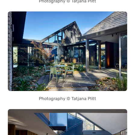
Photography © Tatjana Plitt
Photography © Tatjana Plitt