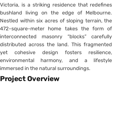
Victoria, is a striking residence that redefines
bushland living on the edge of Melbourne.
Nestled within six acres of sloping terrain, the
472-square-meter home takes the form of
interconnected masonry “blocks” carefully
distributed across the land. This fragmented
yet cohesive design fosters resilience,
environmental harmony, and a lifestyle
immersed in the natural surroundings.
Project Overview