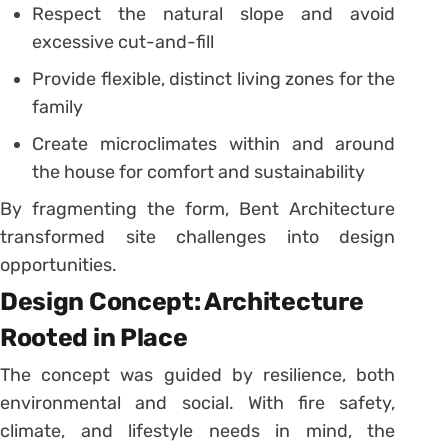
Respect the natural slope and avoid
excessive cut-and-fill
Provide flexible, distinct living zones for the
family
Create microclimates within and around
the house for comfort and sustainability
By fragmenting the form, Bent Architecture
transformed site challenges into design
opportunities.
Design Concept: Architecture
Rooted in Place
The concept was guided by resilience, both
environmental and social. With fire safety,
climate, and lifestyle needs in mind, the