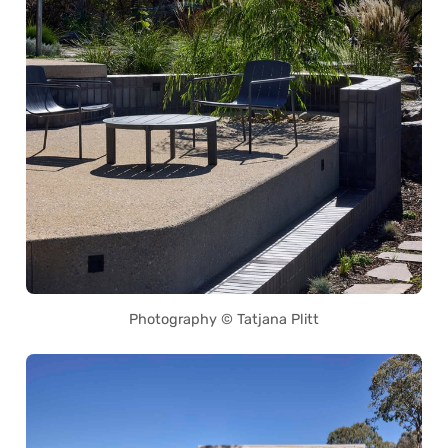
Photography © Tatjana Plitt