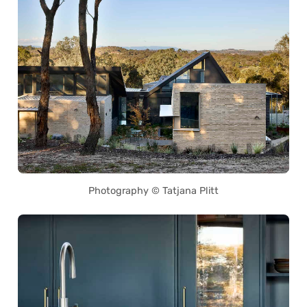
Photography © Tatjana Plitt