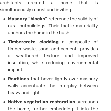
architects created a home that is
simultaneously robust and inviting.
Masonry “blocks”
reference the solidity of
rural outbuildings. Their tactile materiality
anchors the home in the bush.
Timbercrete cladding
—a composite of
timber waste, sand, and cement—provides
a weathered texture and improved
insulation, while reducing environmental
impact.
Rooflines
that hover lightly over masonry
walls accentuate the interplay between
heavy and light.
Native vegetation restoration
surrounds
the home, further embedding it into the