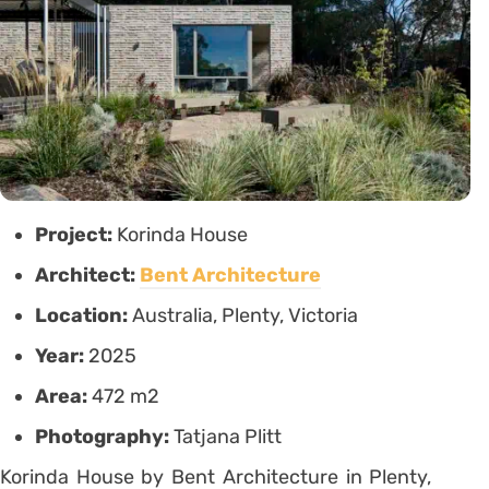
Project:
Korinda House
Architect:
Bent Architecture
Location:
Australia, Plenty, Victoria
Year:
2025
Area:
472 m2
Photography:
Tatjana Plitt
Korinda House by Bent Architecture in Plenty,