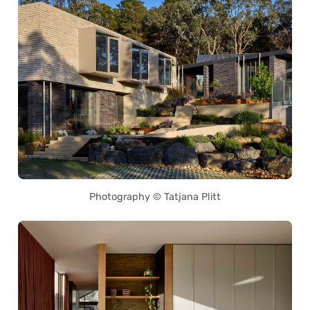
Photography © Tatjana Plitt