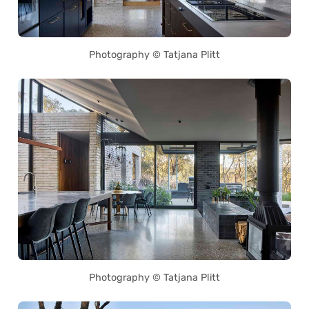
Photography © Tatjana Plitt
Photography © Tatjana Plitt