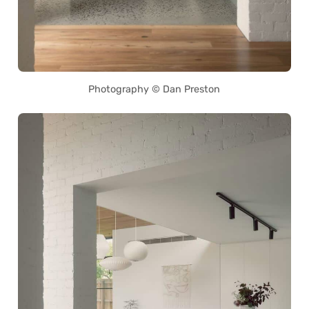
Photography © Dan Preston