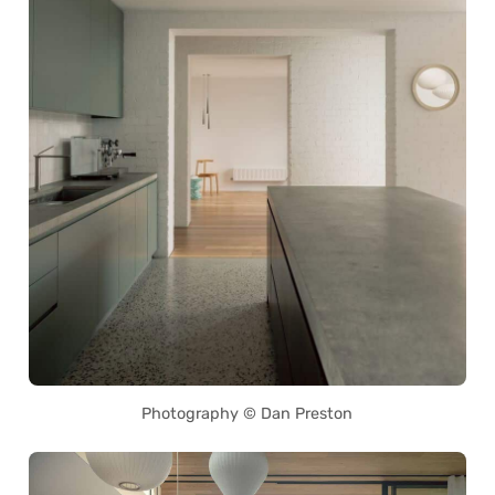
Photography © Dan Preston