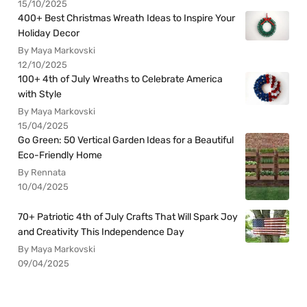
15/10/2025
400+ Best Christmas Wreath Ideas to Inspire Your
Holiday Decor
By Maya Markovski
12/10/2025
100+ 4th of July Wreaths to Celebrate America
with Style
By Maya Markovski
15/04/2025
Go Green: 50 Vertical Garden Ideas for a Beautiful
Eco-Friendly Home
By Rennata
10/04/2025
70+ Patriotic 4th of July Crafts That Will Spark Joy
and Creativity This Independence Day
By Maya Markovski
09/04/2025