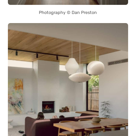
Photography © Dan Preston