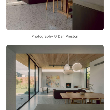
Photography © Dan Preston