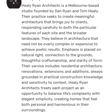
Healy Ryan Architects is a Melbourne-based
studio founded by Dan Ryan and Tom Healy.
Their practice seeks to create meaningful
architecture that brings joy to clients,
responding carefully to both the particular
features of each site and the broader
landscape. They believe in architecture that
need not be overly complex or expensive to
achieve poetic results. Emphasis is placed on
natural light, connection to the grounds,
thoughtful craftsmanship, and clarity of form.
Their service includes residential architecture,
renovations, extensions and additions, always
grounded in practical construction knowledge
and sensitivity to context. Healy Ryan
Architects treats each project as an
opportunity to balance life’s complexity with
elegant simplicity, creating homes that feel
both personal and harmonious in their
surroundings.