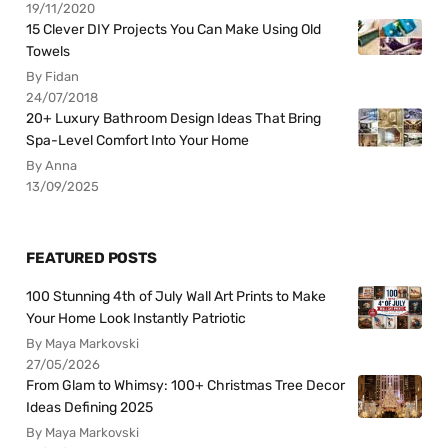
19/11/2020
15 Clever DIY Projects You Can Make Using Old
Towels
By Fidan
24/07/2018
20+ Luxury Bathroom Design Ideas That Bring
Spa-Level Comfort Into Your Home
By Anna
13/09/2025
FEATURED POSTS
100 Stunning 4th of July Wall Art Prints to Make
Your Home Look Instantly Patriotic
By Maya Markovski
27/05/2026
From Glam to Whimsy: 100+ Christmas Tree Decor
Ideas Defining 2025
By Maya Markovski