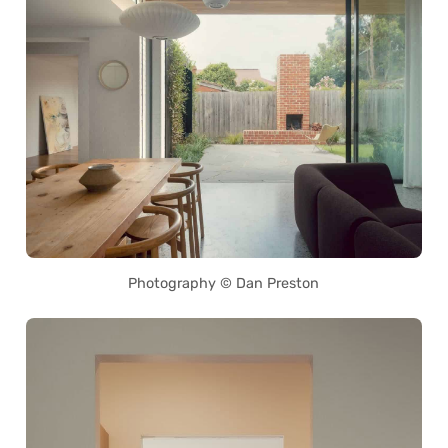
Photography © Dan Preston