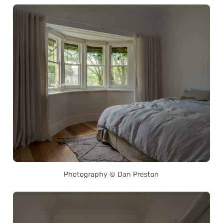
Photography © Dan Preston