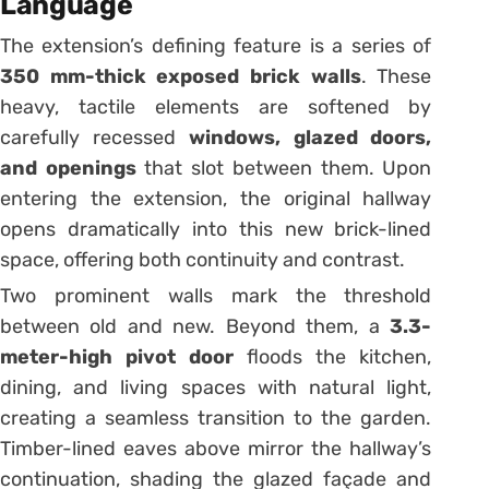
Language
The extension’s defining feature is a series of
350 mm-thick exposed brick walls
. These
heavy, tactile elements are softened by
carefully recessed
windows, glazed doors,
and openings
that slot between them. Upon
entering the extension, the original hallway
opens dramatically into this new brick-lined
space, offering both continuity and contrast.
Two prominent walls mark the threshold
between old and new. Beyond them, a
3.3-
meter-high pivot door
floods the kitchen,
dining, and living spaces with natural light,
creating a seamless transition to the garden.
Timber-lined eaves above mirror the hallway’s
continuation, shading the glazed façade and