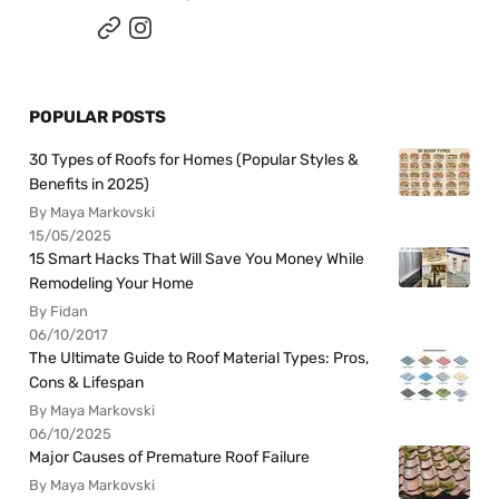
POPULAR POSTS
30 Types of Roofs for Homes (Popular Styles &
Benefits in 2025)
By Maya Markovski
15/05/2025
15 Smart Hacks That Will Save You Money While
Remodeling Your Home
By Fidan
06/10/2017
The Ultimate Guide to Roof Material Types: Pros,
Cons & Lifespan
By Maya Markovski
06/10/2025
Major Causes of Premature Roof Failure
By Maya Markovski