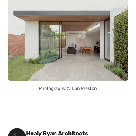
Photography © Dan Preston
Posted by
Healy Ryan Architects