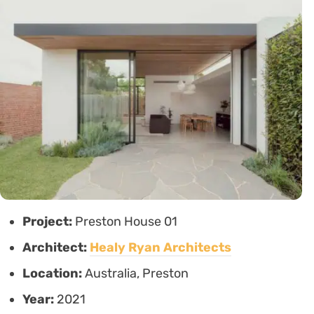
Project:
Preston House 01
Architect:
Healy Ryan Architects
Location:
Australia, Preston
Year:
2021