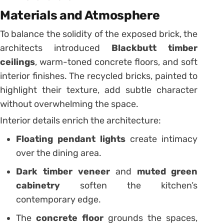
Materials and Atmosphere
To balance the solidity of the exposed brick, the
architects introduced
Blackbutt timber
ceilings
, warm-toned concrete floors, and soft
interior finishes. The recycled bricks, painted to
highlight their texture, add subtle character
without overwhelming the space.
Interior details enrich the architecture:
Floating pendant lights
create intimacy
over the dining area.
Dark timber veneer
and
muted green
cabinetry
soften the kitchen’s
contemporary edge.
The
concrete floor
grounds the spaces,