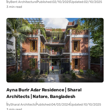
By
Bent Architecture
Published:
02/10/2025
Updated:
02/10/2025
3 min read
Ayna Burir Adar Residence | Sharal
Architects | Natore, Bangladesh
By
Sharal Architects
Published:
04/03/2024
Updated:
10/10/2025
3 min read