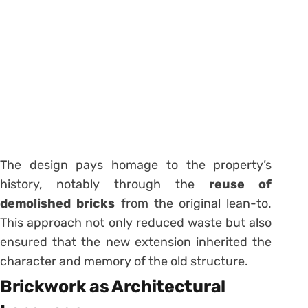
The design pays homage to the property’s
history, notably through the
reuse of
demolished bricks
from the original lean-to.
This approach not only reduced waste but also
ensured that the new extension inherited the
character and memory of the old structure.
Brickwork as Architectural