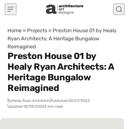
Skip to content
Home
»
Projects
»
Preston House 01 by Healy
Ryan Architects: A Heritage Bungalow
Reimagined
Preston House 01 by
Healy Ryan Architects: A
Heritage Bungalow
Reimagined
By
Healy Ryan Architects
Published:
30/07/2023
Updated:
18/09/2025
2 min read