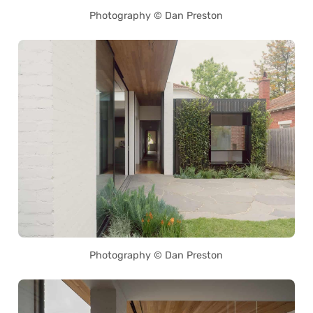
Photography © Dan Preston
Photography © Dan Preston