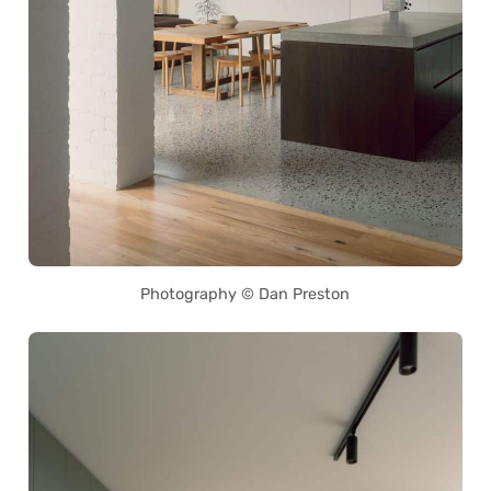
Photography © Dan Preston