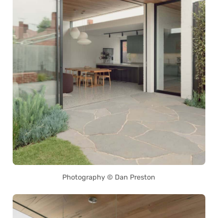
Photography © Dan Preston