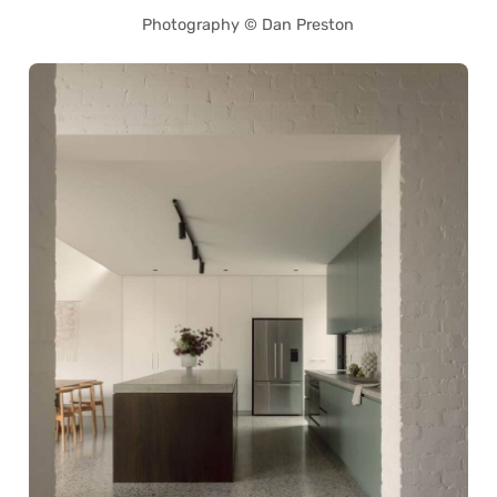
Photography © Dan Preston