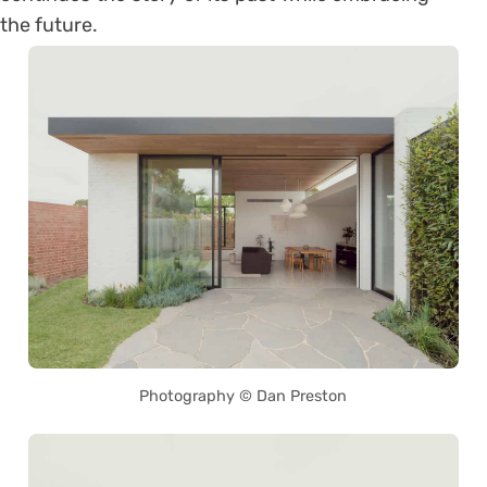
the future.
Photography © Dan Preston