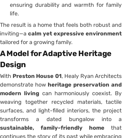
ensuring durability and warmth for family
life.
The result is a home that feels both robust and
inviting—a
calm yet expressive environment
tailored for a growing family.
A Model for Adaptive Heritage
Design
With
Preston House 01
, Healy Ryan Architects
demonstrate how
heritage preservation and
modern living
can harmoniously coexist. By
weaving together recycled materials, tactile
surfaces, and light-filled interiors, the project
transforms a dated bungalow into a
sustainable, family-friendly home
that
continues the story of its past while embracing