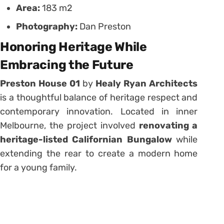
Area:
183 m2
Photography:
Dan Preston
Honoring Heritage While
Embracing the Future
Preston House 01
by
Healy Ryan Architects
is a thoughtful balance of heritage respect and
contemporary innovation. Located in inner
Melbourne, the project involved
renovating a
heritage-listed Californian Bungalow
while
extending the rear to create a modern home
for a young family.