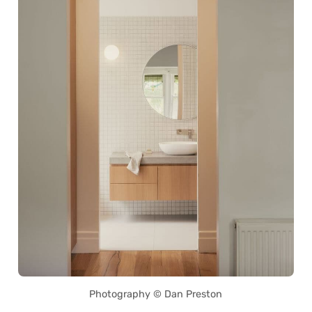
Photography © Dan Preston