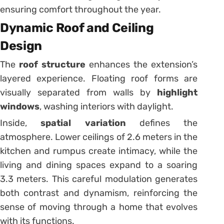
ensuring comfort throughout the year.
Dynamic Roof and Ceiling
Design
The
roof structure
enhances the extension’s
layered experience. Floating roof forms are
visually separated from walls by
highlight
windows
, washing interiors with daylight.
Inside,
spatial variation
defines the
atmosphere. Lower ceilings of 2.6 meters in the
kitchen and rumpus create intimacy, while the
living and dining spaces expand to a soaring
3.3 meters. This careful modulation generates
both contrast and dynamism, reinforcing the
sense of moving through a home that evolves
with its functions.