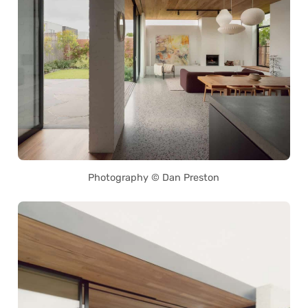
Photography © Dan Preston