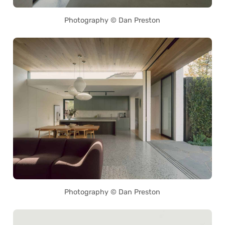
Photography © Dan Preston
Photography © Dan Preston