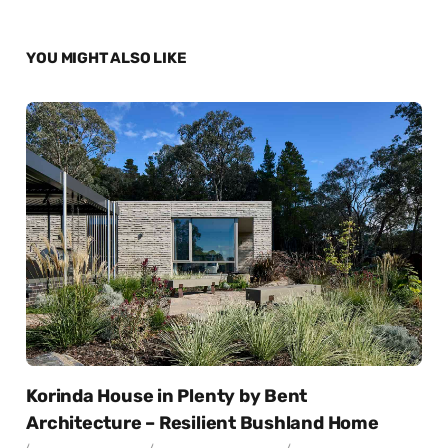
YOU MIGHT ALSO LIKE
Korinda House in Plenty by Bent
Architecture – Resilient Bushland Home