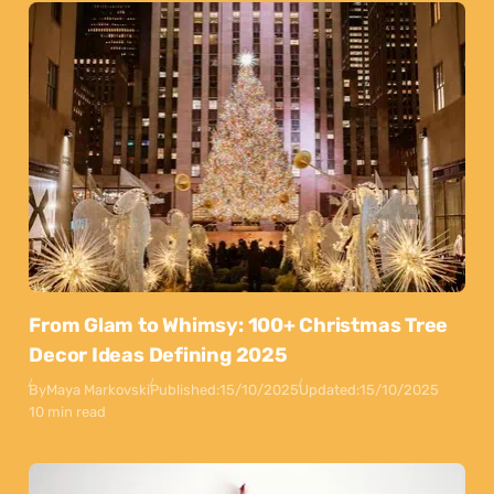
From Glam to Whimsy: 100+ Christmas Tree
Decor Ideas Defining 2025
By
Maya Markovski
Published:
15/10/2025
Updated:
15/10/2025
10 min read