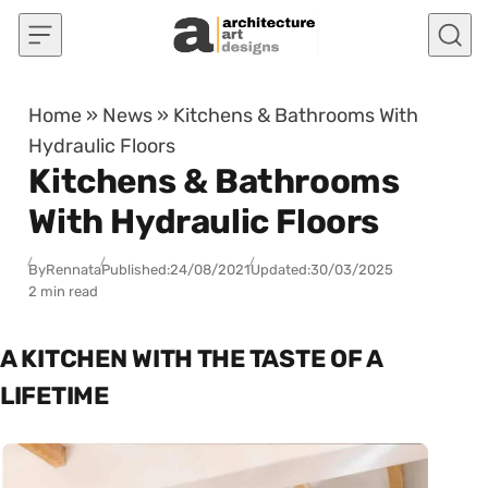
Skip to content
Home
»
News
»
Kitchens & Bathrooms With
Hydraulic Floors
Kitchens & Bathrooms
With Hydraulic Floors
By
Rennata
Published:
24/08/2021
Updated:
30/03/2025
2 min read
A KITCHEN WITH THE TASTE OF A
LIFETIME