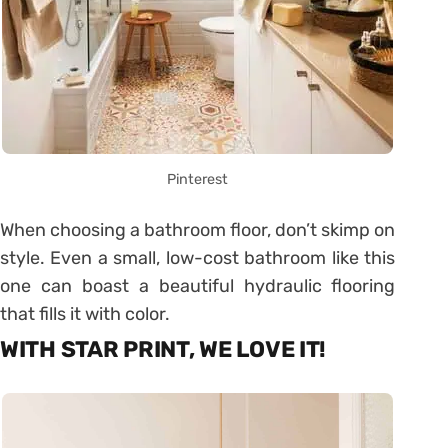
Pinterest
When choosing a bathroom floor, don’t skimp on
style. Even a small, low-cost bathroom like this
one can boast a beautiful hydraulic flooring
that fills it with color.
WITH STAR PRINT, WE LOVE IT!