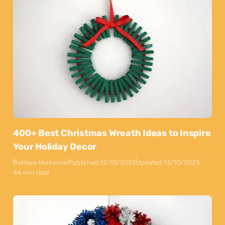
400+ Best Christmas Wreath Ideas to Inspire
Your Holiday Decor
By
Maya Markovski
Published:
12/10/2025
Updated:
13/10/2025
44 min read