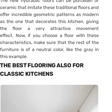
The new hydraulic floors can be porcelain or
ceramic that imitate these traditional floors and
offer incredible geometric patterns as modern
as the one that decorates this kitchen, giving
the floor a very attractive movement
effect. Now, if you choose a floor with these
characteristics, make sure that the rest of the
furniture is of a neutral color, like the gray in
this example.
THE BEST FLOORING ALSO FOR
CLASSIC KITCHENS