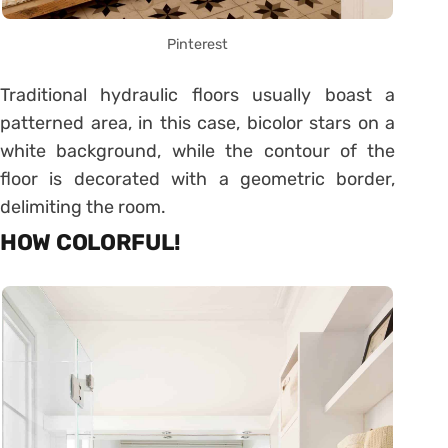
Pinterest
Traditional hydraulic floors usually boast a
patterned area, in this case, bicolor stars on a
white background, while the contour of the
floor is decorated with a geometric border,
delimiting the room.
HOW COLORFUL!