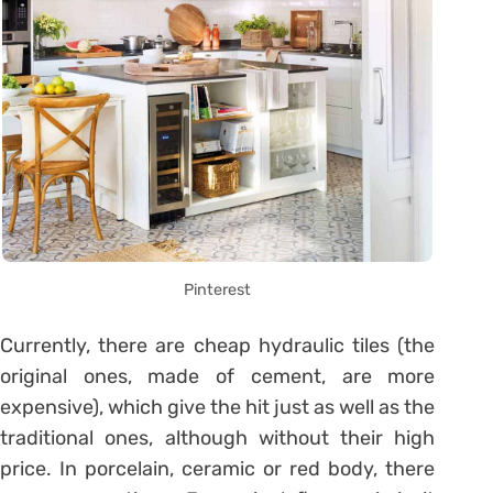
Pinterest
Currently, there are cheap hydraulic tiles (the
original ones, made of cement, are more
expensive), which give the hit just as well as the
traditional ones, although without their high
price. In porcelain, ceramic or red body, there