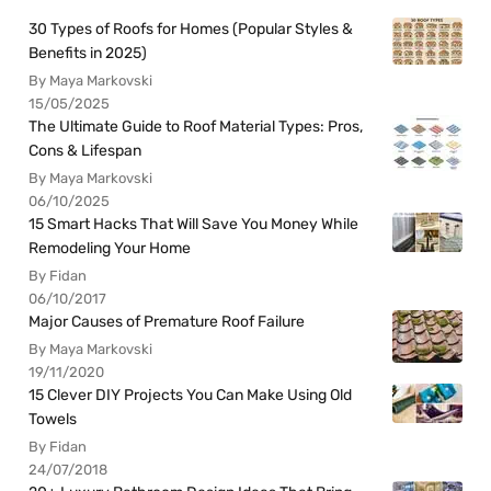
30 Types of Roofs for Homes (Popular Styles &
Benefits in 2025)
By Maya Markovski
15/05/2025
The Ultimate Guide to Roof Material Types: Pros,
Cons & Lifespan
By Maya Markovski
06/10/2025
15 Smart Hacks That Will Save You Money While
Remodeling Your Home
By Fidan
06/10/2017
Major Causes of Premature Roof Failure
By Maya Markovski
19/11/2020
15 Clever DIY Projects You Can Make Using Old
Towels
By Fidan
24/07/2018