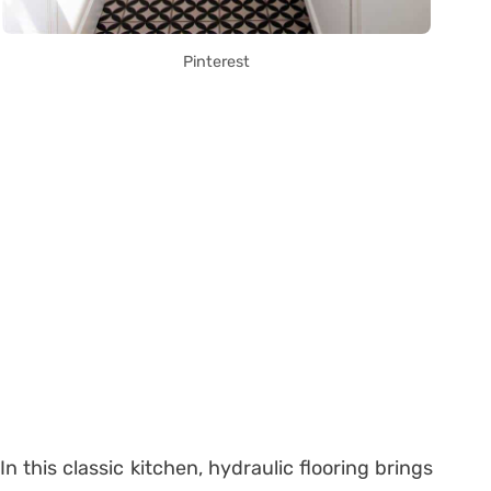
Pinterest
In this classic kitchen, hydraulic flooring brings