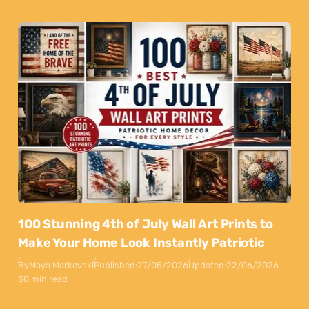
100 Stunning 4th of July Wall Art Prints to
Make Your Home Look Instantly Patriotic
By
Maya Markovski
Published:
27/05/2026
Updated:
22/06/2026
50 min read