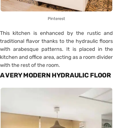
Pinterest
This kitchen is enhanced by the rustic and
traditional flavor thanks to the hydraulic floors
with arabesque patterns. It is placed in the
kitchen and office area, acting as a room divider
with the rest of the room.
A VERY MODERN HYDRAULIC FLOOR