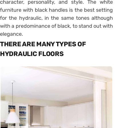
character, personality, and style. The white
furniture with black handles is the best setting
for the hydraulic, in the same tones although
with a predominance of black, to stand out with
elegance.
THERE ARE MANY TYPES OF
HYDRAULIC FLOORS