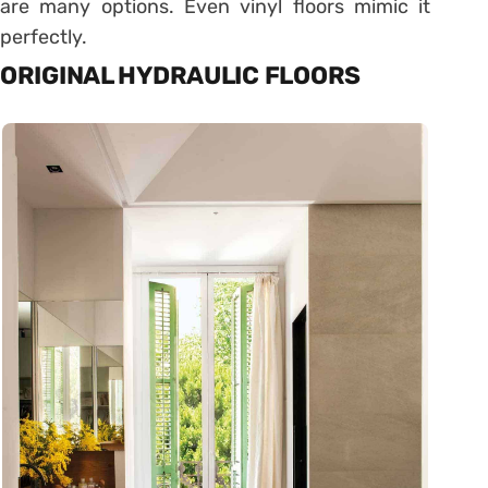
are many options. Even vinyl floors mimic it
perfectly.
ORIGINAL HYDRAULIC FLOORS