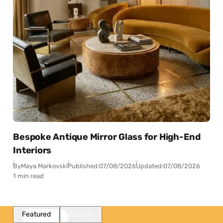
Bespoke Antique Mirror Glass for High-End
Interiors
By
Maya Markovski
Published:
07/08/2026
Updated:
07/08/2026
1 min read
Featured
Popular