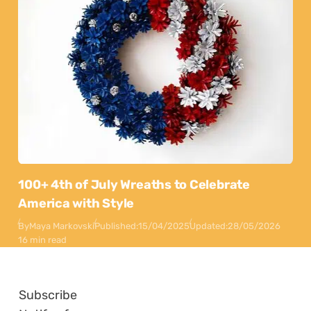
100+ 4th of July Wreaths to Celebrate
America with Style
By
Maya Markovski
Published:
15/04/2025
Updated:
28/05/2026
16 min read
Subscribe