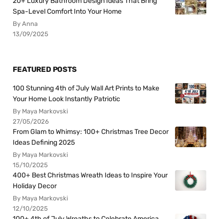
20+ Luxury Bathroom Design Ideas That Bring
Spa-Level Comfort Into Your Home
By Anna
13/09/2025
FEATURED POSTS
100 Stunning 4th of July Wall Art Prints to Make
Your Home Look Instantly Patriotic
By Maya Markovski
27/05/2026
From Glam to Whimsy: 100+ Christmas Tree Decor
Ideas Defining 2025
By Maya Markovski
15/10/2025
400+ Best Christmas Wreath Ideas to Inspire Your
Holiday Decor
By Maya Markovski
12/10/2025
100+ 4th of July Wreaths to Celebrate America