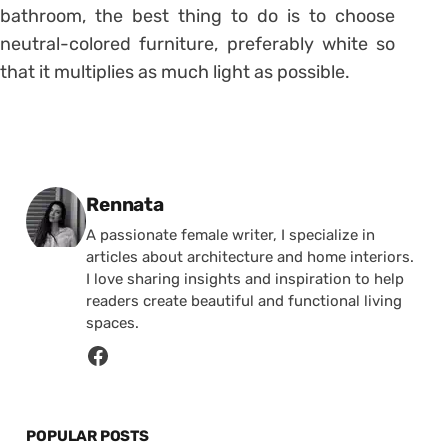
bathroom, the best thing to do is to choose
neutral-colored furniture, preferably white so
that it multiplies as much light as possible.
Posted by
Rennata
A passionate female writer, I specialize in
articles about architecture and home interiors.
I love sharing insights and inspiration to help
readers create beautiful and functional living
spaces.
POPULAR POSTS