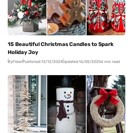
15 Beautiful Christmas Candles to Spark
Holiday Joy
By
Fidan
Published:
13/12/2024
Updated:
16/05/2025
6 min read