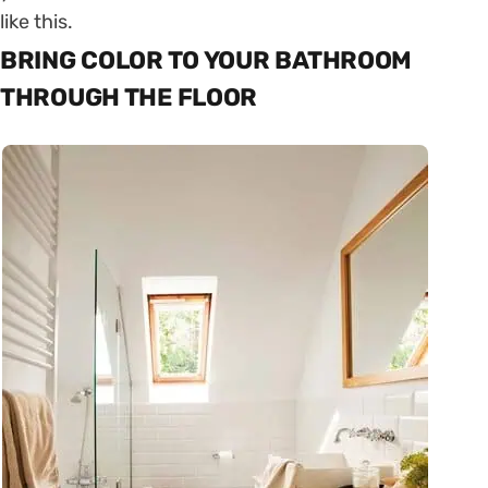
like this.
BRING COLOR TO YOUR BATHROOM
THROUGH THE FLOOR