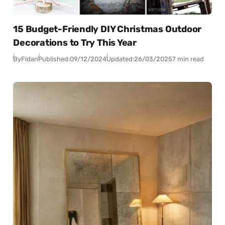
15 Budget-Friendly DIY Christmas Outdoor
Decorations to Try This Year
By
Fidan
Published:
09/12/2024
Updated:
26/03/2025
7 min read