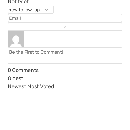
Notify of
0
Comments
Oldest
Newest
Most Voted