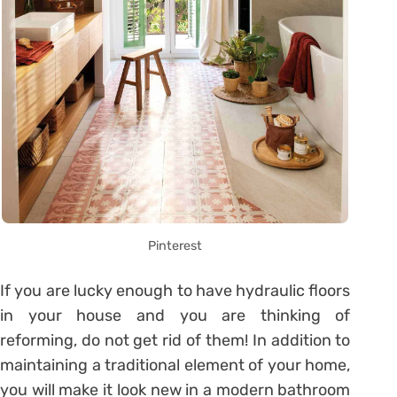
Pinterest
If you are lucky enough to have hydraulic floors
in your house and you are thinking of
reforming, do not get rid of them! In addition to
maintaining a traditional element of your home,
you will make it look new in a modern bathroom