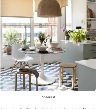
Pinterest