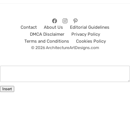
Contact
About Us
Editorial Guidelines
DMCA Disclaimer
Privacy Policy
Terms and Conditions
Cookies Policy
© 2026 ArchitectureArtDesigns.com
Insert