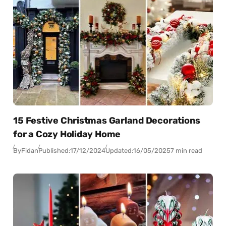
15 Festive Christmas Garland Decorations
for a Cozy Holiday Home
By
Fidan
Published:
17/12/2024
Updated:
16/05/2025
7 min read