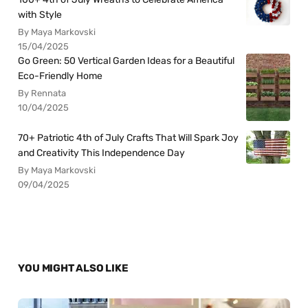
with Style
By Maya Markovski
15/04/2025
Go Green: 50 Vertical Garden Ideas for a Beautiful
Eco-Friendly Home
By Rennata
10/04/2025
70+ Patriotic 4th of July Crafts That Will Spark Joy
and Creativity This Independence Day
By Maya Markovski
09/04/2025
YOU MIGHT ALSO LIKE