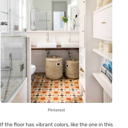
Pinterest
If the floor has vibrant colors, like the one in this