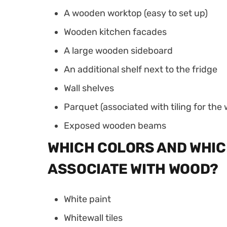
A wooden worktop (easy to set up)
Wooden kitchen facades
A large wooden sideboard
An additional shelf next to the fridge
Wall shelves
Parquet (associated with tiling for th
Exposed wooden beams
WHICH COLORS AND WHIC
ASSOCIATE WITH WOOD?
White paint
Whitewall tiles