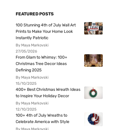
FEATURED POSTS
100 Stunning 4th of July Wall Art
Prints to Make Your Home Look
Instantly Patriotic
By Maya Markovski
27/05/2026
From Glam to Whimsy: 100+
Christmas Tree Decor Ideas
Defining 2025
By Maya Markovski
15/10/2025
400+ Best Christmas Wreath Ideas
to Inspire Your Holiday Decor
By Maya Markovski
12/10/2025
100+ 4th of July Wreaths to
Celebrate America with Style
By Maya Markovski