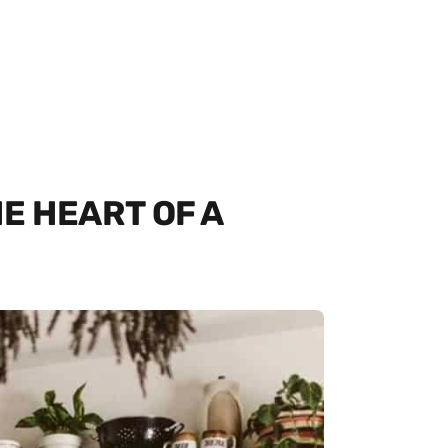
E HEART OF A