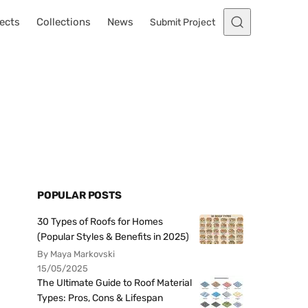
ects
Collections
News
Submit Project
POPULAR POSTS
30 Types of Roofs for Homes
(Popular Styles & Benefits in 2025)
By Maya Markovski
15/05/2025
The Ultimate Guide to Roof Material
Types: Pros, Cons & Lifespan