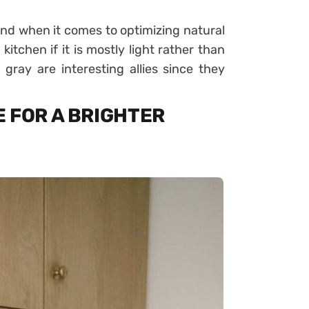
nd when it comes to optimizing natural
 kitchen if it is mostly light rather than
gray are interesting allies since they
 FOR A BRIGHTER