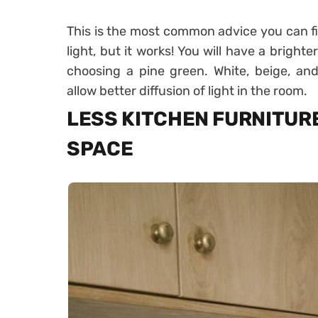
This is the most common advice you can fi
light, but it works! You will have a brighter
choosing a pine green. White, beige, and 
allow better diffusion of light in the room.
LESS KITCHEN FURNITURE
SPACE