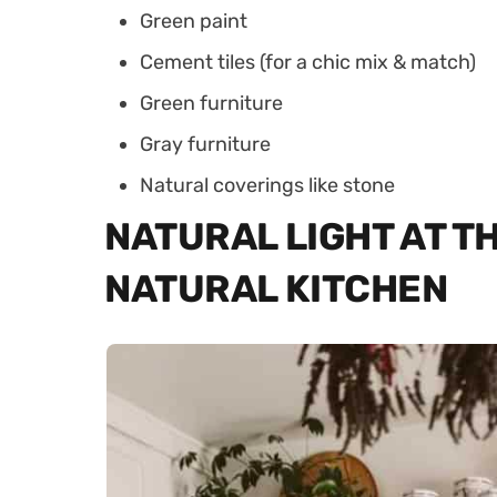
Green paint
Cement tiles (for a chic mix & match)
Green furniture
Gray furniture
Natural coverings like stone
NATURAL LIGHT AT TH
NATURAL KITCHEN