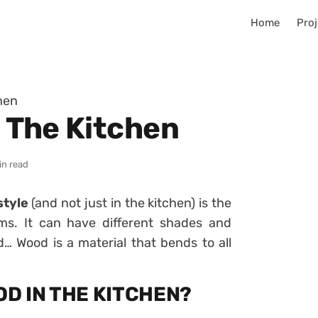
Home
Proj
chen
n The Kitchen
in read
style
(and not just in the kitchen) is the
rms. It can have different shades and
d… Wood is a material that bends to all
OD IN THE KITCHEN?