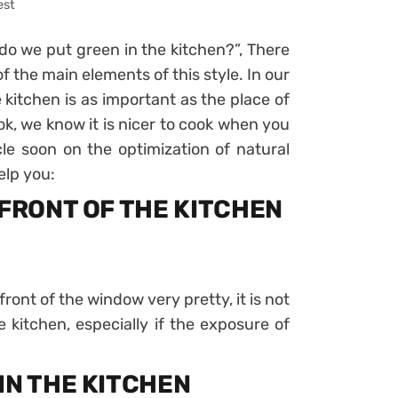
est
o we put green in the kitchen?”, There
 of the main elements of this style. In our
e kitchen is as important as the place of
ok, we know it is nicer to cook when you
cle soon on the optimization of natural
elp you:
 FRONT OF THE KITCHEN
front of the window very pretty, it is not
e kitchen, especially if the exposure of
IN THE KITCHEN