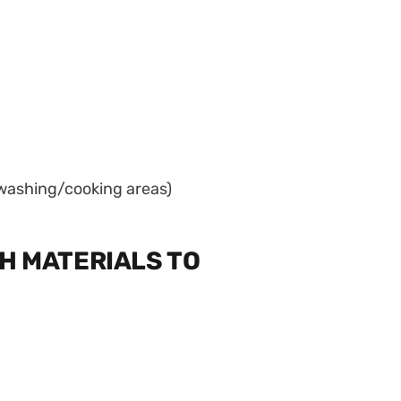
e washing/cooking areas)
H MATERIALS TO