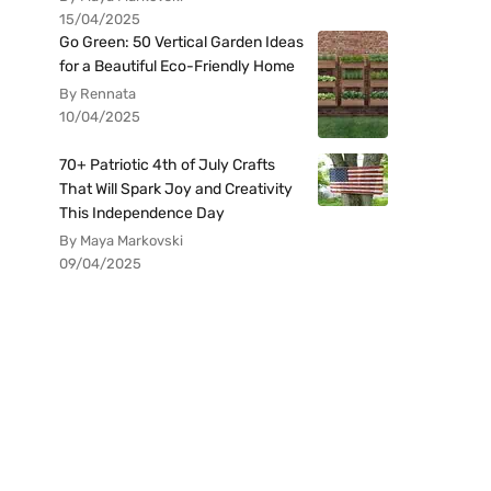
15/04/2025
Go Green: 50 Vertical Garden Ideas
for a Beautiful Eco-Friendly Home
By Rennata
10/04/2025
70+ Patriotic 4th of July Crafts
That Will Spark Joy and Creativity
This Independence Day
By Maya Markovski
09/04/2025