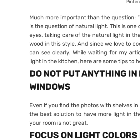
Pinter
Much more important than the question: “d
is the question of natural light. This is one
eyes, taking care of the natural light in th
wood in this style. And since we love to co
can see clearly. While waiting for my arti
light in the kitchen, here are some tips to h
DO NOT PUT ANYTHING IN
WINDOWS
Even if you find the photos with shelves in 
the best solution to have more light in th
your room is not great.
FOCUS ON LIGHT COLORS 