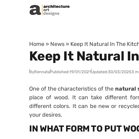
Skip to content
Home
»
News
»
Keep It Natural In The Kit
Keep It Natural I
By
Rennata
Published:
19/01/2021
Updated:
30/03/2025
3 m
One of the characteristics of the
natural 
place of wood. It can take different fo
different colors. It can be new or recycle
your desires.
IN WHAT FORM TO PUT WO