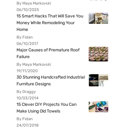
By Maya Markovski
06/10/2025
15 Smart Hacks That Will Save You
Money While Remodeling Your
Home
By Fidan
06/10/2017
Major Causes of Premature Roof
Failure
By Maya Markovski
19/11/2020
30 Stunning Handcrafted Industrial
Furniture Designs
By Draggy
10/03/2014
15 Clever DIY Projects You Can
Make Using Old Towels
By Fidan
24/07/2018