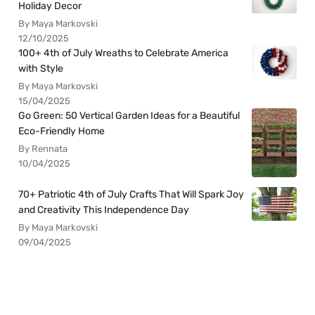
Holiday Decor
By Maya Markovski
12/10/2025
100+ 4th of July Wreaths to Celebrate America
with Style
By Maya Markovski
15/04/2025
Go Green: 50 Vertical Garden Ideas for a Beautiful
Eco-Friendly Home
By Rennata
10/04/2025
70+ Patriotic 4th of July Crafts That Will Spark Joy
and Creativity This Independence Day
By Maya Markovski
09/04/2025