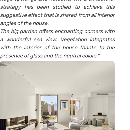
strategy has been studied to achieve this
suggestive effect that is shared from all interior
angles of the house.
The big garden offers enchanting corners with
a wonderful sea view. Vegetation integrates
with the interior of the house thanks to the
presence of glass and the neutral colors.
“