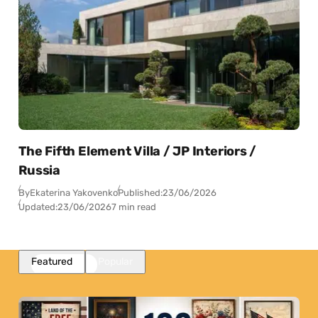
The Fifth Element Villa / JP Interiors /
Russia
By
Ekaterina Yakovenko
Published:
23/06/2026
Updated:
23/06/2026
7 min read
Featured
Popular