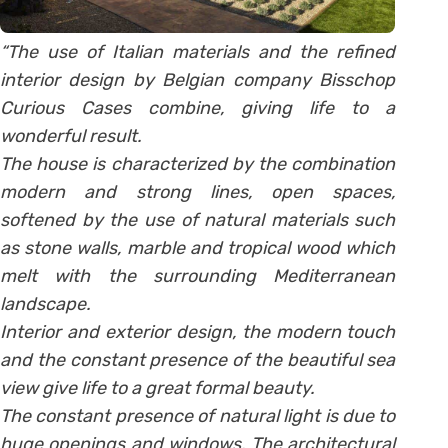
“The use of Italian materials and the refined
interior design by Belgian company Bisschop
Curious Cases combine, giving life to a
wonderful result.
The house is characterized by the combination
modern and strong lines, open spaces,
softened by the use of natural materials such
as stone walls, marble and tropical wood which
melt with the surrounding Mediterranean
landscape.
Interior and exterior design, the modern touch
and the constant presence of the beautiful sea
view give life to a great formal beauty.
The constant presence of natural light is due to
huge openings and windows. The architectural