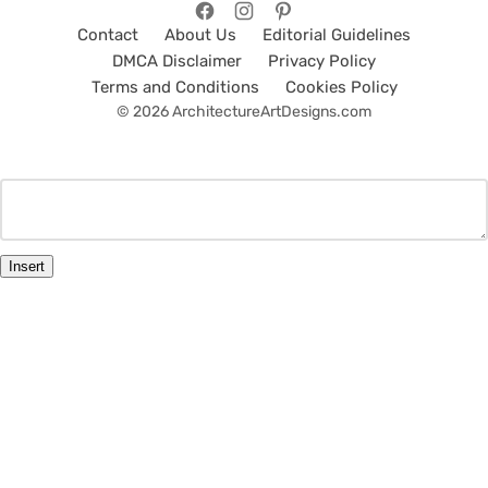
Contact
About Us
Editorial Guidelines
DMCA Disclaimer
Privacy Policy
Terms and Conditions
Cookies Policy
© 2026 ArchitectureArtDesigns.com
Insert