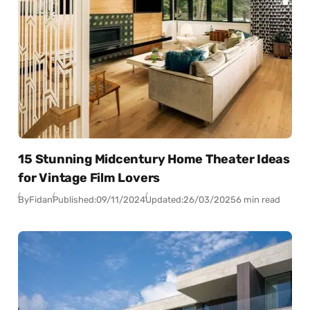
15 Stunning Midcentury Home Theater Ideas
for Vintage Film Lovers
By
Fidan
Published:
09/11/2024
Updated:
26/03/2025
6 min read