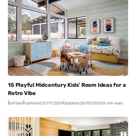
15 Playful Midcentury Kids’ Room Ideas for a
Retro Vibe
By
Fidan
Published:
21/11/2024
Updated:
26/03/2025
6 min read