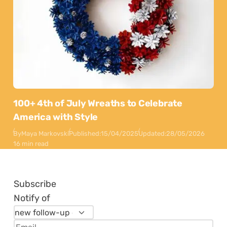
100+ 4th of July Wreaths to Celebrate
America with Style
By
Maya Markovski
Published:
15/04/2025
Updated:
28/05/2026
16 min read
Subscribe
Notify of