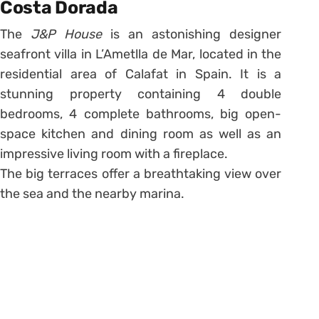
Costa Dorada
The
J&P House
is an astonishing designer
seafront villa in L’Ametlla de Mar, located in the
residential area of Calafat in Spain. It is a
stunning property containing 4 double
bedrooms, 4 complete bathrooms, big open-
space kitchen and dining room as well as an
impressive living room with a fireplace.
The big terraces offer a breathtaking view over
the sea and the nearby marina.