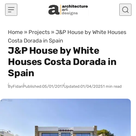
Skip to content
Home
»
Projects
»
J&P House by White Houses
Costa Dorada in Spain
J&P House by White
Houses Costa Dorada in
Spain
By
Fidan
Published:
05/01/2017
Updated:
01/04/2025
1 min read