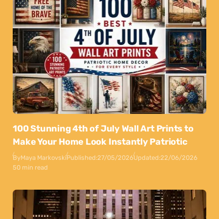
100 Stunning 4th of July Wall Art Prints to
Make Your Home Look Instantly Patriotic
By
Maya Markovski
Published:
27/05/2026
Updated:
22/06/2026
50 min read