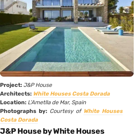
Project:
J&P House
Architects:
White Houses Costa Dorada
Location:
L’Ametlla de Mar, Spain
Photographs by:
Courtesy of
White Houses
Costa Dorada
J&P House by White Houses