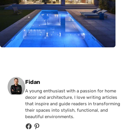
Posted by
Fidan
A young enthusiast with a passion for home
decor and architecture, I love writing articles
that inspire and guide readers in transforming
their spaces into stylish, functional, and
beautiful environments.