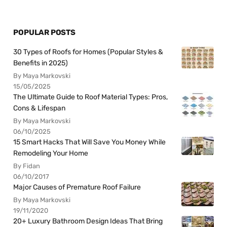
POPULAR POSTS
30 Types of Roofs for Homes (Popular Styles &
Benefits in 2025)
By Maya Markovski
15/05/2025
The Ultimate Guide to Roof Material Types: Pros,
Cons & Lifespan
By Maya Markovski
06/10/2025
15 Smart Hacks That Will Save You Money While
Remodeling Your Home
By Fidan
06/10/2017
Major Causes of Premature Roof Failure
By Maya Markovski
19/11/2020
20+ Luxury Bathroom Design Ideas That Bring