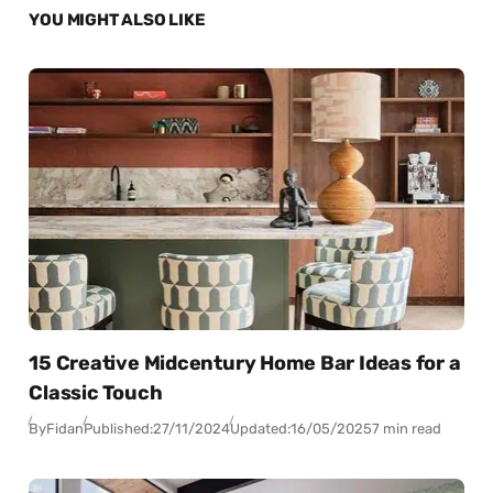
YOU MIGHT ALSO LIKE
15 Creative Midcentury Home Bar Ideas for a
Classic Touch
By
Fidan
Published:
27/11/2024
Updated:
16/05/2025
7 min read