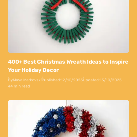
400+ Best Christmas Wreath Ideas to Inspire
Your Holiday Decor
By
Maya Markovski
Published:
12/10/2025
Updated:
13/10/2025
44 min read