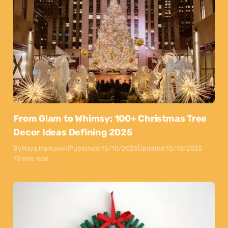
From Glam to Whimsy: 100+ Christmas Tree
Decor Ideas Defining 2025
By
Maya Markovski
Published:
15/10/2025
Updated:
15/10/2025
10 min read