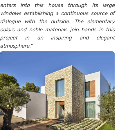
enters into this house through its large
windows establishing a continuous source of
dialogue with the outside. The elementary
colors and noble materials join hands in this
project in an inspiring and elegant
atmosphere.”