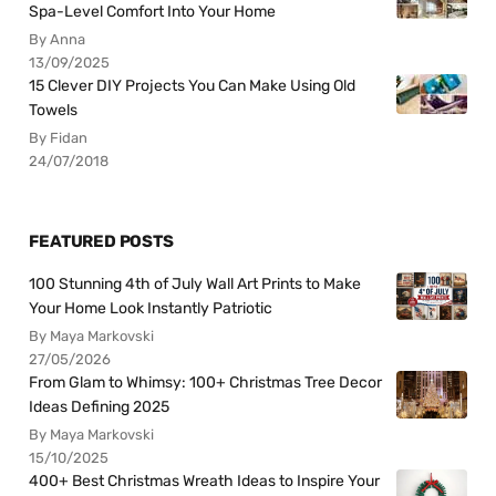
Spa-Level Comfort Into Your Home
By Anna
13/09/2025
15 Clever DIY Projects You Can Make Using Old
Towels
By Fidan
24/07/2018
FEATURED POSTS
100 Stunning 4th of July Wall Art Prints to Make
Your Home Look Instantly Patriotic
By Maya Markovski
27/05/2026
From Glam to Whimsy: 100+ Christmas Tree Decor
Ideas Defining 2025
By Maya Markovski
15/10/2025
400+ Best Christmas Wreath Ideas to Inspire Your