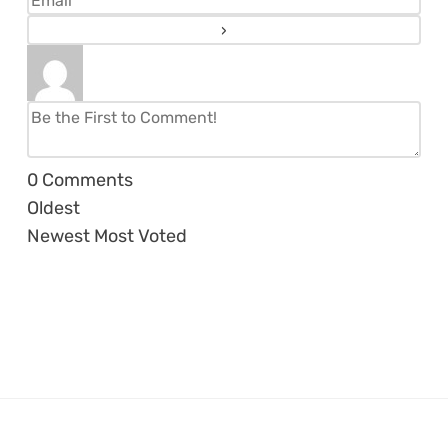
0
Comments
Oldest
Newest
Most Voted