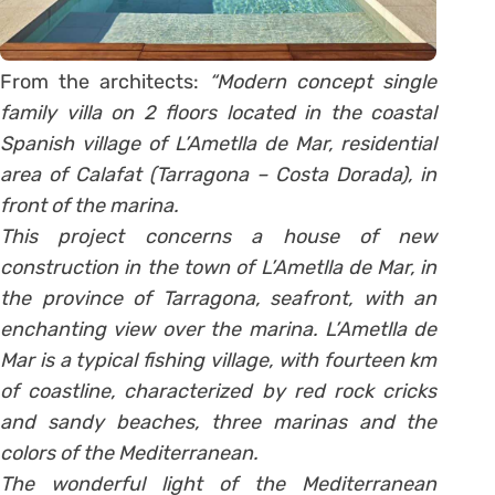
From the architects:
“Modern concept single
family villa on 2 floors located in the coastal
Spanish village of L’Ametlla de Mar, residential
area of Calafat (Tarragona – Costa Dorada), in
front of the marina.
This project concerns a house of new
construction in the town of L’Ametlla de Mar, in
the province of Tarragona, seafront, with an
enchanting view over the marina. L’Ametlla de
Mar is a typical fishing village, with fourteen km
of coastline, characterized by red rock cricks
and sandy beaches, three marinas and the
colors of the Mediterranean.
The wonderful light of the Mediterranean